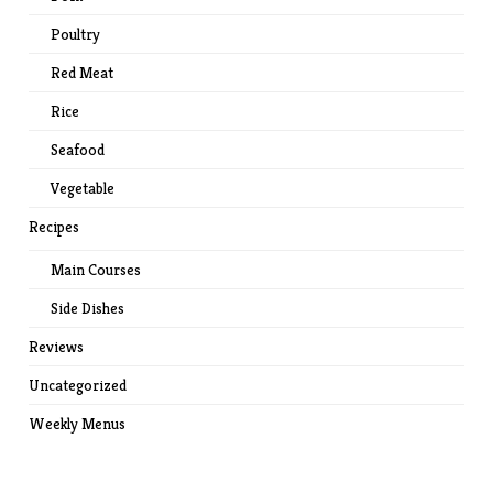
Poultry
Red Meat
Rice
Seafood
Vegetable
Recipes
Main Courses
Side Dishes
Reviews
Uncategorized
Weekly Menus