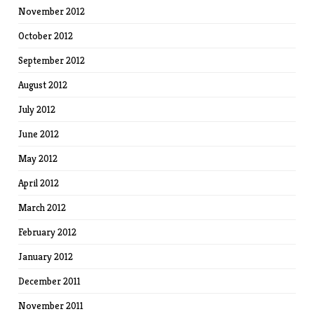
November 2012
October 2012
September 2012
August 2012
July 2012
June 2012
May 2012
April 2012
March 2012
February 2012
January 2012
December 2011
November 2011