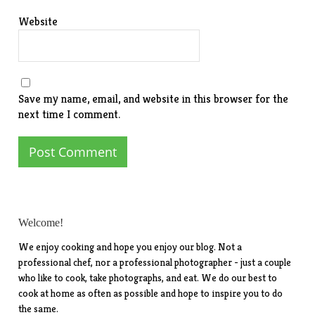
Website
Save my name, email, and website in this browser for the
next time I comment.
Welcome!
We enjoy cooking and hope you enjoy our blog. Not a
professional chef, nor a professional photographer - just a couple
who like to cook, take photographs, and eat. We do our best to
cook at home as often as possible and hope to inspire you to do
the same.