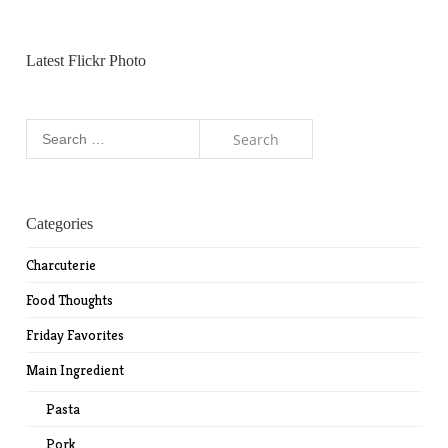
Latest Flickr Photo
Search
for:
Categories
Charcuterie
Food Thoughts
Friday Favorites
Main Ingredient
Pasta
Pork