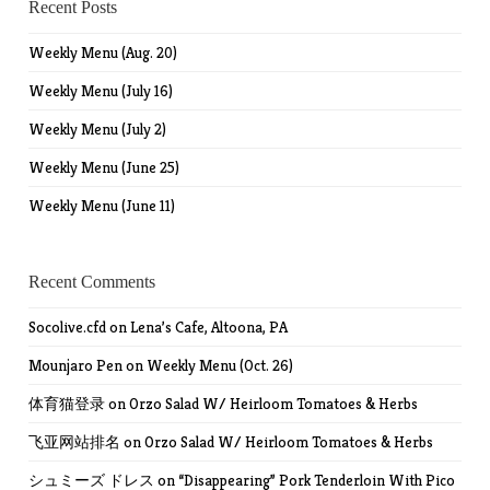
Recent Posts
Weekly Menu (Aug. 20)
Weekly Menu (July 16)
Weekly Menu (July 2)
Weekly Menu (June 25)
Weekly Menu (June 11)
Recent Comments
Socolive.cfd
on
Lena’s Cafe, Altoona, PA
Mounjaro Pen
on
Weekly Menu (Oct. 26)
体育猫登录
on
Orzo Salad W/ Heirloom Tomatoes & Herbs
飞亚网站排名
on
Orzo Salad W/ Heirloom Tomatoes & Herbs
シュミーズ ドレス
on
“Disappearing” Pork Tenderloin With Pico