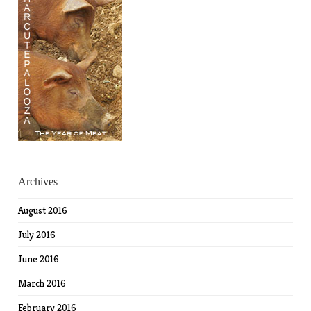
Archives
August 2016
July 2016
June 2016
March 2016
February 2016