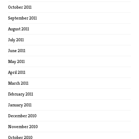
October 2011
September 2011
August 2011
July 2011
June 2011
May 2011
April 2011
March 2011
February 2011
January 2011
December 2010
November 2010
October 2010