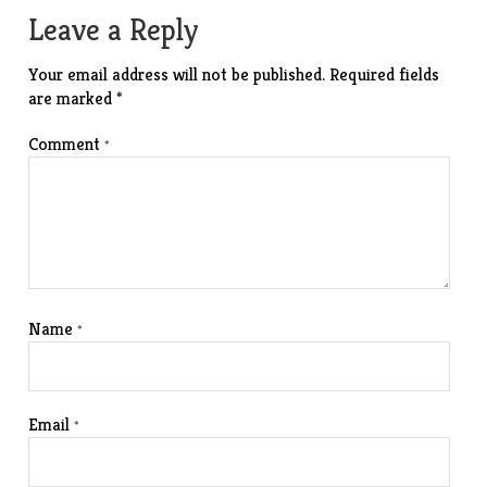
Leave a Reply
Your email address will not be published.
Required fields
are marked
*
Comment
*
Name
*
Email
*