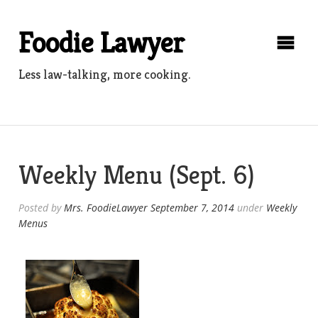
Skip
to
Foodie Lawyer
content
Less law-talking, more cooking.
Weekly Menu (Sept. 6)
Posted by
Mrs. FoodieLawyer
September 7, 2014
under
Weekly
Menus