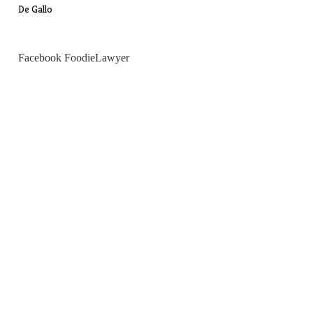
De Gallo
Facebook FoodieLawyer