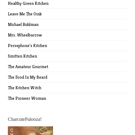
Healthy Green Kitchen
Leave Me The Oink
Michael Ruhlman
Mrs. Wheelbarrow
Persephone's Kitchen
Smitten Kitchen
The Amateur Gourmet
The Food In My Beard
The Kitchen Witch
The Pioneer Woman
CharcutePalooza!