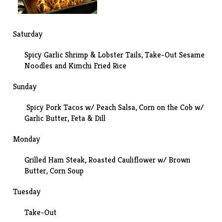
Saturday
Spicy Garlic Shrimp & Lobster Tails
, Take-Out Sesame
Noodles and Kimchi Fried Rice
Sunday
Spicy Pork Tacos w/ Peach Salsa, Corn on the Cob w/
Garlic Butter, Feta & Dill
Monday
Grilled Ham Steak,
Roasted Cauliflower w/ Brown
Butter
, Corn Soup
Tuesday
Take-Out