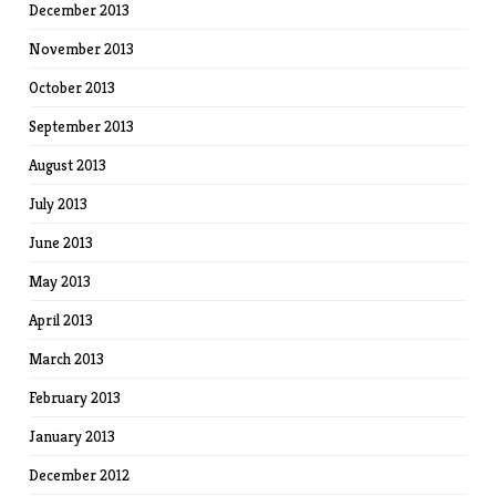
December 2013
November 2013
October 2013
September 2013
August 2013
July 2013
June 2013
May 2013
April 2013
March 2013
February 2013
January 2013
December 2012