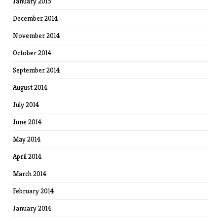
January 2015
December 2014
November 2014
October 2014
September 2014
August 2014
July 2014
June 2014
May 2014
April 2014
March 2014
February 2014
January 2014