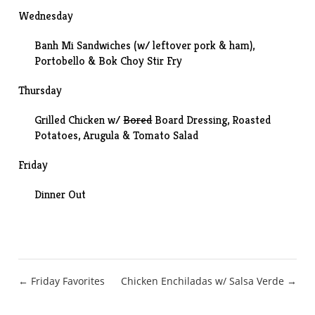
Wednesday
Banh Mi Sandwiches
(w/ leftover pork & ham),
Portobello & Bok Choy Stir Fry
Thursday
Grilled Chicken w/
Bored
Board Dressing,
Roasted
Potatoes
, Arugula & Tomato Salad
Friday
Dinner Out
Post
← Friday Favorites
Chicken Enchiladas w/ Salsa Verde →
navigation