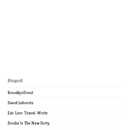
Blogroll
BrooklynTrout
David Lebovitz
Eat. Live. Travel. Write.
Foodie Is The New Forty