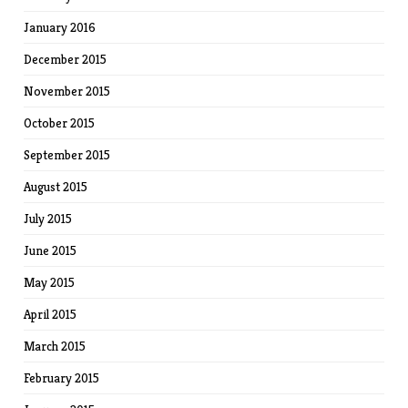
January 2016
December 2015
November 2015
October 2015
September 2015
August 2015
July 2015
June 2015
May 2015
April 2015
March 2015
February 2015