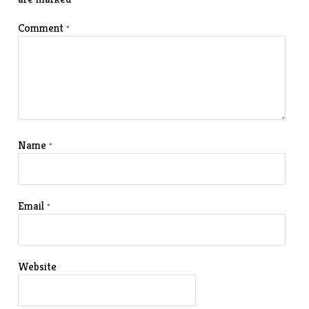
Comment
*
Name
*
Email
*
Website