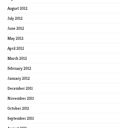
August 2012
July 2012
June 2012
May 2012
April 2012
March 2012
February 2012
January 2012
December 2011
November 2011
October 2011
September 2011