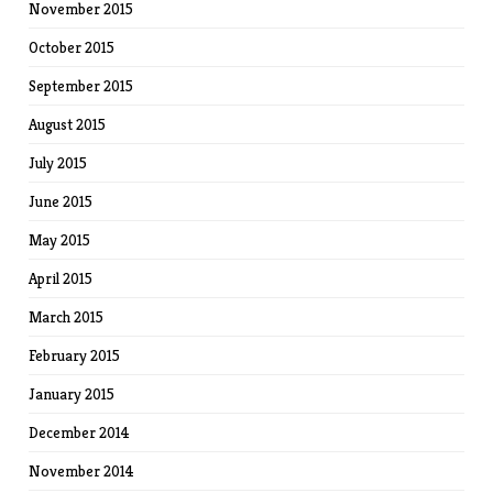
November 2015
October 2015
September 2015
August 2015
July 2015
June 2015
May 2015
April 2015
March 2015
February 2015
January 2015
December 2014
November 2014