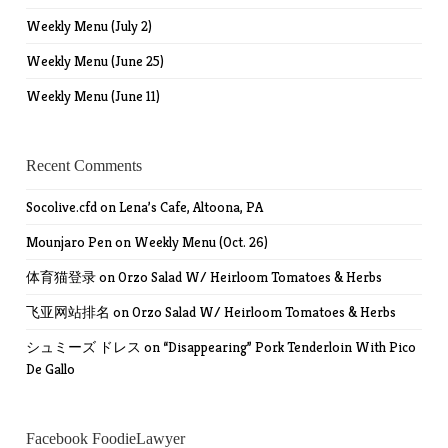
Weekly Menu (July 2)
Weekly Menu (June 25)
Weekly Menu (June 11)
Recent Comments
Socolive.cfd
on
Lena’s Cafe, Altoona, PA
Mounjaro Pen
on
Weekly Menu (Oct. 26)
体育猫登录
on
Orzo Salad W/ Heirloom Tomatoes & Herbs
飞亚网站排名
on
Orzo Salad W/ Heirloom Tomatoes & Herbs
シュミーズ ドレス
on
“Disappearing” Pork Tenderloin With Pico
De Gallo
Facebook FoodieLawyer