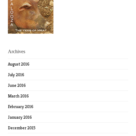
Archives
August 2016
July 2016
June 2016
March 2016
February 2016
January 2016
December 2015