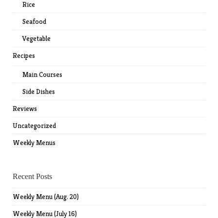
Rice
Seafood
Vegetable
Recipes
Main Courses
Side Dishes
Reviews
Uncategorized
Weekly Menus
Recent Posts
Weekly Menu (Aug. 20)
Weekly Menu (July 16)