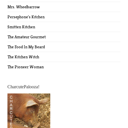
Mrs. Wheelbarrow
Persephone's Kitchen
Smitten Kitchen
The Amateur Gourmet
The Food In My Beard
The Kitchen Witch
The Pioneer Woman
CharcutePalooza!