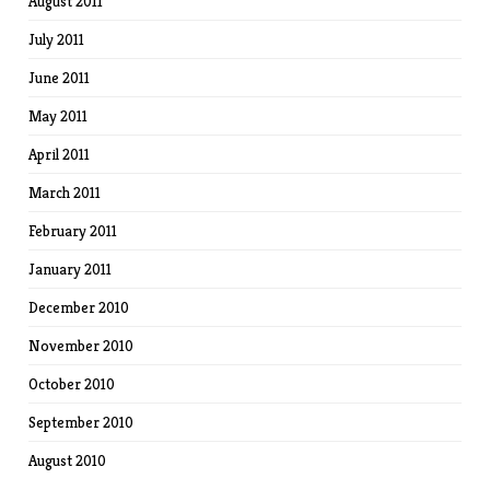
August 2011
July 2011
June 2011
May 2011
April 2011
March 2011
February 2011
January 2011
December 2010
November 2010
October 2010
September 2010
August 2010