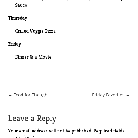
Sauce
Thursday
Grilled Veggie Pizza
Friday
Dinner & a Movie
Post
← Food for Thought
Friday Favorites →
navigation
Leave a Reply
Your email address will not be published.
Required fields
are marked
*