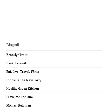
Blogroll
BrooklynTrout
David Lebovitz
Eat. Live. Travel. Write.
Foodie Is The New Forty
Healthy Green Kitchen
Leave Me The Oink
Michael Ruhlman