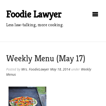
Skip
to
Foodie Lawyer
content
Less law-talking, more cooking.
Weekly Menu (May 17)
Posted by
Mrs. FoodieLawyer
May 18, 2014
under
Weekly
Menus