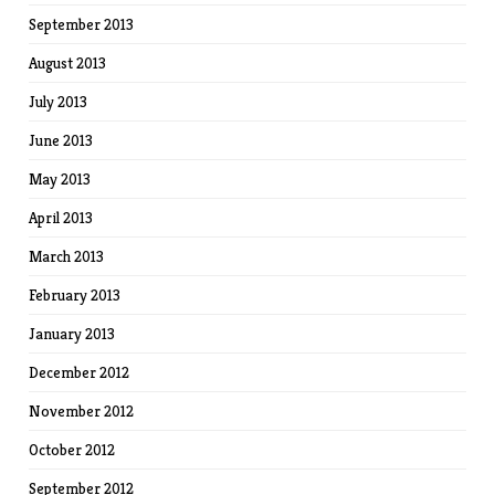
September 2013
August 2013
July 2013
June 2013
May 2013
April 2013
March 2013
February 2013
January 2013
December 2012
November 2012
October 2012
September 2012