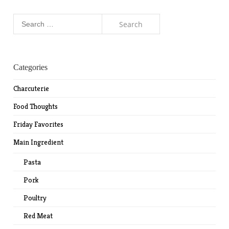
Search
for:
Categories
Charcuterie
Food Thoughts
Friday Favorites
Main Ingredient
Pasta
Pork
Poultry
Red Meat