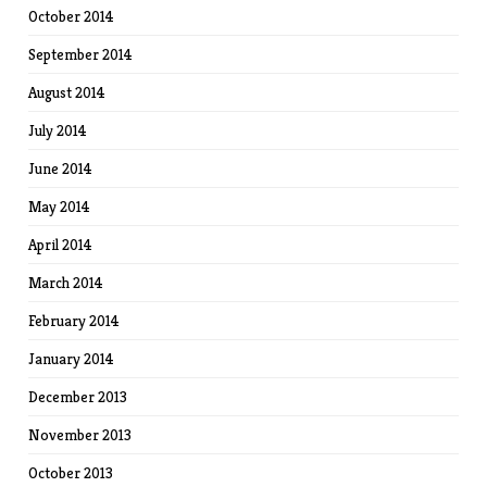
October 2014
September 2014
August 2014
July 2014
June 2014
May 2014
April 2014
March 2014
February 2014
January 2014
December 2013
November 2013
October 2013