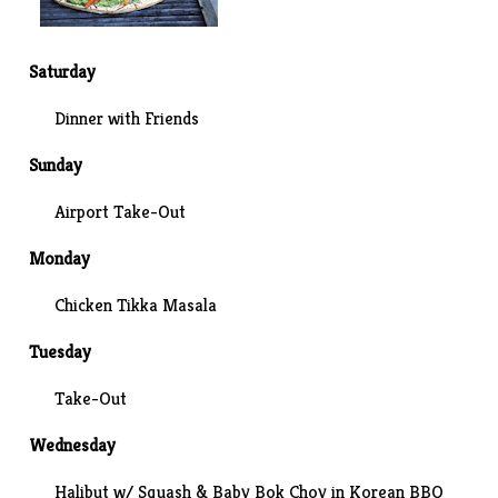
Saturday
Dinner with Friends
Sunday
Airport Take-Out
Monday
Chicken Tikka Masala
Tuesday
Take-Out
Wednesday
Halibut w/ Squash & Baby Bok Choy in Korean BBQ