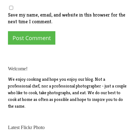
Save my name, email, and website in this browser for the
next time I comment.
Welcome!
We enjoy cooking and hope you enjoy our blog. Not a
professional chef, nor a professional photographer - just a couple
who like to cook, take photographs, and eat. We do our best to
cook at home as often as possible and hope to inspire you to do
the same.
Latest Flickr Photo