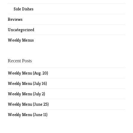
Side Dishes
Reviews
Uncategorized
Weekly Menus
Recent Posts
Weekly Menu (Aug. 20)
Weekly Menu (July 16)
Weekly Menu (July 2)
Weekly Menu (June 25)
Weekly Menu (June 11)