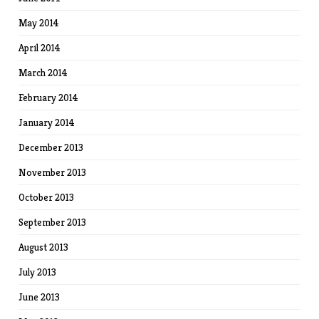
May 2014
April 2014
March 2014
February 2014
January 2014
December 2013
November 2013
October 2013
September 2013
August 2013
July 2013
June 2013