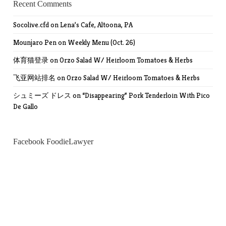
Recent Comments
Socolive.cfd
on
Lena’s Cafe, Altoona, PA
Mounjaro Pen
on
Weekly Menu (Oct. 26)
体育猫登录
on
Orzo Salad W/ Heirloom Tomatoes & Herbs
飞亚网站排名
on
Orzo Salad W/ Heirloom Tomatoes & Herbs
シュミーズ ドレス
on
“Disappearing” Pork Tenderloin With Pico
De Gallo
Facebook FoodieLawyer