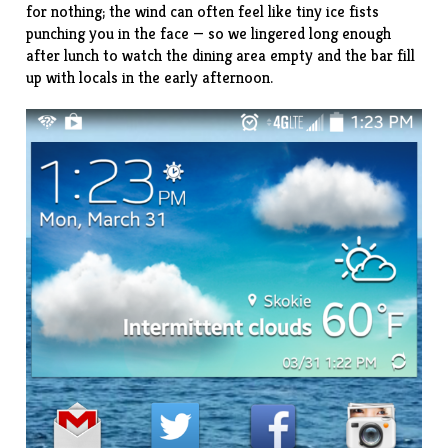
for nothing; the wind can often feel like tiny ice fists
punching you in the face — so we lingered long enough
after lunch to watch the dining area empty and the bar fill
up with locals in the early afternoon.