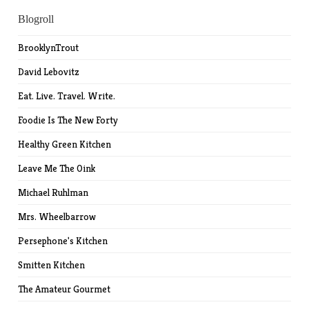
Blogroll
BrooklynTrout
David Lebovitz
Eat. Live. Travel. Write.
Foodie Is The New Forty
Healthy Green Kitchen
Leave Me The Oink
Michael Ruhlman
Mrs. Wheelbarrow
Persephone's Kitchen
Smitten Kitchen
The Amateur Gourmet