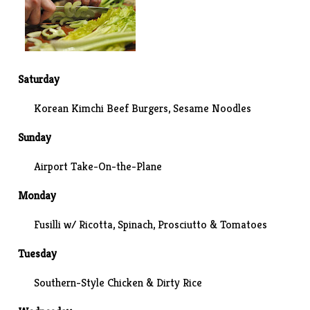
Saturday
Korean Kimchi Beef Burgers, Sesame Noodles
Sunday
Airport Take-On-the-Plane
Monday
Fusilli w/ Ricotta, Spinach, Prosciutto & Tomatoes
Tuesday
Southern-Style Chicken & Dirty Rice