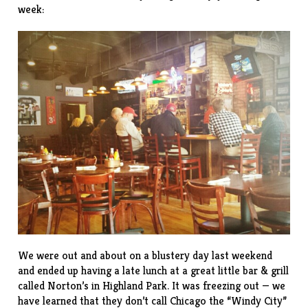
week:
We were out and about on a blustery day last weekend
and ended up having a late lunch at a great little bar & grill
called
Norton’s
in Highland Park. It was freezing out — we
have learned that they don’t call Chicago the “Windy City”