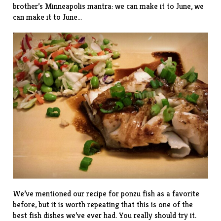
brother’s Minneapolis mantra: we can make it to June, we
can make it to June…
We’ve mentioned our
recipe
for ponzu fish as a favorite
before, but it is worth repeating that this is one of the
best fish dishes we’ve ever had. You really should try it.