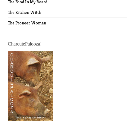
The Food In My Beard
The Kitchen Witch
The Pioneer Woman
CharcutePalooza!