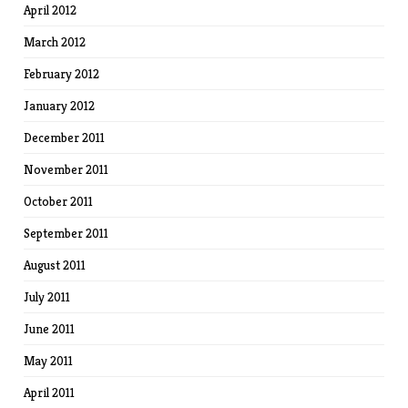
April 2012
March 2012
February 2012
January 2012
December 2011
November 2011
October 2011
September 2011
August 2011
July 2011
June 2011
May 2011
April 2011