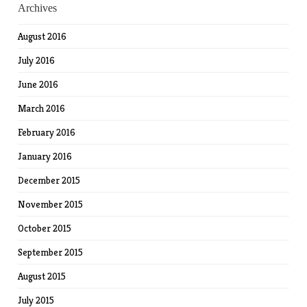
Archives
August 2016
July 2016
June 2016
March 2016
February 2016
January 2016
December 2015
November 2015
October 2015
September 2015
August 2015
July 2015