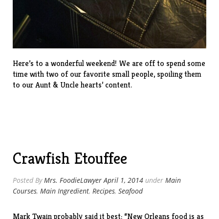
Here’s to a wonderful weekend! We are off to spend some
time with two of our favorite small people, spoiling them
to our Aunt & Uncle hearts’ content.
Crawfish Etouffee
Posted By
Mrs. FoodieLawyer
April 1, 2014
under
Main
Courses
,
Main Ingredient
,
Recipes
,
Seafood
Mark Twain probably said it best: “New Orleans food is as