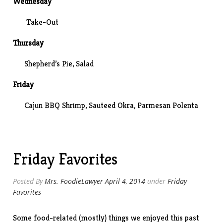
Wednesday
Take-Out
Thursday
Shepherd’s Pie, Salad
Friday
Cajun BBQ Shrimp,
Sauteed Okra
, Parmesan Polenta
Friday Favorites
Posted By
Mrs. FoodieLawyer
April 4, 2014
under
Friday
Favorites
Some food-related (mostly) things we enjoyed this past