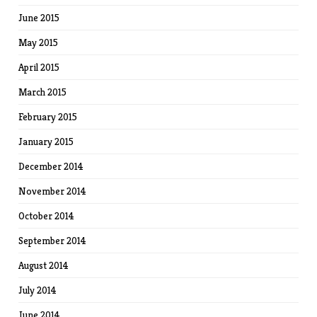
June 2015
May 2015
April 2015
March 2015
February 2015
January 2015
December 2014
November 2014
October 2014
September 2014
August 2014
July 2014
June 2014