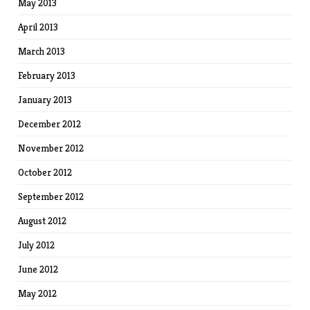
May 2013
April 2013
March 2013
February 2013
January 2013
December 2012
November 2012
October 2012
September 2012
August 2012
July 2012
June 2012
May 2012