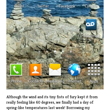
Although the wind and its tiny fists of fury kept it from
really feeling like 60 degrees, we finally had a day of
spring-like temperatures last week! Borrowing my