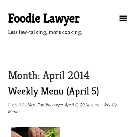
Skip
to
Foodie Lawyer
content
Less law-talking, more cooking.
Month:
April 2014
Weekly Menu (April 5)
Posted By
Mrs. FoodieLawyer
April 6, 2014
under
Weekly
Menus