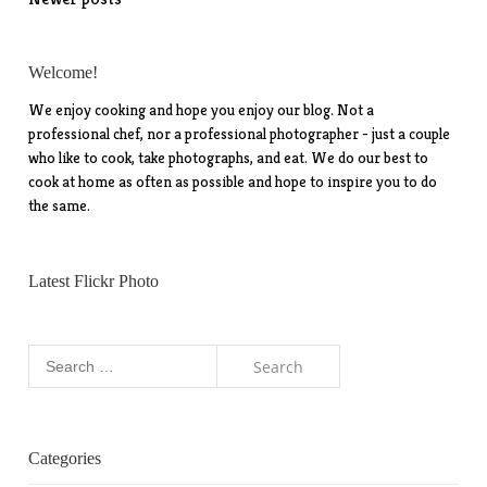
Posts
navigation
Welcome!
We enjoy cooking and hope you enjoy our blog. Not a
professional chef, nor a professional photographer - just a couple
who like to cook, take photographs, and eat. We do our best to
cook at home as often as possible and hope to inspire you to do
the same.
Latest Flickr Photo
Search
for:
Categories