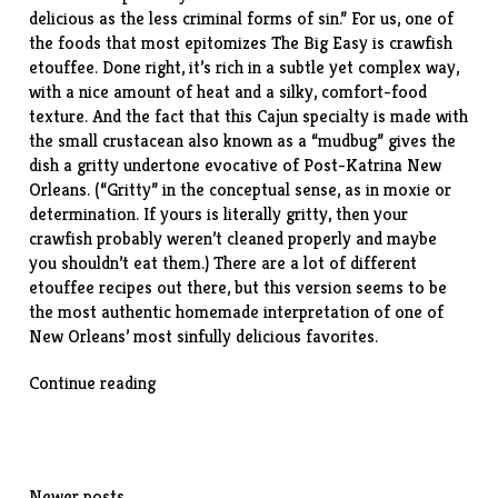
delicious as the less criminal forms of sin.” For us, one of
the foods that most epitomizes The Big Easy is crawfish
etouffee. Done right, it’s rich in a subtle yet complex way,
with a nice amount of heat and a silky, comfort-food
texture. And the fact that this Cajun specialty is made with
the small crustacean also known as a “mudbug” gives the
dish a gritty undertone evocative of Post-Katrina New
Orleans. (“Gritty” in the conceptual sense, as in moxie or
determination. If yours is literally gritty, then your
crawfish probably weren’t cleaned properly and maybe
you shouldn’t eat them.) There are a lot of different
etouffee recipes out there, but
this version
seems to be
the most authentic homemade interpretation of one of
New Orleans’ most sinfully delicious favorites.
“Crawfish
Continue reading
Etouffee”
Newer posts