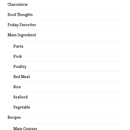
Charcuterie
Food Thoughts
Friday Favorites
Main Ingredient
Pasta
Pork
Poultry
Red Meat
Rice
Seafood
Vegetable
Recipes
Main Courses