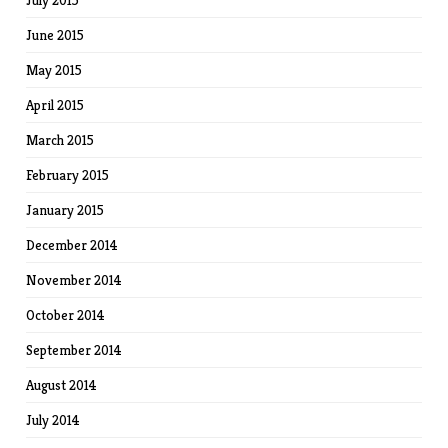
July 2015
June 2015
May 2015
April 2015
March 2015
February 2015
January 2015
December 2014
November 2014
October 2014
September 2014
August 2014
July 2014