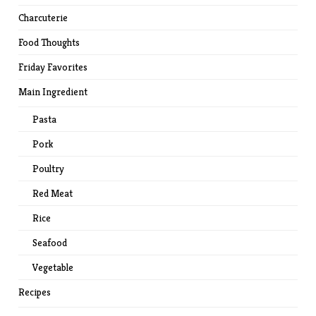
Charcuterie
Food Thoughts
Friday Favorites
Main Ingredient
Pasta
Pork
Poultry
Red Meat
Rice
Seafood
Vegetable
Recipes