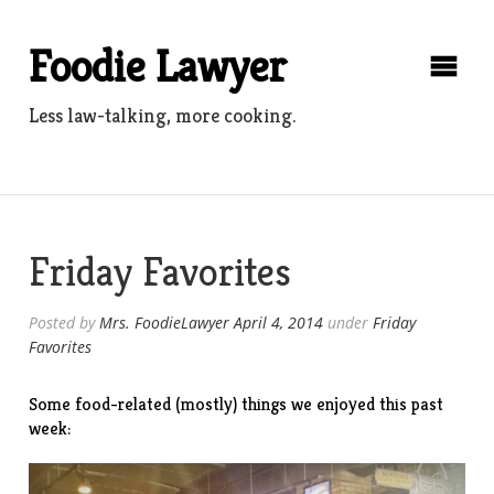
Skip
to
Foodie Lawyer
content
Less law-talking, more cooking.
Friday Favorites
Posted by
Mrs. FoodieLawyer
April 4, 2014
under
Friday
Favorites
Some food-related (mostly) things we enjoyed this past
week: