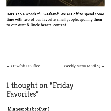
Here’s to a wonderful weekend! We are off to spend some
time with two of our favorite small people, spoiling them
to our Aunt & Uncle hearts’ content.
Post
← Crawfish Etouffee
Weekly Menu (April 5) →
navigation
1 thought on “
Friday
Favorites
”
Minneapolis brother J