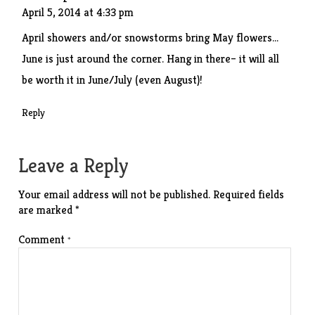
April 5, 2014 at 4:33 pm
April showers and/or snowstorms bring May flowers…
June is just around the corner. Hang in there– it will all
be worth it in June/July (even August)!
Reply
Leave a Reply
Your email address will not be published.
Required fields
are marked
*
Comment
*