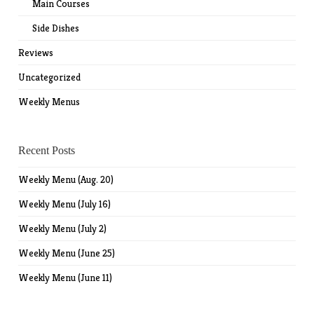
Main Courses
Side Dishes
Reviews
Uncategorized
Weekly Menus
Recent Posts
Weekly Menu (Aug. 20)
Weekly Menu (July 16)
Weekly Menu (July 2)
Weekly Menu (June 25)
Weekly Menu (June 11)