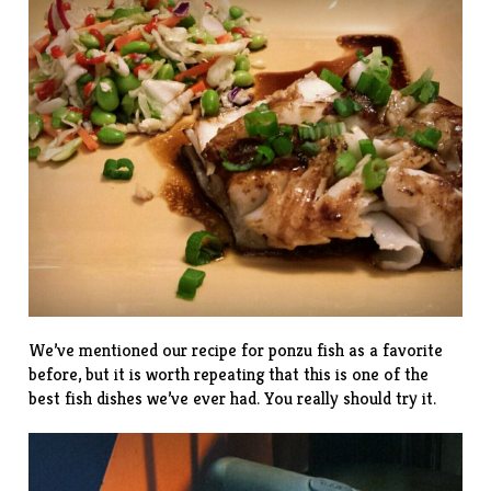
We’ve mentioned our
recipe
for ponzu fish as a favorite
before, but it is worth repeating that this is one of the
best fish dishes we’ve ever had. You really should try it.