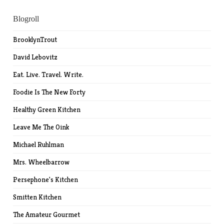
Blogroll
BrooklynTrout
David Lebovitz
Eat. Live. Travel. Write.
Foodie Is The New Forty
Healthy Green Kitchen
Leave Me The Oink
Michael Ruhlman
Mrs. Wheelbarrow
Persephone's Kitchen
Smitten Kitchen
The Amateur Gourmet