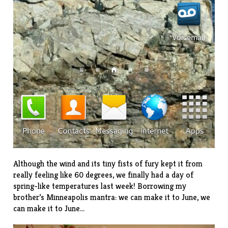
Although the wind and its tiny fists of fury kept it from
really feeling like 60 degrees, we finally had a day of
spring-like temperatures last week! Borrowing my
brother’s Minneapolis mantra: we can make it to June, we
can make it to June…