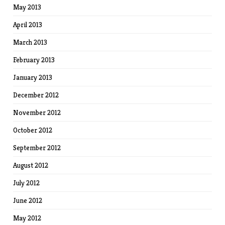
May 2013
April 2013
March 2013
February 2013
January 2013
December 2012
November 2012
October 2012
September 2012
August 2012
July 2012
June 2012
May 2012