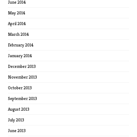
June 2014
May 2014
April 2014
March 2014
February 2014
January 2014
December 2013
November 2013
October 2013
September 2013
August 2013
July 2013
June 2013