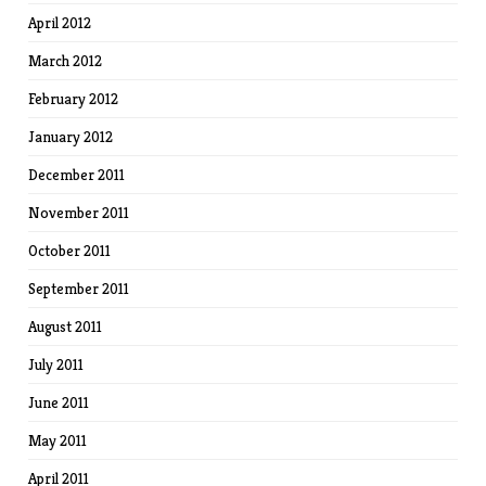
April 2012
March 2012
February 2012
January 2012
December 2011
November 2011
October 2011
September 2011
August 2011
July 2011
June 2011
May 2011
April 2011