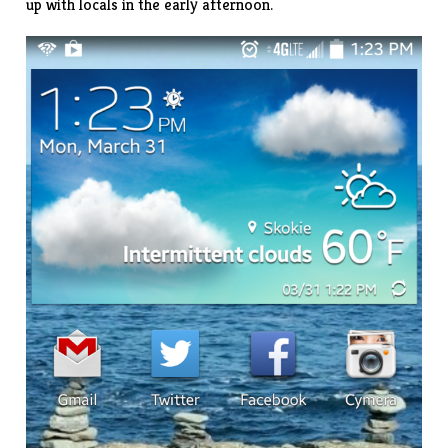
up with locals in the early afternoon.