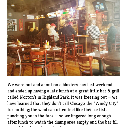
We were out and about on a blustery day last weekend
and ended up having a late lunch at a great little bar & grill
called
Norton’s
in Highland Park. It was freezing out — we
have learned that they don’t call Chicago the “Windy City”
for nothing; the wind can often feel like tiny ice fists
punching you in the face — so we lingered long enough
after lunch to watch the dining area empty and the bar fill