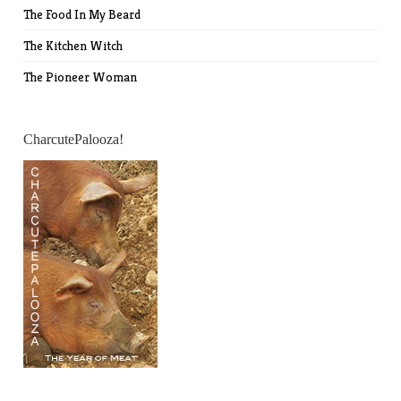
The Food In My Beard
The Kitchen Witch
The Pioneer Woman
CharcutePalooza!