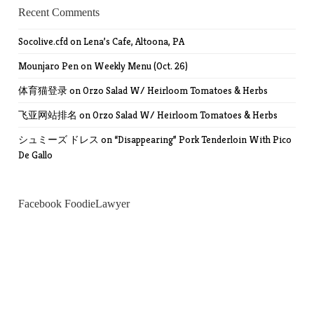
Recent Comments
Socolive.cfd
on
Lena’s Cafe, Altoona, PA
Mounjaro Pen
on
Weekly Menu (Oct. 26)
体育猫登录
on
Orzo Salad W/ Heirloom Tomatoes & Herbs
飞亚网站排名
on
Orzo Salad W/ Heirloom Tomatoes & Herbs
シュミーズ ドレス
on
“Disappearing” Pork Tenderloin With Pico
De Gallo
Facebook FoodieLawyer