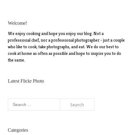
Welcome!
We enjoy cooking and hope you enjoy our blog. Not a
professional chef, nor a professional photographer - just a couple
who like to cook, take photographs, and eat. We do our best to
cook at home as often as possible and hope to inspire you to do
the same.
Latest Flickr Photo
Search
for:
Categories