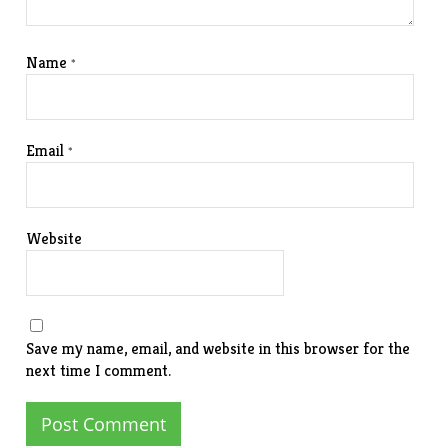
Name
*
Email
*
Website
Save my name, email, and website in this browser for the
next time I comment.