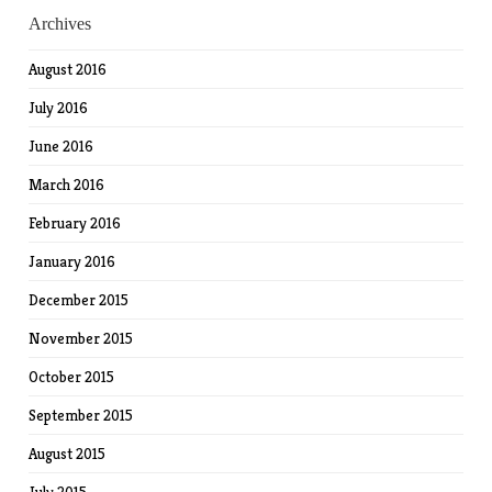
Archives
August 2016
July 2016
June 2016
March 2016
February 2016
January 2016
December 2015
November 2015
October 2015
September 2015
August 2015