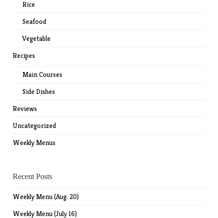
Rice
Seafood
Vegetable
Recipes
Main Courses
Side Dishes
Reviews
Uncategorized
Weekly Menus
Recent Posts
Weekly Menu (Aug. 20)
Weekly Menu (July 16)