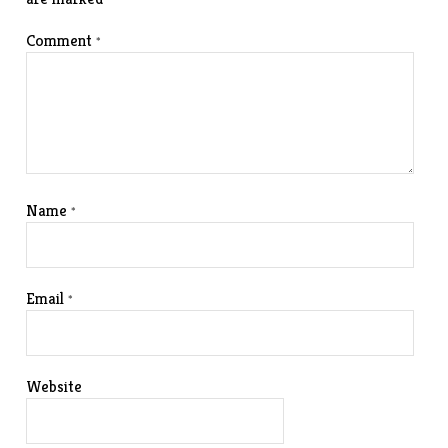
Comment
*
Name
*
Email
*
Website