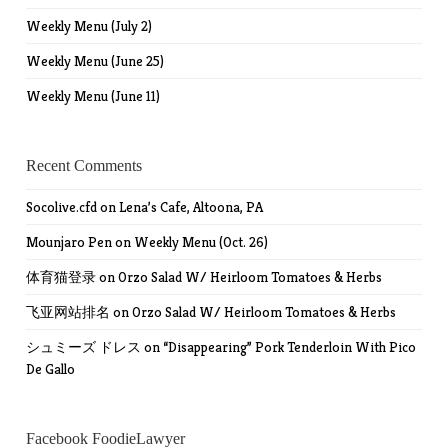
Weekly Menu (July 2)
Weekly Menu (June 25)
Weekly Menu (June 11)
Recent Comments
Socolive.cfd
on
Lena’s Cafe, Altoona, PA
Mounjaro Pen
on
Weekly Menu (Oct. 26)
体育猫登录
on
Orzo Salad W/ Heirloom Tomatoes & Herbs
飞亚网站排名
on
Orzo Salad W/ Heirloom Tomatoes & Herbs
シュミーズ ドレス
on
“Disappearing” Pork Tenderloin With Pico
De Gallo
Facebook FoodieLawyer