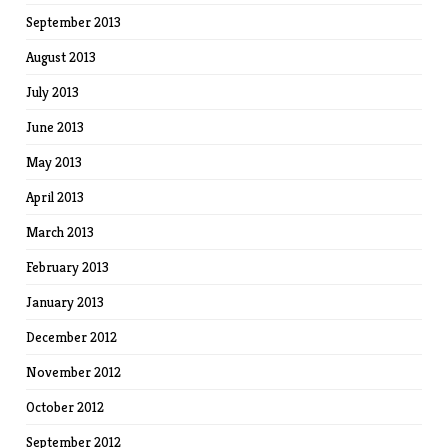
September 2013
August 2013
July 2013
June 2013
May 2013
April 2013
March 2013
February 2013
January 2013
December 2012
November 2012
October 2012
September 2012