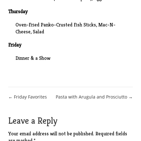
Thursday
Oven-Fried Panko-Crusted Fish Sticks,
Mac-N-
Cheese
, Salad
Friday
Dinner
& a
Show
Post
← Friday Favorites
Pasta with Arugula and Prosciutto →
navigation
Leave a Reply
Your email address will not be published.
Required fields
are marked
*