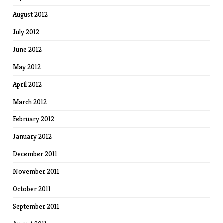
August 2012
July 2012
June 2012
May 2012
April 2012
March 2012
February 2012
January 2012
December 2011
November 2011
October 2011
September 2011