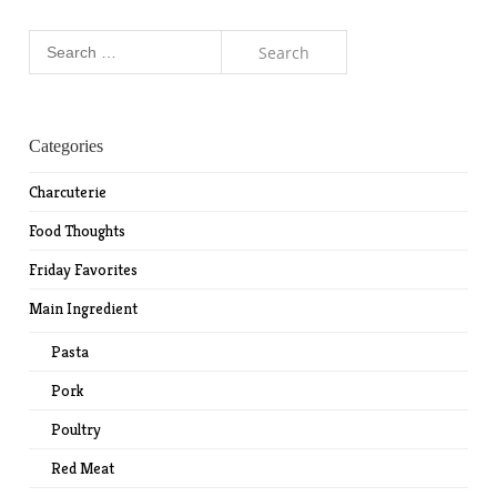
Search
for:
Categories
Charcuterie
Food Thoughts
Friday Favorites
Main Ingredient
Pasta
Pork
Poultry
Red Meat