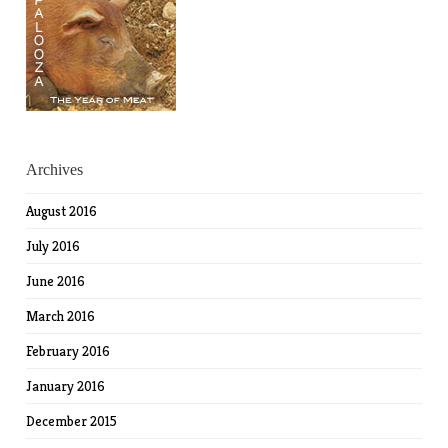
Archives
August 2016
July 2016
June 2016
March 2016
February 2016
January 2016
December 2015