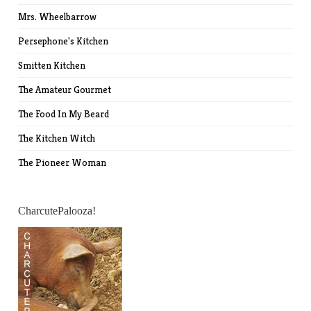
Mrs. Wheelbarrow
Persephone's Kitchen
Smitten Kitchen
The Amateur Gourmet
The Food In My Beard
The Kitchen Witch
The Pioneer Woman
CharcutePalooza!