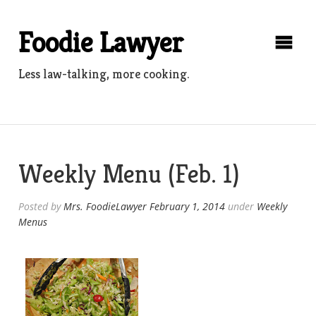
Skip
to
Foodie Lawyer
content
Less law-talking, more cooking.
Weekly Menu (Feb. 1)
Posted by
Mrs. FoodieLawyer
February 1, 2014
under
Weekly
Menus