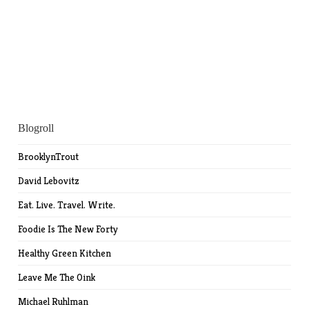
Blogroll
BrooklynTrout
David Lebovitz
Eat. Live. Travel. Write.
Foodie Is The New Forty
Healthy Green Kitchen
Leave Me The Oink
Michael Ruhlman