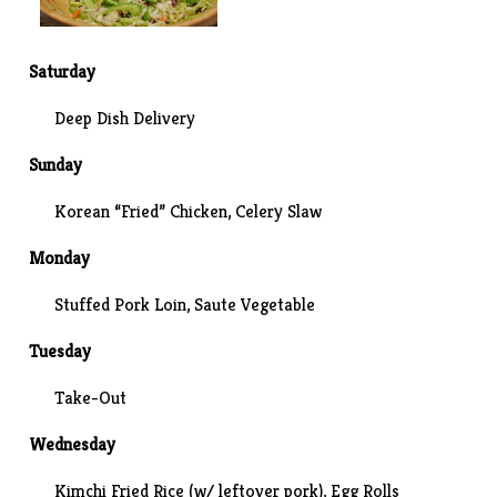
Saturday
Deep Dish Delivery
Sunday
Korean “Fried” Chicken,
Celery Slaw
Monday
Stuffed Pork Loin, Saute Vegetable
Tuesday
Take-Out
Wednesday
Kimchi Fried Rice (w/ leftover pork), Egg Rolls