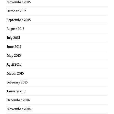
November 2015
October 2015
September 2015
August 2015
July 2015
June 2015
May 2015
April 2015
March 2015
February 2015
January 2015
December 2014
November 2014