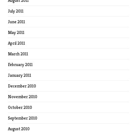
August 2011
July 2011
June 2011
May 2011
April 2011
March 2011
February 2011
January 2011
December 2010
November 2010
October 2010
September 2010
August 2010