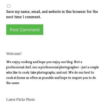
Save my name, email, and website in this browser for the
next time I comment.
Welcome!
We enjoy cooking and hope you enjoy our blog. Not a
professional chef, nor a professional photographer - just a couple
who like to cook, take photographs, and eat. We do our best to
cook at home as often as possible and hope to inspire you to do
the same.
Latest Flickr Photo