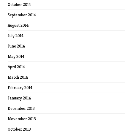
October 2014
September 2014
August 2014
July 2014
June 2014
May 2014
April 2014
March 2014
February 2014
January 2014
December 2013
November 2013
October 2013