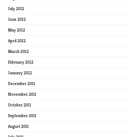
July 2012
June 2012
May 2012
April 2012
March 2012
February 2012
January 2012
December 2011
November 2011
October 2011
September 2011
August 2011