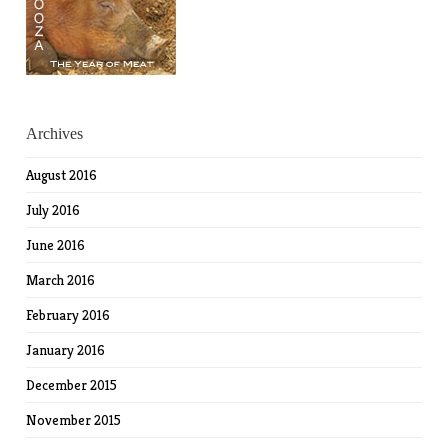
Archives
August 2016
July 2016
June 2016
March 2016
February 2016
January 2016
December 2015
November 2015