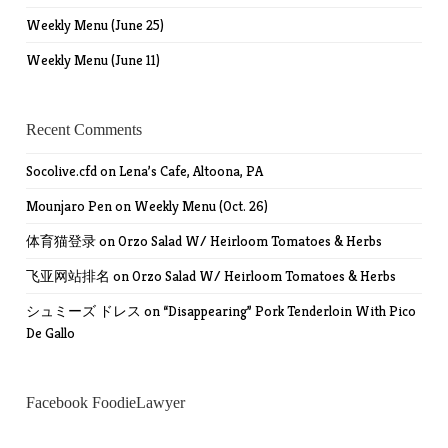
Weekly Menu (June 25)
Weekly Menu (June 11)
Recent Comments
Socolive.cfd
on
Lena’s Cafe, Altoona, PA
Mounjaro Pen
on
Weekly Menu (Oct. 26)
体育猫登录
on
Orzo Salad W/ Heirloom Tomatoes & Herbs
飞亚网站排名
on
Orzo Salad W/ Heirloom Tomatoes & Herbs
シュミーズ ドレス
on
“Disappearing” Pork Tenderloin With Pico
De Gallo
Facebook FoodieLawyer