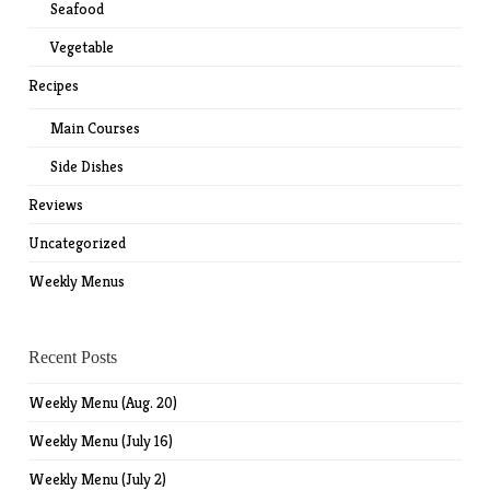
Seafood
Vegetable
Recipes
Main Courses
Side Dishes
Reviews
Uncategorized
Weekly Menus
Recent Posts
Weekly Menu (Aug. 20)
Weekly Menu (July 16)
Weekly Menu (July 2)