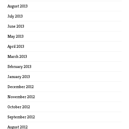
August 2013
July 2013
June 2013
May 2013
April 2013
March 2013
February 2013
January 2013
December 2012
November 2012
October 2012
September 2012
August 2012