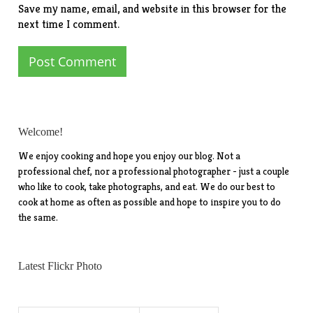
Save my name, email, and website in this browser for the
next time I comment.
Welcome!
We enjoy cooking and hope you enjoy our blog. Not a
professional chef, nor a professional photographer - just a couple
who like to cook, take photographs, and eat. We do our best to
cook at home as often as possible and hope to inspire you to do
the same.
Latest Flickr Photo
Search