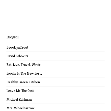
Blogroll
BrooklynTrout
David Lebovitz
Eat. Live. Travel. Write.
Foodie Is The New Forty
Healthy Green Kitchen
Leave Me The Oink
Michael Ruhlman
Mrs. Wheelbarrow