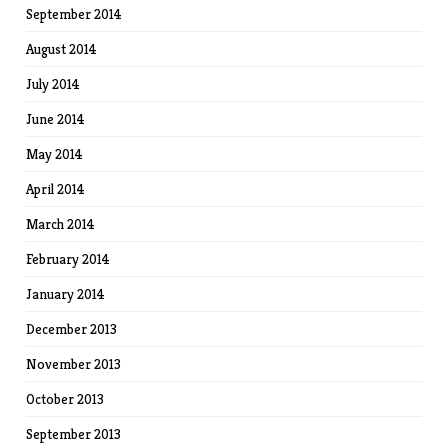
September 2014
August 2014
July 2014
June 2014
May 2014
April 2014
March 2014
February 2014
January 2014
December 2013
November 2013
October 2013
September 2013