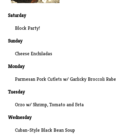
Saturday
Block Party!
Sunday
Cheese Enchiladas
Monday
Parmesan Pork Cutlets w/ Garlicky Broccoli Rabe
Tuesday
Orzo w/ Shrimp, Tomato and Feta
Wednesday
Cuban-Style Black Bean Soup