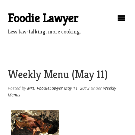
Skip
to
Foodie Lawyer
content
Less law-talking, more cooking.
Weekly Menu (May 11)
Posted by
Mrs. FoodieLawyer
May 11, 2013
under
Weekly
Menus