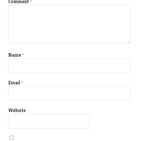
Comment
*
Name
*
Email
*
Website