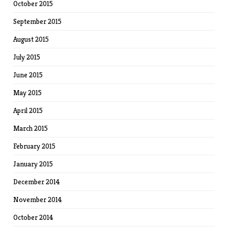
October 2015
September 2015
August 2015
July 2015
June 2015
May 2015
April 2015
March 2015
February 2015
January 2015
December 2014
November 2014
October 2014