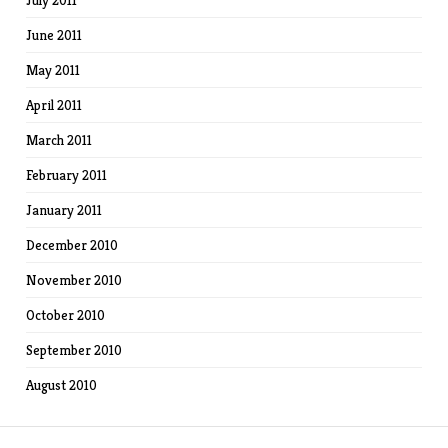
July 2011
June 2011
May 2011
April 2011
March 2011
February 2011
January 2011
December 2010
November 2010
October 2010
September 2010
August 2010