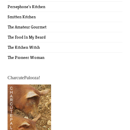
Persephone's Kitchen
Smitten Kitchen
The Amateur Gourmet
The Food In My Beard
The Kitchen Witch
The Pioneer Woman
CharcutePalooza!