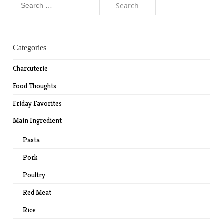
for:
Categories
Charcuterie
Food Thoughts
Friday Favorites
Main Ingredient
Pasta
Pork
Poultry
Red Meat
Rice