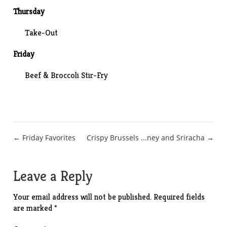
Thursday
Take-Out
Friday
Beef & Broccoli Stir-Fry
Post
← Friday Favorites
Crispy Brussels ...ney and Sriracha →
navigation
Leave a Reply
Your email address will not be published.
Required fields
are marked
*