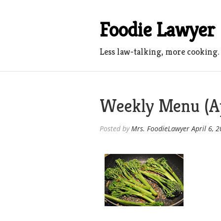
Skip
to
Foodie Lawyer
content
Less law-talking, more cooking.
Weekly Menu (Ap
Posted by
Mrs. FoodieLawyer
April 6, 