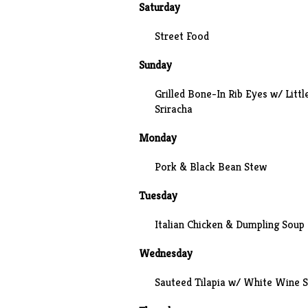
Saturday
Street Food
Sunday
Grilled Bone-In Rib Eyes w/ Littl
Sriracha
Monday
Pork & Black Bean Stew
Tuesday
Italian Chicken & Dumpling Soup
Wednesday
Sauteed Tilapia w/ White Wine 