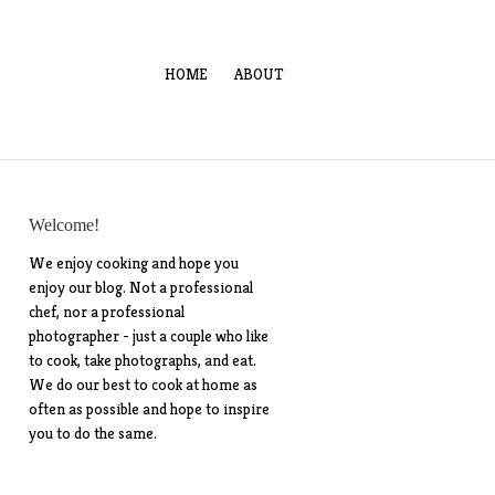
HOME
ABOUT
Welcome!
We enjoy cooking and hope you
enjoy our blog. Not a professional
chef, nor a professional
photographer - just a couple who like
to cook, take photographs, and eat.
We do our best to cook at home as
often as possible and hope to inspire
you to do the same.