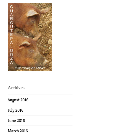
Archives
August 2016
July 2016
June 2016
March 2016