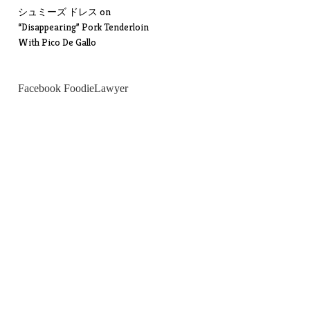
シュミーズ ドレス
on
“Disappearing” Pork Tenderloin
With Pico De Gallo
Facebook FoodieLawyer