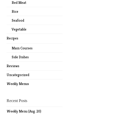
Red Meat
Rice
Seafood
Vegetable
Recipes
Main Courses
Side Dishes
Reviews
Uncategorized
Weekly Menus
Recent Posts
Weekly Menu (Aug. 20)