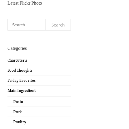
Latest Flickr Photo
Search
for:
Categories
Charcuterie
Food Thoughts
Friday Favorites
Main Ingredient
Pasta
Pork
Poultry