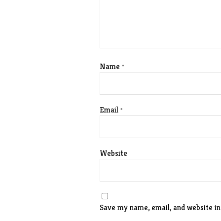
Name
*
Email
*
Website
Save my name, email, and website in