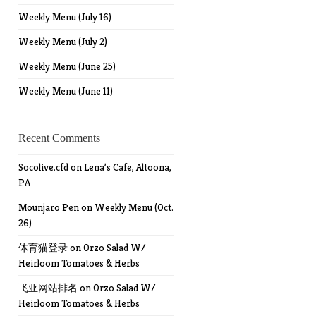
Weekly Menu (July 16)
Weekly Menu (July 2)
Weekly Menu (June 25)
Weekly Menu (June 11)
Recent Comments
Socolive.cfd
on
Lena’s Cafe, Altoona,
PA
Mounjaro Pen
on
Weekly Menu (Oct.
26)
体育猫登录
on
Orzo Salad W/
Heirloom Tomatoes & Herbs
飞亚网站排名
on
Orzo Salad W/
Heirloom Tomatoes & Herbs