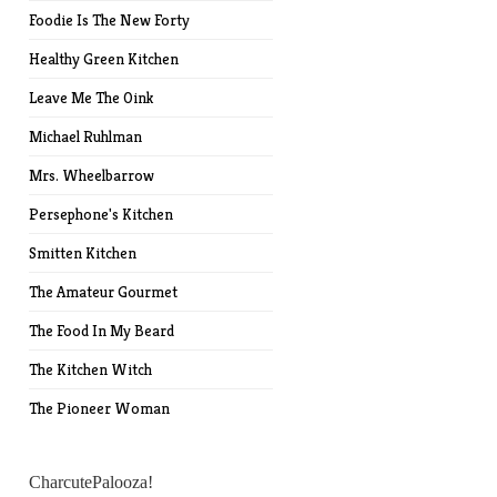
Foodie Is The New Forty
Healthy Green Kitchen
Leave Me The Oink
Michael Ruhlman
Mrs. Wheelbarrow
Persephone's Kitchen
Smitten Kitchen
The Amateur Gourmet
The Food In My Beard
The Kitchen Witch
The Pioneer Woman
CharcutePalooza!