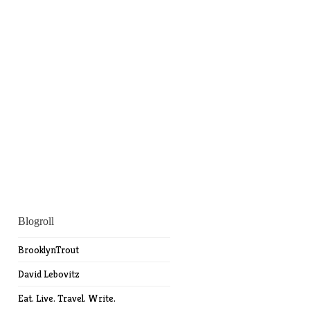
Blogroll
BrooklynTrout
David Lebovitz
Eat. Live. Travel. Write.