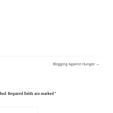
Blogging Against Hunger →
hed.
Required fields are marked
*