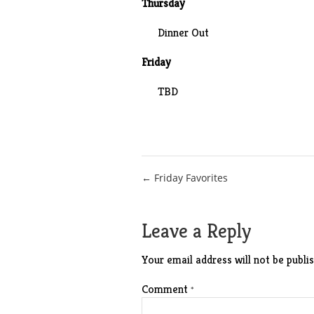
Thursday
Dinner Out
Friday
TBD
Post
← Friday Favorites
navigation
Leave a Reply
Your email address will not be publis
Comment
*