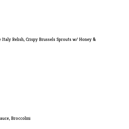
e Italy Relish, Crispy Brussels Sprouts w/ Honey &
Sauce,
Broccolini