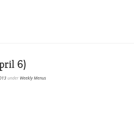
ril 6)
2013
under
Weekly Menus