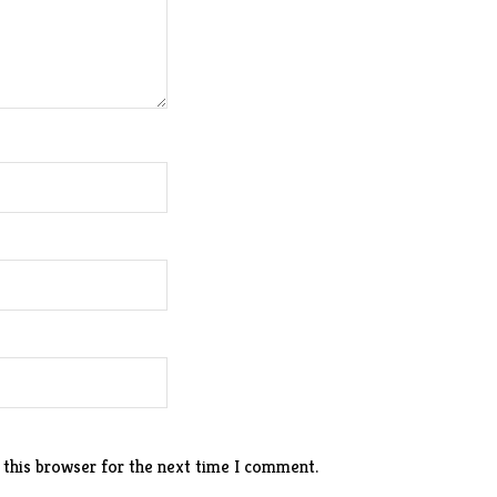
 this browser for the next time I comment.