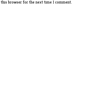
 this browser for the next time I comment.