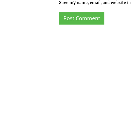
Save my name, email, and website in