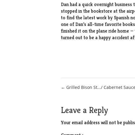
Dan had a quick overnight business t
stopped in the bookstore at the airp
to find the latest
work
by Spanish nov
one of Dan’s all-time favorite books
finished it on the plane ride home — 
turned out to be a happy accident aft
Post
← Grilled Bison St.../ Cabernet Sauc
navigation
Leave a Reply
Your email address will not be publis