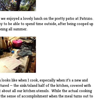
 we enjoyed a lovely lunch on the pretty patio at
Patrizio
.
py to be able to spend time outside, after being cooped up
ioning all summer.
n looks like when I cook, especially when it’s a new and
tured — the sink/island half of the kitchen, covered with
t about all our kitchen utensils. While the actual cooking
e, the sense of accomplishment when the meal turns out to