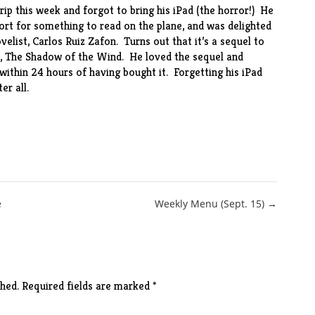
rip this week and forgot to bring his iPad (the horror!) He
ort for something to read on the plane, and was delighted
elist, Carlos Ruiz Zafon. Turns out that it’s a sequel to
,
The Shadow of the Wind
. He loved the sequel and
within 24 hours of having bought it. Forgetting his iPad
er all.
e
Weekly Menu (Sept. 15) →
hed.
Required fields are marked
*