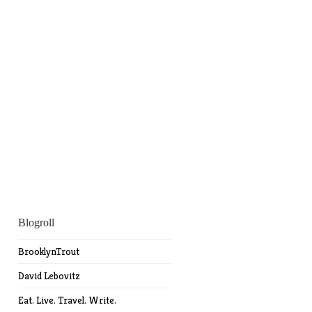
Blogroll
BrooklynTrout
David Lebovitz
Eat. Live. Travel. Write.