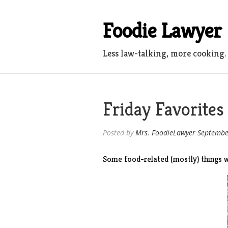
Skip
to
Foodie Lawyer
content
Less law-talking, more cooking.
Friday Favorites
Posted by
Mrs. FoodieLawyer
Septembe
Some food-related (mostly) things w