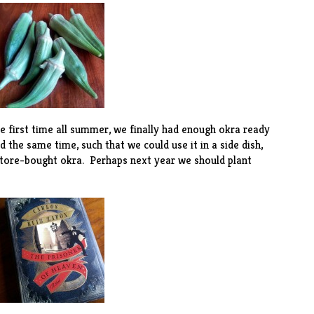
e first time all summer, we finally had enough okra ready
 the same time, such that we could use it in a
side dish
,
tore-bought okra. Perhaps next year we should plant