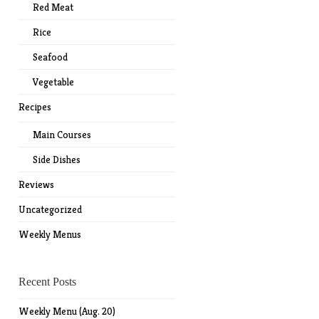
Red Meat
Rice
Seafood
Vegetable
Recipes
Main Courses
Side Dishes
Reviews
Uncategorized
Weekly Menus
Recent Posts
Weekly Menu (Aug. 20)