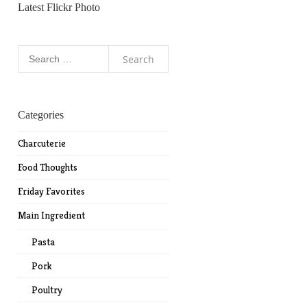
Latest Flickr Photo
Search
for:
Categories
Charcuterie
Food Thoughts
Friday Favorites
Main Ingredient
Pasta
Pork
Poultry