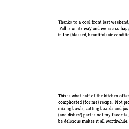
Thanks to a cool front last weekend,
Fall is on its way and we are so hap
in the (blessed, beautiful) air condit
This is what half of the kitchen ofte
complicated (for me) recipe. Not pic
mixing bowls, cutting boards and jus
(and dishes!) part is not my favorit
be delicious makes it all worthwhile.