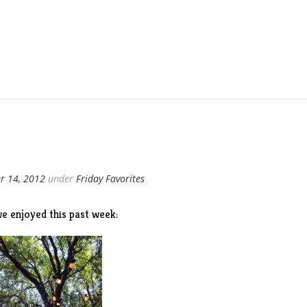
r 14, 2012
under
Friday Favorites
e enjoyed this past week: