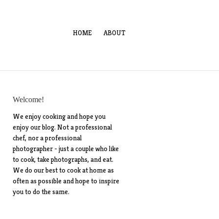
HOME
ABOUT
Welcome!
We enjoy cooking and hope you
enjoy our blog. Not a professional
chef, nor a professional
photographer - just a couple who like
to cook, take photographs, and eat.
We do our best to cook at home as
often as possible and hope to inspire
you to do the same.