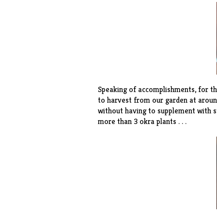
Speaking of accomplishments, for th
to harvest from our garden at around
without having to supplement with s
more than 3 okra plants . . .