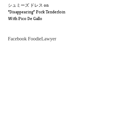
シュミーズ ドレス
on
“Disappearing” Pork Tenderloin
With Pico De Gallo
Facebook FoodieLawyer