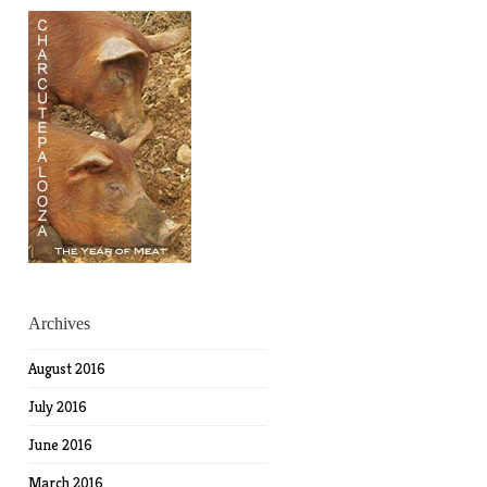
Archives
August 2016
July 2016
June 2016
March 2016