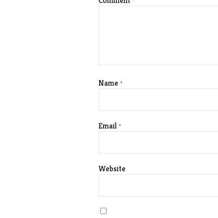
Comment
*
Name
*
Email
*
Website