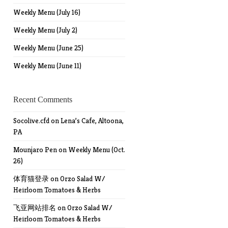
Weekly Menu (July 16)
Weekly Menu (July 2)
Weekly Menu (June 25)
Weekly Menu (June 11)
Recent Comments
Socolive.cfd
on
Lena’s Cafe, Altoona,
PA
Mounjaro Pen
on
Weekly Menu (Oct.
26)
体育猫登录
on
Orzo Salad W/
Heirloom Tomatoes & Herbs
飞亚网站排名
on
Orzo Salad W/
Heirloom Tomatoes & Herbs