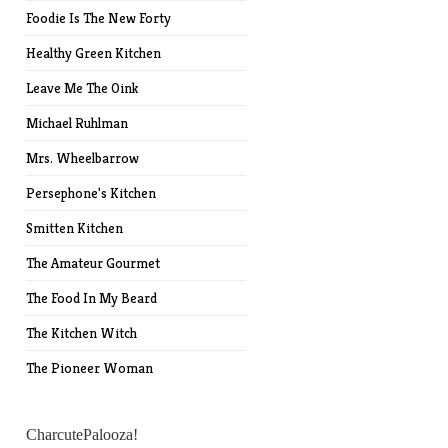
Foodie Is The New Forty
Healthy Green Kitchen
Leave Me The Oink
Michael Ruhlman
Mrs. Wheelbarrow
Persephone's Kitchen
Smitten Kitchen
The Amateur Gourmet
The Food In My Beard
The Kitchen Witch
The Pioneer Woman
CharcutePalooza!