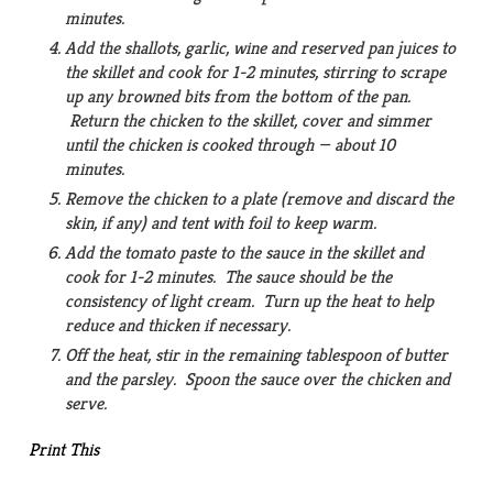
minutes.
Add the shallots, garlic, wine and reserved pan juices to
the skillet and cook for 1-2 minutes, stirring to scrape
up any browned bits from the bottom of the pan.
Return the chicken to the skillet, cover and simmer
until the chicken is cooked through — about 10
minutes.
Remove the chicken to a plate (remove and discard the
skin, if any) and tent with foil to keep warm.
Add the tomato paste to the sauce in the skillet and
cook for 1-2 minutes. The sauce should be the
consistency of light cream. Turn up the heat to help
reduce and thicken if necessary.
Off the heat, stir in the remaining tablespoon of butter
and the parsley. Spoon the sauce over the chicken and
serve.
Print This