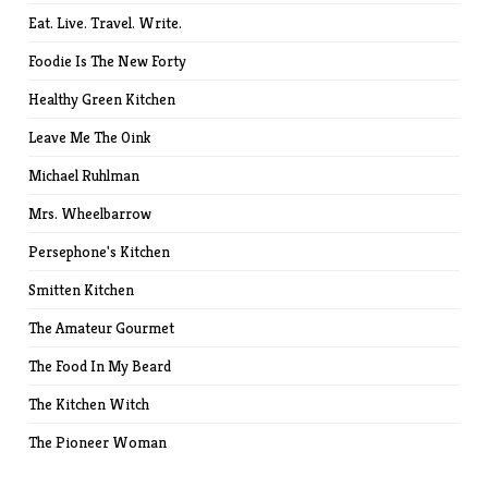
Eat. Live. Travel. Write.
Foodie Is The New Forty
Healthy Green Kitchen
Leave Me The Oink
Michael Ruhlman
Mrs. Wheelbarrow
Persephone's Kitchen
Smitten Kitchen
The Amateur Gourmet
The Food In My Beard
The Kitchen Witch
The Pioneer Woman