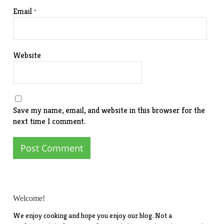
Email
*
Website
Save my name, email, and website in this browser for the
next time I comment.
Welcome!
We enjoy cooking and hope you enjoy our blog. Not a