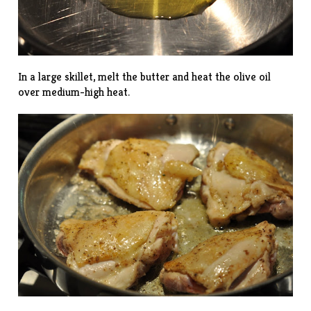
In a large skillet, melt the butter and heat the olive oil
over medium-high heat.