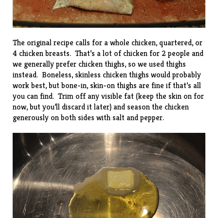
The original recipe calls for a whole chicken, quartered, or
4 chicken breasts. That’s a lot of chicken for 2 people and
we generally prefer chicken thighs, so we used thighs
instead. Boneless, skinless chicken thighs would probably
work best, but bone-in, skin-on thighs are fine if that’s all
you can find. Trim off any visible fat (keep the skin on for
now, but you’ll discard it later) and season the chicken
generously on both sides with salt and pepper.