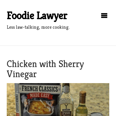
Skip
to
Foodie Lawyer
content
Less law-talking, more cooking.
Chicken with Sherry
Vinegar