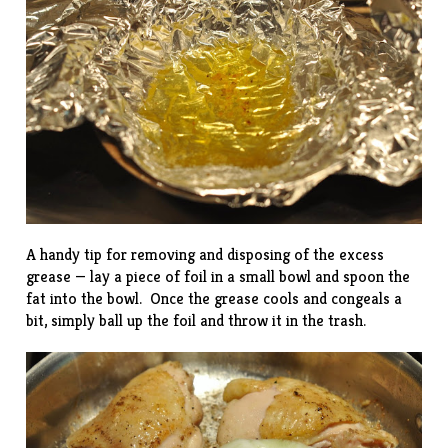
A handy tip for removing and disposing of the excess
grease — lay a piece of foil in a small bowl and spoon the
fat into the bowl. Once the grease cools and congeals a
bit, simply ball up the foil and throw it in the trash.