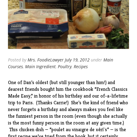
Posted by
Mrs. FoodieLawyer
July 19, 2012
under
Main
Courses
,
Main Ingredient
,
Poultry
,
Recipes
One of Dan’s oldest (but still younger than him!) and
dearest friends bought him the
cookbook
“French Classics
Made Easy,” in honor of his birthday and our of-a-lifetime
trip to
Paris
. (Thanks Carrie!) She’s the kind of friend who
never forgets a birthday and always makes you feel like
the funniest person in the room (even though she actually
is the most funny person in the room at any given time.)
This chicken dish — “poulet au vinaigre de xérí¨s” — is the
first recipe we’ve tried from the book, but it certainly