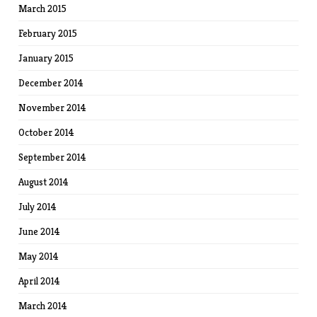
March 2015
February 2015
January 2015
December 2014
November 2014
October 2014
September 2014
August 2014
July 2014
June 2014
May 2014
April 2014
March 2014