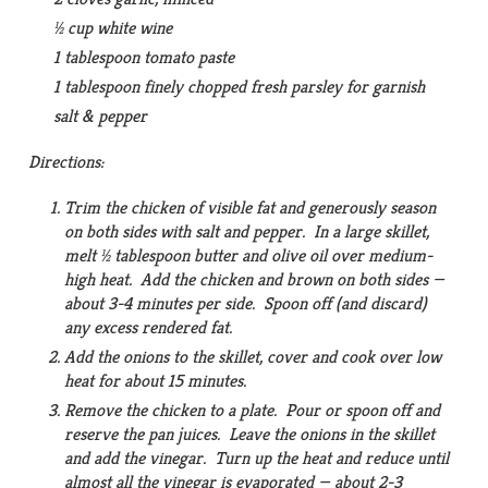
½ cup white wine
1 tablespoon tomato paste
1 tablespoon finely chopped fresh parsley for garnish
salt & pepper
Directions:
Trim the chicken of visible fat and generously season
on both sides with salt and pepper. In a large skillet,
melt ½ tablespoon butter and olive oil over medium-
high heat. Add the chicken and brown on both sides —
about 3-4 minutes per side. Spoon off (and discard)
any excess rendered fat.
Add the onions to the skillet, cover and cook over low
heat for about 15 minutes.
Remove the chicken to a plate. Pour or spoon off and
reserve the pan juices. Leave the onions in the skillet
and add the vinegar. Turn up the heat and reduce until
almost all the vinegar is evaporated — about 2-3