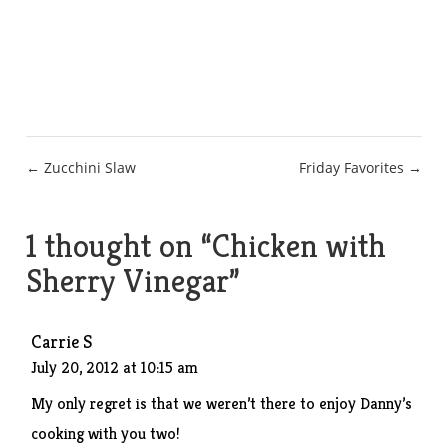
Post
← Zucchini Slaw
Friday Favorites →
navigation
1 thought on “
Chicken with
Sherry Vinegar
”
Carrie S
July 20, 2012 at 10:15 am
My only regret is that we weren’t there to enjoy Danny’s
cooking with you two!