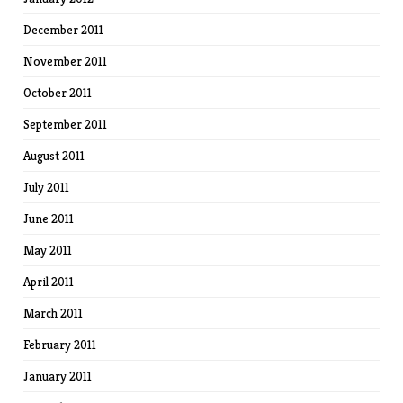
December 2011
November 2011
October 2011
September 2011
August 2011
July 2011
June 2011
May 2011
April 2011
March 2011
February 2011
January 2011