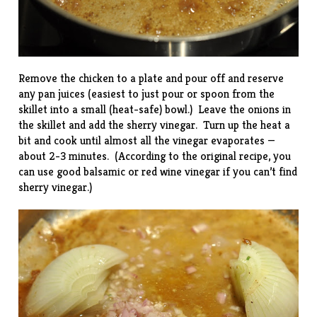
Remove the chicken to a plate and pour off and reserve
any pan juices (easiest to just pour or spoon from the
skillet into a small (heat-safe) bowl.) Leave the onions in
the skillet and add the sherry vinegar. Turn up the heat a
bit and cook until almost all the vinegar evaporates —
about 2-3 minutes. (According to the original recipe, you
can use good balsamic or red wine vinegar if you can’t find
sherry vinegar.)