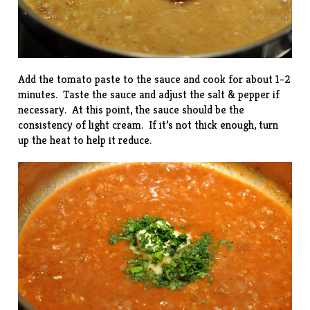
Add the tomato paste to the sauce and cook for about 1-2
minutes. Taste the sauce and adjust the salt & pepper if
necessary. At this point, the sauce should be the
consistency of light cream. If it’s not thick enough, turn
up the heat to help it reduce.