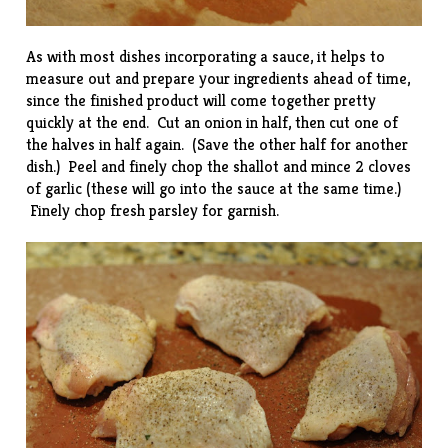
As with most dishes incorporating a sauce, it helps to
measure out and prepare your ingredients ahead of time,
since the finished product will come together pretty
quickly at the end. Cut an onion in half, then cut one of
the halves in half again. (Save the other half for another
dish.) Peel and finely chop the shallot and mince 2 cloves
of garlic (these will go into the sauce at the same time.)
Finely chop fresh parsley for garnish.