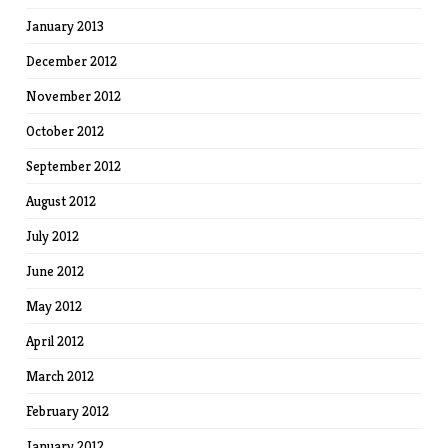
January 2013
December 2012
November 2012
October 2012
September 2012
August 2012
July 2012
June 2012
May 2012
April 2012
March 2012
February 2012
January 2012