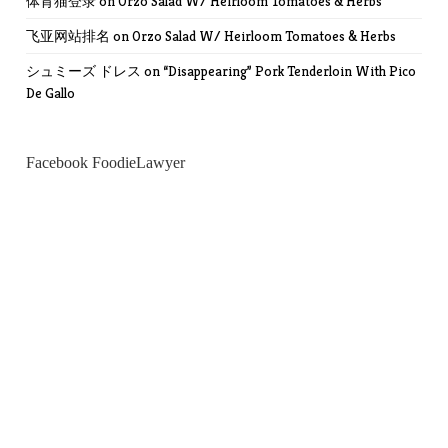
体育猫登录
on
Orzo Salad W/ Heirloom Tomatoes & Herbs
飞亚网站排名
on
Orzo Salad W/ Heirloom Tomatoes & Herbs
シュミーズ ドレス
on
“Disappearing” Pork Tenderloin With Pico
De Gallo
Facebook FoodieLawyer