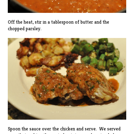
Off the heat, stir in a tablespoon of butter and the
chopped parsley.
Spoon the sauce over the chicken and serve. We served