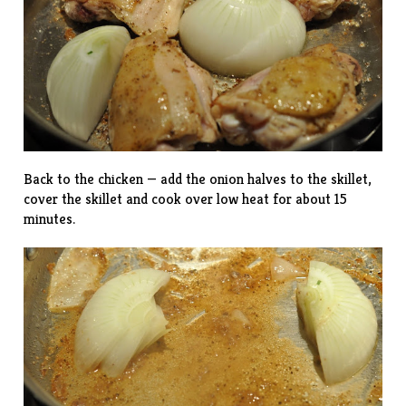
Back to the chicken — add the onion halves to the skillet,
cover the skillet and cook over low heat for about 15
minutes.