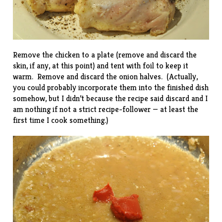
Remove the chicken to a plate (remove and discard the
skin, if any, at this point) and tent with foil to keep it
warm. Remove and discard the onion halves. (Actually,
you could probably incorporate them into the finished dish
somehow, but I didn’t because the recipe said discard and I
am nothing if not a strict recipe-follower — at least the
first time I cook something.)