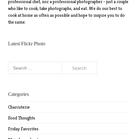
professional chef, nor a professional photographer - just a couple
who like to cook, take photographs, and eat. We do our best to
cook at home as often as possible and hope to inspire you to do
the same.
Latest Flickr Photo
Search
for:
Categories
Charcuterie
Food Thoughts
Friday Favorites