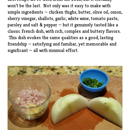
won’t be the last. Not only was it easy to make with
simple ingredients — chicken thighs, butter, olive oil, onion,
sherry vinegar, shallots, garlic, white wine, tomato paste,
parsley and salt & pepper — but it genuinely tasted like a
classic French dish, with rich, complex and buttery flavors.
This dish evokes the same qualities as a good, lasting
friendship — satisfying and familiar, yet memorable and
significant — all with minimal effort.