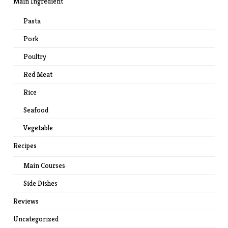
Main Ingredient
Pasta
Pork
Poultry
Red Meat
Rice
Seafood
Vegetable
Recipes
Main Courses
Side Dishes
Reviews
Uncategorized