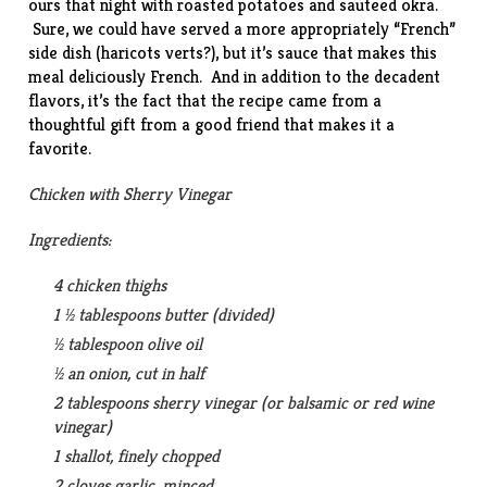
ours that night with roasted potatoes and
sauteed okra
.
Sure, we could have served a more appropriately “French”
side dish (haricots verts?), but it’s sauce that makes this
meal deliciously French. And in addition to the decadent
flavors, it’s the fact that the recipe came from a
thoughtful gift from a good friend that makes it a
favorite.
Chicken with Sherry Vinegar
Ingredients:
4 chicken thighs
1 ½ tablespoons butter (divided)
½ tablespoon olive oil
½ an onion, cut in half
2 tablespoons sherry vinegar (or balsamic or red wine
vinegar)
1 shallot, finely chopped
2 cloves garlic, minced