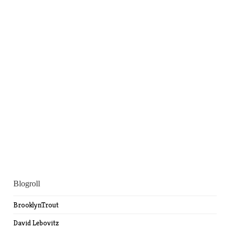
Blogroll
BrooklynTrout
David Lebovitz