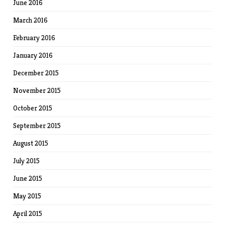
June 2016
March 2016
February 2016
January 2016
December 2015
November 2015
October 2015
September 2015
August 2015
July 2015
June 2015
May 2015
April 2015