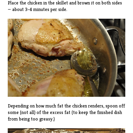
Place the chicken in the skillet and brown it on both sides
— about 3-4 minutes per side.
Depending on how much fat the chicken renders, spoon off
some (not all) of the excess fat (to keep the finished dish
from being too greasy.)