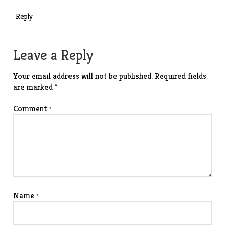
Reply
Leave a Reply
Your email address will not be published.
Required fields
are marked
*
Comment
*
Name
*