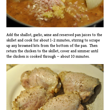
Add the shallot, garlic, wine and reserved pan juices to the
skillet and cook for about 1-2 minutes, stirring to scrape
up any browned bits from the bottom of the pan. Then
return the chicken to the skillet, cover and simmer until
the chicken is cooked through — about 10 minutes.