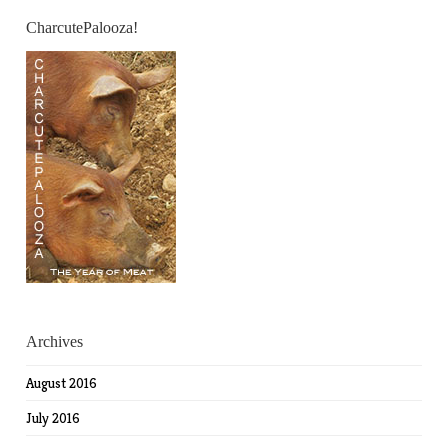
CharcutePalooza!
Archives
August 2016
July 2016