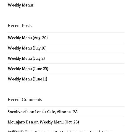
Weekly Menus
Recent Posts
Weekly Menu (Aug. 20)
Weekly Menu (July 16)
Weekly Menu (July 2)
Weekly Menu (June 25)
Weekly Menu (June 11)
Recent Comments
Socolive.cfd
on
Lena’s Cafe, Altoona, PA
Mounjaro Pen
on
Weekly Menu (Oct. 26)