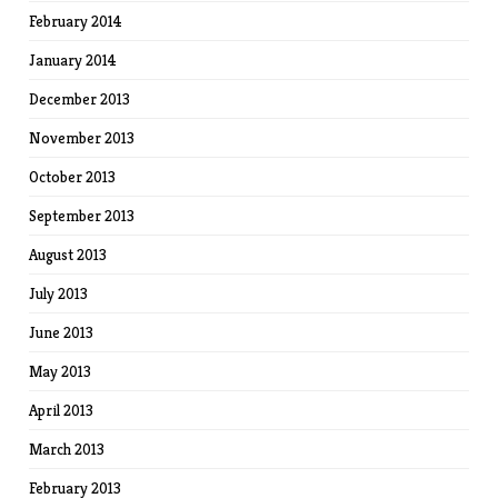
February 2014
January 2014
December 2013
November 2013
October 2013
September 2013
August 2013
July 2013
June 2013
May 2013
April 2013
March 2013
February 2013