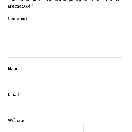
are marked
*
Comment
*
Name
*
Email
*
Website