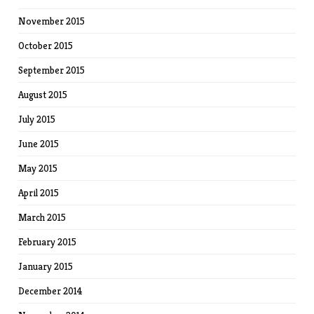
November 2015
October 2015
September 2015
August 2015
July 2015
June 2015
May 2015
April 2015
March 2015
February 2015
January 2015
December 2014