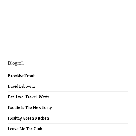
Blogroll
BrooklynTrout
David Lebovitz
Eat. Live. Travel. Write.
Foodie Is The New Forty
Healthy Green Kitchen
Leave Me The Oink