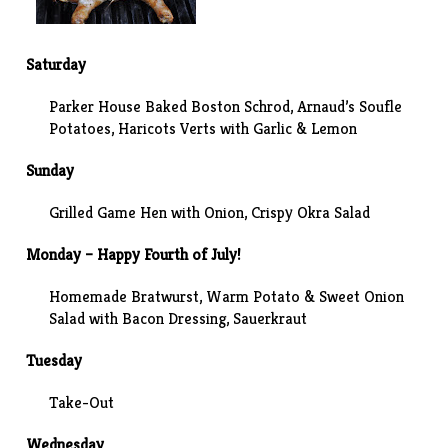
Saturday
Parker House
Baked Boston Schrod,
Arnaud’s
Soufle
Potatoes, Haricots Verts with Garlic & Lemon
Sunday
Grilled Game Hen with Onion
, Crispy Okra Salad
Monday – Happy Fourth of July!
Homemade Bratwurst, Warm Potato & Sweet Onion
Salad with Bacon Dressing, Sauerkraut
Tuesday
Take-Out
Wednesday