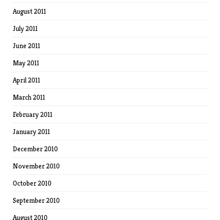
August 2011
July 2011
June 2011
May 2011
April 2011
March 2011
February 2011
January 2011
December 2010
November 2010
October 2010
September 2010
August 2010