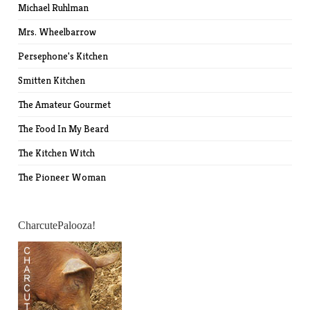
Michael Ruhlman
Mrs. Wheelbarrow
Persephone's Kitchen
Smitten Kitchen
The Amateur Gourmet
The Food In My Beard
The Kitchen Witch
The Pioneer Woman
CharcutePalooza!