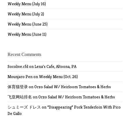
Weekly Menu (July 16)
Weekly Menu (July 2)
Weekly Menu (June 25)
Weekly Menu (June 11)
Recent Comments
Socolive.cfd
on
Lena’s Cafe, Altoona, PA
Mounjaro Pen
on
Weekly Menu (Oct. 26)
体育猫登录
on
Orzo Salad W/ Heirloom Tomatoes & Herbs
飞亚网站排名
on
Orzo Salad W/ Heirloom Tomatoes & Herbs
シュミーズ ドレス
on
“Disappearing” Pork Tenderloin With Pico
De Gallo