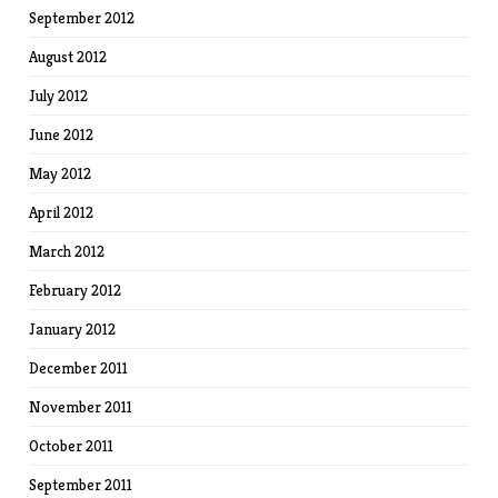
September 2012
August 2012
July 2012
June 2012
May 2012
April 2012
March 2012
February 2012
January 2012
December 2011
November 2011
October 2011
September 2011