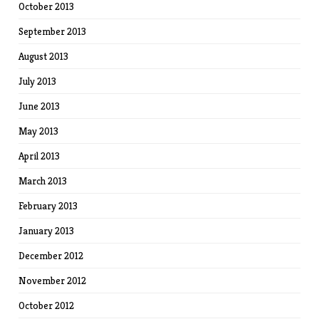
October 2013
September 2013
August 2013
July 2013
June 2013
May 2013
April 2013
March 2013
February 2013
January 2013
December 2012
November 2012
October 2012