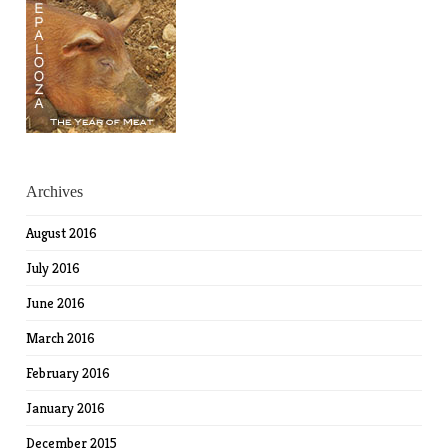
Archives
August 2016
July 2016
June 2016
March 2016
February 2016
January 2016
December 2015