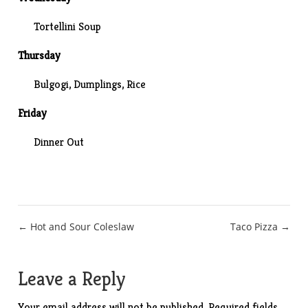
Tortellini Soup
Thursday
Bulgogi, Dumplings, Rice
Friday
Dinner Out
Post
← Hot and Sour Coleslaw
Taco Pizza →
navigation
Leave a Reply
Your email address will not be published.
Required fields