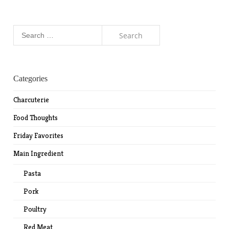
Search
for:
Categories
Charcuterie
Food Thoughts
Friday Favorites
Main Ingredient
Pasta
Pork
Poultry
Red Meat