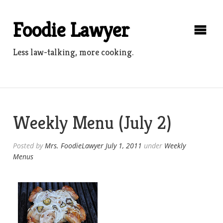
Skip
to
Foodie Lawyer
content
Less law-talking, more cooking.
Weekly Menu (July 2)
Posted by
Mrs. FoodieLawyer
July 1, 2011
under
Weekly
Menus