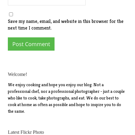
Save my name, email, and website in this browser for the
next time I comment.
Welcome!
We enjoy cooking and hope you enjoy our blog. Not a
professional chef, nor a professional photographer - just a couple
who like to cook, take photographs, and eat. We do our best to
cook at home as often as possible and hope to inspire you to do
the same.
Latest Flickr Photo