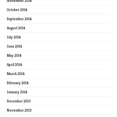
November 2014
October 2014
September 2014
August 2014
July 2014
June 2014
May 2014
April 2014
March 2014
February 2014
January 2014
December 2013
November 2013