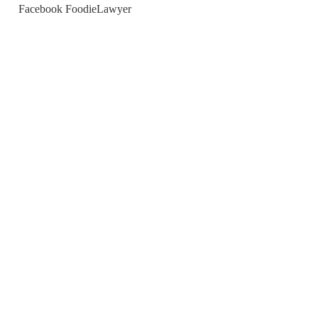
Facebook FoodieLawyer