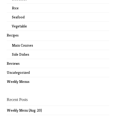
Rice
Seafood
Vegetable
Recipes
Main Courses
Side Dishes
Reviews
Uncategorized
Weekly Menus
Recent Posts
Weekly Menu (Aug. 20)