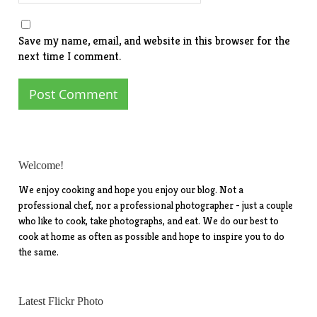
Save my name, email, and website in this browser for the
next time I comment.
Welcome!
We enjoy cooking and hope you enjoy our blog. Not a
professional chef, nor a professional photographer - just a couple
who like to cook, take photographs, and eat. We do our best to
cook at home as often as possible and hope to inspire you to do
the same.
Latest Flickr Photo