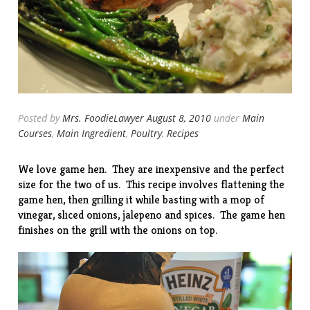
Posted by
Mrs. FoodieLawyer
August 8, 2010
under
Main
Courses
,
Main Ingredient
,
Poultry
,
Recipes
We love game hen. They are inexpensive and the perfect
size for the two of us. This recipe involves flattening the
game hen, then grilling it while basting with a mop of
vinegar, sliced onions, jalepeno and spices. The game hen
finishes on the grill with the onions on top.