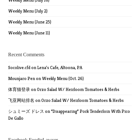
Weekly Menu (July 16)
Weekly Menu (July 2)
Weekly Menu (June 25)
Weekly Menu (June 11)
Recent Comments
Socolive.cfd
on
Lena’s Cafe, Altoona, PA
Mounjaro Pen
on
Weekly Menu (Oct. 26)
体育猫登录
on
Orzo Salad W/ Heirloom Tomatoes & Herbs
飞亚网站排名
on
Orzo Salad W/ Heirloom Tomatoes & Herbs
シュミーズ ドレス
on
“Disappearing” Pork Tenderloin With Pico
De Gallo
Facebook FoodieLawyer