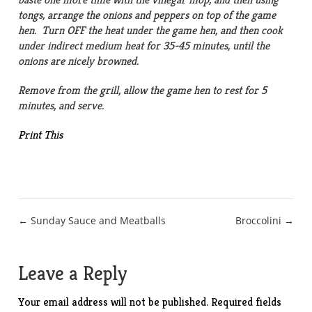
tongs, arrange the onions and peppers on top of the game
hen. Turn OFF the heat under the game hen, and then cook
under indirect medium heat for 35-45 minutes, until the
onions are nicely browned.
Remove from the grill, allow the game hen to rest for 5
minutes, and serve.
Print This
Post
← Sunday Sauce and Meatballs
Broccolini →
navigation
Leave a Reply
Your email address will not be published.
Required fields