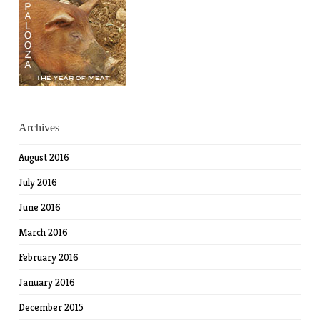
Archives
August 2016
July 2016
June 2016
March 2016
February 2016
January 2016
December 2015