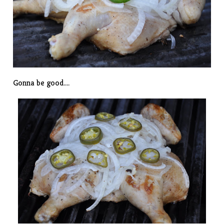
Gonna be good….