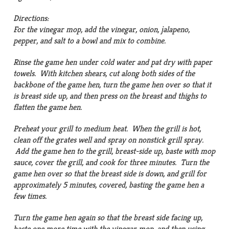
Directions:
For the vinegar mop, add the vinegar, onion, jalapeno,
pepper, and salt to a bowl and mix to combine.
Rinse the game hen under cold water and pat dry with paper
towels. With kitchen shears, cut along both sides of the
backbone of the game hen, turn the game hen over so that it
is breast side up, and then press on the breast and thighs to
flatten the game hen.
Preheat your grill to medium heat. When the grill is hot,
clean off the grates well and spray on nonstick grill spray.
Add the game hen to the grill, breast-side up, baste with mop
sauce, cover the grill, and cook for three minutes. Turn the
game hen over so that the breast side is down, and grill for
approximately 5 minutes, covered, basting the game hen a
few times.
Turn the game hen again so that the breast side facing up,
baste one more time with the vinegar mop, and then using