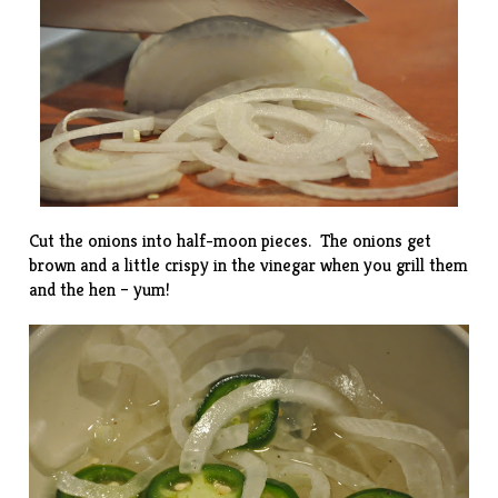
Cut the onions into half-moon pieces. The onions get
brown and a little crispy in the vinegar when you grill them
and the hen – yum!