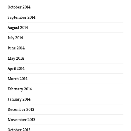
October 2014
September 2014
August 2014
July 2014
June 2014
May 2014
April 2014
March 2014
February 2014
January 2014
December 2013
November 2013
October 2013