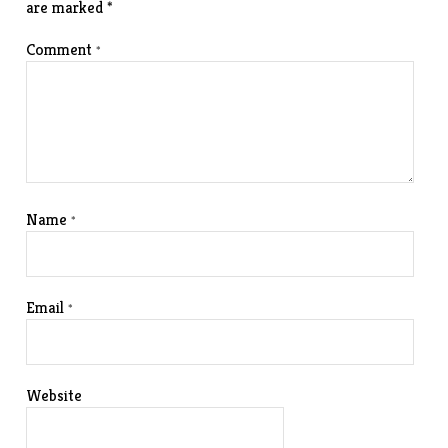
are marked
*
Comment
*
Name
*
Email
*
Website