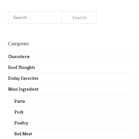
Search
for:
Categories
Charcuterie
Food Thoughts
Friday Favorites
Main Ingredient
Pasta
Pork
Poultry
Red Meat