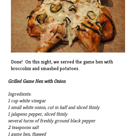
Done! On this night, we served the game hen with
broccolini and smashed potatoes.
Grilled Game Hen with Onion
Ingredients:
1 cup white vinegar
1 small white onion, cut in half and sliced thinly
1 jalapeno pepper, sliced thinly
several turns of freshly ground black pepper
2 teaspoons salt
1 game hen, thawed