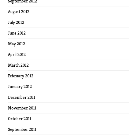
September 2012
August 2012
July 2012
June 2012
May 2012
April 2012
March 2012
February 2012
January 2012
December 2011
November 2011
October 2011
September 2011