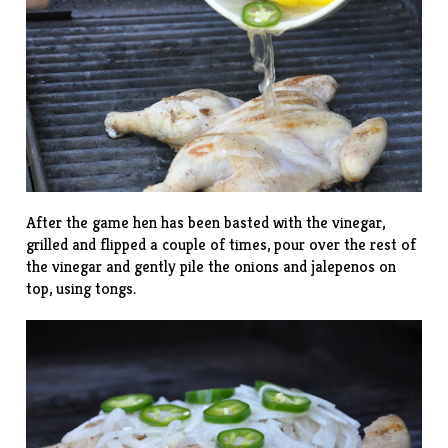
After the game hen has been basted with the vinegar,
grilled and flipped a couple of times, pour over the rest of
the vinegar and gently pile the onions and jalepenos on
top, using tongs.