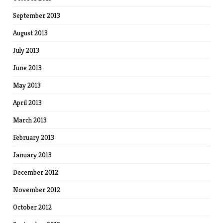
September 2013
August 2013
July 2013
June 2013
May 2013
April 2013
March 2013
February 2013
January 2013
December 2012
November 2012
October 2012