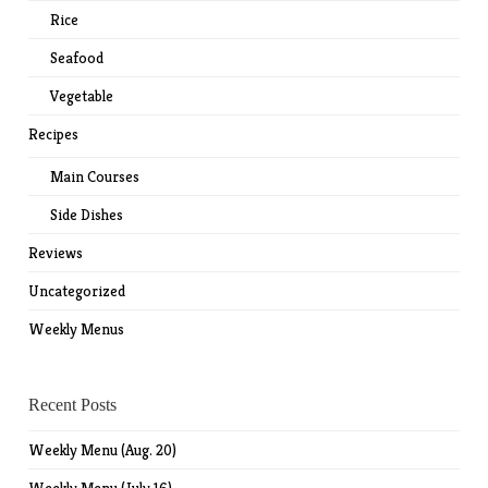
Rice
Seafood
Vegetable
Recipes
Main Courses
Side Dishes
Reviews
Uncategorized
Weekly Menus
Recent Posts
Weekly Menu (Aug. 20)