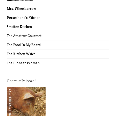
Mrs. Wheelbarrow
Persephone's Kitchen
Smitten Kitchen
The Amateur Gourmet
The Food In My Beard
The Kitchen Witch
The Pioneer Woman
CharcutePalooza!