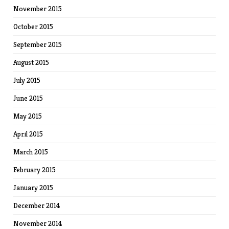
November 2015
October 2015
September 2015
August 2015
July 2015
June 2015
May 2015
April 2015
March 2015
February 2015
January 2015
December 2014
November 2014