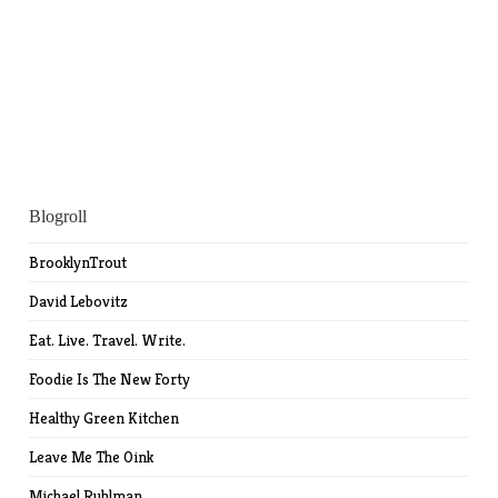
Blogroll
BrooklynTrout
David Lebovitz
Eat. Live. Travel. Write.
Foodie Is The New Forty
Healthy Green Kitchen
Leave Me The Oink
Michael Ruhlman