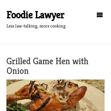
Skip
to
Foodie Lawyer
content
Less law-talking, more cooking.
Grilled Game Hen with
Onion