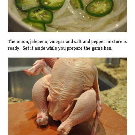
The onion, jalepeno, vinegar and salt and pepper mixture is
ready. Set it aside while you prepare the game hen.