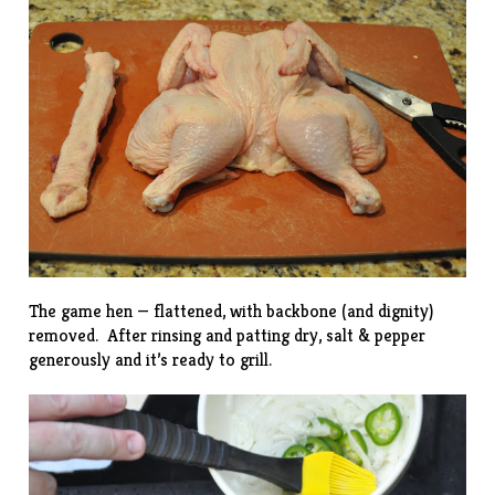
The game hen — flattened, with backbone (and dignity)
removed. After rinsing and patting dry, salt & pepper
generously and it’s ready to grill.