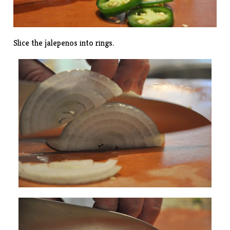
Slice the jalepenos into rings.