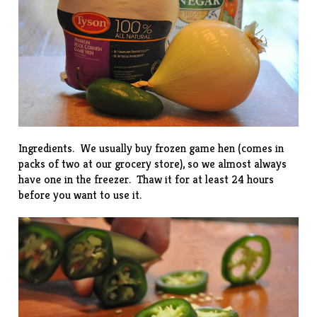
Ingredients. We usually buy frozen game hen (comes in
packs of two at our grocery store), so we almost always
have one in the freezer. Thaw it for at least 24 hours
before you want to use it.