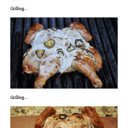
Grilling….
Grilling….