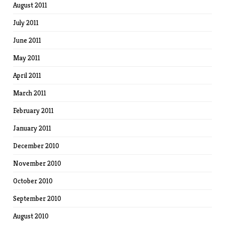
August 2011
July 2011
June 2011
May 2011
April 2011
March 2011
February 2011
January 2011
December 2010
November 2010
October 2010
September 2010
August 2010