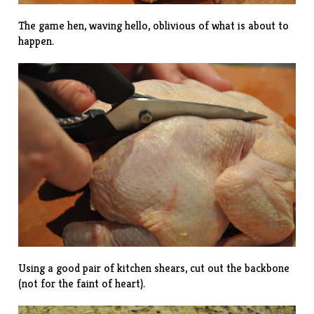
The game hen, waving hello, oblivious of what is about to
happen.
Using a good pair of kitchen shears, cut out the backbone
(not for the faint of heart).