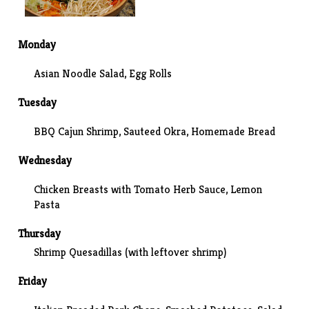
Monday
Asian Noodle Salad
, Egg Rolls
Tuesday
BBQ Cajun Shrimp,
Sauteed Okra
, Homemade Bread
Wednesday
Chicken Breasts with Tomato Herb Sauce, Lemon
Pasta
Thursday
Shrimp Quesadillas
(with leftover shrimp)
Friday