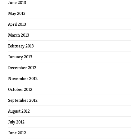
June 2013
May 2013
April 2013
March 2013
February 2013
January 2013
December 2012
November 2012
October 2012
September 2012
August 2012
July 2012
June 2012