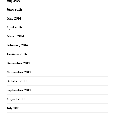
July 2014
June 2014
May 2014
April 2014
March 2014
February 2014
January 2014
December 2013
November 2013
October 2013
September 2013
August 2013
July 2013