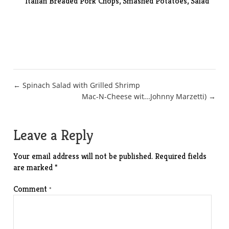
Italian Breaded Pork Chops,
Smashed Potatoes
, Salad
Post
← Spinach Salad with Grilled Shrimp
Mac-N-Cheese wit...Johnny Marzetti) →
navigation
Leave a Reply
Your email address will not be published.
Required fields
are marked
*
Comment
*