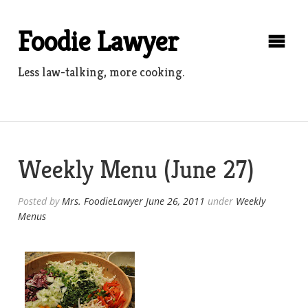
Skip
to
Foodie Lawyer
content
Less law-talking, more cooking.
Weekly Menu (June 27)
Posted by
Mrs. FoodieLawyer
June 26, 2011
under
Weekly
Menus