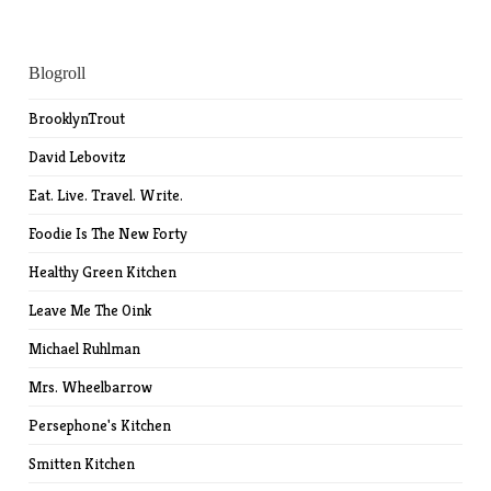
Blogroll
BrooklynTrout
David Lebovitz
Eat. Live. Travel. Write.
Foodie Is The New Forty
Healthy Green Kitchen
Leave Me The Oink
Michael Ruhlman
Mrs. Wheelbarrow
Persephone's Kitchen
Smitten Kitchen