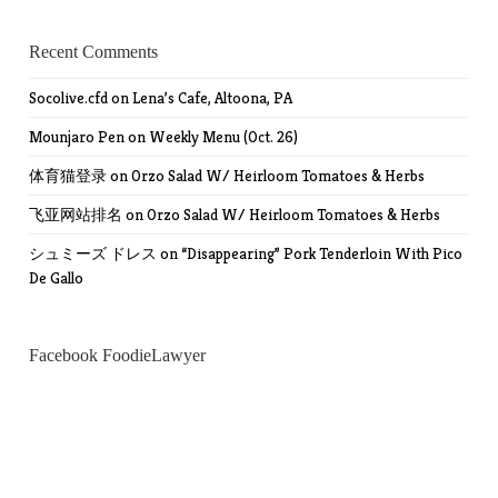
Recent Comments
Socolive.cfd
on
Lena’s Cafe, Altoona, PA
Mounjaro Pen
on
Weekly Menu (Oct. 26)
体育猫登录
on
Orzo Salad W/ Heirloom Tomatoes & Herbs
飞亚网站排名
on
Orzo Salad W/ Heirloom Tomatoes & Herbs
シュミーズ ドレス
on
“Disappearing” Pork Tenderloin With Pico
De Gallo
Facebook FoodieLawyer