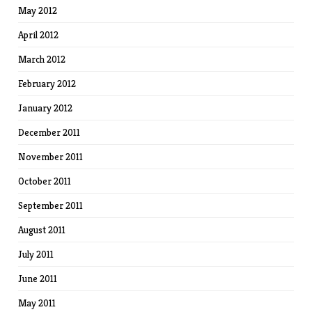
May 2012
April 2012
March 2012
February 2012
January 2012
December 2011
November 2011
October 2011
September 2011
August 2011
July 2011
June 2011
May 2011