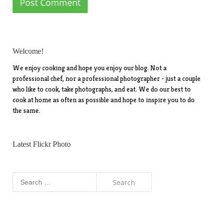
Welcome!
We enjoy cooking and hope you enjoy our blog. Not a
professional chef, nor a professional photographer - just a couple
who like to cook, take photographs, and eat. We do our best to
cook at home as often as possible and hope to inspire you to do
the same.
Latest Flickr Photo
Search
for: