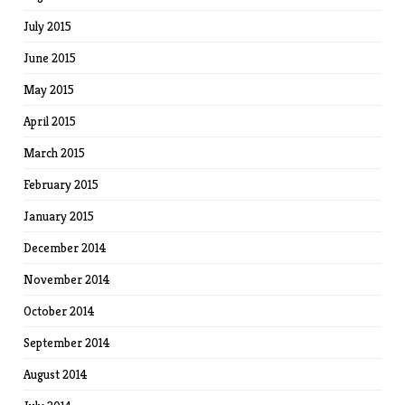
July 2015
June 2015
May 2015
April 2015
March 2015
February 2015
January 2015
December 2014
November 2014
October 2014
September 2014
August 2014