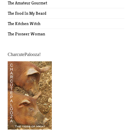
The Amateur Gourmet
The Food In My Beard
The Kitchen Witch
The Pioneer Woman
CharcutePalooza!