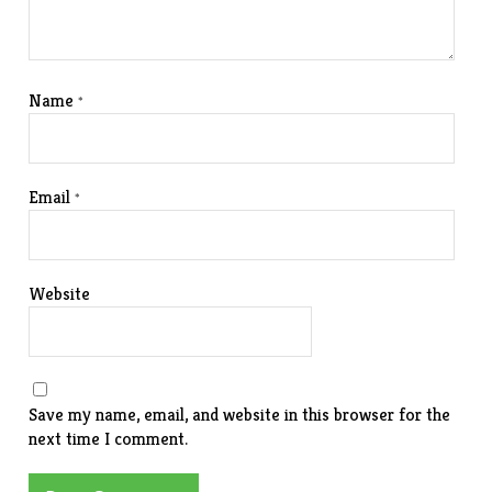
Name
*
Email
*
Website
Save my name, email, and website in this browser for the
next time I comment.