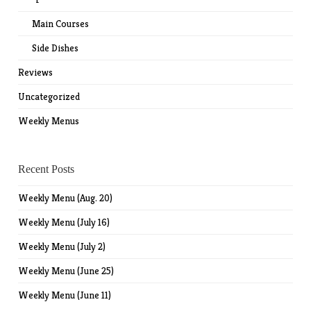
Main Courses
Side Dishes
Reviews
Uncategorized
Weekly Menus
Recent Posts
Weekly Menu (Aug. 20)
Weekly Menu (July 16)
Weekly Menu (July 2)
Weekly Menu (June 25)
Weekly Menu (June 11)