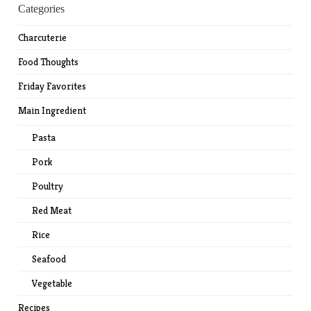
Categories
Charcuterie
Food Thoughts
Friday Favorites
Main Ingredient
Pasta
Pork
Poultry
Red Meat
Rice
Seafood
Vegetable
Recipes