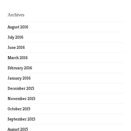
Archives
August 2016
July 2016
June 2016
March 2016
February 2016
January 2016
December 2015
November 2015
October 2015
September 2015
August 2015