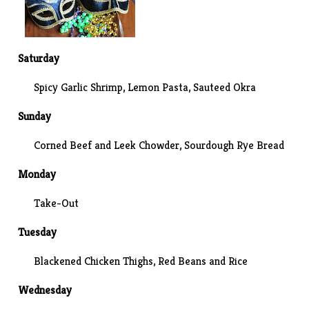
Saturday
Spicy Garlic Shrimp
, Lemon Pasta,
Sauteed Okra
Sunday
Corned Beef and Leek Chowder, Sourdough Rye Bread
Monday
Take-Out
Tuesday
Blackened Chicken Thighs, Red Beans and Rice
Wednesday