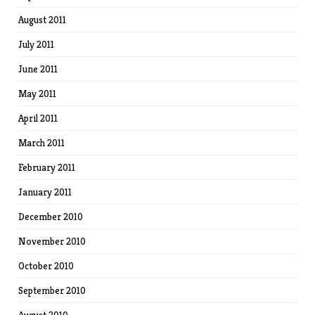
August 2011
July 2011
June 2011
May 2011
April 2011
March 2011
February 2011
January 2011
December 2010
November 2010
October 2010
September 2010