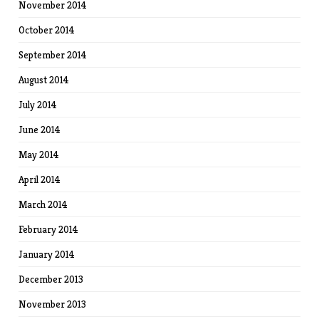
November 2014
October 2014
September 2014
August 2014
July 2014
June 2014
May 2014
April 2014
March 2014
February 2014
January 2014
December 2013
November 2013