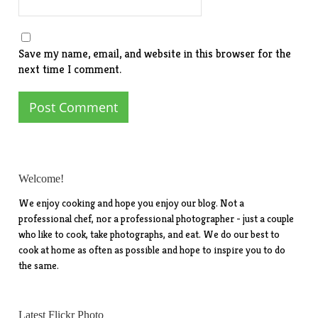
Save my name, email, and website in this browser for the
next time I comment.
Welcome!
We enjoy cooking and hope you enjoy our blog. Not a
professional chef, nor a professional photographer - just a couple
who like to cook, take photographs, and eat. We do our best to
cook at home as often as possible and hope to inspire you to do
the same.
Latest Flickr Photo