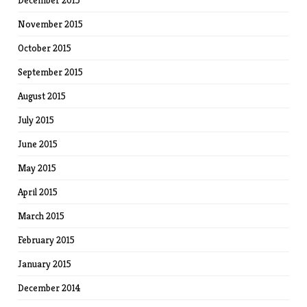
December 2015
November 2015
October 2015
September 2015
August 2015
July 2015
June 2015
May 2015
April 2015
March 2015
February 2015
January 2015
December 2014