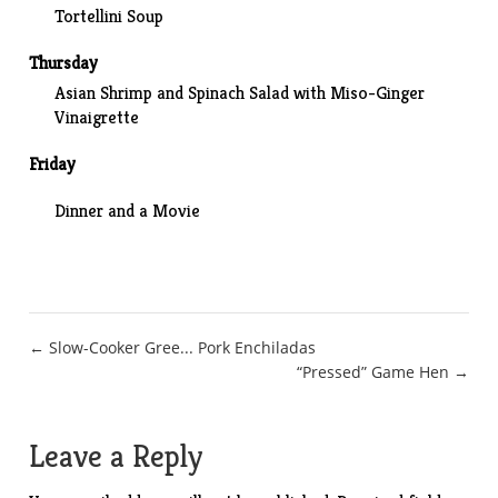
Tortellini Soup
Thursday
Asian Shrimp and Spinach Salad with Miso-Ginger
Vinaigrette
Friday
Dinner and a Movie
Post
← Slow-Cooker Gree... Pork Enchiladas
“Pressed” Game Hen →
navigation
Leave a Reply