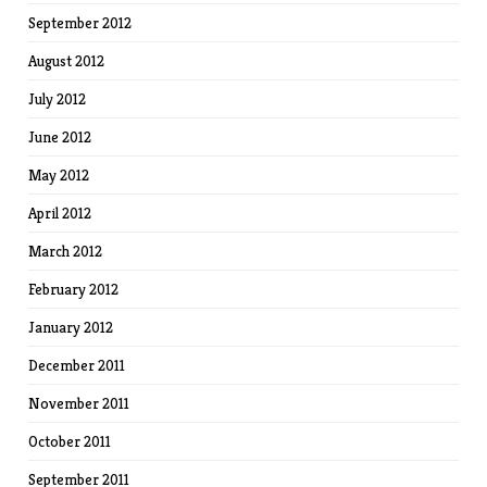
September 2012
August 2012
July 2012
June 2012
May 2012
April 2012
March 2012
February 2012
January 2012
December 2011
November 2011
October 2011
September 2011