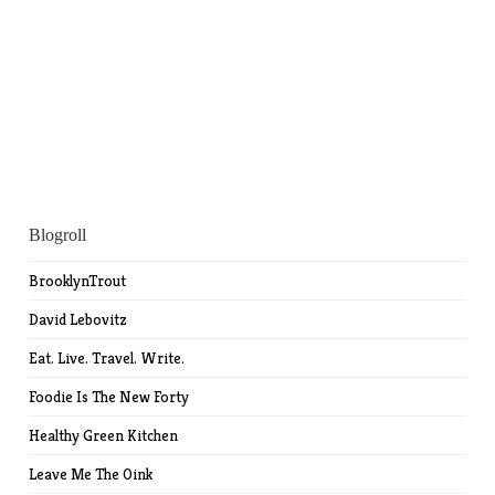
Blogroll
BrooklynTrout
David Lebovitz
Eat. Live. Travel. Write.
Foodie Is The New Forty
Healthy Green Kitchen
Leave Me The Oink