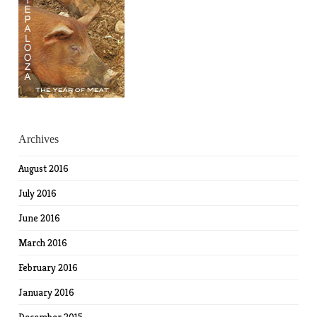
Archives
August 2016
July 2016
June 2016
March 2016
February 2016
January 2016