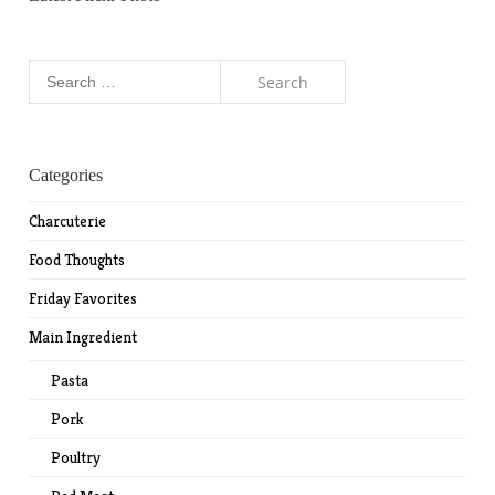
Search
for:
Categories
Charcuterie
Food Thoughts
Friday Favorites
Main Ingredient
Pasta
Pork
Poultry