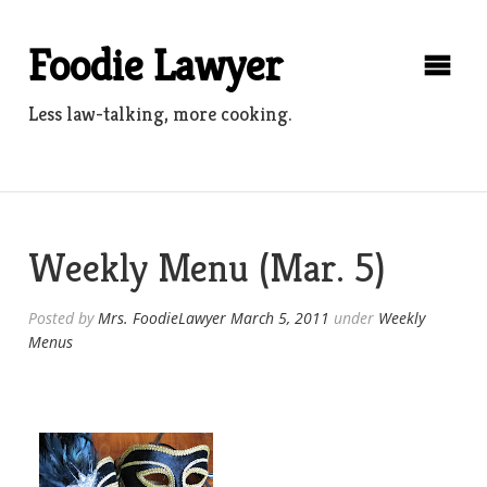
Skip
to
Foodie Lawyer
content
Less law-talking, more cooking.
Weekly Menu (Mar. 5)
Posted by
Mrs. FoodieLawyer
March 5, 2011
under
Weekly
Menus