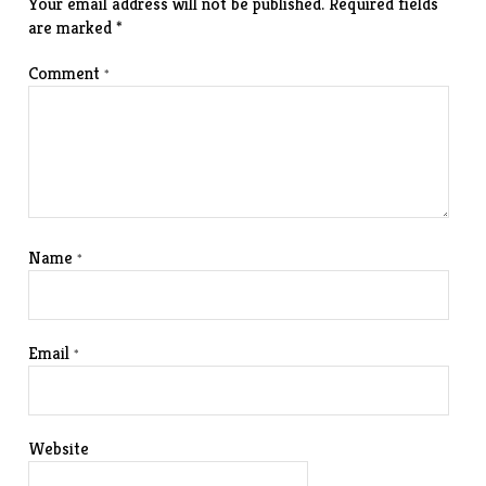
Your email address will not be published.
Required fields
are marked
*
Comment
*
Name
*
Email
*
Website