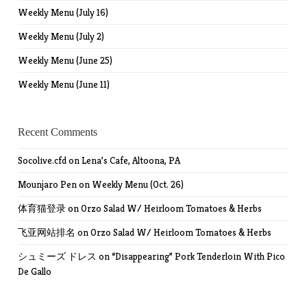
Weekly Menu (July 16)
Weekly Menu (July 2)
Weekly Menu (June 25)
Weekly Menu (June 11)
Recent Comments
Socolive.cfd
on
Lena’s Cafe, Altoona, PA
Mounjaro Pen
on
Weekly Menu (Oct. 26)
体育猫登录
on
Orzo Salad W/ Heirloom Tomatoes & Herbs
飞亚网站排名
on
Orzo Salad W/ Heirloom Tomatoes & Herbs
シュミーズ ドレス
on
“Disappearing” Pork Tenderloin With Pico
De Gallo