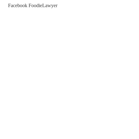
Facebook FoodieLawyer