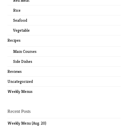
Red Meat
Rice
Seafood
Vegetable
Recipes
Main Courses
Side Dishes
Reviews
Uncategorized
Weekly Menus
Recent Posts
Weekly Menu (Aug. 20)