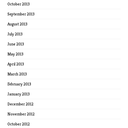
October 2013
September 2013
August 2013
July 2013
June 2013
May 2013
April 2013
March 2013
February 2013
January 2013
December 2012
November 2012
October 2012