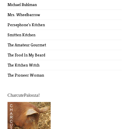
Michael Ruhlman
Mrs. Wheelbarrow
Persephone's Kitchen
Smitten Kitchen
The Amateur Gourmet
The Food In My Beard
The Kitchen Witch
The Pioneer Woman
CharcutePalooza!