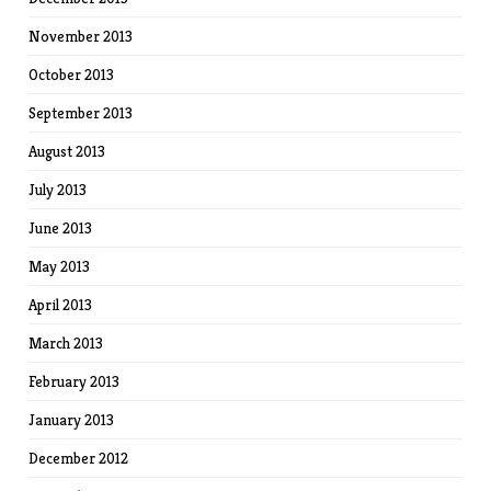
November 2013
October 2013
September 2013
August 2013
July 2013
June 2013
May 2013
April 2013
March 2013
February 2013
January 2013
December 2012