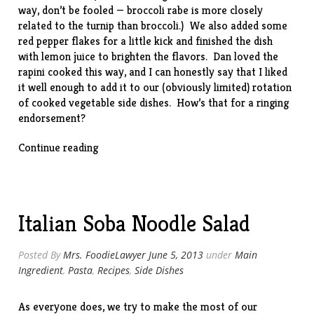
way, don’t be fooled — broccoli rabe is more closely
related to the turnip than broccoli.) We also added some
red pepper flakes for a little kick and finished the dish
with lemon juice to brighten the flavors. Dan loved the
rapini cooked this way, and I can honestly say that I liked
it well enough to add it to our (obviously limited) rotation
of cooked vegetable side dishes. How’s that for a ringing
endorsement?
“Broccoli
Continue reading
Rabe
w/
Garlic
&
Italian Soba Noodle Salad
Romano”
Posted By
Mrs. FoodieLawyer
June 5, 2013
under
Main
Ingredient
,
Pasta
,
Recipes
,
Side Dishes
As everyone does, we try to make the most of our