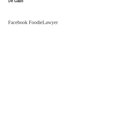
De Gallo
Facebook FoodieLawyer