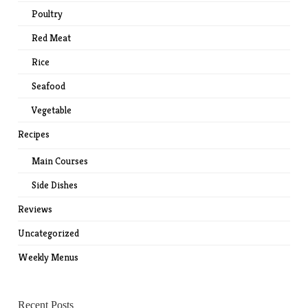
Poultry
Red Meat
Rice
Seafood
Vegetable
Recipes
Main Courses
Side Dishes
Reviews
Uncategorized
Weekly Menus
Recent Posts