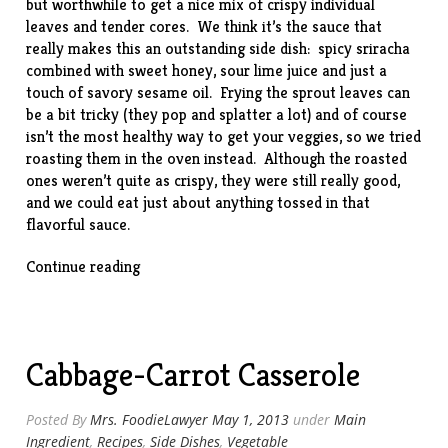
but worthwhile to get a nice mix of crispy individual
leaves and tender cores. We think it’s the sauce that
really makes this an outstanding side dish: spicy sriracha
combined with sweet honey, sour lime juice and just a
touch of savory sesame oil. Frying the sprout leaves can
be a bit tricky (they pop and splatter a lot) and of course
isn’t the most healthy way to get your veggies, so we tried
roasting them in the oven instead. Although the roasted
ones weren’t quite as crispy, they were still really good,
and we could eat just about anything tossed in that
flavorful sauce.
“Crispy
Continue reading
Brussels
Sprouts
with
Honey
Cabbage-Carrot Casserole
and
Sriracha”
Posted By
Mrs. FoodieLawyer
May 1, 2013
under
Main
Ingredient
,
Recipes
,
Side Dishes
,
Vegetable