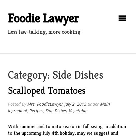
Skip
to
Foodie Lawyer
content
Less law-talking, more cooking.
Category:
Side Dishes
Scalloped Tomatoes
Posted By
Mrs. FoodieLawyer
July 2, 2013
under
Main
Ingredient
,
Recipes
,
Side Dishes
,
Vegetable
With summer and tomato season in full swing, in addition
to the upcoming July 4th holiday, may we suggest and