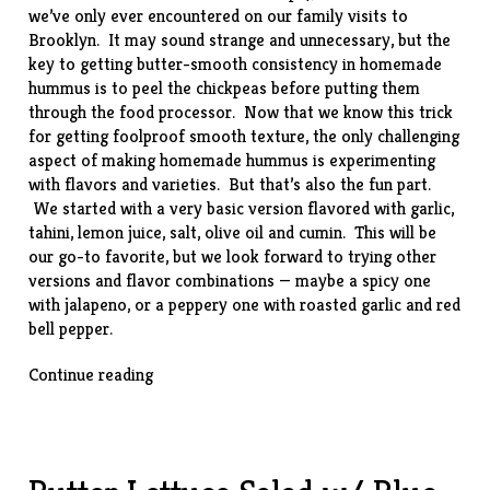
we’ve only ever encountered on our family visits to
Brooklyn. It may sound strange and unnecessary, but the
key to getting butter-smooth consistency in homemade
hummus is to peel the chickpeas before putting them
through the food processor. Now that we know this trick
for getting foolproof smooth texture, the only challenging
aspect of making homemade hummus is experimenting
with flavors and varieties. But that’s also the fun part.
We started with a very basic version flavored with garlic,
tahini, lemon juice, salt, olive oil and cumin. This will be
our go-to favorite, but we look forward to trying other
versions and flavor combinations — maybe a spicy one
with jalapeno, or a peppery one with roasted garlic and red
bell pepper.
“Homemade
Continue reading
Hummus”