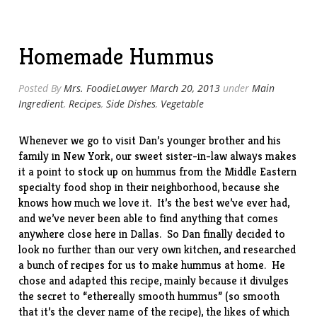
w/
Parmesan”
Homemade Hummus
Posted By
Mrs. FoodieLawyer
March 20, 2013
under
Main
Ingredient
,
Recipes
,
Side Dishes
,
Vegetable
Whenever we go to visit Dan’s younger brother and his
family in New York, our sweet sister-in-law always makes
it a point to stock up on hummus from the Middle Eastern
specialty food
shop
in their neighborhood, because she
knows how much we love it. It’s the best we’ve ever had,
and we’ve never been able to find anything that comes
anywhere close here in Dallas. So Dan finally decided to
look no further than our very own kitchen, and researched
a bunch of recipes for us to make hummus at home. He
chose and adapted this
recipe
, mainly because it divulges
the secret to “ethereally smooth hummus” (so smooth
that it’s the clever name of the recipe), the likes of which