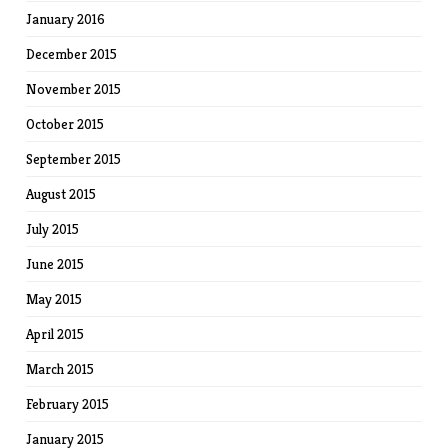
January 2016
December 2015
November 2015
October 2015
September 2015
August 2015
July 2015
June 2015
May 2015
April 2015
March 2015
February 2015
January 2015