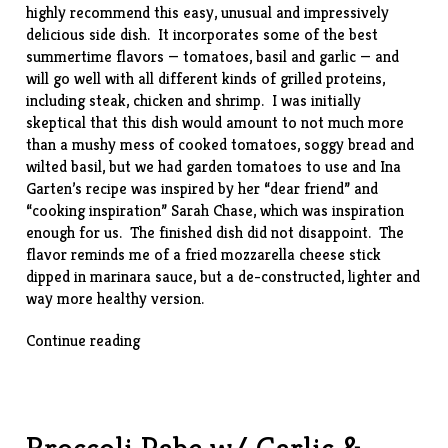
highly recommend this easy, unusual and impressively
delicious side dish. It incorporates some of the best
summertime flavors — tomatoes, basil and garlic — and
will go well with all different kinds of grilled proteins,
including steak, chicken and shrimp. I was initially
skeptical that this dish would amount to not much more
than a mushy mess of cooked tomatoes, soggy bread and
wilted basil, but we had garden tomatoes to use and Ina
Garten’s
recipe
was inspired by her “dear friend” and
“cooking inspiration”
Sarah Chase
, which was inspiration
enough for us. The finished dish did not disappoint. The
flavor reminds me of a fried mozzarella cheese stick
dipped in marinara sauce, but a de-constructed, lighter and
way more healthy version.
“Scalloped
Continue reading
Tomatoes”