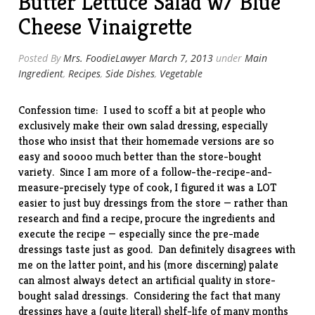
Butter Lettuce Salad w/ Blue
Cheese Vinaigrette
Posted By
Mrs. FoodieLawyer
March 7, 2013
under
Main
Ingredient
,
Recipes
,
Side Dishes
,
Vegetable
Confession time: I used to scoff a bit at people who
exclusively make their own salad dressing, especially
those who insist that their homemade versions are so
easy and soooo much better than the store-bought
variety. Since I am more of a follow-the-recipe-and-
measure-precisely type of cook, I figured it was a LOT
easier to just buy dressings from the store — rather than
research and find a recipe, procure the ingredients and
execute the recipe — especially since the pre-made
dressings taste just as good. Dan definitely disagrees with
me on the latter point, and his (more discerning) palate
can almost always detect an artificial quality in store-
bought salad dressings. Considering the fact that many
dressings have a (quite literal) shelf-life of many months