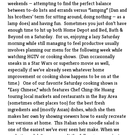
weekends — attempting to find the perfect balance
between to-do lists and errands versus “lamping” (Dan and
his brothers’ term for sitting around, doing nothing — as a
lamp does) and having fun. Sometimes you just don’t
have
enough time
to hit up both Home Depot and Bed, Bath &
Beyond on a Saturday. For us, enjoying a lazy Saturday
morning while still managing to feel productive usually
involves planning our menu for the following week while
watching HGTV or cooking shows. (Dan occasionally
sneaks in a Star Wars or superhero movie as well,
especially if we’ve already seen whatever home
improvement or cooking show happens to be on at the
time.) One of our favorite Saturday cooking shows is
“
Easy Chinese
,” which features Chef Ching-He Huang
touring local markets and restaurants in the Bay Area
(sometimes other places too) for the best fresh
ingredients and (mostly Asian) dishes, which she then
makes her own by showing viewers how to easily recreate
her versions at home. This
Italian soba noodle salad
is
one of the easiest we’ve ever seen her make. When we