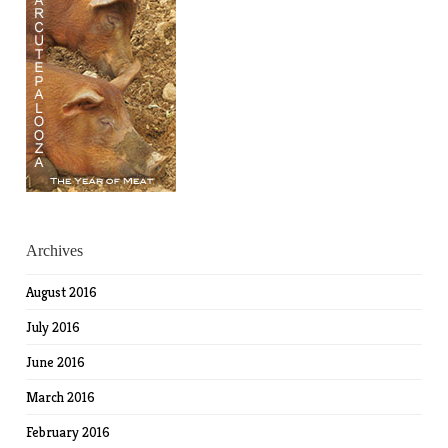
Archives
August 2016
July 2016
June 2016
March 2016
February 2016