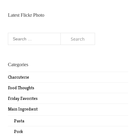
Latest Flickr Photo
Search
for:
Categories
Charcuterie
Food Thoughts
Friday Favorites
Main Ingredient
Pasta
Pork