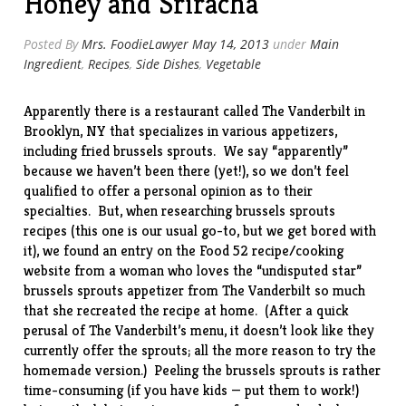
Honey and Sriracha
Posted By
Mrs. FoodieLawyer
May 14, 2013
under
Main
Ingredient
,
Recipes
,
Side Dishes
,
Vegetable
Apparently there is a restaurant called
The Vanderbilt
in
Brooklyn, NY that specializes in various appetizers,
including fried brussels sprouts. We say “apparently”
because we haven’t been there (yet!), so we don’t feel
qualified to offer a personal opinion as to their
specialties. But, when researching brussels sprouts
recipes (
this one
is our usual go-to, but we get bored with
it), we found an entry on the
Food 52
recipe/cooking
website from a woman who loves the “undisputed star”
brussels sprouts appetizer from The Vanderbilt so much
that she recreated the
recipe
at home. (After a quick
perusal of The Vanderbilt’s menu, it doesn’t look like they
currently offer the sprouts; all the more reason to try the
homemade version.) Peeling the brussels sprouts is rather
time-consuming (if you have kids — put them to work!)