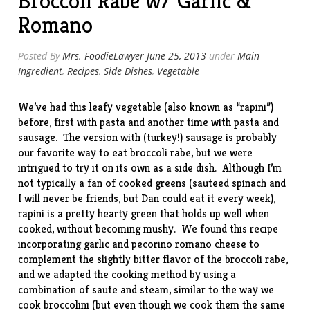
Broccoli Rabe w/ Garlic &
Romano
Posted By
Mrs. FoodieLawyer
June 25, 2013
under
Main
Ingredient
,
Recipes
,
Side Dishes
,
Vegetable
We’ve had this leafy vegetable (also known as “rapini”)
before, first with
pasta
and another time with
pasta and
sausage
. The version with (turkey!) sausage is probably
our favorite way to eat broccoli rabe, but we were
intrigued to try it on its own as a side dish. Although I’m
not typically a fan of cooked greens (sauteed spinach and
I will never be friends, but Dan could eat it every week),
rapini is a pretty hearty green that holds up well when
cooked, without becoming mushy. We found
this recipe
incorporating garlic and pecorino romano cheese to
complement the slightly bitter flavor of the broccoli rabe,
and we adapted the cooking method by using a
combination of saute and steam, similar to the way we
cook
broccolini
(but even though we cook them the same