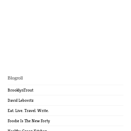
Blogroll
BrooklynTrout
David Lebovitz
Eat. Live. Travel. Write.
Foodie Is The New Forty