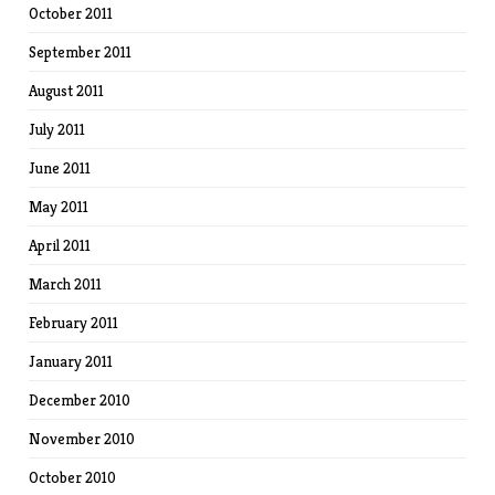
October 2011
September 2011
August 2011
July 2011
June 2011
May 2011
April 2011
March 2011
February 2011
January 2011
December 2010
November 2010
October 2010