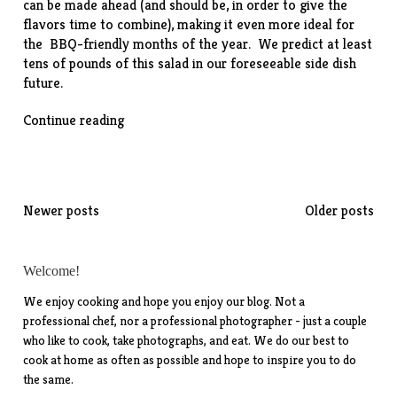
can be made ahead (and should be, in order to give the
flavors time to combine), making it even more ideal for
the BBQ-friendly months of the year. We predict at least
tens of pounds of this salad in our foreseeable side dish
future.
“Old-
Continue reading
Fashioned
Potato
Salad”
Posts
Newer posts
Older posts
navigation
Welcome!
We enjoy cooking and hope you enjoy our blog. Not a
professional chef, nor a professional photographer - just a couple
who like to cook, take photographs, and eat. We do our best to
cook at home as often as possible and hope to inspire you to do
the same.