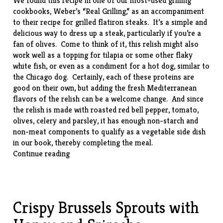
We found this recipe in one of our most-used grilling
cookbooks, Weber’s “
Real Grilling
,” as an accompaniment
to their recipe for grilled flatiron steaks. It’s a simple and
delicious way to dress up a steak, particularly if you’re a
fan of olives. Come to think of it, this relish might also
work well as a topping for tilapia or some other flaky
white fish, or even as a condiment for a hot dog, similar to
the Chicago dog. Certainly, each of these proteins are
good on their own, but adding the fresh Mediterranean
flavors of the relish can be a welcome change. And since
the relish is made with roasted red bell pepper, tomato,
olives, celery and parsley, it has enough non-starch and
non-meat components to qualify as a vegetable side dish
in our book, thereby completing the meal.
“Little
Continue reading
Italy
Relish”
Crispy Brussels Sprouts with