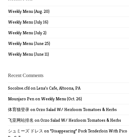
Weekly Menu (Aug. 20)
Weekly Menu (July 16)
Weekly Menu (July 2)
Weekly Menu (June 25)
Weekly Menu (June 11)
Recent Comments
Socolive.cfd
on
Lena’s Cafe, Altoona, PA
Mounjaro Pen
on
Weekly Menu (Oct. 26)
体育猫登录
on
Orzo Salad W/ Heirloom Tomatoes & Herbs
飞亚网站排名
on
Orzo Salad W/ Heirloom Tomatoes & Herbs
シュミーズ ドレス
on
“Disappearing” Pork Tenderloin With Pico