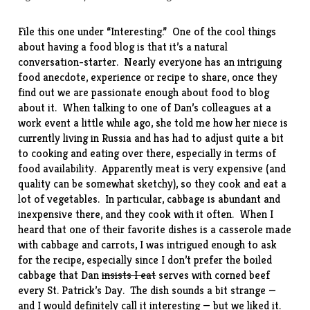
File this one under “Interesting.” One of the cool things
about having a food blog is that it’s a natural
conversation-starter. Nearly everyone has an intriguing
food anecdote, experience or recipe to share, once they
find out we are passionate enough about food to blog
about it. When talking to one of Dan’s colleagues at a
work event a little while ago, she told me how her niece is
currently living in Russia and has had to adjust quite a bit
to cooking and eating over there, especially in terms of
food availability. Apparently meat is very expensive (and
quality can be somewhat sketchy), so they cook and eat a
lot of vegetables. In particular, cabbage is abundant and
inexpensive there, and they cook with it often. When I
heard that one of their favorite dishes is a casserole made
with cabbage and carrots, I was intrigued enough to ask
for the
recipe
, especially since I don’t prefer the boiled
cabbage that Dan
insists I eat
serves with corned beef
every St. Patrick’s Day. The dish sounds a bit strange —
and I would definitely call it interesting — but we liked it.