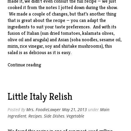
made it, we didn’t even consult the full recipe — we just
cooked it from the notes I jotted down during the show.
We made a couple of changes, but that’s another thing
that is great about the recipe — you can adapt the
ingredients to suit your taste preferences. And with its
fusion of Italian (sun dried tomatoes, kalamata olives,
olive oil and arugula) and Asian (soba noodles, sesame oil,
mirin, rice vinegar, soy and shiitake mushrooms), this
salad is as delicious as it is easy.
“Italian
Continue reading
Soba
Noodle
Salad”
Little Italy Relish
Posted By
Mrs. FoodieLawyer
May 21, 2013
under
Main
Ingredient
,
Recipes
,
Side Dishes
,
Vegetable