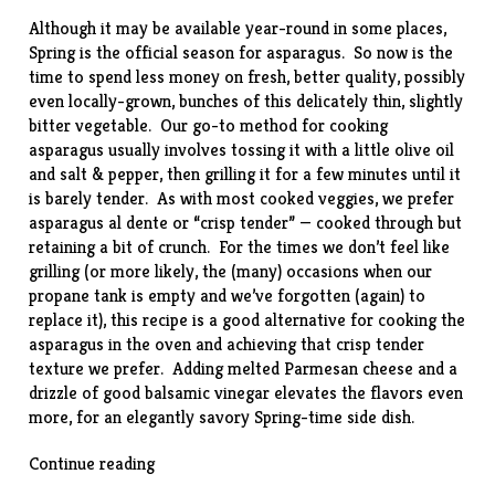
Although it may be available year-round in some places,
Spring is the official season for asparagus. So now is the
time to spend less money on fresh, better quality, possibly
even locally-grown, bunches of this delicately thin, slightly
bitter vegetable. Our go-to method for cooking
asparagus usually involves tossing it with a little olive oil
and salt & pepper, then grilling it for a few minutes until it
is barely tender. As with most cooked veggies, we prefer
asparagus al dente or “crisp tender” — cooked through but
retaining a bit of crunch. For the times we don’t feel like
grilling (or more likely, the (many) occasions when our
propane tank is empty and we’ve forgotten (again) to
replace it), this
recipe
is a good alternative for cooking the
asparagus in the oven and achieving that crisp tender
texture we prefer. Adding melted Parmesan cheese and a
drizzle of good balsamic vinegar elevates the flavors even
more, for an elegantly savory Spring-time side dish.
“Baked
Continue reading
Asparagus