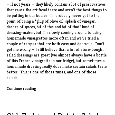
— if not years — they likely contain a lot of preservatives
that cause the artificial taste and aren’t the best things to
be putting in our bodies. I’ll probably never get to the
point of being a “glug of olive oil, splash of vinegar,
dashes of spices, bit of this and bit of that” kind of
dressing-maker, but I’m slowly coming around to using
homemade vinaigrettes more often and we’ve tried a
couple of recipes that are both easy and delicious. Don’t
get me wrong — I still believe that a lot of store-bought
salad dressings are great (we almost always have a bottle
of this
French vinaigrette
in our fridge), but sometimes a
homemade dressing really does make certain salads taste
better. This is one of those times, and one of those
salads.
“Butter
Continue reading
Lettuce
Salad
w/
Blue