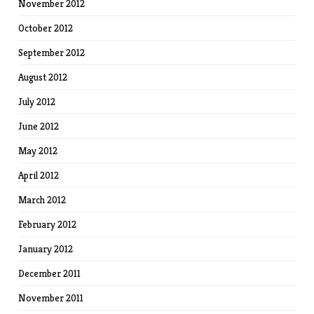
November 2012
October 2012
September 2012
August 2012
July 2012
June 2012
May 2012
April 2012
March 2012
February 2012
January 2012
December 2011
November 2011