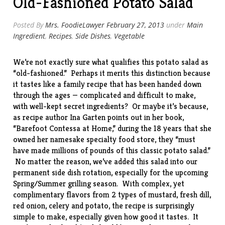
Old-Fashioned Potato Salad
Cheese
Vinaigrette”
Posted By
Mrs. FoodieLawyer
February 27, 2013
under
Main
Ingredient
,
Recipes
,
Side Dishes
,
Vegetable
We’re not exactly sure what qualifies this potato salad as
“old-fashioned.” Perhaps it merits this distinction because
it tastes like a family recipe that has been handed down
through the ages — complicated and difficult to make,
with well-kept secret ingredients? Or maybe it’s because,
as recipe author Ina Garten points out in her book,
“
Barefoot Contessa at Home
,” during the 18 years that she
owned her namesake specialty food store, they “must
have made millions of pounds of this classic potato salad.”
No matter the reason, we’ve added this salad into our
permanent side dish rotation, especially for the upcoming
Spring/Summer grilling season. With complex, yet
complimentary flavors from 2 types of mustard, fresh dill,
red onion, celery and potato, the
recipe
is surprisingly
simple to make, especially given how good it tastes. It