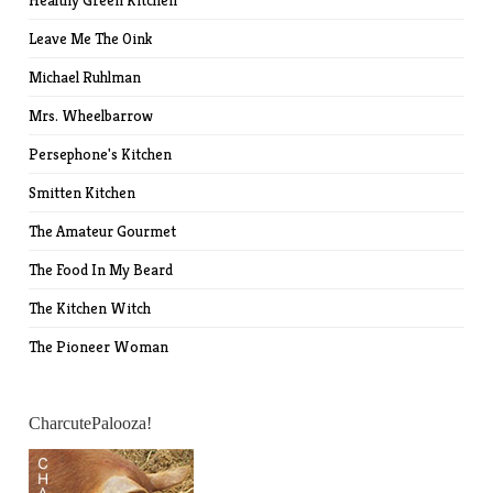
Healthy Green Kitchen
Leave Me The Oink
Michael Ruhlman
Mrs. Wheelbarrow
Persephone's Kitchen
Smitten Kitchen
The Amateur Gourmet
The Food In My Beard
The Kitchen Witch
The Pioneer Woman
CharcutePalooza!