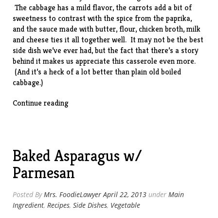
The cabbage has a mild flavor, the carrots add a bit of
sweetness to contrast with the spice from the paprika,
and the sauce made with butter, flour, chicken broth, milk
and cheese ties it all together well. It may not be the best
side dish we’ve ever had, but the fact that there’s a story
behind it makes us appreciate this casserole even more.
(And it’s a heck of a lot better than plain old boiled
cabbage.)
“Cabbage-
Continue reading
Carrot
Casserole”
Baked Asparagus w/
Parmesan
Posted By
Mrs. FoodieLawyer
April 22, 2013
under
Main
Ingredient
,
Recipes
,
Side Dishes
,
Vegetable