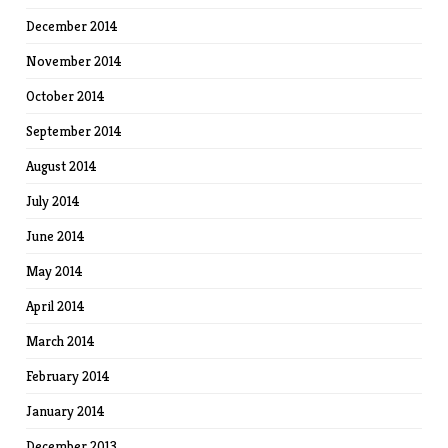
December 2014
November 2014
October 2014
September 2014
August 2014
July 2014
June 2014
May 2014
April 2014
March 2014
February 2014
January 2014
December 2013