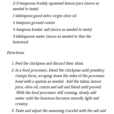
2-3 teaspoons freshly squeezed lemon juice (more as
needed to taste)
1 tablespoon good extra virgin olive oil
¼ teaspoon ground cumin
¾ teaspoon kosher salt (more as needed to taste)
3 tablespoons water (more as needed to thin the
hummus)
Directions:
Peel the chickpeas and discard their skins.
In a food processor, blend the chickpeas until powdery
clumps form, scraping down the sides of the processor
bowl with a spatula as needed. Add the tahini, lemon
juice, olive oil, cumin and salt and blend until pureed.
With the food processor still running, slowly add
water until the hummus becomes smooth, light and
creamy.
Taste and adjust the seasoning (careful with the salt and