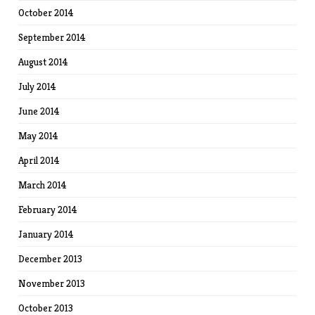
October 2014
September 2014
August 2014
July 2014
June 2014
May 2014
April 2014
March 2014
February 2014
January 2014
December 2013
November 2013
October 2013