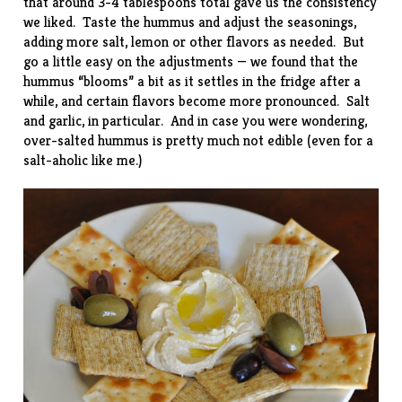
that around 3-4 tablespoons total gave us the consistency
we liked. Taste the hummus and adjust the seasonings,
adding more salt, lemon or other flavors as needed. But
go a little easy on the adjustments — we found that the
hummus “blooms” a bit as it settles in the fridge after a
while, and certain flavors become more pronounced. Salt
and garlic, in particular. And in case you were wondering,
over-salted hummus is pretty much not edible (even for a
salt-aholic like me.)