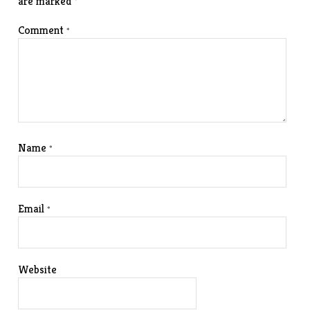
are marked
*
Comment
*
Name
*
Email
*
Website