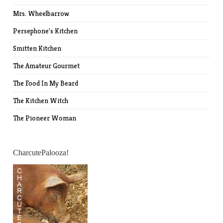
Mrs. Wheelbarrow
Persephone's Kitchen
Smitten Kitchen
The Amateur Gourmet
The Food In My Beard
The Kitchen Witch
The Pioneer Woman
CharcutePalooza!