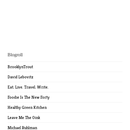
Blogroll
BrooklynTrout
David Lebovitz
Eat. Live. Travel. Write.
Foodie Is The New Forty
Healthy Green Kitchen
Leave Me The Oink
Michael Ruhlman