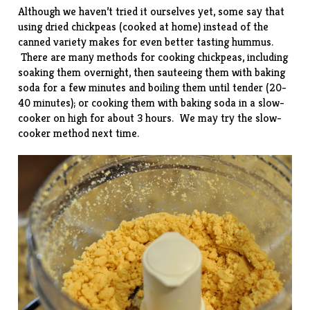
Although we haven’t tried it ourselves yet, some say that
using dried chickpeas (cooked at home) instead of the
canned variety makes for even better tasting hummus.
There are many methods for cooking chickpeas, including
soaking them overnight, then sauteeing them with baking
soda for a few minutes and boiling them until tender (20-
40 minutes); or cooking them with baking soda in a slow-
cooker on high for about 3 hours. We may try the slow-
cooker method next time.