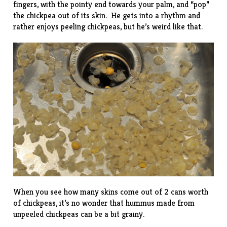
fingers, with the pointy end towards your palm, and “pop”
the chickpea out of its skin. He gets into a rhythm and
rather enjoys peeling chickpeas, but he’s weird like that.
When you see how many skins come out of 2 cans worth
of chickpeas, it’s no wonder that hummus made from
unpeeled chickpeas can be a bit grainy.