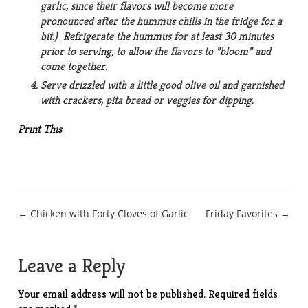
garlic, since their flavors will become more
pronounced after the hummus chills in the fridge for a
bit.) Refrigerate the hummus for at least 30 minutes
prior to serving, to allow the flavors to ”bloom” and
come together.
Serve drizzled with a little good olive oil and garnished
with crackers, pita bread or veggies for dipping.
Print This
Post
← Chicken with Forty Cloves of Garlic
Friday Favorites →
navigation
Leave a Reply
Your email address will not be published.
Required fields