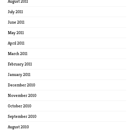
August 2011
July 2011
June 2011
May 2011
April 2011
March 2011
February 2011
January 2011
December 2010
November 2010
October 2010
September 2010
August 2010