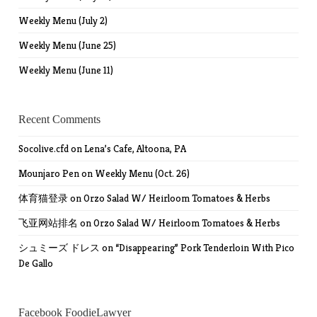
Weekly Menu (July 2)
Weekly Menu (June 25)
Weekly Menu (June 11)
Recent Comments
Socolive.cfd
on
Lena’s Cafe, Altoona, PA
Mounjaro Pen
on
Weekly Menu (Oct. 26)
体育猫登录
on
Orzo Salad W/ Heirloom Tomatoes & Herbs
飞亚网站排名
on
Orzo Salad W/ Heirloom Tomatoes & Herbs
シュミーズ ドレス
on
“Disappearing” Pork Tenderloin With Pico
De Gallo
Facebook FoodieLawyer