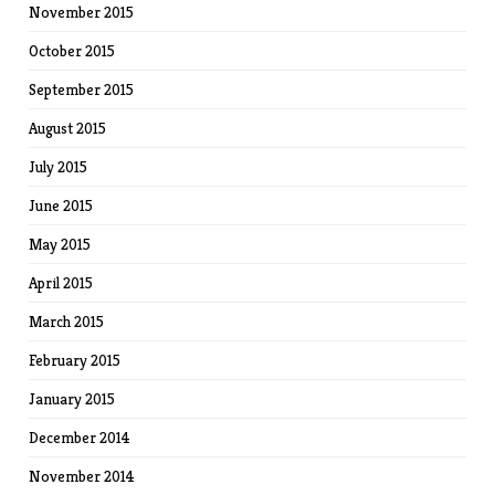
November 2015
October 2015
September 2015
August 2015
July 2015
June 2015
May 2015
April 2015
March 2015
February 2015
January 2015
December 2014
November 2014