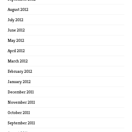
August 2012
July 2012
June 2012
May 2012
April 2012
March 2012
February 2012
January 2012
December 2011
November 2011
October 2011
September 2011