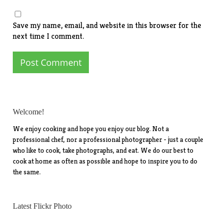
Save my name, email, and website in this browser for the
next time I comment.
Welcome!
We enjoy cooking and hope you enjoy our blog. Not a
professional chef, nor a professional photographer - just a couple
who like to cook, take photographs, and eat. We do our best to
cook at home as often as possible and hope to inspire you to do
the same.
Latest Flickr Photo