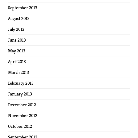
September 2013
August 2013
July 2013
June 2013
May 2013
April 2013
March 2013
February 2013
January 2013
December 2012
November 2012
October 2012
September 2012