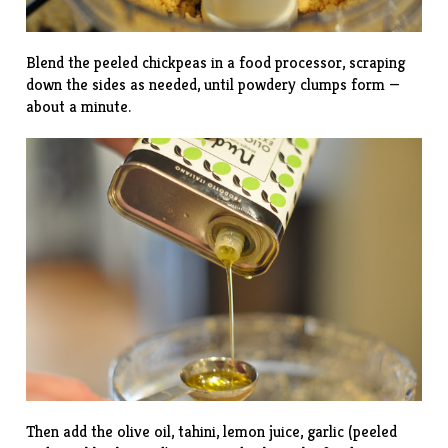
Blend the peeled chickpeas in a food processor, scraping
down the sides as needed, until powdery clumps form —
about a minute.
Then add the olive oil, tahini, lemon juice, garlic (peeled