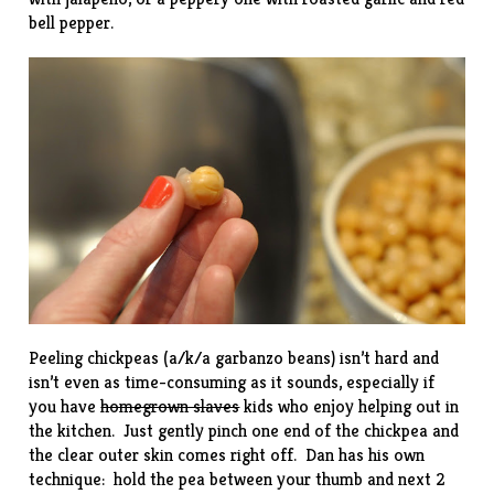
bell pepper.
Peeling chickpeas (a/k/a garbanzo beans) isn’t hard and
isn’t even as time-consuming as it sounds, especially if
you have
homegrown slaves
kids who enjoy helping out in
the kitchen. Just gently pinch one end of the chickpea and
the clear outer skin comes right off. Dan has his own
technique: hold the pea between your thumb and next 2