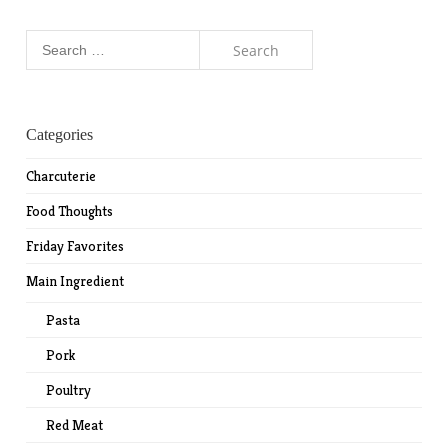
Search
for:
Categories
Charcuterie
Food Thoughts
Friday Favorites
Main Ingredient
Pasta
Pork
Poultry
Red Meat