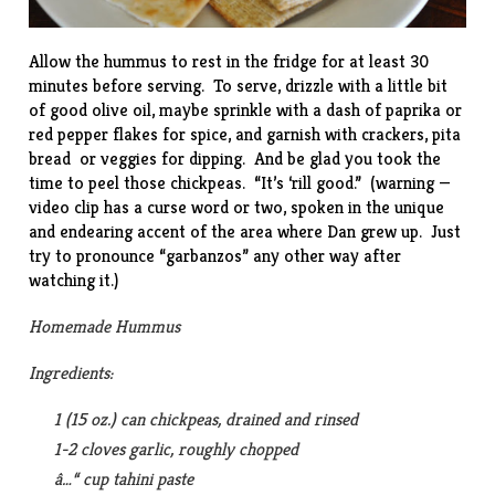
Allow the hummus to rest in the fridge for at least 30
minutes before serving. To serve, drizzle with a little bit
of good olive oil, maybe sprinkle with a dash of paprika or
red pepper flakes for spice, and garnish with crackers, pita
bread or veggies for dipping. And be glad you took the
time to peel those chickpeas. “
It’s ‘rill good
.” (warning —
video clip has a curse word or two, spoken in the unique
and endearing accent of the area where Dan grew up. Just
try to pronounce “garbanzos” any other way after
watching it.)
Homemade Hummus
Ingredients:
1 (15 oz.) can chickpeas, drained and rinsed
1-2 cloves garlic, roughly chopped
â…“ cup tahini paste