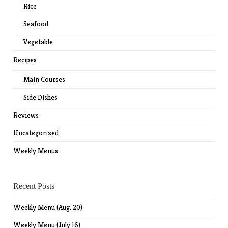
Rice
Seafood
Vegetable
Recipes
Main Courses
Side Dishes
Reviews
Uncategorized
Weekly Menus
Recent Posts
Weekly Menu (Aug. 20)
Weekly Menu (July 16)