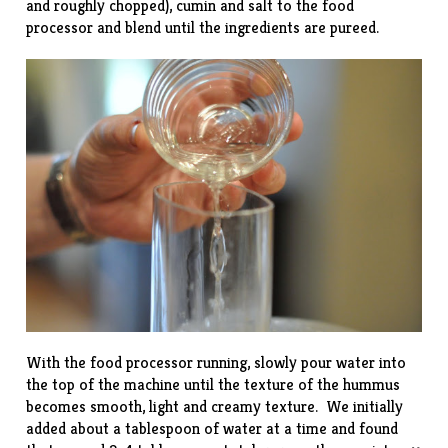
and roughly chopped), cumin and salt to the food
processor and blend until the ingredients are pureed.
With the food processor running, slowly pour water into
the top of the machine until the texture of the hummus
becomes smooth, light and creamy texture. We initially
added about a tablespoon of water at a time and found