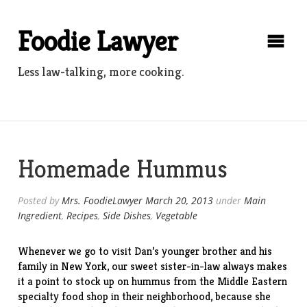
Skip
to
Foodie Lawyer
content
Less law-talking, more cooking.
Homemade Hummus
Posted by
Mrs. FoodieLawyer
March 20, 2013
under
Main
Ingredient
,
Recipes
,
Side Dishes
,
Vegetable
Whenever we go to visit Dan’s younger brother and his
family in New York, our sweet sister-in-law always makes
it a point to stock up on hummus from the Middle Eastern
specialty food
shop
in their neighborhood, because she