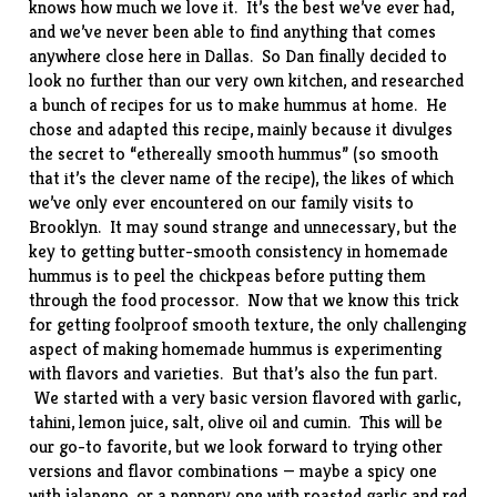
knows how much we love it. It’s the best we’ve ever had,
and we’ve never been able to find anything that comes
anywhere close here in Dallas. So Dan finally decided to
look no further than our very own kitchen, and researched
a bunch of recipes for us to make hummus at home. He
chose and adapted this
recipe
, mainly because it divulges
the secret to “ethereally smooth hummus” (so smooth
that it’s the clever name of the recipe), the likes of which
we’ve only ever encountered on our family visits to
Brooklyn. It may sound strange and unnecessary, but the
key to getting butter-smooth consistency in homemade
hummus is to peel the chickpeas before putting them
through the food processor. Now that we know this trick
for getting foolproof smooth texture, the only challenging
aspect of making homemade hummus is experimenting
with flavors and varieties. But that’s also the fun part.
We started with a very basic version flavored with garlic,
tahini, lemon juice, salt, olive oil and cumin. This will be
our go-to favorite, but we look forward to trying other
versions and flavor combinations — maybe a spicy one
with jalapeno, or a peppery one with roasted garlic and red