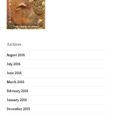
Archives
August 2016
July 2016
June 2016
March 2016
February 2016
January 2016
December 2015