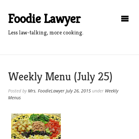
Skip
to
Foodie Lawyer
content
Less law-talking, more cooking.
Weekly Menu (July 25)
Posted by
Mrs. FoodieLawyer
July 26, 2015
under
Weekly
Menus