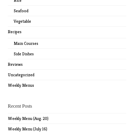
Rice
Seafood
Vegetable
Recipes
Main Courses
Side Dishes
Reviews
Uncategorized
Weekly Menus
Recent Posts
Weekly Menu (Aug. 20)
Weekly Menu (July 16)