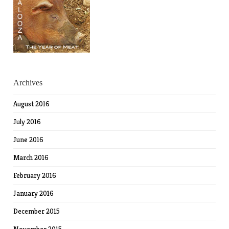
Archives
August 2016
July 2016
June 2016
March 2016
February 2016
January 2016
December 2015