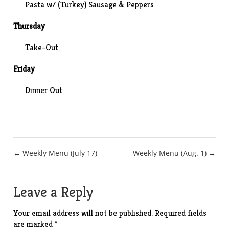
Pasta w/ (Turkey) Sausage & Peppers
Thursday
Take-Out
Friday
Dinner Out
Post
← Weekly Menu (July 17)
Weekly Menu (Aug. 1) →
navigation
Leave a Reply
Your email address will not be published.
Required fields
are marked
*