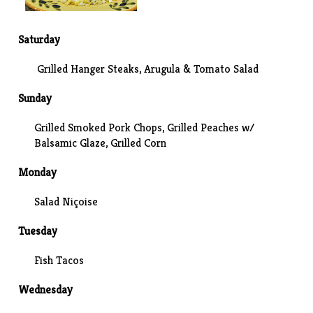
Saturday
Grilled Hanger Steaks, Arugula & Tomato Salad
Sunday
Grilled Smoked Pork Chops, Grilled Peaches w/
Balsamic Glaze,
Grilled Corn
Monday
Salad Niçoise
Tuesday
Fish Tacos
Wednesday