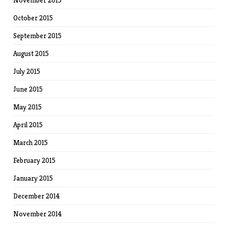
November 2015
October 2015
September 2015
August 2015
July 2015
June 2015
May 2015
April 2015
March 2015
February 2015
January 2015
December 2014
November 2014