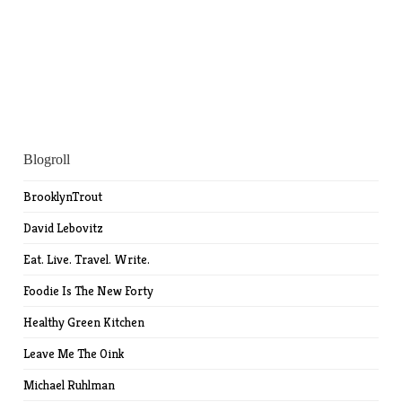
Blogroll
BrooklynTrout
David Lebovitz
Eat. Live. Travel. Write.
Foodie Is The New Forty
Healthy Green Kitchen
Leave Me The Oink
Michael Ruhlman