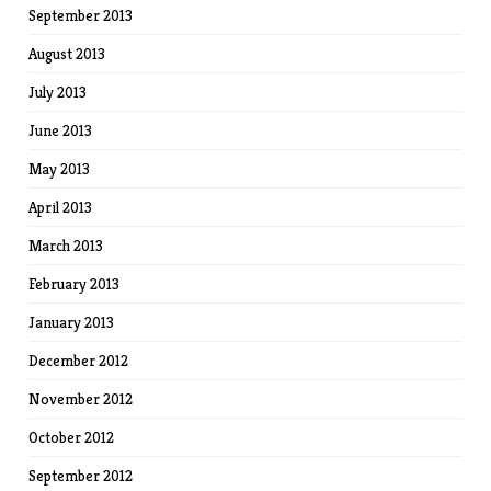
September 2013
August 2013
July 2013
June 2013
May 2013
April 2013
March 2013
February 2013
January 2013
December 2012
November 2012
October 2012
September 2012