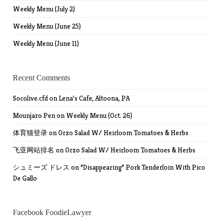
Weekly Menu (July 2)
Weekly Menu (June 25)
Weekly Menu (June 11)
Recent Comments
Socolive.cfd
on
Lena’s Cafe, Altoona, PA
Mounjaro Pen
on
Weekly Menu (Oct. 26)
体育猫登录
on
Orzo Salad W/ Heirloom Tomatoes & Herbs
飞亚网站排名
on
Orzo Salad W/ Heirloom Tomatoes & Herbs
シュミーズ ドレス
on
“Disappearing” Pork Tenderloin With Pico
De Gallo
Facebook FoodieLawyer