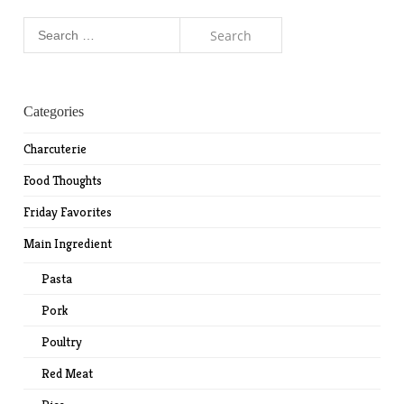
Search
for:
Categories
Charcuterie
Food Thoughts
Friday Favorites
Main Ingredient
Pasta
Pork
Poultry
Red Meat