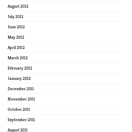
August 2012
July 2012
June 2012
May 2012
April 2012
March 2012
February 2012
January 2012
December 2011
November 2011
October 2011
September 2011
August 2011