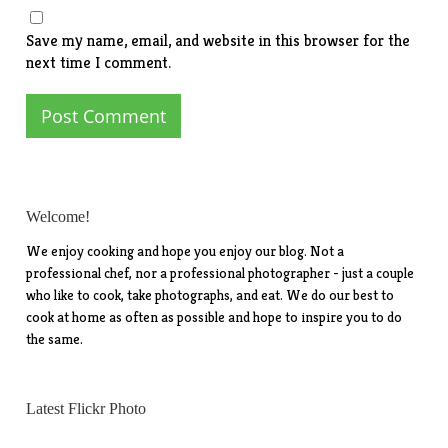
Save my name, email, and website in this browser for the
next time I comment.
Welcome!
We enjoy cooking and hope you enjoy our blog. Not a
professional chef, nor a professional photographer - just a couple
who like to cook, take photographs, and eat. We do our best to
cook at home as often as possible and hope to inspire you to do
the same.
Latest Flickr Photo