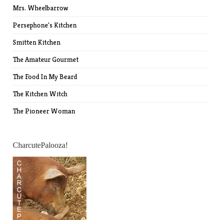
Mrs. Wheelbarrow
Persephone's Kitchen
Smitten Kitchen
The Amateur Gourmet
The Food In My Beard
The Kitchen Witch
The Pioneer Woman
CharcutePalooza!