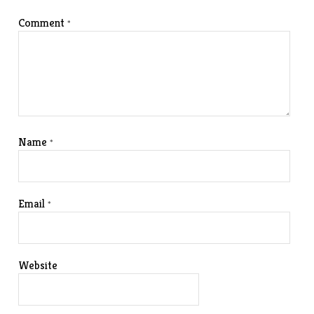
Comment
*
Name
*
Email
*
Website