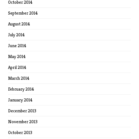
October 2014
September 2014
August 2014
July 2014
June 2014
May 2014
April 2014
March 2014
February 2014
January 2014
December 2013
November 2013
October 2013