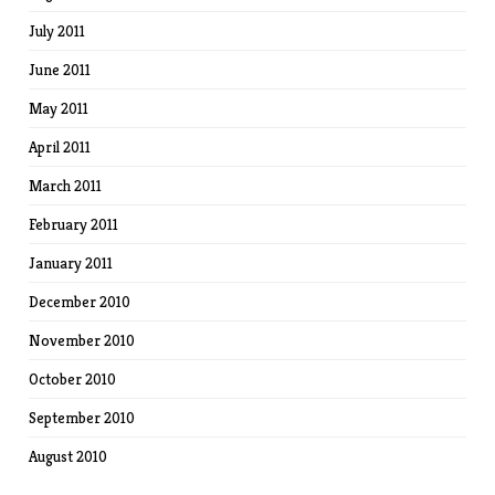
July 2011
June 2011
May 2011
April 2011
March 2011
February 2011
January 2011
December 2010
November 2010
October 2010
September 2010
August 2010