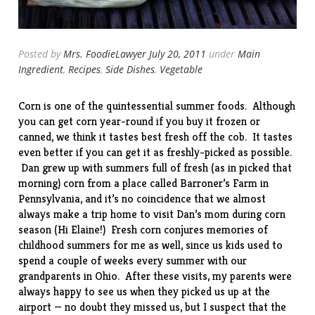
Posted by
Mrs. FoodieLawyer
July 20, 2011
under
Main
Ingredient
,
Recipes
,
Side Dishes
,
Vegetable
Corn is one of the quintessential summer foods. Although
you can get corn year-round if you buy it frozen or
canned, we think it tastes best fresh off the cob. It tastes
even better if you can get it as freshly-picked as possible.
Dan grew up with summers full of fresh (as in picked that
morning) corn from a place called Barroner’s Farm in
Pennsylvania, and it’s no coincidence that we almost
always make a trip home to visit Dan’s mom during corn
season (Hi Elaine!) Fresh corn conjures memories of
childhood summers for me as well, since us kids used to
spend a couple of weeks every summer with our
grandparents in Ohio. After these visits, my parents were
always happy to see us when they picked us up at the
airport — no doubt they missed us, but I suspect that the