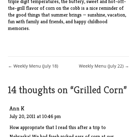
triple digit temperatures, the buttery, sweet and hot-off-
the-grill flavor of corn on the cobb is a nice reminder of
the good things that summer brings — sunshine, vacation,
fun with family and friends, and happy childhood
memories.
Post
← Weekly Menu (July 18)
Weekly Menu (July 22) →
navigation
14 thoughts on “
Grilled Corn
”
Ann K
July 20, 2011 at 10:46 pm
How appropriate that I read this after a trip to
Nebraska! We had fresh picked ears of corn at our