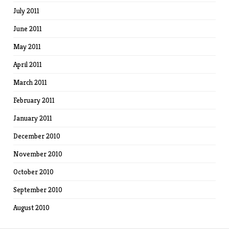
July 2011
June 2011
May 2011
April 2011
March 2011
February 2011
January 2011
December 2010
November 2010
October 2010
September 2010
August 2010