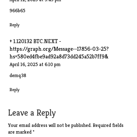
966b65
Reply
+ 1.120132 BTC.NEXT -
https://graph.org/Message--17856-03-25?
hs=580ed4fbe9ad92a8d73dd245a52b7ff9&
April 16, 2025 at 6:10 pm
demq38
Reply
Leave a Reply
Your email address will not be published.
Required fields
are marked
*