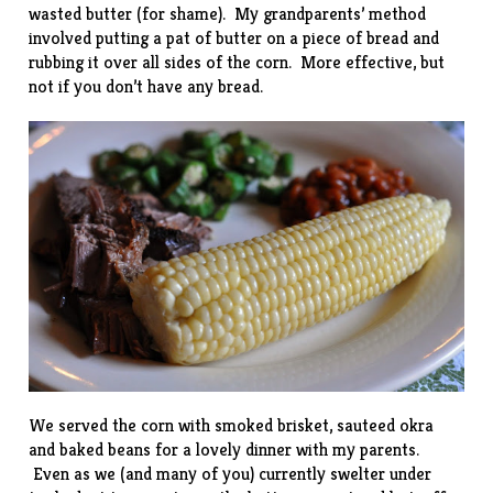
wasted butter (for shame). My grandparents’ method
involved putting a pat of butter on a piece of bread and
rubbing it over all sides of the corn. More effective, but
not if you don’t have any bread.
We served the corn with smoked brisket, sauteed okra
and baked beans for a lovely dinner with my parents.
Even as we (and many of you) currently swelter under