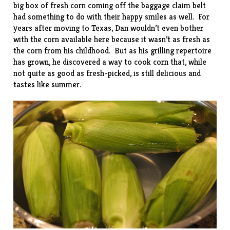
big box of fresh corn coming off the baggage claim belt
had something to do with their happy smiles as well. For
years after moving to Texas, Dan wouldn’t even bother
with the corn available here because it wasn’t as fresh as
the corn from his childhood. But as his grilling repertoire
has grown, he discovered a way to cook corn that, while
not quite as good as fresh-picked, is still delicious and
tastes like summer.