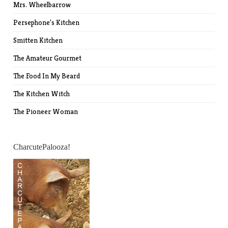
Mrs. Wheelbarrow
Persephone's Kitchen
Smitten Kitchen
The Amateur Gourmet
The Food In My Beard
The Kitchen Witch
The Pioneer Woman
CharcutePalooza!