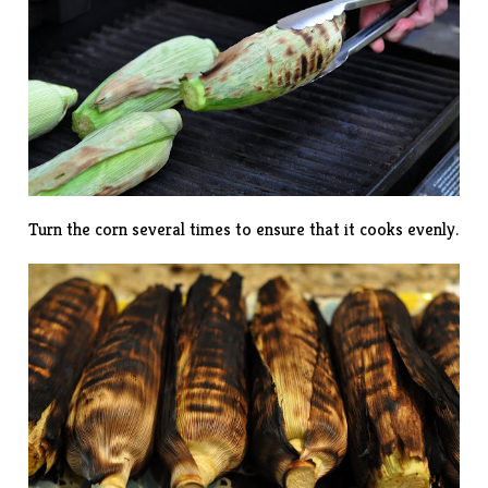
Turn the corn several times to ensure that it cooks evenly.