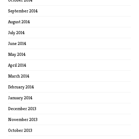
September 2014
August 2014
July 2014
June 2014
May 2014
April 2014
March 2014
February 2014
January 2014
December 2013
November 2013
October 2013