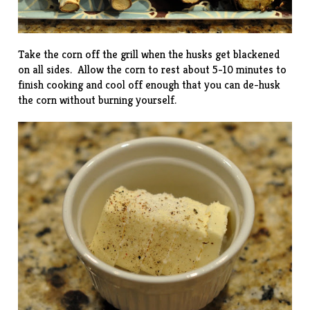
Take the corn off the grill when the husks get blackened
on all sides. Allow the corn to rest about 5-10 minutes to
finish cooking and cool off enough that you can de-husk
the corn without burning yourself.