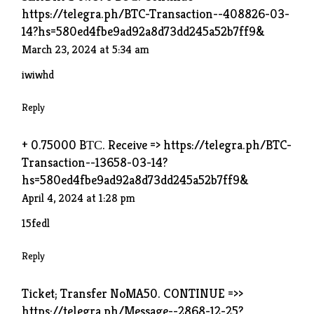
https://telegra.ph/BTC-Transaction--408826-03-
14?hs=580ed4fbe9ad92a8d73dd245a52b7ff9&
March 23, 2024 at 5:34 am
iwiwhd
Reply
+ 0.75000 BТС. Receive => https://telegra.ph/BTC-
Transaction--13658-03-14?
hs=580ed4fbe9ad92a8d73dd245a52b7ff9&
April 4, 2024 at 1:28 pm
15fedl
Reply
Ticket; Transfer NoMA50. CONTINUE =>>
https://telegra.ph/Message--2868-12-25?