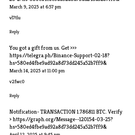
March 9, 2025 at 6:57 pm
vl7tlu
Reply
You got a gift from us. Get >>>
https://telegra.ph/Binance-Support-02-18?
hs=580ed4fbe9ad92a8d73dd245a52b7ff9&
March 14, 2025 at 11:00 pm
v2fwc0
Reply
Notification- TRANSACTION 1.786811 BTC. Verify
> https://graph.org/Message--120154-03-25?
hs=580ed4fbe9ad92a8d73dd245a52b7ff9&
April 12, 2025 at 9:45 pm