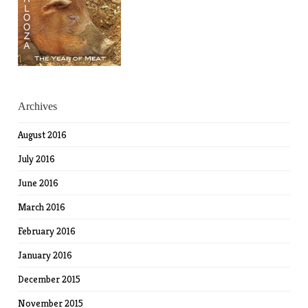
Archives
August 2016
July 2016
June 2016
March 2016
February 2016
January 2016
December 2015
November 2015