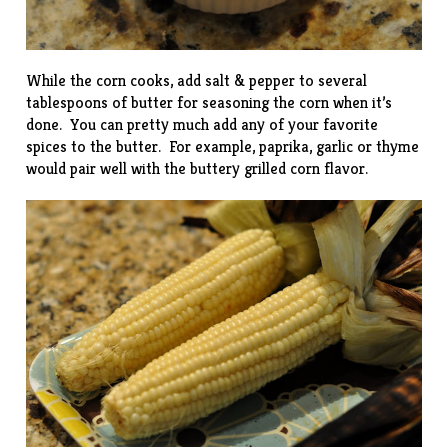
While the corn cooks, add salt & pepper to several
tablespoons of butter for seasoning the corn when it’s
done. You can pretty much add any of your favorite
spices to the butter. For example, paprika, garlic or thyme
would pair well with the buttery grilled corn flavor.