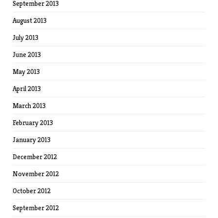
September 2013
August 2013
July 2013
June 2013
May 2013
April 2013
March 2013
February 2013
January 2013
December 2012
November 2012
October 2012
September 2012