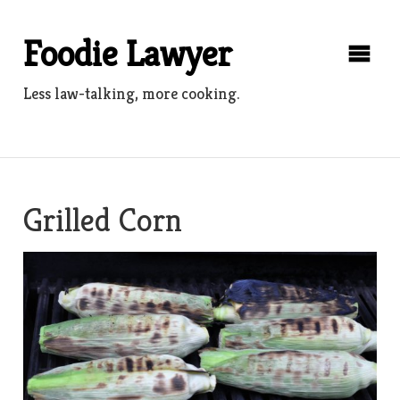
Skip
to
Foodie Lawyer
content
Less law-talking, more cooking.
Grilled Corn