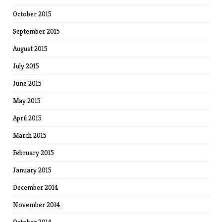
October 2015
September 2015
August 2015
July 2015
June 2015
May 2015
April 2015
March 2015
February 2015
January 2015
December 2014
November 2014
October 2014