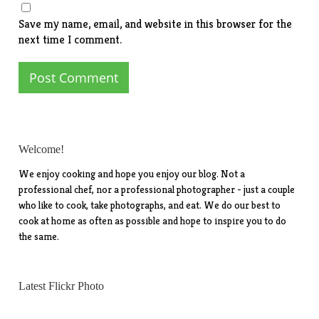
Save my name, email, and website in this browser for the
next time I comment.
Welcome!
We enjoy cooking and hope you enjoy our blog. Not a
professional chef, nor a professional photographer - just a couple
who like to cook, take photographs, and eat. We do our best to
cook at home as often as possible and hope to inspire you to do
the same.
Latest Flickr Photo