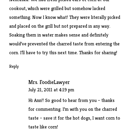
cookout, which were grilled but somehow lacked
something. Now I know what! They were literally picked
and placed on the grill but not prepared in any way.
Soaking them in water makes sense and definitely
would’ve prevented the charred taste from entering the
corn. I’ll have to try this next time. Thanks for sharing!
Reply
Mrs. FoodieLawyer
July 21, 2011 at 4:19 pm
Hi Ann!! So good to hear from you – thanks
for commenting. I’m with you on the charred
taste – save it for the hot dogs, I want corn to
taste like corn!