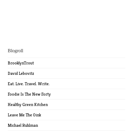
Blogroll
BrooklynTrout
David Lebovitz
Eat. Live. Travel. Write.
Foodie Is The New Forty
Healthy Green Kitchen
Leave Me The Oink
Michael Ruhlman