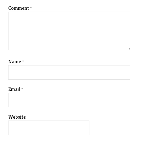
Comment
*
Name
*
Email
*
Website