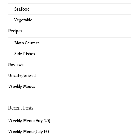
Seafood
Vegetable
Recipes
Main Courses
Side Dishes
Reviews
Uncategorized
Weekly Menus
Recent Posts
Weekly Menu (Aug. 20)
Weekly Menu (July 16)