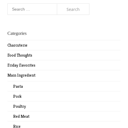
Search
for:
Categories
Charcuterie
Food Thoughts
Friday Favorites
Main Ingredient
Pasta
Pork
Poultry
Red Meat
Rice