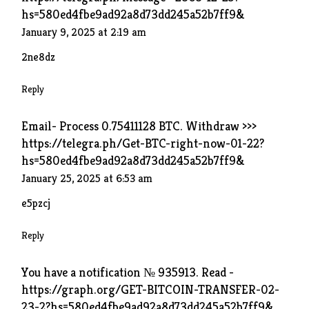
hs=580ed4fbe9ad92a8d73dd245a52b7ff9&
January 9, 2025 at 2:19 am
2ne8dz
Reply
Email- Process 0.75411128 BTC. Withdraw >>>
https://telegra.ph/Get-BTC-right-now-01-22?
hs=580ed4fbe9ad92a8d73dd245a52b7ff9&
January 25, 2025 at 6:53 am
e5pzcj
Reply
You have a notification № 935913. Read -
https://graph.org/GET-BITCOIN-TRANSFER-02-
23-2?hs=580ed4fbe9ad92a8d73dd245a52b7ff9&