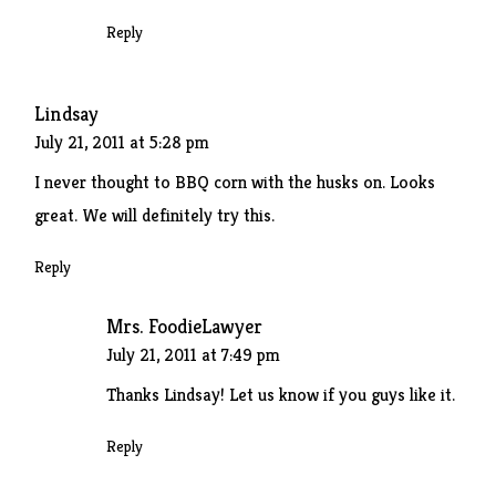
Reply
Lindsay
July 21, 2011 at 5:28 pm
I never thought to BBQ corn with the husks on. Looks
great. We will definitely try this.
Reply
Mrs. FoodieLawyer
July 21, 2011 at 7:49 pm
Thanks Lindsay! Let us know if you guys like it.
Reply