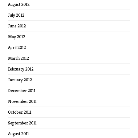
August 2012
July 2012
June 2012
May 2012
April 2012
March 2012
February 2012
January 2012
December 2011
November 2011
October 2011
September 2011
August 2011