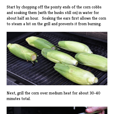
Start by chopping off the pointy ends of the corn cobbs
and soaking them (with the husks still on) in water for
about half an hour. Soaking the ears first allows the corn
to steam a bit on the grill and prevents it from burning.
Next, grill the corn over medium heat for about 30-40
minutes total.