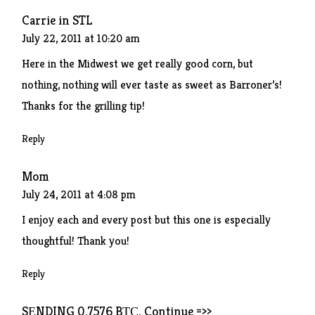
Carrie in STL
July 22, 2011 at 10:20 am
Here in the Midwest we get really good corn, but
nothing, nothing will ever taste as sweet as Barroner’s!
Thanks for the grilling tip!
Reply
Mom
July 24, 2011 at 4:08 pm
I enjoy each and every post but this one is especially
thoughtful! Thank you!
Reply
SЕNDING 0.7576 BТС. Continue =>>