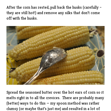
After the corn has rested, pull back the husks (carefully –
they are still hot!) and remove any silks that don’t come
off with the husks.
Spread the seasoned butter over the hot ears of corn so it
melts right in to all the crevices. There are probably many
(better) ways to do this — my spoon method was rather
clumsy (or maybe that’s just me) and resulted in a lot of