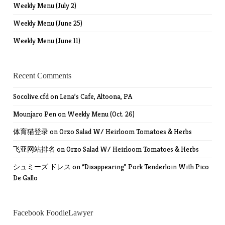
Weekly Menu (July 2)
Weekly Menu (June 25)
Weekly Menu (June 11)
Recent Comments
Socolive.cfd
on
Lena’s Cafe, Altoona, PA
Mounjaro Pen
on
Weekly Menu (Oct. 26)
体育猫登录
on
Orzo Salad W/ Heirloom Tomatoes & Herbs
飞亚网站排名
on
Orzo Salad W/ Heirloom Tomatoes & Herbs
シュミーズ ドレス
on
“Disappearing” Pork Tenderloin With Pico
De Gallo
Facebook FoodieLawyer