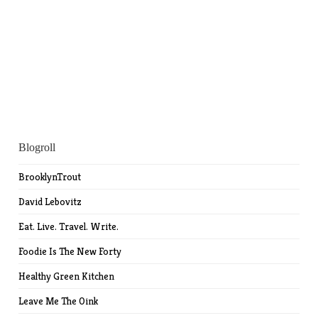
Blogroll
BrooklynTrout
David Lebovitz
Eat. Live. Travel. Write.
Foodie Is The New Forty
Healthy Green Kitchen
Leave Me The Oink