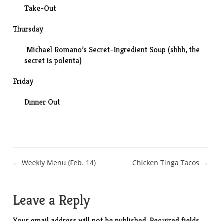
Take-Out
Thursday
Michael Romano’s Secret-Ingredient Soup (shhh, the
secret is polenta)
Friday
Dinner Out
Post
← Weekly Menu (Feb. 14)
Chicken Tinga Tacos →
navigation
Leave a Reply
Your email address will not be published.
Required fields