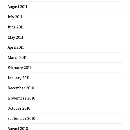
August 2011
July 2011
June 2011
May 2011
April 2011
March 2011
February 2011
January 2011
December 2010
November 2010
October 2010
September 2010
August 2010