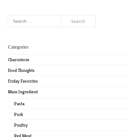
Search
for:
Categories
Charcuterie
Food Thoughts
Friday Favorites
Main Ingredient
Pasta
Pork
Poultry
Red Meat