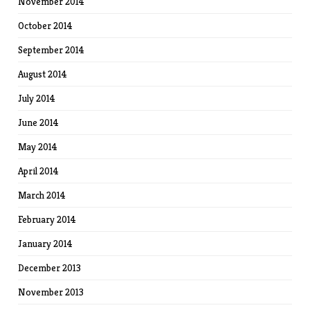
November 2014
October 2014
September 2014
August 2014
July 2014
June 2014
May 2014
April 2014
March 2014
February 2014
January 2014
December 2013
November 2013