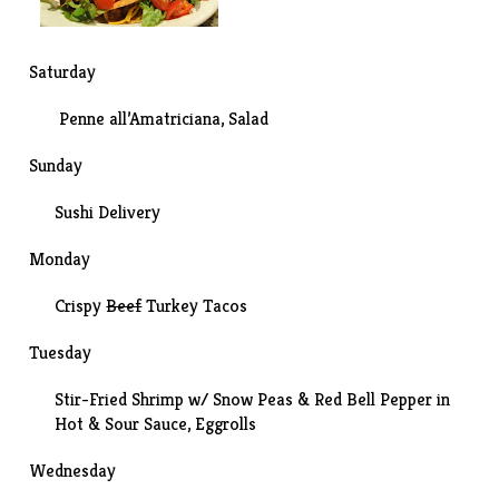
Saturday
Penne all’Amatriciana, Salad
Sunday
Sushi Delivery
Monday
Crispy
Beef
Turkey Tacos
Tuesday
Stir-Fried Shrimp w/ Snow Peas & Red Bell Pepper in
Hot & Sour Sauce, Eggrolls
Wednesday