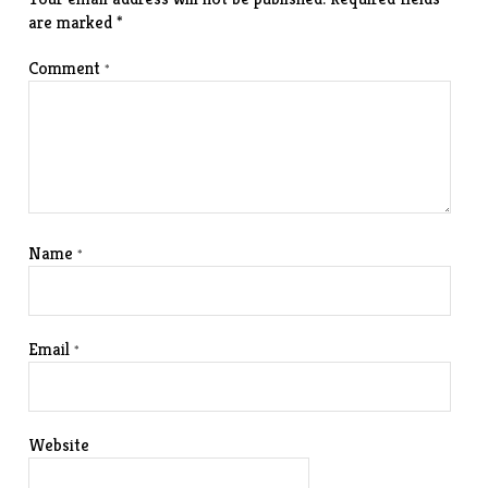
are marked
*
Comment
*
Name
*
Email
*
Website