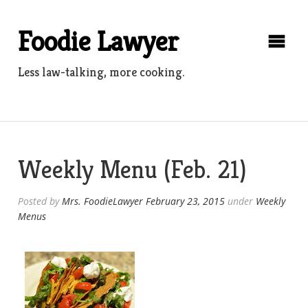
Skip
to
Foodie Lawyer
content
Less law-talking, more cooking.
Weekly Menu (Feb. 21)
Posted by
Mrs. FoodieLawyer
February 23, 2015
under
Weekly
Menus