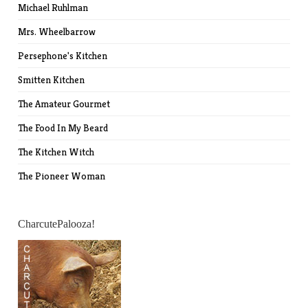
Michael Ruhlman
Mrs. Wheelbarrow
Persephone's Kitchen
Smitten Kitchen
The Amateur Gourmet
The Food In My Beard
The Kitchen Witch
The Pioneer Woman
CharcutePalooza!