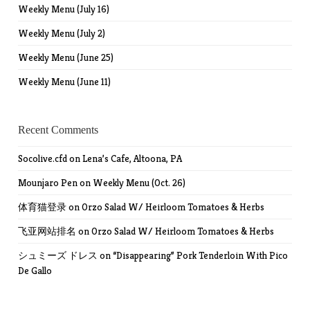
Weekly Menu (July 16)
Weekly Menu (July 2)
Weekly Menu (June 25)
Weekly Menu (June 11)
Recent Comments
Socolive.cfd
on
Lena’s Cafe, Altoona, PA
Mounjaro Pen
on
Weekly Menu (Oct. 26)
体育猫登录
on
Orzo Salad W/ Heirloom Tomatoes & Herbs
飞亚网站排名
on
Orzo Salad W/ Heirloom Tomatoes & Herbs
シュミーズ ドレス
on
“Disappearing” Pork Tenderloin With Pico
De Gallo