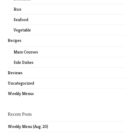
Rice
Seafood
Vegetable
Recipes
Main Courses
Side Dishes
Reviews
Uncategorized
Weekly Menus
Recent Posts
Weekly Menu (Aug. 20)