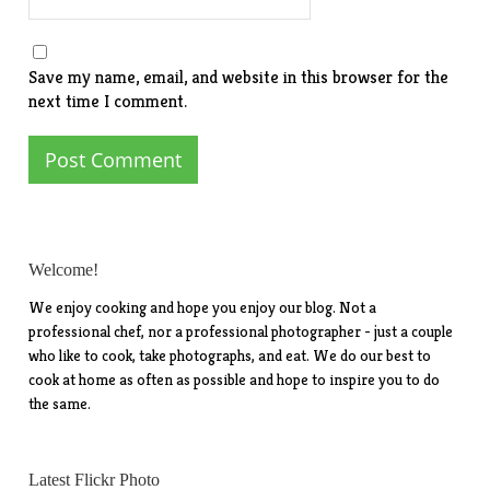
Save my name, email, and website in this browser for the
next time I comment.
Welcome!
We enjoy cooking and hope you enjoy our blog. Not a
professional chef, nor a professional photographer - just a couple
who like to cook, take photographs, and eat. We do our best to
cook at home as often as possible and hope to inspire you to do
the same.
Latest Flickr Photo