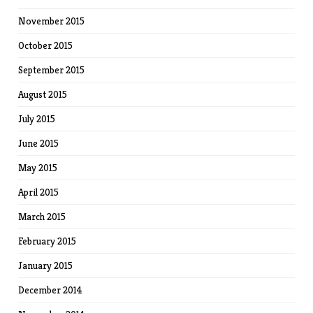
November 2015
October 2015
September 2015
August 2015
July 2015
June 2015
May 2015
April 2015
March 2015
February 2015
January 2015
December 2014