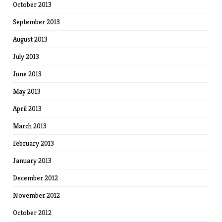
October 2013
September 2013
August 2013
July 2013
June 2013
May 2013
April 2013
March 2013
February 2013
January 2013
December 2012
November 2012
October 2012