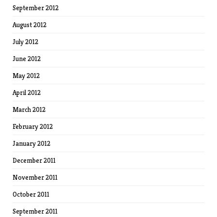
September 2012
August 2012
July 2012
June 2012
May 2012
April 2012
March 2012
February 2012
January 2012
December 2011
November 2011
October 2011
September 2011