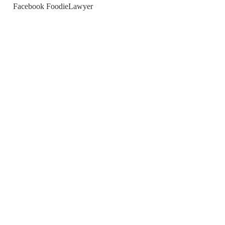
Facebook FoodieLawyer