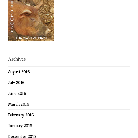
Archives
August 2016
July 2016
June 2016
March 2016
February 2016
January 2016
December 2015