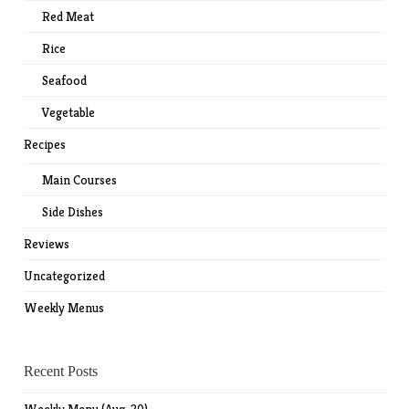
Red Meat
Rice
Seafood
Vegetable
Recipes
Main Courses
Side Dishes
Reviews
Uncategorized
Weekly Menus
Recent Posts