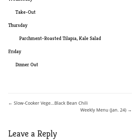
Take-Out
Thursday
Parchment-Roasted Tilapia
,
Kale Salad
Friday
Dinner Out
Post
← Slow-Cooker Vege...Black Bean Chili
Weekly Menu (Jan. 24) →
navigation
Leave a Reply