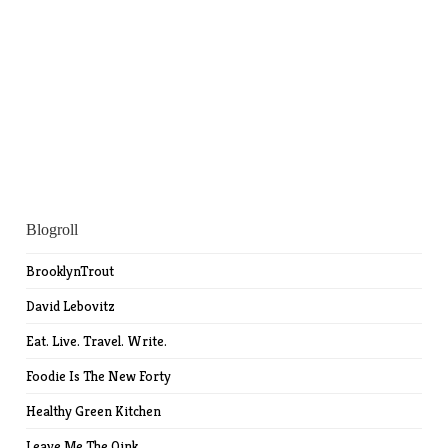
Blogroll
BrooklynTrout
David Lebovitz
Eat. Live. Travel. Write.
Foodie Is The New Forty
Healthy Green Kitchen
Leave Me The Oink