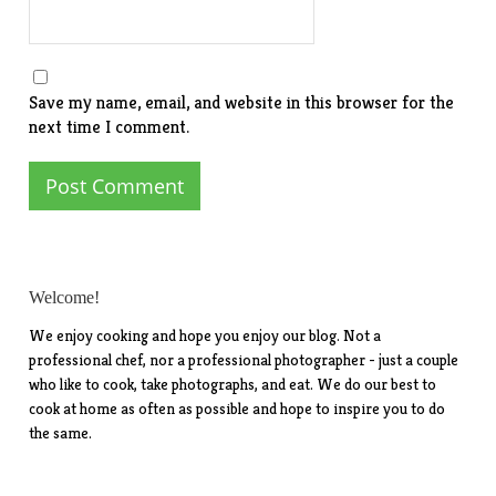
Save my name, email, and website in this browser for the
next time I comment.
Welcome!
We enjoy cooking and hope you enjoy our blog. Not a
professional chef, nor a professional photographer - just a couple
who like to cook, take photographs, and eat. We do our best to
cook at home as often as possible and hope to inspire you to do
the same.