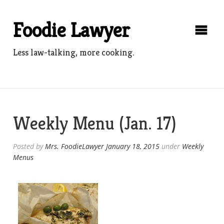
Skip
to
Foodie Lawyer
content
Less law-talking, more cooking.
Weekly Menu (Jan. 17)
Posted by
Mrs. FoodieLawyer
January 18, 2015
under
Weekly
Menus