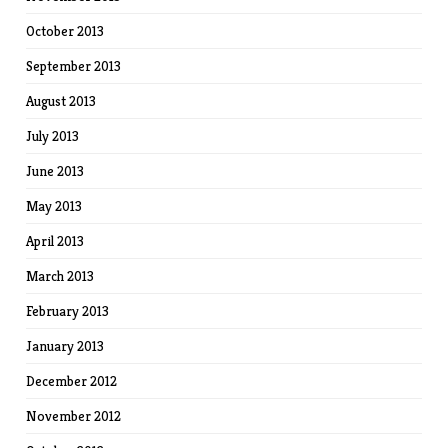
October 2013
September 2013
August 2013
July 2013
June 2013
May 2013
April 2013
March 2013
February 2013
January 2013
December 2012
November 2012