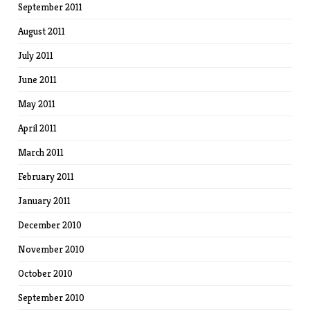
September 2011
August 2011
July 2011
June 2011
May 2011
April 2011
March 2011
February 2011
January 2011
December 2010
November 2010
October 2010
September 2010