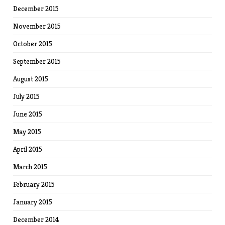
December 2015
November 2015
October 2015
September 2015
August 2015
July 2015
June 2015
May 2015
April 2015
March 2015
February 2015
January 2015
December 2014