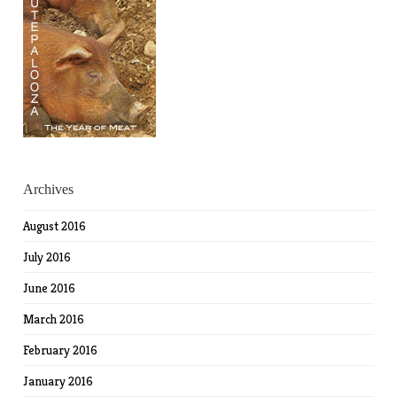
Archives
August 2016
July 2016
June 2016
March 2016
February 2016
January 2016