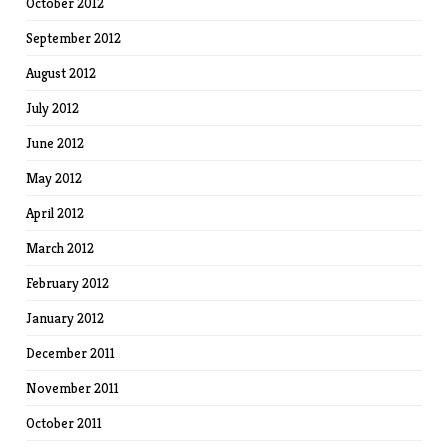
October 2012
September 2012
August 2012
July 2012
June 2012
May 2012
April 2012
March 2012
February 2012
January 2012
December 2011
November 2011
October 2011