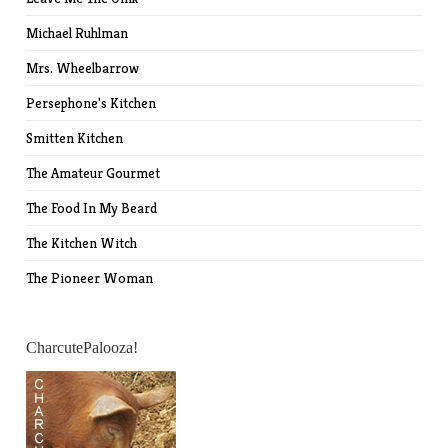
Michael Ruhlman
Mrs. Wheelbarrow
Persephone's Kitchen
Smitten Kitchen
The Amateur Gourmet
The Food In My Beard
The Kitchen Witch
The Pioneer Woman
CharcutePalooza!