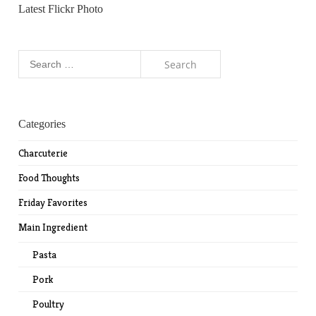
Latest Flickr Photo
Search
for:
Categories
Charcuterie
Food Thoughts
Friday Favorites
Main Ingredient
Pasta
Pork
Poultry