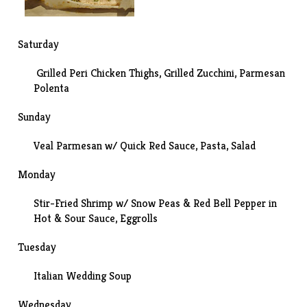
Saturday
Grilled Peri Chicken Thighs, Grilled Zucchini, Parmesan
Polenta
Sunday
Veal Parmesan w/
Quick Red Sauce
, Pasta, Salad
Monday
Stir-Fried Shrimp w/ Snow Peas & Red Bell Pepper in
Hot & Sour Sauce, Eggrolls
Tuesday
Italian Wedding Soup
Wednesday