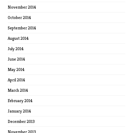
November 2014
October 2014
September 2014
August 2014
July 2014
June 2014
May 2014
April 2014
March 2014
February 2014
January 2014
December 2013
November 2013