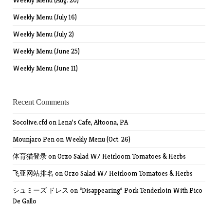
Weekly Menu (Aug. 20)
Weekly Menu (July 16)
Weekly Menu (July 2)
Weekly Menu (June 25)
Weekly Menu (June 11)
Recent Comments
Socolive.cfd
on
Lena’s Cafe, Altoona, PA
Mounjaro Pen
on
Weekly Menu (Oct. 26)
体育猫登录
on
Orzo Salad W/ Heirloom Tomatoes & Herbs
飞亚网站排名
on
Orzo Salad W/ Heirloom Tomatoes & Herbs
シュミーズ ドレス
on
“Disappearing” Pork Tenderloin With Pico
De Gallo