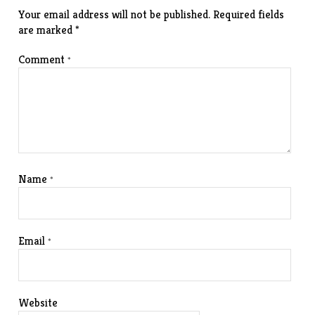
Your email address will not be published.
Required fields
are marked
*
Comment
*
Name
*
Email
*
Website