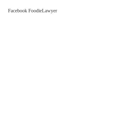
Facebook FoodieLawyer