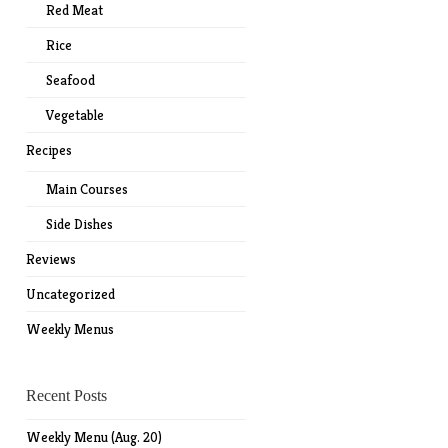
Red Meat
Rice
Seafood
Vegetable
Recipes
Main Courses
Side Dishes
Reviews
Uncategorized
Weekly Menus
Recent Posts
Weekly Menu (Aug. 20)