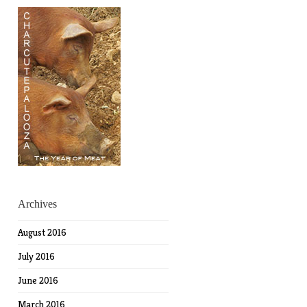
Archives
August 2016
July 2016
June 2016
March 2016