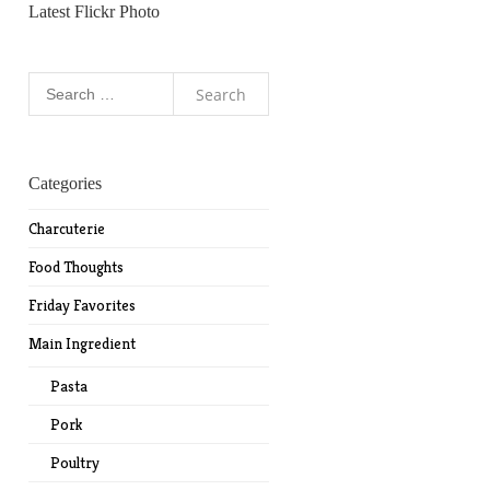
Latest Flickr Photo
Search
for:
Categories
Charcuterie
Food Thoughts
Friday Favorites
Main Ingredient
Pasta
Pork
Poultry