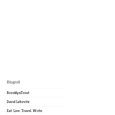
Blogroll
BrooklynTrout
David Lebovitz
Eat. Live. Travel. Write.