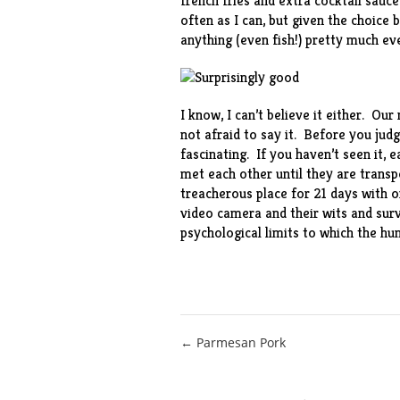
french fries and extra cocktail sauc
often as I can, but given the choice 
anything (even fish!) pretty much ev
I know, I can’t believe it either. Ou
not afraid to say it. Before you judg
fascinating. If you haven’t seen it
met each other until they are trans
treacherous place for 21 days with on
video camera and their wits and survi
psychological limits to which the hu
Post
← Parmesan Pork
navigation