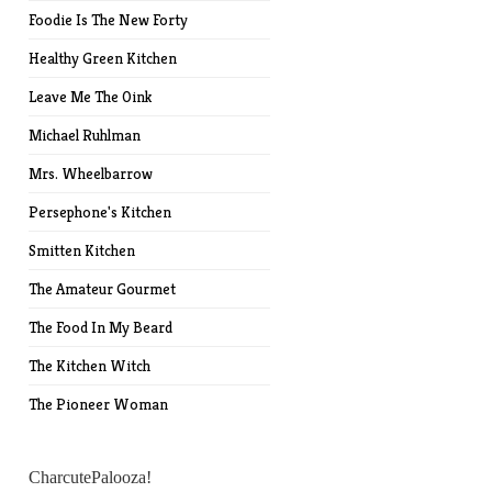
Foodie Is The New Forty
Healthy Green Kitchen
Leave Me The Oink
Michael Ruhlman
Mrs. Wheelbarrow
Persephone's Kitchen
Smitten Kitchen
The Amateur Gourmet
The Food In My Beard
The Kitchen Witch
The Pioneer Woman
CharcutePalooza!