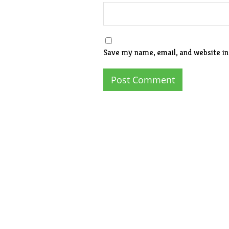
Save my name, email, and website in