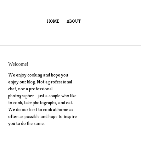
HOME
ABOUT
Welcome!
We enjoy cooking and hope you
enjoy our blog. Not a professional
chef, nor a professional
photographer - just a couple who like
to cook, take photographs, and eat.
We do our best to cook at home as
often as possible and hope to inspire
you to do the same.