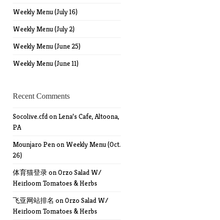
Weekly Menu (July 16)
Weekly Menu (July 2)
Weekly Menu (June 25)
Weekly Menu (June 11)
Recent Comments
Socolive.cfd
on
Lena’s Cafe, Altoona,
PA
Mounjaro Pen
on
Weekly Menu (Oct.
26)
体育猫登录
on
Orzo Salad W/
Heirloom Tomatoes & Herbs
飞亚网站排名
on
Orzo Salad W/
Heirloom Tomatoes & Herbs