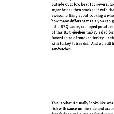
outside over low heat for several ho
sugar brine), then smoked it with c
awesome thing about cooking a whole
how many different meals you can get 
little BBQ sauce, scalloped potatoe
of this
BBQ
chicken
turkey salad
for
favorite use of smoked turkey:
lent
with
turkey tetrazzini
. And we still
sandwiches.
This is what it usually looks like wh
fish with sauce on the side and acc