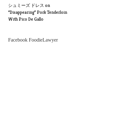
シュミーズ ドレス
on
“Disappearing” Pork Tenderloin
With Pico De Gallo
Facebook FoodieLawyer