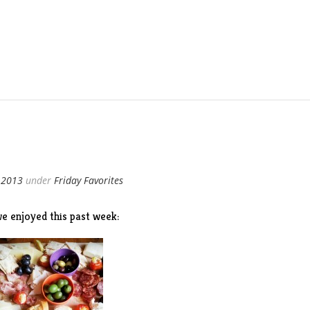
 2013
under
Friday Favorites
e enjoyed this past week: