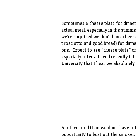
Sometimes a cheese plate for dinne
actual meal, especially in the summ
we’re surprised we don’t have chees
prosciutto and good bread) for dinn
one. Expect to see “cheese plate” 
especially after a friend recently i
University that I hear we absolutely
Another food item we don’t have oft
opportunity to bust out the smoker,