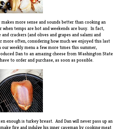
r makes more sense and sounds better than cooking an
er when temps are hot and weekends are busy. In fact,
e and crackers (and olives and grapes and salami and
er more often, considering how much we enjoyed this last
on our weekly menu a few more times this summer,
ntroduced Dan to an amazing
cheese
from Washington State
 have to order and purchase, as soon as possible.
en enough is turkey breast. And Dan will never pass up an
 make fire and indulge his inner caveman by cooking meat