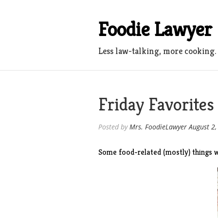
Skip
to
Foodie Lawyer
content
Less law-talking, more cooking.
Friday Favorites
Posted by
Mrs. FoodieLawyer
August 2,
Some food-related (mostly) things w