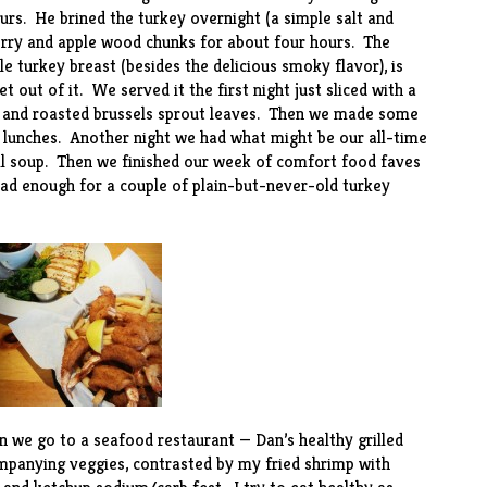
urs. He brined the turkey overnight (a simple salt and
herry and apple wood chunks for about four hours. The
 turkey breast (besides the delicious smoky flavor), is
out of it. We served it the first night just sliced with a
s and roasted brussels sprout leaves. Then we made some
 lunches. Another night we had what might be our all-time
il soup
. Then we finished our week of comfort food faves
 had enough for a couple of plain-but-never-old turkey
en we go to a seafood restaurant — Dan’s healthy grilled
ompanying veggies, contrasted by my fried shrimp with