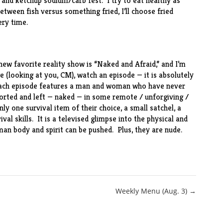
e and ketchup sodium/carb fest. I try to eat healthy as
between fish versus something fried, I’ll choose fried
ery time.
r new favorite reality show is “Naked and Afraid,” and I’m
e (looking at you, CM), watch an episode — it is absolutely
, each episode features a man and woman who have never
ported and left — naked — in some remote / unforgiving /
ly one survival item of their choice, a small satchel, a
val skills. It is a televised glimpse into the physical and
man body and spirit can be pushed. Plus, they are nude.
Weekly Menu (Aug. 3) →