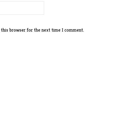
 this browser for the next time I comment.