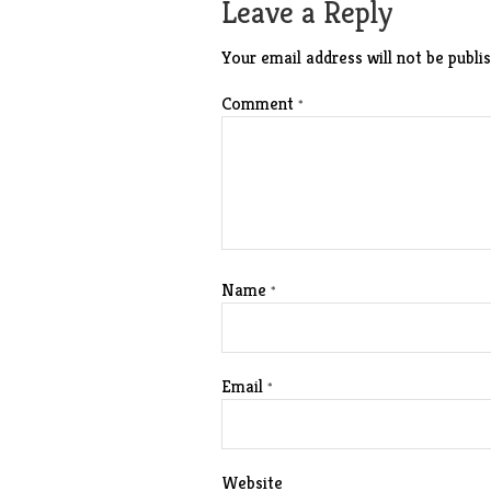
Leave a Reply
Your email address will not be publis
Comment
*
Name
*
Email
*
Website