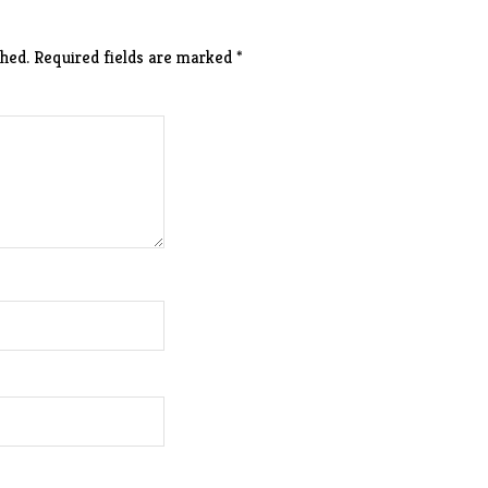
hed.
Required fields are marked
*