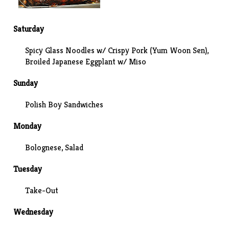
Saturday
Spicy Glass Noodles w/ Crispy Pork (Yum Woon Sen),
Broiled Japanese Eggplant w/ Miso
Sunday
Polish Boy Sandwiches
Monday
Bolognese
, Salad
Tuesday
Take-Out
Wednesday