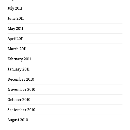
July 2011
June 2011
May 2011
April 2011
March 2011
February 2011
January 2011
December 2010
November 2010
October 2010
September 2010
August 2010