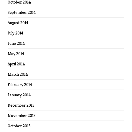
October 2014
September 2014
August 2014
July 2014
June 2014
May 2014
April 2014
March 2014
February 2014
January 2014
December 2013
November 2013
October 2013