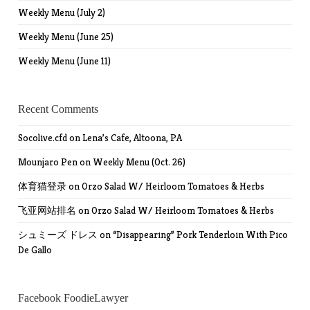
Weekly Menu (July 2)
Weekly Menu (June 25)
Weekly Menu (June 11)
Recent Comments
Socolive.cfd
on
Lena’s Cafe, Altoona, PA
Mounjaro Pen
on
Weekly Menu (Oct. 26)
体育猫登录
on
Orzo Salad W/ Heirloom Tomatoes & Herbs
飞亚网站排名
on
Orzo Salad W/ Heirloom Tomatoes & Herbs
シュミーズ ドレス
on
“Disappearing” Pork Tenderloin With Pico
De Gallo
Facebook FoodieLawyer