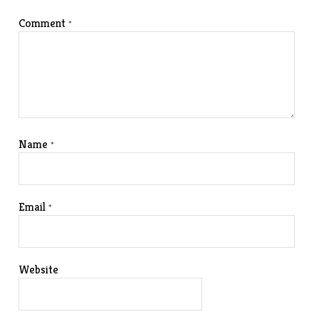
Comment
*
Name
*
Email
*
Website