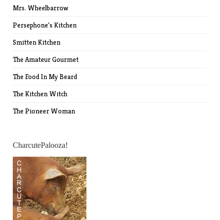
Mrs. Wheelbarrow
Persephone's Kitchen
Smitten Kitchen
The Amateur Gourmet
The Food In My Beard
The Kitchen Witch
The Pioneer Woman
CharcutePalooza!