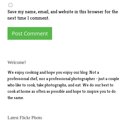
Save my name, email, and website in this browser for the
next time I comment.
Welcome!
We enjoy cooking and hope you enjoy our blog. Not a
professional chef, nor a professional photographer - just a couple
who like to cook, take photographs, and eat. We do our best to
cook at home as often as possible and hope to inspire you to do
the same.
Latest Flickr Photo