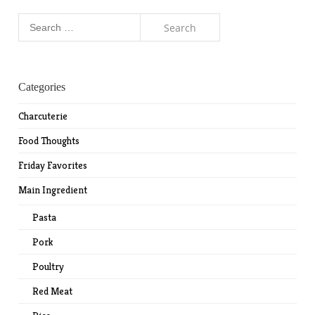
Search
for:
Categories
Charcuterie
Food Thoughts
Friday Favorites
Main Ingredient
Pasta
Pork
Poultry
Red Meat