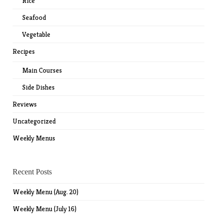
Rice
Seafood
Vegetable
Recipes
Main Courses
Side Dishes
Reviews
Uncategorized
Weekly Menus
Recent Posts
Weekly Menu (Aug. 20)
Weekly Menu (July 16)