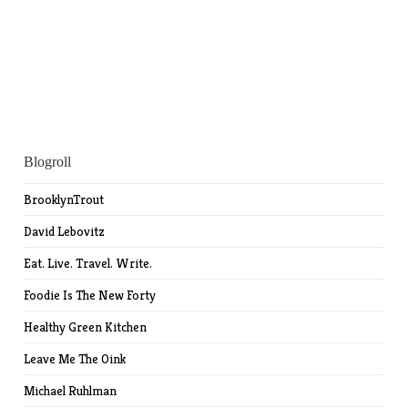
Blogroll
BrooklynTrout
David Lebovitz
Eat. Live. Travel. Write.
Foodie Is The New Forty
Healthy Green Kitchen
Leave Me The Oink
Michael Ruhlman