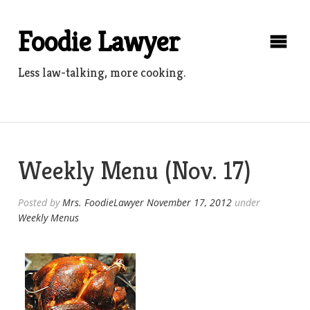
Skip
to
Foodie Lawyer
content
Less law-talking, more cooking.
Weekly Menu (Nov. 17)
Posted by
Mrs. FoodieLawyer
November 17, 2012
under
Weekly Menus