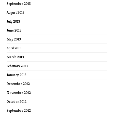
September 2013
August 2013
July 2013
June 2013
May 2013
April 2013
March 2013
February 2013
January 2013
December 2012
November 2012
October 2012
September 2012