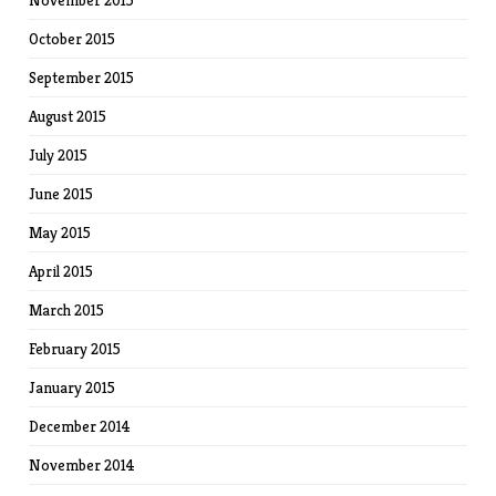
November 2015
October 2015
September 2015
August 2015
July 2015
June 2015
May 2015
April 2015
March 2015
February 2015
January 2015
December 2014
November 2014