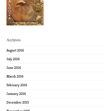
Archives
August 2016
July 2016
June 2016
March 2016
February 2016
January 2016
December 2015