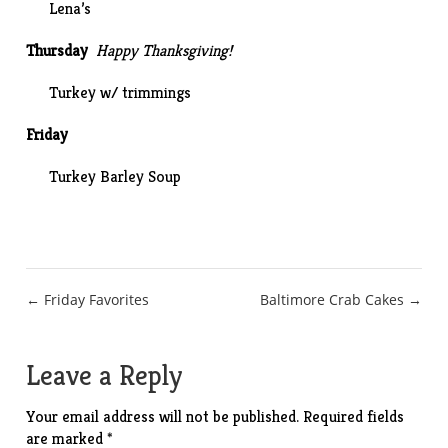
Lena’s
Thursday
Happy Thanksgiving!
Turkey w/ trimmings
Friday
Turkey Barley Soup
Post
← Friday Favorites
Baltimore Crab Cakes →
navigation
Leave a Reply
Your email address will not be published.
Required fields
are marked
*