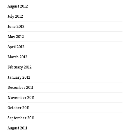
August 2012
July 2012
June 2012
May 2012
April 2012
March 2012
February 2012
January 2012
December 2011
November 2011
October 2011
September 2011
August 2011