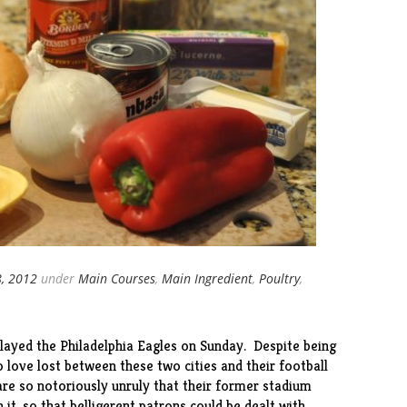
8, 2012
under
Main Courses
,
Main Ingredient
,
Poultry
,
layed the Philadelphia Eagles on Sunday. Despite being
o love lost between these two cities and their football
are so notoriously unruly that their former stadium
 it, so that belligerent patrons could be dealt with