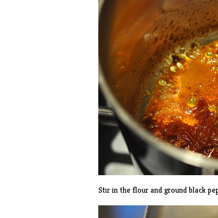
Stir in the flour and ground black pe