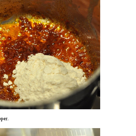
pper.