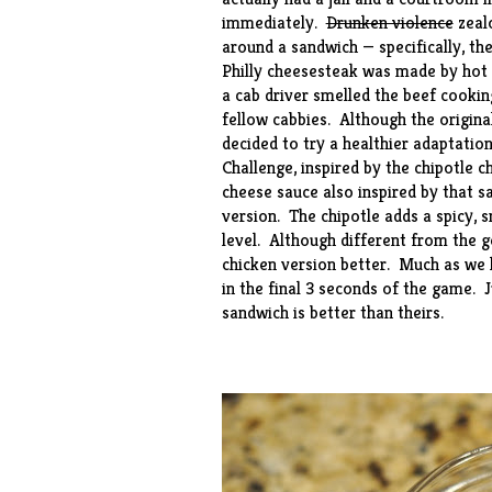
immediately.
Drunken violence
zealo
around a sandwich — specifically, th
Philly cheesesteak was made by hot
a cab driver smelled the beef cookin
fellow cabbies. Although the origina
decided to try a healthier adaptatio
Challenge, inspired by the chipotle 
cheese sauce also inspired by that s
version. The chipotle adds a spicy,
level. Although different from the ge
chicken version better. Much as we l
in the final 3 seconds of the game. J
sandwich is better than theirs.