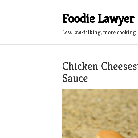
Skip
to
Foodie Lawyer
content
Less law-talking, more cooking.
Chicken Cheeses
Sauce