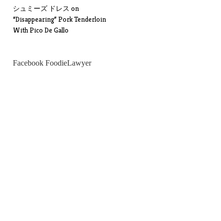
シュミーズ ドレス
on
“Disappearing” Pork Tenderloin
With Pico De Gallo
Facebook FoodieLawyer