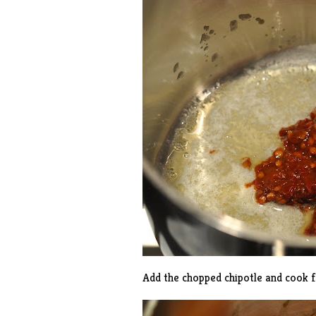
Add the chopped chipotle and cook f