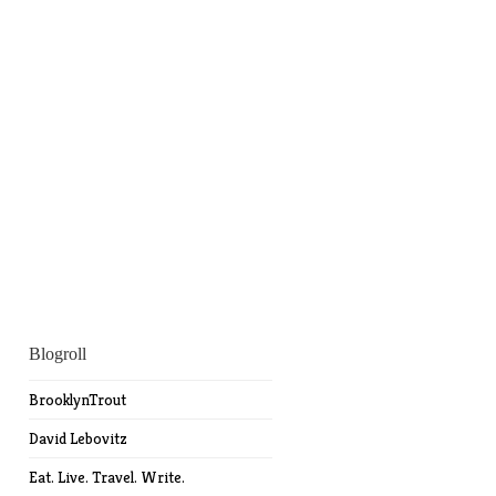
Blogroll
BrooklynTrout
David Lebovitz
Eat. Live. Travel. Write.