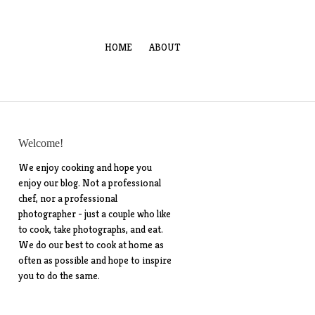
HOME
ABOUT
Welcome!
We enjoy cooking and hope you
enjoy our blog. Not a professional
chef, nor a professional
photographer - just a couple who like
to cook, take photographs, and eat.
We do our best to cook at home as
often as possible and hope to inspire
you to do the same.