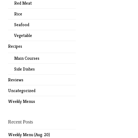
Red Meat
Rice
Seafood
Vegetable
Recipes
Main Courses
Side Dishes
Reviews
Uncategorized
Weekly Menus
Recent Posts
Weekly Menu (Aug. 20)