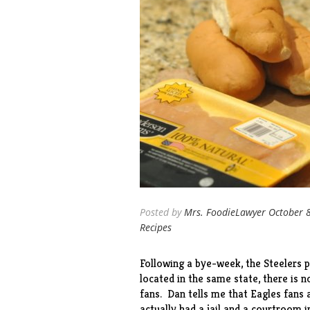
Posted by
Mrs. FoodieLawyer
October 
Recipes
Following a bye-week, the Steelers p
located in the same state, there is n
fans. Dan tells me that Eagles fans 
actually had a jail and a courtroom in