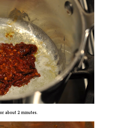
or about 2 minutes.