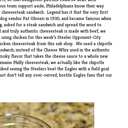
us team support aside, Philadelphians know their way
e cheesesteak sandwich. Legend has it that the very first
 dog vendor Pat Olivieri in 1930, and became famous when
g, asked for a steak sandwich and spread the word to
l and truly authentic cheesesteak is made with beef, we
n using chicken for this week’s Steeler Opponent-City
chicken cheesesteak from this sub
shop
. We used a chipotle
andwich, instead of the Cheese Whiz used in the authentic
 smoky flavor that takes the cheese sauce to a whole new
nuine Philly cheesesteak, we actually like the chipotle
iked seeing the Steelers beat the Eagles with a field goal
ust don’t tell any over-served, hostile Eagles fans that our