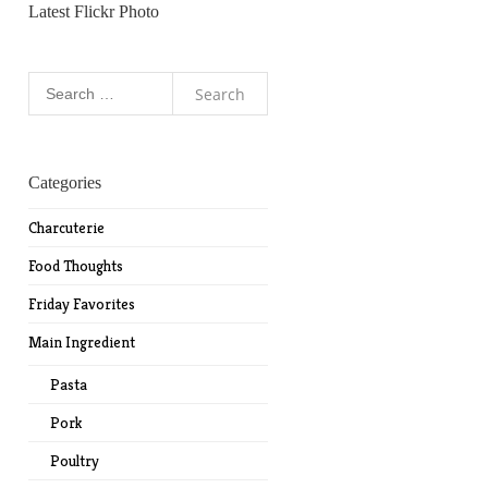
Latest Flickr Photo
Search
for:
Categories
Charcuterie
Food Thoughts
Friday Favorites
Main Ingredient
Pasta
Pork
Poultry