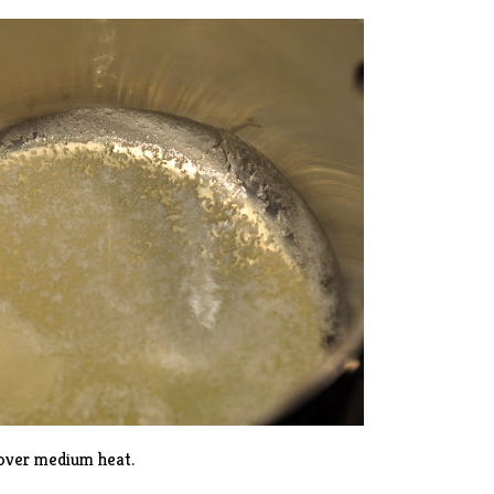
 over medium heat.