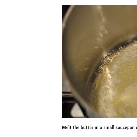
Melt the butter in a small saucepan