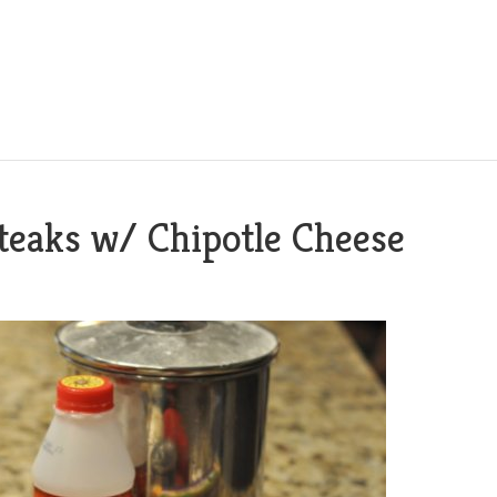
teaks w/ Chipotle Cheese