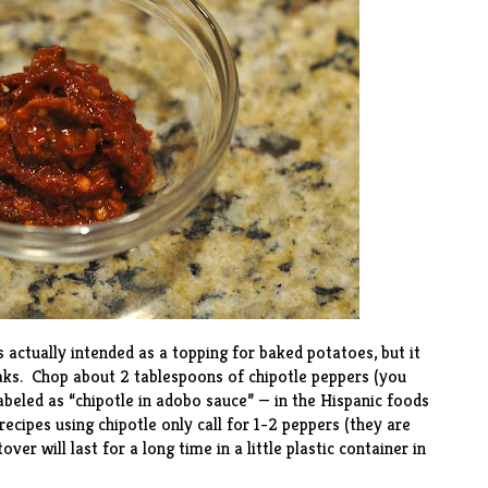
actually intended as a topping for baked potatoes, but it
aks. Chop about 2 tablespoons of chipotle peppers (you
labeled as “chipotle in adobo sauce” — in the Hispanic foods
ecipes using chipotle only call for 1-2 peppers (they are
ver will last for a long time in a little plastic container in