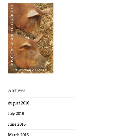
Archives
August 2016
July 2016
June 2016
March 2016