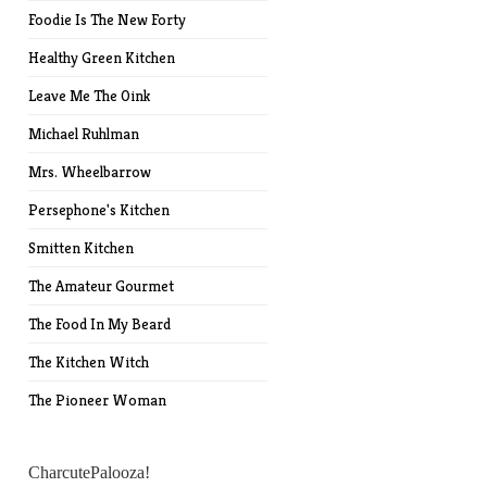
Foodie Is The New Forty
Healthy Green Kitchen
Leave Me The Oink
Michael Ruhlman
Mrs. Wheelbarrow
Persephone's Kitchen
Smitten Kitchen
The Amateur Gourmet
The Food In My Beard
The Kitchen Witch
The Pioneer Woman
CharcutePalooza!