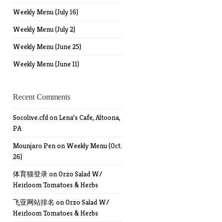
Weekly Menu (July 16)
Weekly Menu (July 2)
Weekly Menu (June 25)
Weekly Menu (June 11)
Recent Comments
Socolive.cfd
on
Lena’s Cafe, Altoona,
PA
Mounjaro Pen
on
Weekly Menu (Oct.
26)
体育猫登录
on
Orzo Salad W/
Heirloom Tomatoes & Herbs
飞亚网站排名
on
Orzo Salad W/
Heirloom Tomatoes & Herbs