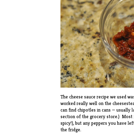
The cheese sauce
recipe
we used was 
worked really well on the cheeseste
can find chipotles in cans — usually 
section of the grocery store.) Most r
spicy!), but any peppers you have lefto
the fridge.