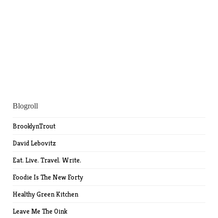
Blogroll
BrooklynTrout
David Lebovitz
Eat. Live. Travel. Write.
Foodie Is The New Forty
Healthy Green Kitchen
Leave Me The Oink