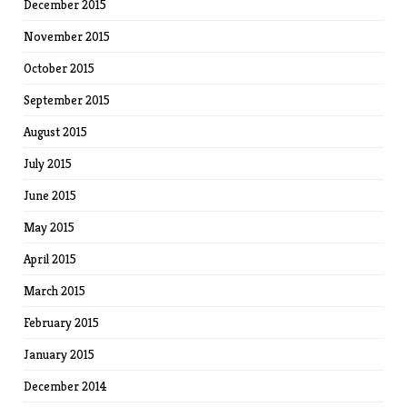
December 2015
November 2015
October 2015
September 2015
August 2015
July 2015
June 2015
May 2015
April 2015
March 2015
February 2015
January 2015
December 2014