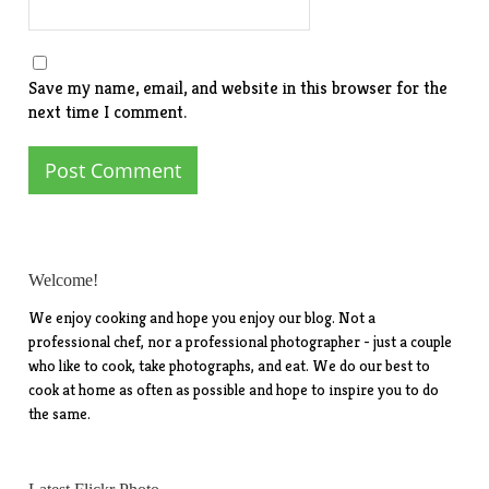
Save my name, email, and website in this browser for the
next time I comment.
Welcome!
We enjoy cooking and hope you enjoy our blog. Not a
professional chef, nor a professional photographer - just a couple
who like to cook, take photographs, and eat. We do our best to
cook at home as often as possible and hope to inspire you to do
the same.