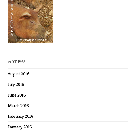
Archives
August 2016
July 2016
June 2016
March 2016
February 2016
January 2016