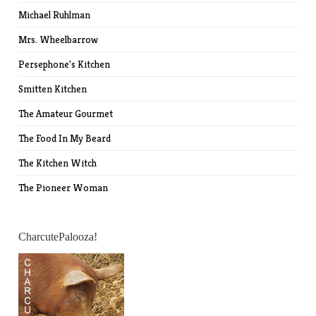
Michael Ruhlman
Mrs. Wheelbarrow
Persephone's Kitchen
Smitten Kitchen
The Amateur Gourmet
The Food In My Beard
The Kitchen Witch
The Pioneer Woman
CharcutePalooza!