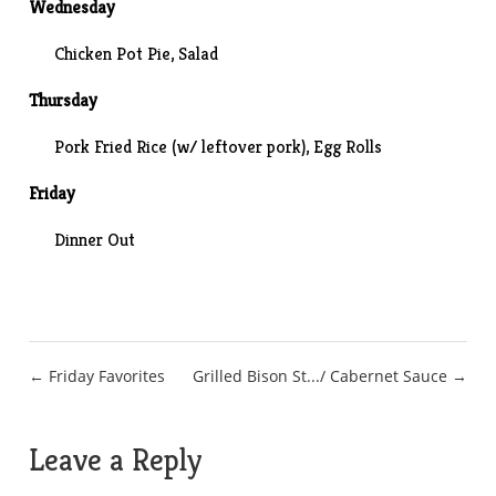
Wednesday
Chicken Pot Pie, Salad
Thursday
Pork Fried Rice (w/ leftover pork), Egg Rolls
Friday
Dinner Out
Post
← Friday Favorites
Grilled Bison St.../ Cabernet Sauce →
navigation
Leave a Reply