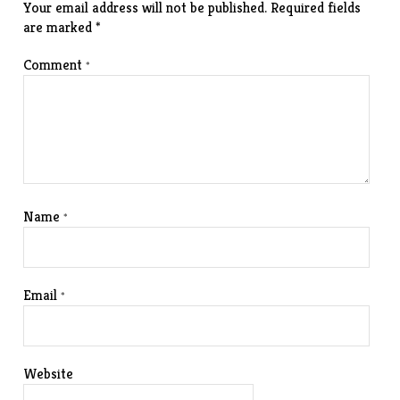
Your email address will not be published.
Required fields
are marked
*
Comment
*
Name
*
Email
*
Website