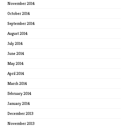
November 2014
October 2014
September 2014
August 2014
July 2014
June 2014
May 2014
April 2014
March 2014
February 2014
January 2014
December 2013
November 2013