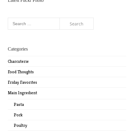
Latest Flickr Photo
Search
for:
Categories
Charcuterie
Food Thoughts
Friday Favorites
Main Ingredient
Pasta
Pork
Poultry