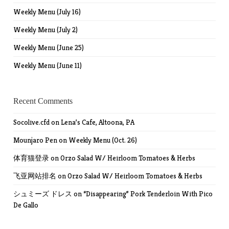
Weekly Menu (July 16)
Weekly Menu (July 2)
Weekly Menu (June 25)
Weekly Menu (June 11)
Recent Comments
Socolive.cfd
on
Lena’s Cafe, Altoona, PA
Mounjaro Pen
on
Weekly Menu (Oct. 26)
体育猫登录
on
Orzo Salad W/ Heirloom Tomatoes & Herbs
飞亚网站排名
on
Orzo Salad W/ Heirloom Tomatoes & Herbs
シュミーズ ドレス
on
“Disappearing” Pork Tenderloin With Pico
De Gallo