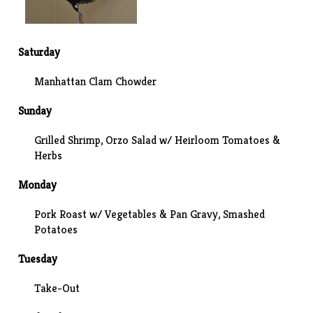
Saturday
Manhattan Clam Chowder
Sunday
Grilled Shrimp, Orzo Salad w/ Heirloom Tomatoes &
Herbs
Monday
Pork Roast w/ Vegetables & Pan Gravy, Smashed
Potatoes
Tuesday
Take-Out