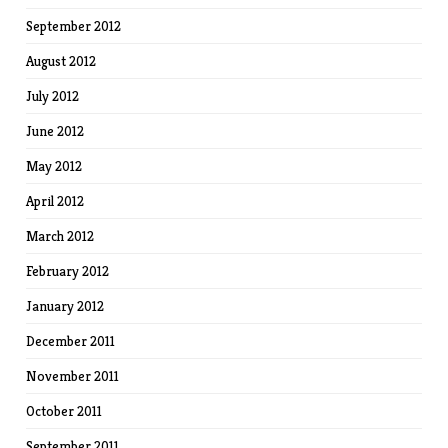
September 2012
August 2012
July 2012
June 2012
May 2012
April 2012
March 2012
February 2012
January 2012
December 2011
November 2011
October 2011
September 2011