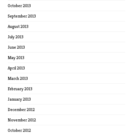
October 2013
September 2013
August 2013
July 2013
June 2013
May 2013
April 2013
March 2013
February 2013
January 2013
December 2012
November 2012
October 2012