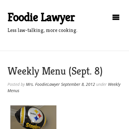
Skip
to
Foodie Lawyer
content
Less law-talking, more cooking.
Weekly Menu (Sept. 8)
Posted by
Mrs. FoodieLawyer
September 8, 2012
under
Weekly
Menus