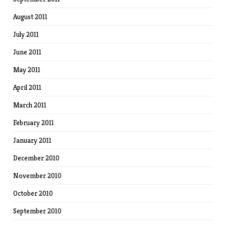
August 2011
July 2011
June 2011
May 2011
April 2011
March 2011
February 2011
January 2011
December 2010
November 2010
October 2010
September 2010