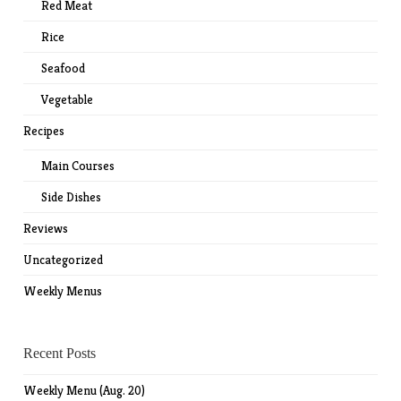
Red Meat
Rice
Seafood
Vegetable
Recipes
Main Courses
Side Dishes
Reviews
Uncategorized
Weekly Menus
Recent Posts
Weekly Menu (Aug. 20)