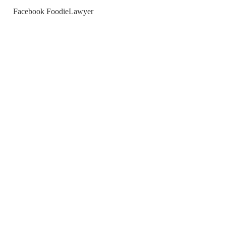
Facebook FoodieLawyer