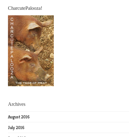
CharcutePalooza!
Archives
August 2016
July 2016