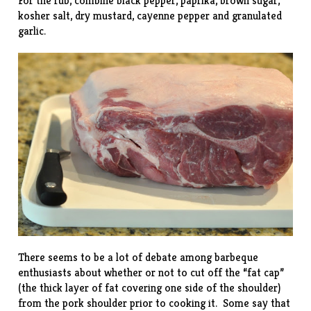
For the rub, combine black pepper, paprika, brown sugar,
kosher salt, dry mustard, cayenne pepper and granulated
garlic.
There seems to be a lot of debate among barbeque
enthusiasts about whether or not to cut off the “fat cap”
(the thick layer of fat covering one side of the shoulder)
from the pork shoulder prior to cooking it. Some say that