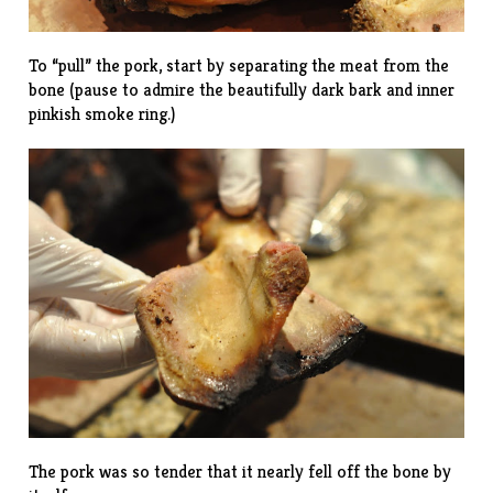
To “pull” the pork, start by separating the meat from the
bone (pause to admire the beautifully dark bark and inner
pinkish smoke ring.)
The pork was so tender that it nearly fell off the bone by