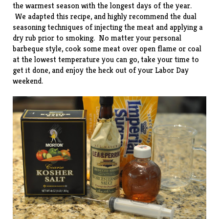
the warmest season with the longest days of the year.
We adapted this
recipe
, and highly recommend the dual
seasoning techniques of injecting the meat and applying a
dry rub prior to smoking. No matter your personal
barbeque style, cook some meat over open flame or coal
at the lowest temperature you can go, take your time to
get it done, and enjoy the heck out of your Labor Day
weekend.