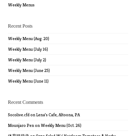
Weekly Menus
Recent Posts
Weekly Menu (Aug. 20)
Weekly Menu (July 16)
Weekly Menu (July 2)
Weekly Menu (June 25)
Weekly Menu (June 11)
Recent Comments
Socolive.cfd
on
Lena’s Cafe, Altoona, PA
Mounjaro Pen
on
Weekly Menu (Oct. 26)