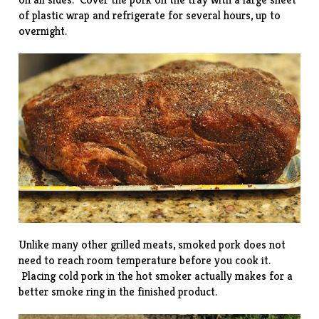
of plastic wrap and refrigerate for several hours, up to
overnight.
Unlike many other grilled meats, smoked pork does not
need to reach room temperature before you cook it.
Placing cold pork in the hot smoker actually makes for a
better smoke ring in the finished product.