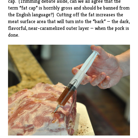
cap. (Trimming debate aside, can we all agree that the
term “fat cap” is horribly gross and should be banned from
the English language?) Cutting off the fat increases the
meat surface area that will turn into the “bark” — the dark,
flavorful, near-caramelized outer layer — when the pork is
done.