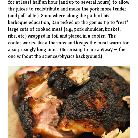
for at least half an hour (and up to several hours), to allow
the juices to redistribute and make the pork more tender
(and pull-able.) Somewhere along the path of his
barbeque education, Dan picked up the genius tip to “rest”
large cuts of cooked meat (e.g., pork shoulder, brisket,
ribs, etc.) wrapped in foil and placed in a cooler. The
cooler works like a thermos and keeps the meat warm for
a surprisingly long time. (Surprising to me anyway — the
one without the science/physics background.)