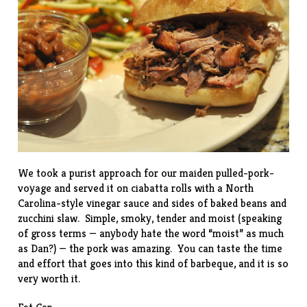
We took a purist approach for our maiden pulled-pork-
voyage and served it on ciabatta rolls with a North
Carolina-style vinegar sauce and sides of baked beans and
zucchini slaw
. Simple, smoky, tender and moist (speaking
of gross terms — anybody hate the word “moist” as much
as Dan?) — the pork was amazing. You can taste the time
and effort that goes into this kind of barbeque, and it is so
very worth it.