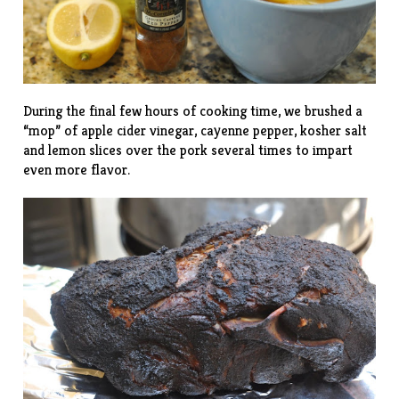
During the final few hours of cooking time, we brushed a
“mop” of apple cider vinegar, cayenne pepper, kosher salt
and lemon slices over the pork several times to impart
even more flavor.