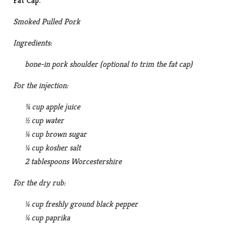
Fat Cap.
Smoked Pulled Pork
Ingredients:
bone-in pork shoulder (optional to trim the fat cap)
For the injection:
¾ cup apple juice
½ cup water
¼ cup brown sugar
¼ cup kosher salt
2 tablespoons Worcestershire
For the dry rub:
¼ cup freshly ground black pepper
¼ cup paprika