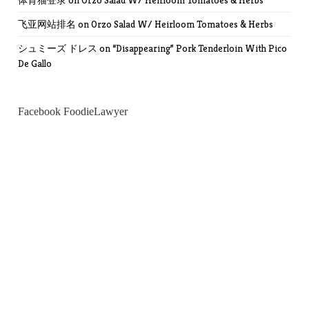
体育猫登录
on
Orzo Salad W/ Heirloom Tomatoes & Herbs
飞亚网站排名
on
Orzo Salad W/ Heirloom Tomatoes & Herbs
シュミーズ ドレス
on
“Disappearing” Pork Tenderloin With Pico
De Gallo
Facebook FoodieLawyer