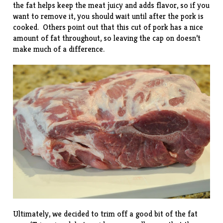
the fat helps keep the meat juicy and adds flavor, so if you
want to remove it, you should wait until after the pork is
cooked. Others point out that this cut of pork has a nice
amount of fat throughout, so leaving the cap on doesn’t
make much of a difference.
Ultimately, we decided to trim off a good bit of the fat