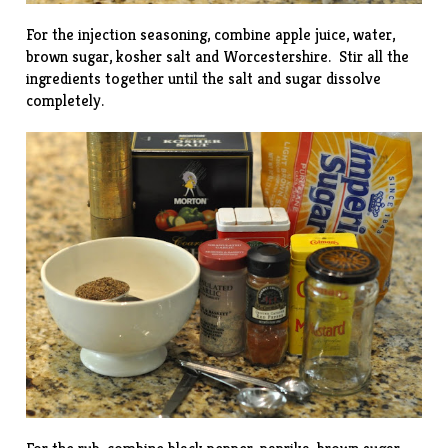
For the injection seasoning, combine apple juice, water,
brown sugar, kosher salt and Worcestershire. Stir all the
ingredients together until the salt and sugar dissolve
completely.