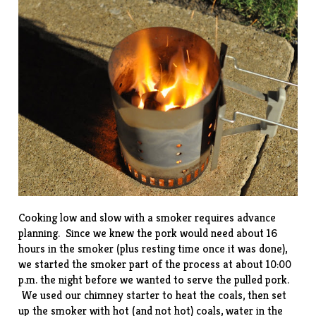
Cooking low and slow with a smoker requires advance
planning. Since we knew the pork would need about 16
hours in the smoker (plus resting time once it was done),
we started the smoker part of the process at about 10:00
p.m. the night before we wanted to serve the pulled pork.
We used our
chimney starter
to heat the coals, then set
up the smoker with hot (and not hot) coals, water in the