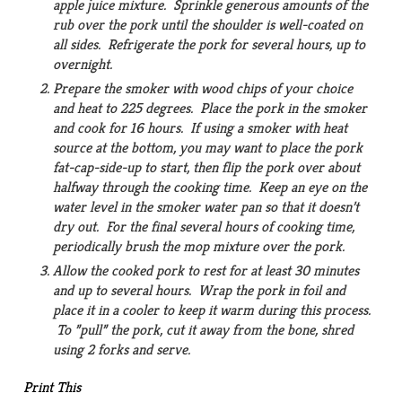
apple juice mixture. Sprinkle generous amounts of the
rub over the pork until the shoulder is well-coated on
all sides. Refrigerate the pork for several hours, up to
overnight.
Prepare the smoker with wood chips of your choice
and heat to 225 degrees. Place the pork in the smoker
and cook for 16 hours. If using a smoker with heat
source at the bottom, you may want to place the pork
fat-cap-side-up to start, then flip the pork over about
halfway through the cooking time. Keep an eye on the
water level in the smoker water pan so that it doesn’t
dry out. For the final several hours of cooking time,
periodically brush the mop mixture over the pork.
Allow the cooked pork to rest for at least 30 minutes
and up to several hours. Wrap the pork in foil and
place it in a cooler to keep it warm during this process.
To ”pull” the pork, cut it away from the bone, shred
using 2 forks and serve.
Print This