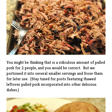
You might be thinking that is a ridiculous amount of pulled
pork for 2 people, and you would be correct. But we
portioned it into several smaller servings and froze them
for later use. (Stay tuned for posts featuring thawed
leftover pulled pork incorporated into other delicious
dishes.)