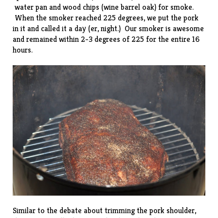
water pan and wood chips (wine barrel oak) for smoke.
When the smoker reached 225 degrees, we put the pork
in it and called it a day (er, night.) Our smoker is awesome
and remained within 2-3 degrees of 225 for the entire 16
hours.
Similar to the debate about trimming the pork shoulder,