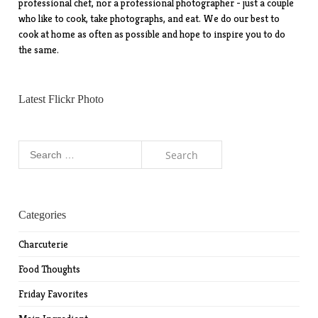
professional chef, nor a professional photographer - just a couple
who like to cook, take photographs, and eat. We do our best to
cook at home as often as possible and hope to inspire you to do
the same.
Latest Flickr Photo
Search
for:
Categories
Charcuterie
Food Thoughts
Friday Favorites