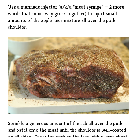
Use a marinade injector (a/k/a “meat syringe” — 2 more
words that sound way gross together) to inject small
amounts of the apple juice mixture all over the pork
shoulder.
Sprinkle a generous amount of the rub all over the pork
and pat it onto the meat until the shoulder is well-coated
on all sides. Cover the pork on the tray with a large sheet