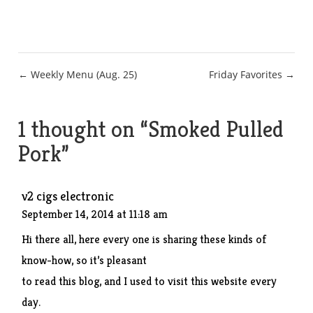
Post
← Weekly Menu (Aug. 25)
Friday Favorites →
navigation
1 thought on “
Smoked Pulled
Pork
”
v2 cigs electronic
September 14, 2014 at 11:18 am
Hi there all, here every one is sharing these kinds of
know-how, so it’s pleasant
to read this blog, and I used to visit this website every
day.