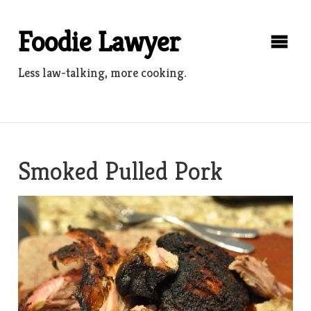
Skip
to
Foodie Lawyer
content
Less law-talking, more cooking.
Smoked Pulled Pork