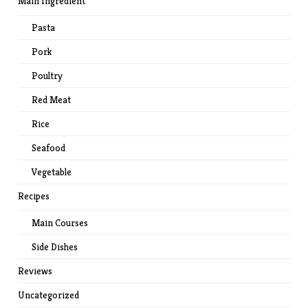
Main Ingredient
Pasta
Pork
Poultry
Red Meat
Rice
Seafood
Vegetable
Recipes
Main Courses
Side Dishes
Reviews
Uncategorized