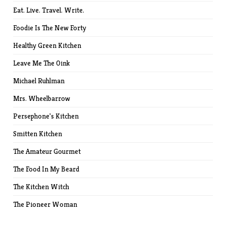
Eat. Live. Travel. Write.
Foodie Is The New Forty
Healthy Green Kitchen
Leave Me The Oink
Michael Ruhlman
Mrs. Wheelbarrow
Persephone's Kitchen
Smitten Kitchen
The Amateur Gourmet
The Food In My Beard
The Kitchen Witch
The Pioneer Woman