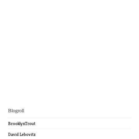
Blogroll
BrooklynTrout
David Lebovitz