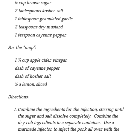
¼ cup brown sugar
2 tablespoons kosher salt
1 tablespoon granulated garlic
2 teaspoons dry mustard
1 teaspoon cayenne pepper
For the ”mop”:
1 ¾ cup apple cider vinegar
dash of cayenne pepper
dash of kosher salt
½ a lemon, sliced
Directions:
Combine the ingredients for the injection, stirring until
the sugar and salt dissolve completely. Combine the
dry rub ingredients in a separate container. Use a
marinade injector to inject the pork all over with the