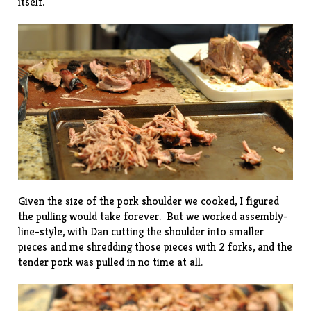
itself.
Given the size of the pork shoulder we cooked, I figured
the pulling would take forever. But we worked assembly-
line-style, with Dan cutting the shoulder into smaller
pieces and me shredding those pieces with 2 forks, and the
tender pork was pulled in no time at all.