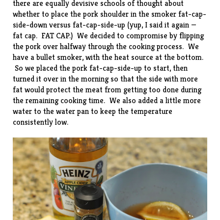
there are equally devisive schools of thought about
whether to place the pork shoulder in the smoker fat-cap-
side-down versus fat-cap-side-up (yup, I said it again —
fat cap. FAT CAP.) We decided to compromise by flipping
the pork over halfway through the cooking process. We
have a bullet smoker, with the heat source at the bottom.
So we placed the pork fat-cap-side-up to start, then
turned it over in the morning so that the side with more
fat would protect the meat from getting too done during
the remaining cooking time. We also added a little more
water to the water pan to keep the temperature
consistently low.