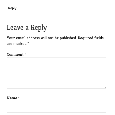
Reply
Leave a Reply
Your email address will not be published.
Required fields
are marked
*
Comment
*
Name
*