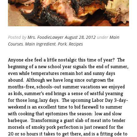
Posted by
Mrs. FoodieLawyer
August 28, 2012
under
Main
Courses
,
Main Ingredient
,
Pork
,
Recipes
Anyone else feel a little nostalgic this time of year? The
beginning of a new school year signals the end of summer,
even while temperatures remain hot and sunny days
abound. Although we have long since outgrown the
months-free, schools-out summer vacations we enjoyed
as kids, summer’s end brings a sense of wistful yearning
for those long, lazy days. The upcoming Labor Day 3-day-
weekend is an excellent time to bid farewell to summer
with cooking that epitomizes the season: low and slow
barbeque. Transforming a giant slab of meat into tender
morsels of smoky pork perfection is just reward for the
20 or so hours it takes to get there, and is a fitting ode to