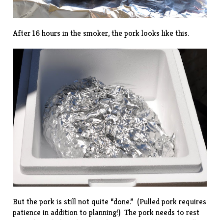
After 16 hours in the smoker, the pork looks like this.
But the pork is still not quite “done.” (Pulled pork requires
patience in addition to planning!) The pork needs to rest