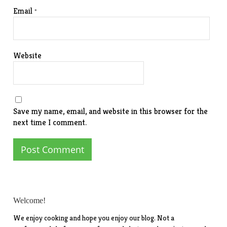
Email
*
Website
Save my name, email, and website in this browser for the
next time I comment.
Welcome!
We enjoy cooking and hope you enjoy our blog. Not a