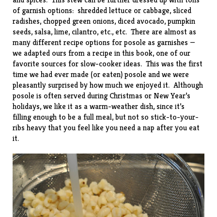
of garnish options: shredded lettuce or cabbage, sliced
radishes, chopped green onions, diced avocado, pumpkin
seeds, salsa, lime, cilantro, etc., etc. There are almost as
many different recipe options for posole as garnishes —
we adapted ours from a recipe in this
book
, one of our
favorite sources for slow-cooker ideas. This was the first
time we had ever made (or eaten) posole and we were
pleasantly surprised by how much we enjoyed it. Although
posole is often served during Christmas or New Year’s
holidays, we like it as a warm-weather dish, since it’s
filling enough to be a full meal, but not so stick-to-your-
ribs heavy that you feel like you need a nap after you eat
it.