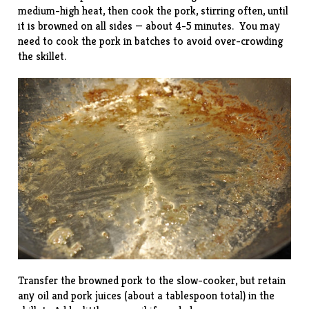
medium-high heat, then cook the pork, stirring often, until
it is browned on all sides — about 4-5 minutes. You may
need to cook the pork in batches to avoid over-crowding
the skillet.
Transfer the browned pork to the slow-cooker, but retain
any oil and pork juices (about a tablespoon total) in the