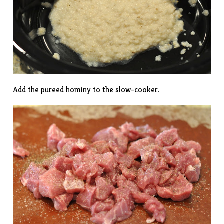
Add the pureed hominy to the slow-cooker.