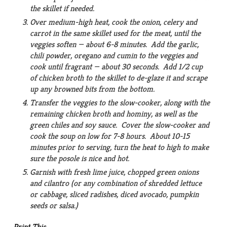
the skillet if needed.
Over medium-high heat, cook the onion, celery and
carrot in the same skillet used for the meat, until the
veggies soften — about 6-8 minutes. Add the garlic,
chili powder, oregano and cumin to the veggies and
cook until fragrant — about 30 seconds. Add 1/2 cup
of chicken broth to the skillet to de-glaze it and scrape
up any browned bits from the bottom.
Transfer the veggies to the slow-cooker, along with the
remaining chicken broth and hominy, as well as the
green chiles and soy sauce. Cover the slow-cooker and
cook the soup on low for 7-8 hours. About 10-15
minutes prior to serving, turn the heat to high to make
sure the posole is nice and hot.
Garnish with fresh lime juice, chopped green onions
and cilantro (or any combination of shredded lettuce
or cabbage, sliced radishes, diced avocado, pumpkin
seeds or salsa.)
Print This