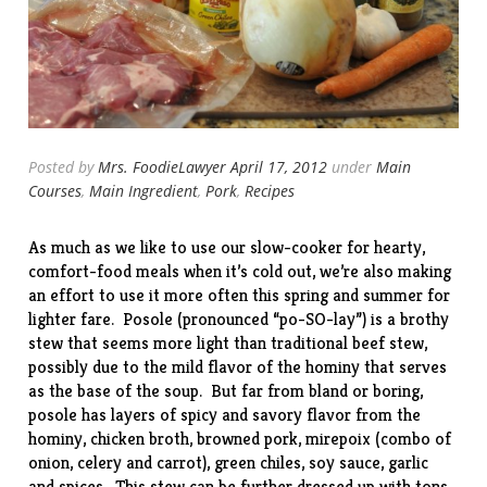
Posted by
Mrs. FoodieLawyer
April 17, 2012
under
Main
Courses
,
Main Ingredient
,
Pork
,
Recipes
As much as we like to use our slow-cooker for
hearty
,
comfort-food
meals when it’s cold out, we’re also making
an effort to use it more often this spring and summer for
lighter fare. Posole (pronounced “po-SO-lay”) is a brothy
stew that seems more light than traditional beef stew,
possibly due to the mild flavor of the hominy that serves
as the base of the soup. But far from bland or boring,
posole has layers of spicy and savory flavor from the
hominy, chicken broth, browned pork, mirepoix (combo of
onion, celery and carrot), green chiles, soy sauce, garlic
and spices. This stew can be further dressed up with tons