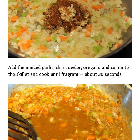
Add the minced garlic, chili powder, oregano and cumin to
the skillet and cook until fragrant — about 30 seconds.