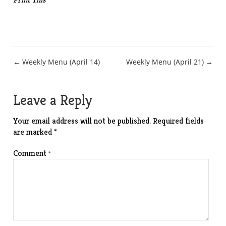
Post
← Weekly Menu (April 14)
Weekly Menu (April 21) →
navigation
Leave a Reply
Your email address will not be published.
Required fields
are marked
*
Comment
*