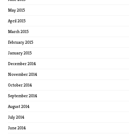
May 2015
April 2015
March 2015
February 2015
January 2015
December 2014
November 2014
October 2014
September 2014
August 2014
July 2014
June 2014