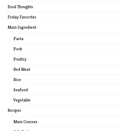
Food Thoughts
Friday Favorites
Main Ingredient
Pasta
Pork
Poultry
Red Meat
Rice
Seafood
Vegetable
Recipes
Main Courses