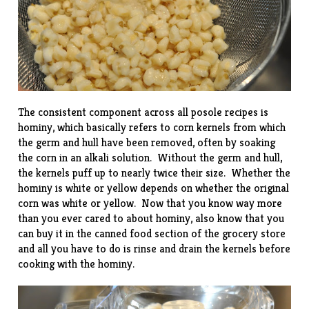
The consistent component across all posole recipes is
hominy, which basically refers to corn kernels from which
the germ and hull have been removed, often by soaking
the corn in an alkali solution. Without the germ and hull,
the kernels puff up to nearly twice their size. Whether the
hominy is white or yellow depends on whether the original
corn was white or yellow. Now that you know way more
than you ever cared to about hominy, also know that you
can buy it in the canned food section of the grocery store
and all you have to do is rinse and drain the kernels before
cooking with the hominy.