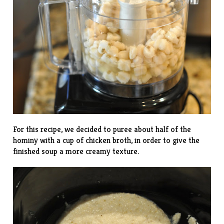
For this recipe, we decided to puree about half of the
hominy with a cup of chicken broth, in order to give the
finished soup a more creamy texture.