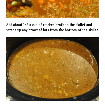
Add about 1/2 a cup of chicken broth to the skillet and
scrape up any browned bits from the bottom of the skillet.