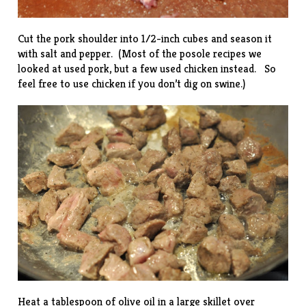
Cut the pork shoulder into 1/2-inch cubes and season it
with salt and pepper. (Most of the posole recipes we
looked at used pork, but a few used chicken instead. So
feel free to use chicken if you don’t dig on swine.)
Heat a tablespoon of olive oil in a large skillet over