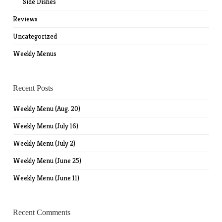
Side Dishes
Reviews
Uncategorized
Weekly Menus
Recent Posts
Weekly Menu (Aug. 20)
Weekly Menu (July 16)
Weekly Menu (July 2)
Weekly Menu (June 25)
Weekly Menu (June 11)
Recent Comments