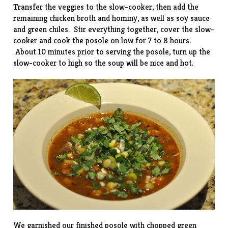
Transfer the veggies to the slow-cooker, then add the
remaining chicken broth and hominy, as well as soy sauce
and green chiles. Stir everything together, cover the slow-
cooker and cook the posole on low for 7 to 8 hours.
About 10 minutes prior to serving the posole, turn up the
slow-cooker to high so the soup will be nice and hot.
We garnished our finished posole with chopped green