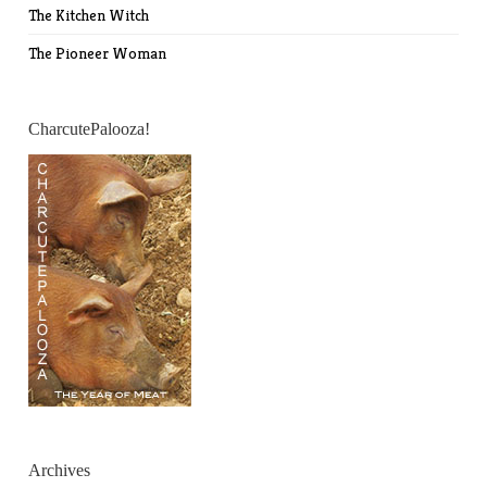
The Kitchen Witch
The Pioneer Woman
CharcutePalooza!
Archives