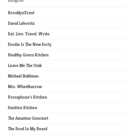
Blogroll
BrooklynTrout
David Lebovitz
Eat. Live. Travel. Write.
Foodie Is The New Forty
Healthy Green Kitchen
Leave Me The Oink
Michael Ruhlman
Mrs. Wheelbarrow
Persephone's Kitchen
Smitten Kitchen
The Amateur Gourmet
The Food In My Beard