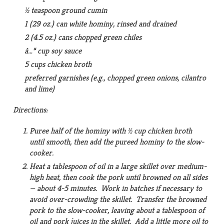
½ teaspoon ground cumin
1 (29 oz.) can white hominy, rinsed and drained
2 (4.5 oz.) cans chopped green chiles
â…“ cup soy sauce
5 cups chicken broth
preferred garnishes (e.g., chopped green onions, cilantro
and lime)
Directions:
Puree half of the hominy with ½ cup chicken broth
until smooth, then add the pureed hominy to the slow-
cooker.
Heat a tablespoon of oil in a large skillet over medium-
high heat, then cook the pork until browned on all sides
— about 4-5 minutes. Work in batches if necessary to
avoid over-crowding the skillet. Transfer the browned
pork to the slow-cooker, leaving about a tablespoon of
oil and pork juices in the skillet. Add a little more oil to