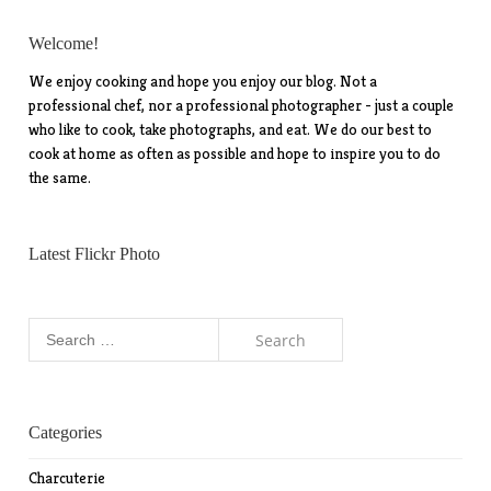
Welcome!
We enjoy cooking and hope you enjoy our blog. Not a
professional chef, nor a professional photographer - just a couple
who like to cook, take photographs, and eat. We do our best to
cook at home as often as possible and hope to inspire you to do
the same.
Latest Flickr Photo
Search
for:
Categories
Charcuterie