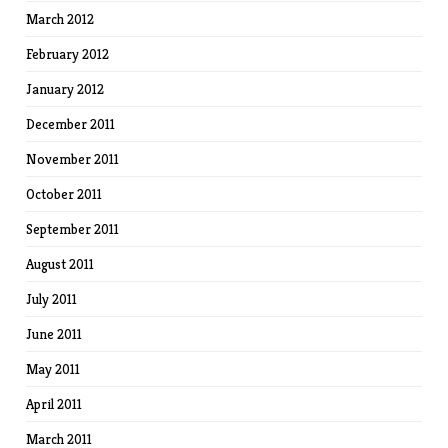
March 2012
February 2012
January 2012
December 2011
November 2011
October 2011
September 2011
August 2011
July 2011
June 2011
May 2011
April 2011
March 2011