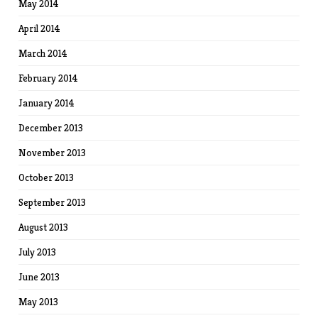
May 2014
April 2014
March 2014
February 2014
January 2014
December 2013
November 2013
October 2013
September 2013
August 2013
July 2013
June 2013
May 2013