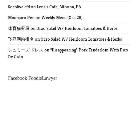
Socolive.cfd
on
Lena’s Cafe, Altoona, PA
Mounjaro Pen
on
Weekly Menu (Oct. 26)
体育猫登录
on
Orzo Salad W/ Heirloom Tomatoes & Herbs
飞亚网站排名
on
Orzo Salad W/ Heirloom Tomatoes & Herbs
シュミーズ ドレス
on
“Disappearing” Pork Tenderloin With Pico
De Gallo
Facebook FoodieLawyer