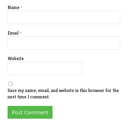
Name
*
Email
*
Website
Save my name, email, and website in this browser for the
next time I comment.