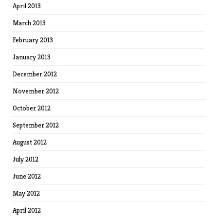
April 2013
March 2013
February 2013
January 2013
December 2012
November 2012
October 2012
September 2012
August 2012
July 2012
June 2012
May 2012
April 2012