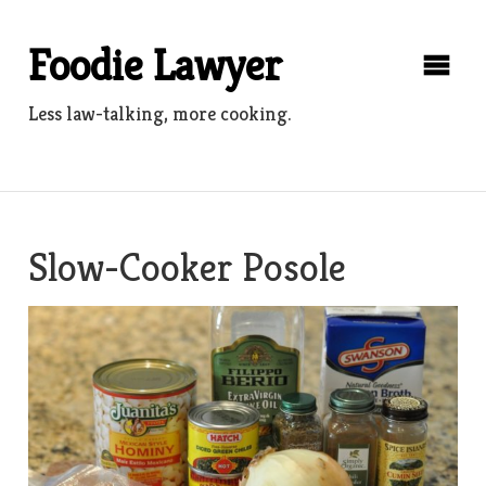
Skip
to
Foodie Lawyer
content
Less law-talking, more cooking.
Slow-Cooker Posole