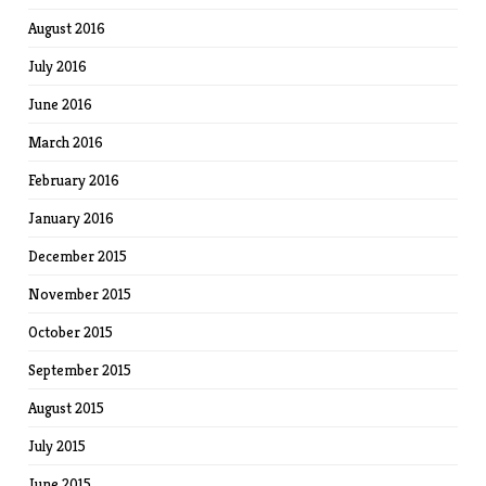
August 2016
July 2016
June 2016
March 2016
February 2016
January 2016
December 2015
November 2015
October 2015
September 2015
August 2015
July 2015
June 2015