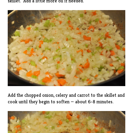
skillet. Add a little more oil if needed.
Add the chopped onion, celery and carrot to the skillet and
cook until they begin to soften — about 6-8 minutes.