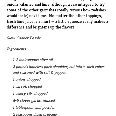
onions, cilantro and lime, although we’re intrigued to try
some of the other garnishes (really curious how radishes
would taste) next time. No matter the other toppings,
fresh lime juice is a must — a little squeeze really makes a
difference and brightens up the flavors.
Slow-Cooker Posole
Ingredients:
1-2 tablespoons olive oil
2 pounds boneless pork shoulder, cut into ½-inch cubes
and seasoned with salt & pepper
1 onion, chopped
1 carrot, chopped
1 celery rib, chopped
4-6 cloves garlic, minced
1 tablespoon chili powder
2 teaspoons dried oregano