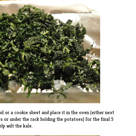
il or a cookie sheet and place it in the oven (either next
s or under the rack holding the potatoes) for the final 5
lp wilt the kale.