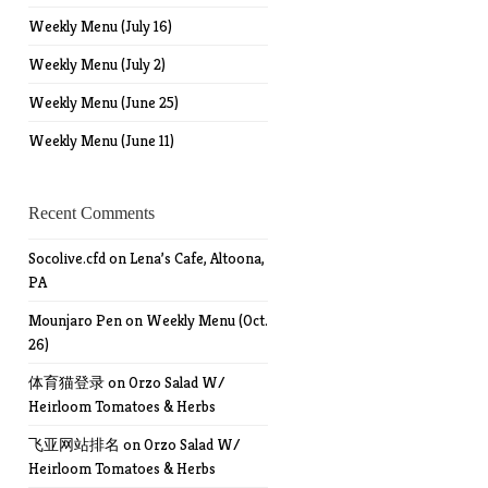
Weekly Menu (July 16)
Weekly Menu (July 2)
Weekly Menu (June 25)
Weekly Menu (June 11)
Recent Comments
Socolive.cfd
on
Lena’s Cafe, Altoona,
PA
Mounjaro Pen
on
Weekly Menu (Oct.
26)
体育猫登录
on
Orzo Salad W/
Heirloom Tomatoes & Herbs
飞亚网站排名
on
Orzo Salad W/
Heirloom Tomatoes & Herbs