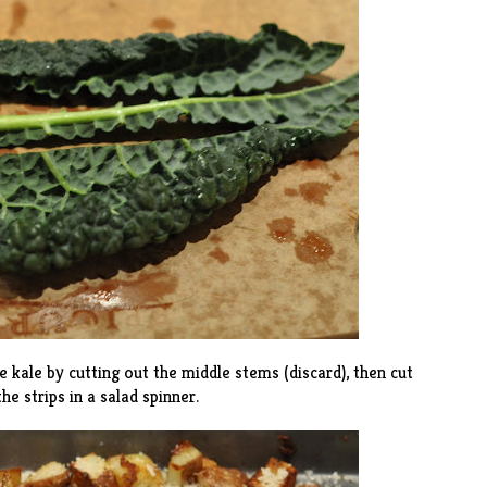
 kale by cutting out the middle stems (discard), then cut
he strips in a salad spinner.