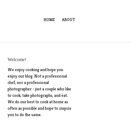
HOME
ABOUT
Welcome!
We enjoy cooking and hope you
enjoy our blog. Not a professional
chef, nor a professional
photographer - just a couple who like
to cook, take photographs, and eat.
We do our best to cook at home as
often as possible and hope to inspire
you to do the same.