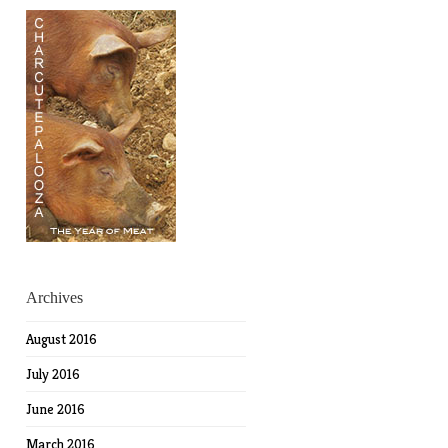
Archives
August 2016
July 2016
June 2016
March 2016