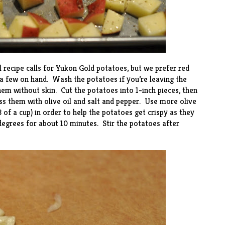
l recipe calls for Yukon Gold potatoes, but we prefer red
a few on hand. Wash the potatoes if you’re leaving the
hem without skin. Cut the potatoes into 1-inch pieces, then
ss them with olive oil and salt and pepper. Use more olive
 of a cup) in order to help the potatoes get crispy as they
degrees for about 10 minutes. Stir the potatoes after