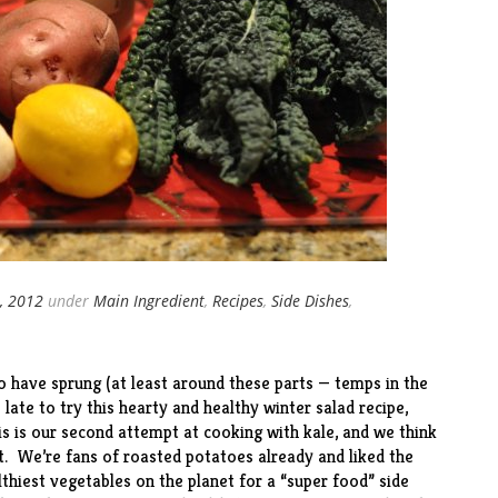
, 2012
under
Main Ingredient
,
Recipes
,
Side Dishes
,
o have sprung (at least around these parts — temps in the
o late to try this hearty and healthy winter salad
recipe
,
s is our second attempt at cooking with kale, and we think
t
. We’re fans of
roasted potatoes
already and liked the
lthiest vegetables on the planet for a “super food” side