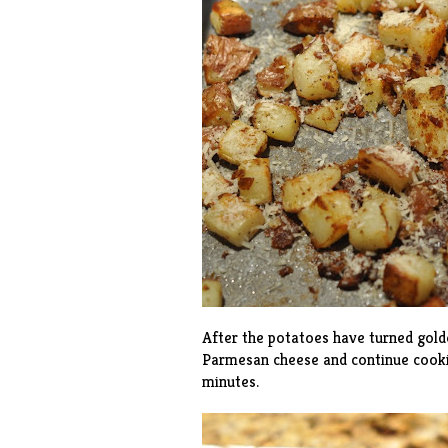
After the potatoes have turned gold
Parmesan cheese and continue cooki
minutes.