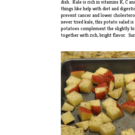
dish. Kale is rich in vitamins K, C a
things like help with diet and digest
prevent cancer and lower cholesterol
never tried kale, this potato salad i
potatoes complement the slightly bitt
together with rich, bright flavor. Su