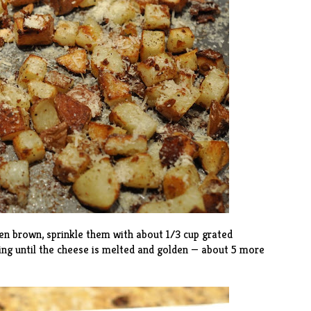
en brown, sprinkle them with about 1/3 cup grated
ng until the cheese is melted and golden — about 5 more