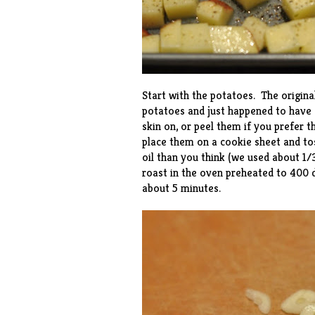
Start with the potatoes. The origina
potatoes and just happened to have 
skin on, or peel them if you prefer t
place them on a cookie sheet and to
oil than you think (we used about 1/3
roast in the oven preheated to 400 
about 5 minutes.