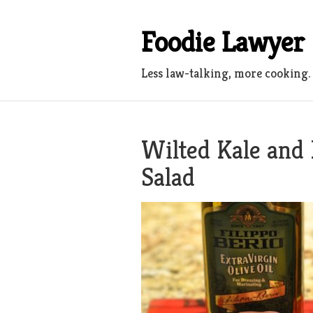
Skip
to
Foodie Lawyer
content
Less law-talking, more cooking.
Wilted Kale and
Salad