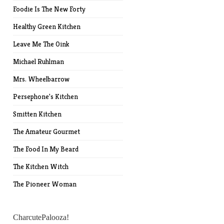
Foodie Is The New Forty
Healthy Green Kitchen
Leave Me The Oink
Michael Ruhlman
Mrs. Wheelbarrow
Persephone's Kitchen
Smitten Kitchen
The Amateur Gourmet
The Food In My Beard
The Kitchen Witch
The Pioneer Woman
CharcutePalooza!