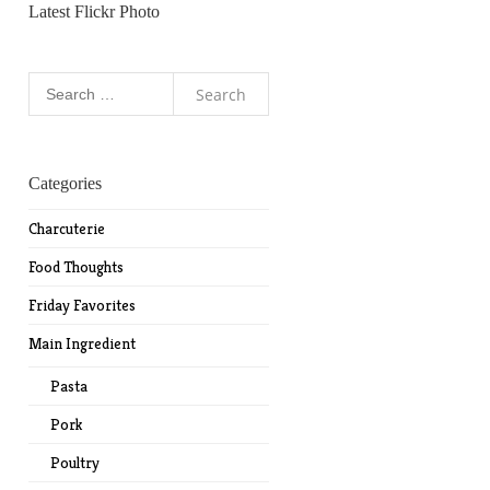
Latest Flickr Photo
Search
for:
Categories
Charcuterie
Food Thoughts
Friday Favorites
Main Ingredient
Pasta
Pork
Poultry