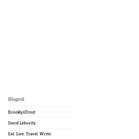
Blogroll
BrooklynTrout
David Lebovitz
Eat. Live. Travel. Write.