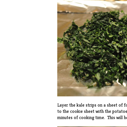
Layer the kale strips on a sheet of fo
to the cookie sheet with the potatoe
minutes of cooking time. This will he