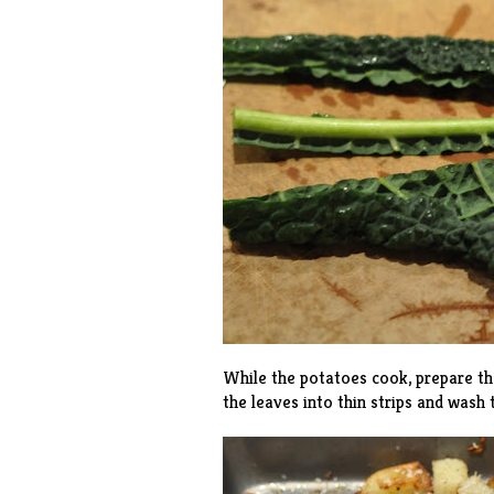
While the potatoes cook, prepare the
the leaves into thin strips and wash t