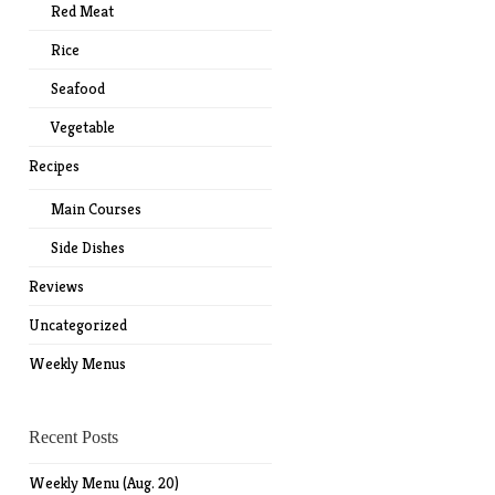
Red Meat
Rice
Seafood
Vegetable
Recipes
Main Courses
Side Dishes
Reviews
Uncategorized
Weekly Menus
Recent Posts
Weekly Menu (Aug. 20)