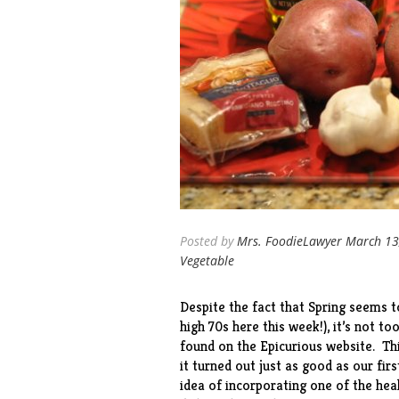
Posted by
Mrs. FoodieLawyer
March 13
Vegetable
Despite the fact that Spring seems t
high 70s here this week!), it’s not to
found on the Epicurious website. Thi
it turned out just as good as our
firs
idea of incorporating one of the hea