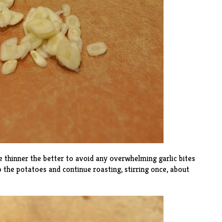
he thinner the better to avoid any overwhelming garlic bites
to the potatoes and continue roasting, stirring once, about