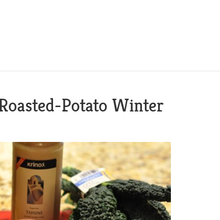
 Roasted-Potato Winter