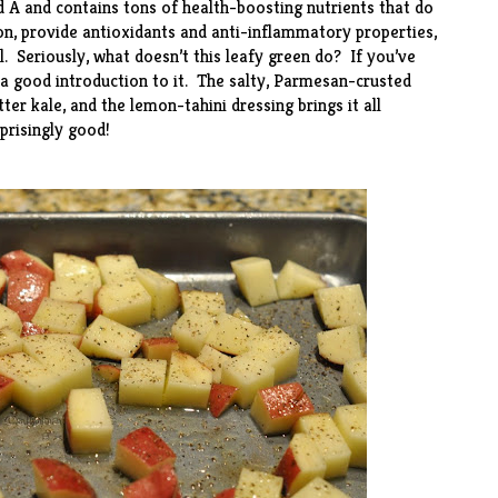
nd A and contains tons of health-boosting nutrients that do
ion, provide antioxidants and anti-inflammatory properties,
. Seriously, what doesn’t this leafy green do? If you’ve
s a good introduction to it. The salty, Parmesan-crusted
er kale, and the lemon-tahini dressing brings it all
rprisingly good!