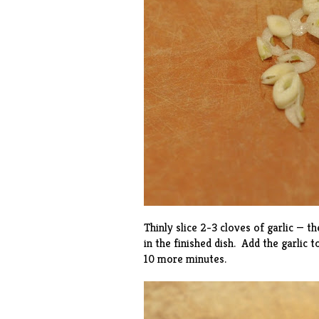
Thinly slice 2-3 cloves of garlic — t
in the finished dish. Add the garlic 
10 more minutes.