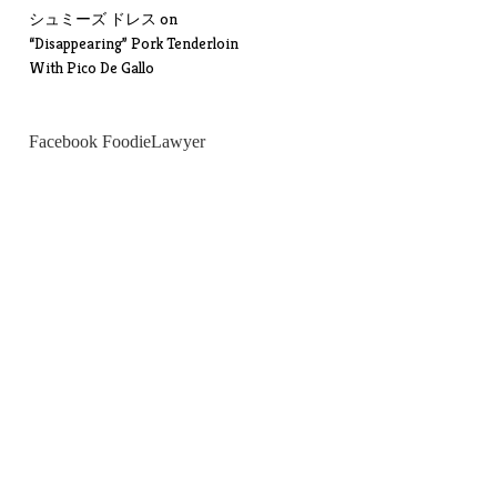
シュミーズ ドレス
on
“Disappearing” Pork Tenderloin
With Pico De Gallo
Facebook FoodieLawyer