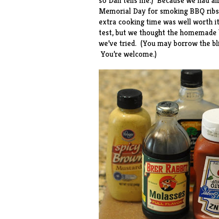
so Dan tells me.) Because we had al
Memorial Day for smoking
BBQ ribs
extra cooking time was well worth it
test, but we thought the homemade 
we’ve tried. (You may borrow the bli
You’re welcome.)