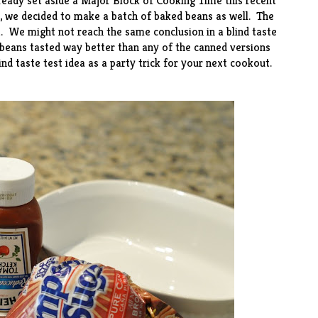
ready set aside a Major Block of Cooking Time this recent
, we decided to make a batch of baked beans as well. The
. We might not reach the same conclusion in a blind taste
beans tasted way better than any of the canned versions
nd taste test idea as a party trick for your next cookout.