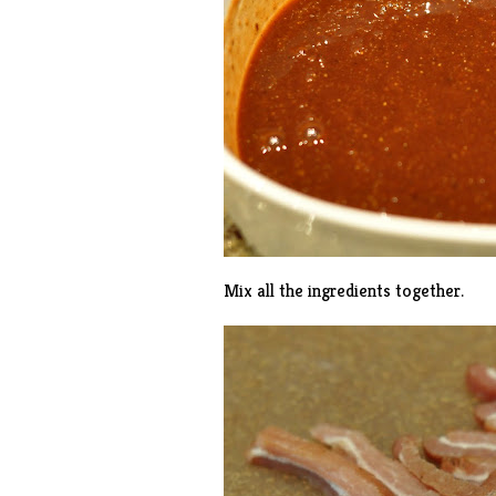
Mix all the ingredients together.