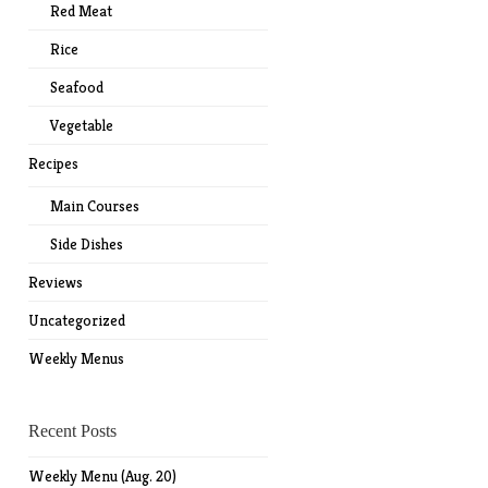
Red Meat
Rice
Seafood
Vegetable
Recipes
Main Courses
Side Dishes
Reviews
Uncategorized
Weekly Menus
Recent Posts
Weekly Menu (Aug. 20)