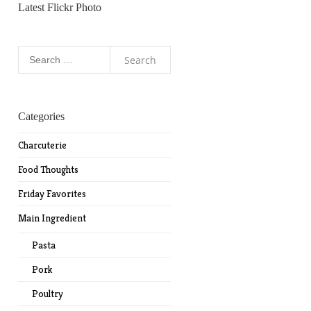
Latest Flickr Photo
Search
for:
Categories
Charcuterie
Food Thoughts
Friday Favorites
Main Ingredient
Pasta
Pork
Poultry