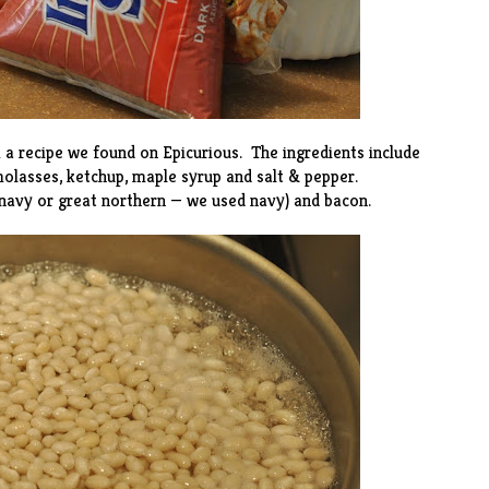
m a
recipe
we found on Epicurious. The ingredients include
olasses, ketchup, maple syrup and salt & pepper.
(navy or great northern — we used navy) and bacon.