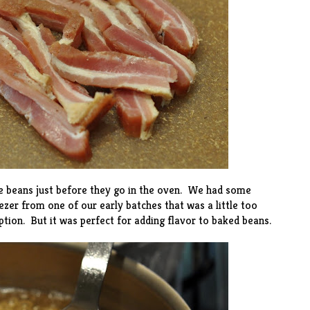
he beans just before they go in the oven. We had some
ezer from one of our early batches that was a little too
tion. But it was perfect for adding flavor to baked beans.