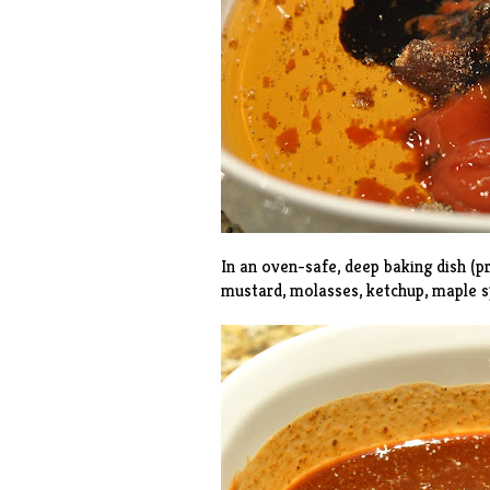
In an oven-safe, deep baking dish (p
mustard, molasses, ketchup, maple s