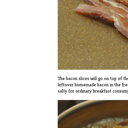
The bacon slices will go on top of t
leftover
homemade bacon
in the fre
salty for ordinary breakfast consump