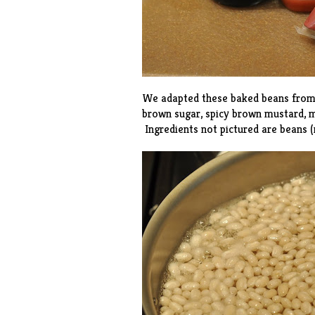
We adapted these baked beans fro
brown sugar, spicy brown mustard, m
Ingredients not pictured are beans 