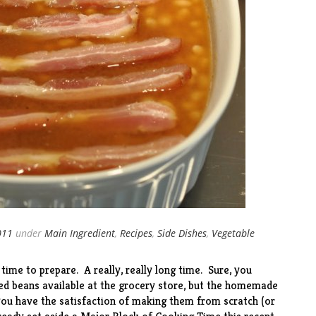
011
under
Main Ingredient
,
Recipes
,
Side Dishes
,
Vegetable
me to prepare. A really, really long time. Sure, you
ed beans available at the grocery store, but the homemade
you have the satisfaction of making them from scratch (or