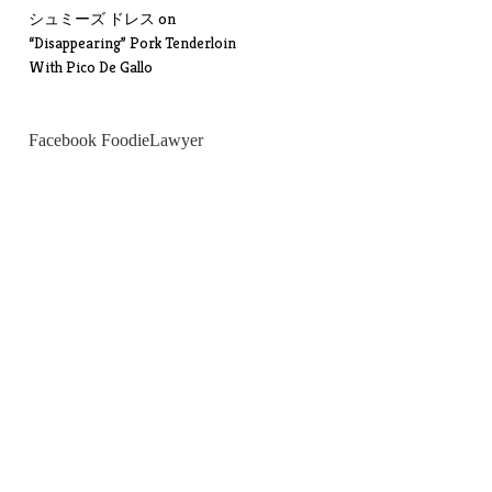
シュミーズ ドレス
on
“Disappearing” Pork Tenderloin
With Pico De Gallo
Facebook FoodieLawyer