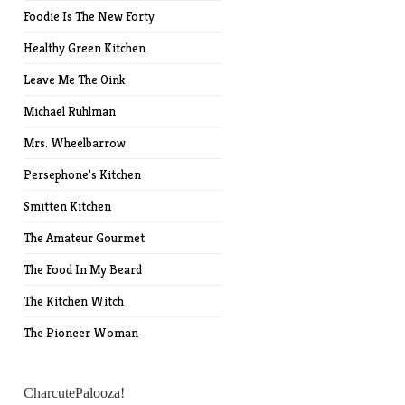
Foodie Is The New Forty
Healthy Green Kitchen
Leave Me The Oink
Michael Ruhlman
Mrs. Wheelbarrow
Persephone's Kitchen
Smitten Kitchen
The Amateur Gourmet
The Food In My Beard
The Kitchen Witch
The Pioneer Woman
CharcutePalooza!