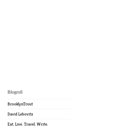
Blogroll
BrooklynTrout
David Lebovitz
Eat. Live. Travel. Write.