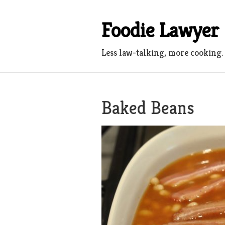
Skip
to
Foodie Lawyer
content
Less law-talking, more cooking.
Baked Beans