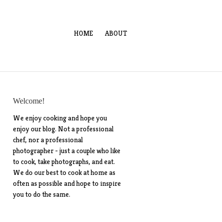
HOME
ABOUT
Welcome!
We enjoy cooking and hope you
enjoy our blog. Not a professional
chef, nor a professional
photographer - just a couple who like
to cook, take photographs, and eat.
We do our best to cook at home as
often as possible and hope to inspire
you to do the same.