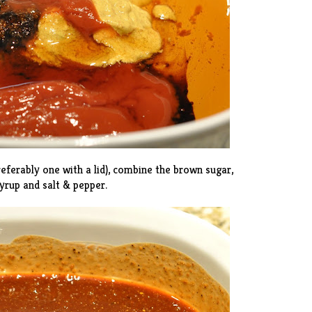
referably one with a lid), combine the brown sugar,
yrup and salt & pepper.