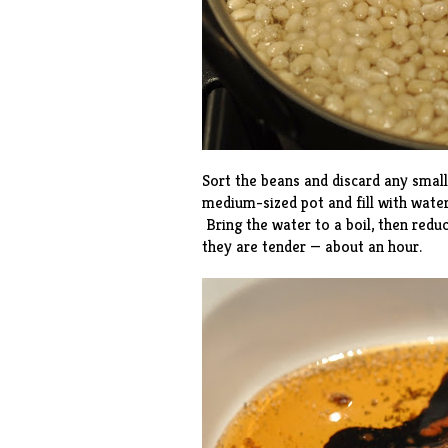
Sort the beans and discard any smal
medium-sized pot and fill with water
Bring the water to a boil, then red
they are tender — about an hour.