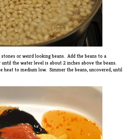
l stones or weird looking beans. Add the beans to a
 until the water level is about 2 inches above the beans.
uce heat to medium low. Simmer the beans, uncovered, until