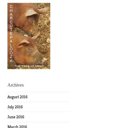
Archives
August 2016
July 2016
June 2016
March 2016