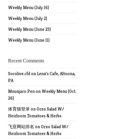
Weekly Menu (July 16)
Weekly Menu (July 2)
Weekly Menu (June 25)
Weekly Menu (June 11)
Recent Comments
Socolive.cfd
on
Lena’s Cafe, Altoona,
PA
Mounjaro Pen
on
Weekly Menu (Oct.
26)
体育猫登录
on
Orzo Salad W/
Heirloom Tomatoes & Herbs
飞亚网站排名
on
Orzo Salad W/
Heirloom Tomatoes & Herbs