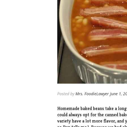
Posted by
Mrs. FoodieLawyer
June 1, 2
Homemade baked beans take a long ti
could always opt for the canned bak
variety have a lot more flavor, and 