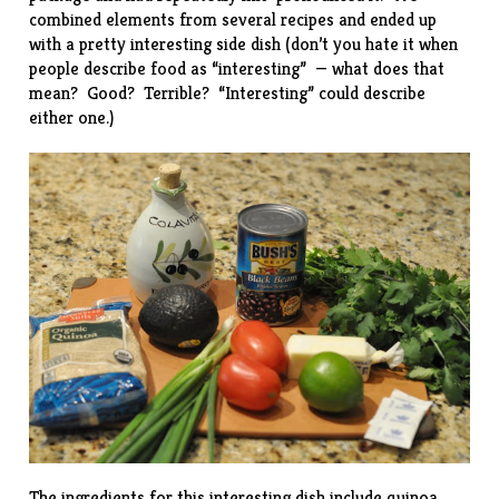
combined elements from several recipes and ended up
with a pretty interesting side dish (don’t you hate it when
people describe food as “interesting” — what does that
mean? Good? Terrible? “Interesting” could describe
either one.)
The ingredients for this interesting dish include quinoa