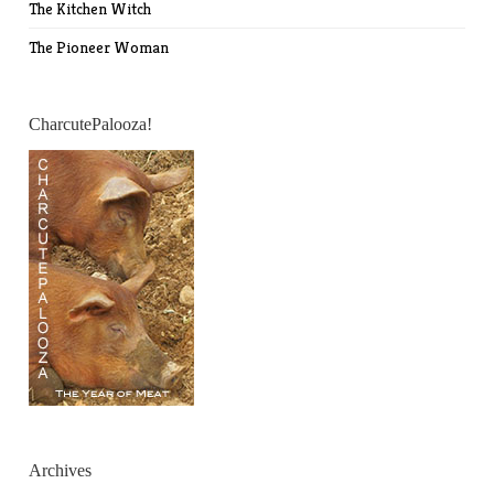
The Kitchen Witch
The Pioneer Woman
CharcutePalooza!
Archives