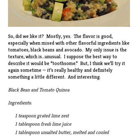
So, did we like it? Mostly, yes. The flavor is good,
especially when mixed with other flavorful ingredients like
tomatoes, black beans and avocado. My only issue is the
texture, which is…unusual. I suppose the best way to
describe it would be “toothsome.” But, I think we’ll try it
again sometime — it’s really healthy and definitely
something a little different. And interesting.
Black Bean and Tomato Quinoa
Ingredients:
1 teaspoon grated lime zest
1 tablespoon fresh lime juice
1 tablespoon unsalted butter, melted and cooled