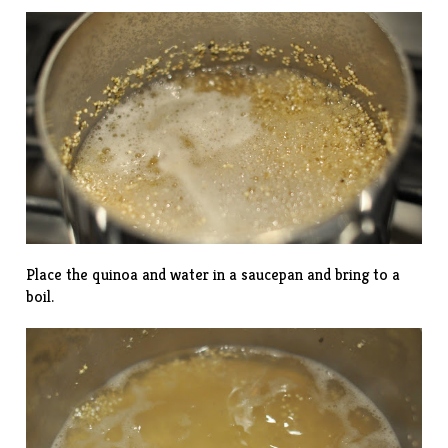
Place the quinoa and water in a saucepan and bring to a
boil.