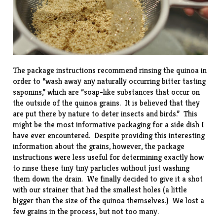
The package instructions recommend rinsing the quinoa in
order to “wash away any naturally occurring bitter tasting
saponins,” which are “soap-like substances that occur on
the outside of the quinoa grains. It is believed that they
are put there by nature to deter insects and birds.” This
might be the most informative packaging for a side dish I
have ever encountered. Despite providing this interesting
information about the grains, however, the package
instructions were less useful for determining exactly how
to rinse these tiny tiny particles without just washing
them down the drain. We finally decided to give it a shot
with our strainer that had the smallest holes (a little
bigger than the size of the quinoa themselves.) We lost a
few grains in the process, but not too many.