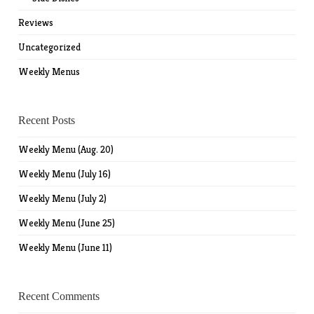
Reviews
Uncategorized
Weekly Menus
Recent Posts
Weekly Menu (Aug. 20)
Weekly Menu (July 16)
Weekly Menu (July 2)
Weekly Menu (June 25)
Weekly Menu (June 11)
Recent Comments