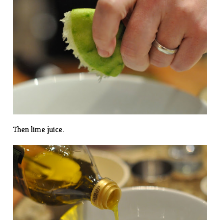
Then lime juice.