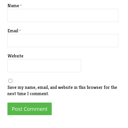
Name
*
Email
*
Website
Save my name, email, and website in this browser for the
next time I comment.