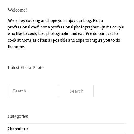
Welcome!
We enjoy cooking and hope you enjoy our blog. Not a
professional chef, nor a professional photographer - just a couple
who like to cook, take photographs, and eat. We do our best to
cook at home as often as possible and hope to inspire you to do
the same.
Latest Flickr Photo
Search
for:
Categories
Charcuterie