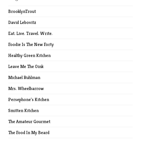
BrooklynTrout
David Lebovitz
Eat. Live. Travel. Write.
Foodie Is The New Forty
Healthy Green Kitchen
Leave Me The Oink
Michael Ruhlman
Mrs. Wheelbarrow
Persephone's Kitchen
Smitten Kitchen
The Amateur Gourmet
The Food In My Beard