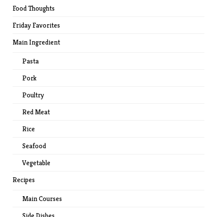
Food Thoughts
Friday Favorites
Main Ingredient
Pasta
Pork
Poultry
Red Meat
Rice
Seafood
Vegetable
Recipes
Main Courses
Side Dishes