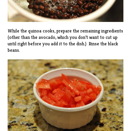
While the quinoa cooks, prepare the remaining ingredients
(other than the avocado, which you don’t want to cut up
until right before you add it to the dish.) Rinse the black
beans.