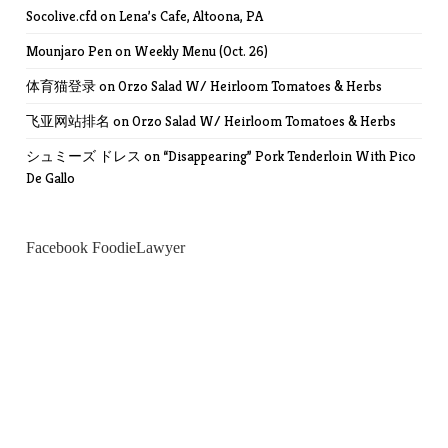
Socolive.cfd
on
Lena’s Cafe, Altoona, PA
Mounjaro Pen
on
Weekly Menu (Oct. 26)
体育猫登录
on
Orzo Salad W/ Heirloom Tomatoes & Herbs
飞亚网站排名
on
Orzo Salad W/ Heirloom Tomatoes & Herbs
シュミーズ ドレス
on
“Disappearing” Pork Tenderloin With Pico
De Gallo
Facebook FoodieLawyer