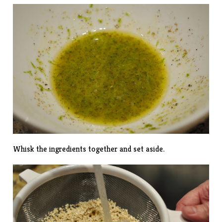
Whisk the ingredients together and set aside.