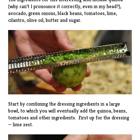
(why can’t I pronounce it correctly, even in my head?),
avocado, green onions, black beans, tomatoes, lime,
cilantro, olive oil, butter and sugar.
Start by combining the dressing ingredients in a large
bowl, to which you will eventually add the quinoa, beans,
tomatoes and other ingredients. First up for the dressing
— lime zest.