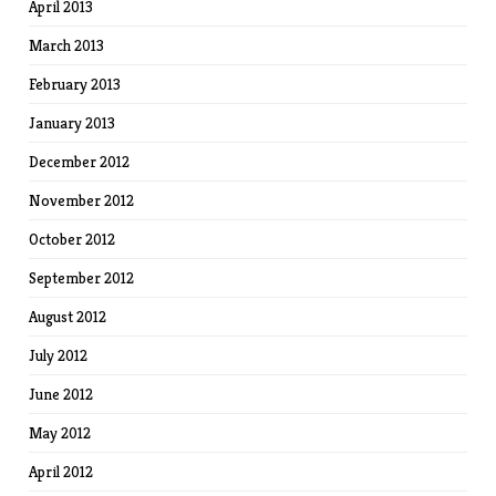
April 2013
March 2013
February 2013
January 2013
December 2012
November 2012
October 2012
September 2012
August 2012
July 2012
June 2012
May 2012
April 2012