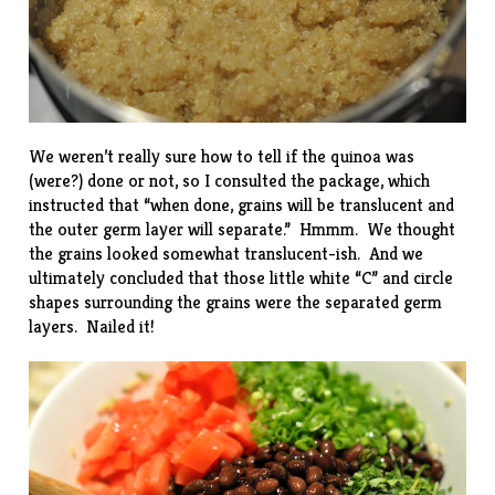
We weren’t really sure how to tell if the quinoa was
(were?) done or not, so I consulted the package, which
instructed that “when done, grains will be translucent and
the outer germ layer will separate.” Hmmm. We thought
the grains looked somewhat translucent-ish. And we
ultimately concluded that those little white “C” and circle
shapes surrounding the grains were the separated germ
layers. Nailed it!