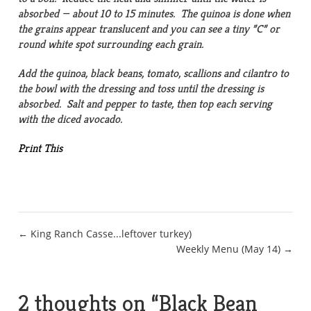
absorbed — about 10 to 15 minutes. The quinoa is done when
the grains appear translucent and you can see a tiny ”C” or
round white spot surrounding each grain.
Add the quinoa, black beans, tomato, scallions and cilantro to
the bowl with the dressing and toss until the dressing is
absorbed. Salt and pepper to taste, then top each serving
with the diced avocado.
Print This
Post
← King Ranch Casse...leftover turkey)
Weekly Menu (May 14) →
navigation
2 thoughts on “
Black Bean