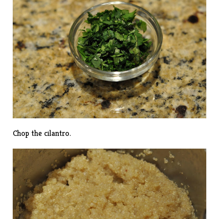
Chop the cilantro.