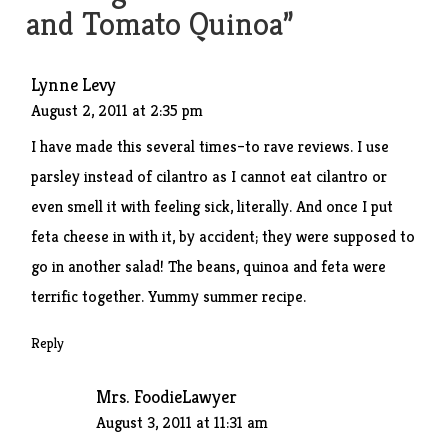
and Tomato Quinoa
”
Lynne Levy
August 2, 2011 at 2:35 pm
I have made this several times–to rave reviews. I use
parsley instead of cilantro as I cannot eat cilantro or
even smell it with feeling sick, literally. And once I put
feta cheese in with it, by accident; they were supposed to
go in another salad! The beans, quinoa and feta were
terrific together. Yummy summer recipe.
Reply
Mrs. FoodieLawyer
August 3, 2011 at 11:31 am