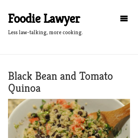
Skip
to
Foodie Lawyer
content
Less law-talking, more cooking.
Black Bean and Tomato
Quinoa