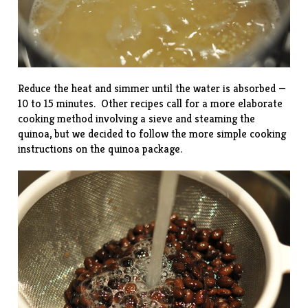
Reduce the heat and simmer until the water is absorbed —
10 to 15 minutes. Other recipes call for a more elaborate
cooking method involving a sieve and steaming the
quinoa, but we decided to follow the more simple cooking
instructions on the quinoa package.