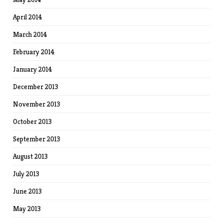
April 2014
March 2014
February 2014
January 2014
December 2013
November 2013
October 2013
September 2013
August 2013
July 2013
June 2013
May 2013