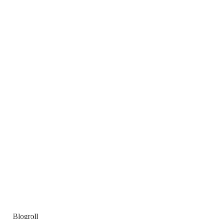
Blogroll