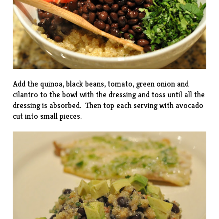
Add the quinoa, black beans, tomato, green onion and
cilantro to the bowl with the dressing and toss until all the
dressing is absorbed. Then top each serving with avocado
cut into small pieces.