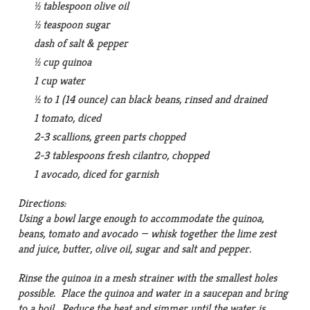
½ tablespoon olive oil
½ teaspoon sugar
dash of salt & pepper
½ cup quinoa
1 cup water
½ to 1 (14 ounce) can black beans, rinsed and drained
1 tomato, diced
2-3 scallions, green parts chopped
2-3 tablespoons fresh cilantro, chopped
1 avocado, diced for garnish
Directions:
Using a bowl large enough to accommodate the quinoa,
beans, tomato and avocado — whisk together the lime zest
and juice, butter, olive oil, sugar and salt and pepper.
Rinse the quinoa in a mesh strainer with the smallest holes
possible. Place the quinoa and water in a saucepan and bring
to a boil. Reduce the heat and simmer until the water is