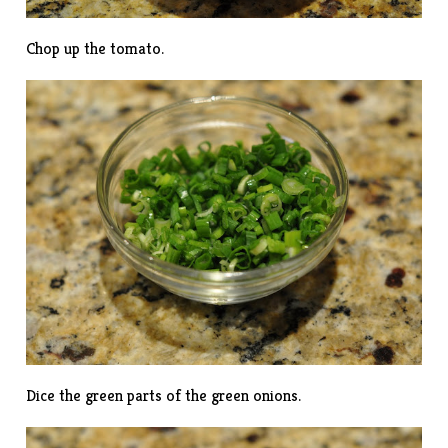
Chop up the tomato.
Dice the green parts of the green onions.