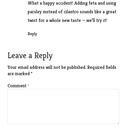
What a happy accident! Adding feta and using
parsley instead of cilantro sounds like a great
twist for a whole new taste — we’ll try it!
Reply
Leave a Reply
Your email address will not be published.
Required fields
are marked
*
Comment
*