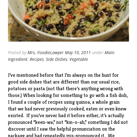
Posted by
Mrs. FoodieLawyer
May 10, 2011
under
Main
Ingredient
,
Recipes
,
Side Dishes
,
Vegetable
I’ve mentioned before that I’m always on the hunt for
good side dishes that are different than our usual rice,
potatoes or pasta (not that there’s anything wrong with
those.) When looking for something to go with a fish dish,
I found a couple of recipes using quinoa, a whole grain
that we had never previously cooked, eaten or even knew
existed. If you’ve never had it before either, it’s actually
pronounced “keen-wa,” not “kin-o-ah,” something I did not
discover until I saw the helpful pronunciation on the
package and had repeatedly mis-pronounced it. We