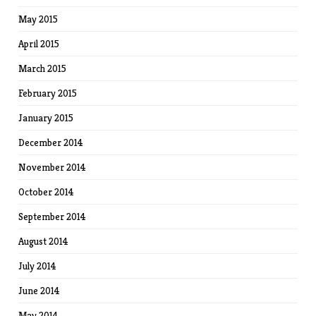
May 2015
April 2015
March 2015
February 2015
January 2015
December 2014
November 2014
October 2014
September 2014
August 2014
July 2014
June 2014
May 2014