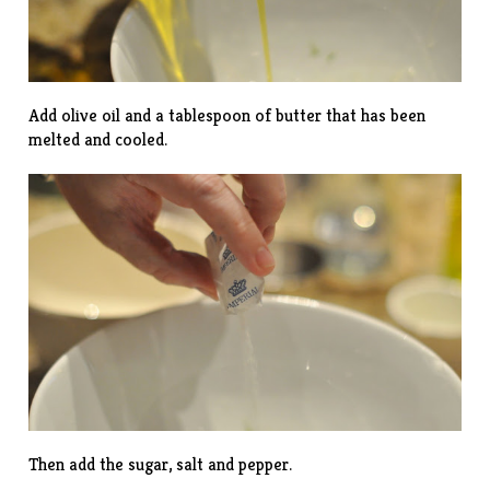
Add olive oil and a tablespoon of butter that has been
melted and cooled.
Then add the sugar, salt and pepper.