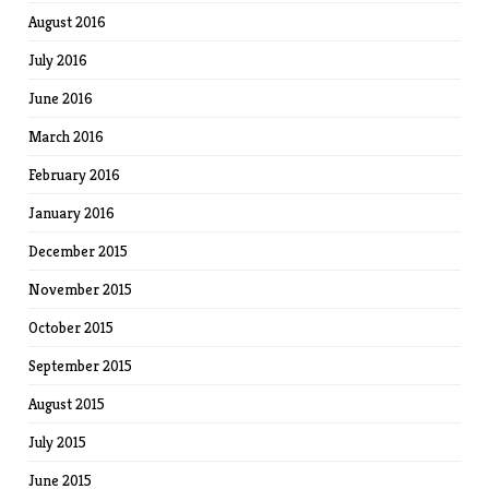
August 2016
July 2016
June 2016
March 2016
February 2016
January 2016
December 2015
November 2015
October 2015
September 2015
August 2015
July 2015
June 2015