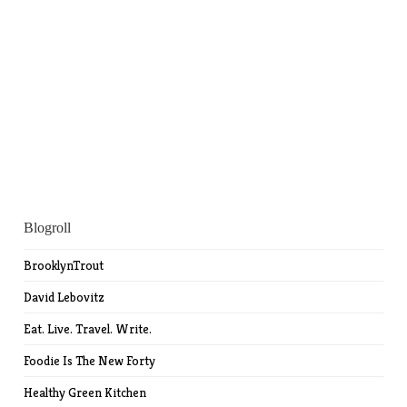
Blogroll
BrooklynTrout
David Lebovitz
Eat. Live. Travel. Write.
Foodie Is The New Forty
Healthy Green Kitchen