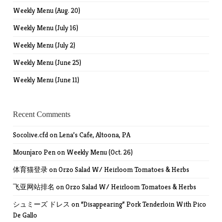
Weekly Menu (Aug. 20)
Weekly Menu (July 16)
Weekly Menu (July 2)
Weekly Menu (June 25)
Weekly Menu (June 11)
Recent Comments
Socolive.cfd
on
Lena’s Cafe, Altoona, PA
Mounjaro Pen
on
Weekly Menu (Oct. 26)
体育猫登录
on
Orzo Salad W/ Heirloom Tomatoes & Herbs
飞亚网站排名
on
Orzo Salad W/ Heirloom Tomatoes & Herbs
シュミーズ ドレス
on
“Disappearing” Pork Tenderloin With Pico
De Gallo