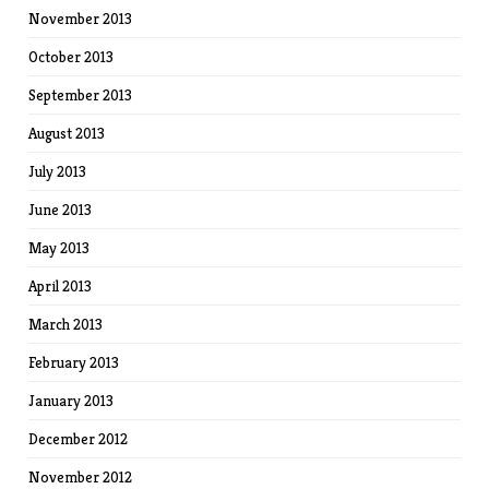
November 2013
October 2013
September 2013
August 2013
July 2013
June 2013
May 2013
April 2013
March 2013
February 2013
January 2013
December 2012
November 2012