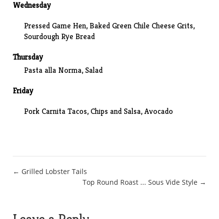
Wednesday
Pressed Game Hen, Baked Green Chile Cheese Grits,
Sourdough Rye Bread
Thursday
Pasta alla Norma, Salad
Friday
Pork Carnita Tacos, Chips and Salsa, Avocado
Post
← Grilled Lobster Tails
Top Round Roast ... Sous Vide Style →
navigation