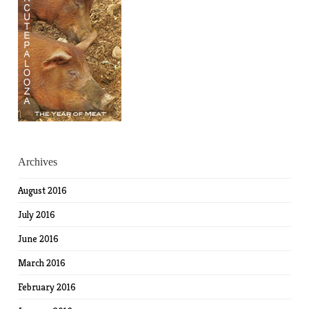
Archives
August 2016
July 2016
June 2016
March 2016
February 2016