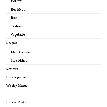
Poultry
Red Meat
Rice
Seafood
Vegetable
Recipes
Main Courses
Side Dishes
Reviews
Uncategorized
Weekly Menus
Recent Posts