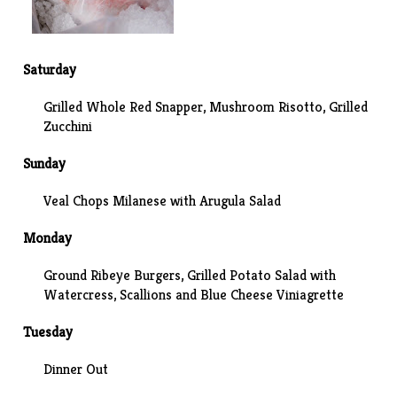
Saturday
Grilled Whole Red Snapper, Mushroom Risotto, Grilled
Zucchini
Sunday
Veal Chops Milanese with Arugula Salad
Monday
Ground Ribeye Burgers, Grilled Potato Salad with
Watercress, Scallions and Blue Cheese Viniagrette
Tuesday
Dinner Out