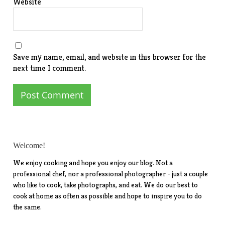
Website
Save my name, email, and website in this browser for the
next time I comment.
Welcome!
We enjoy cooking and hope you enjoy our blog. Not a
professional chef, nor a professional photographer - just a couple
who like to cook, take photographs, and eat. We do our best to
cook at home as often as possible and hope to inspire you to do
the same.