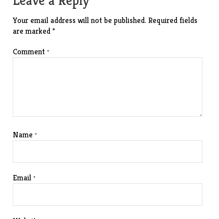
Leave a Reply
Your email address will not be published.
Required fields
are marked
*
Comment
*
Name
*
Email
*