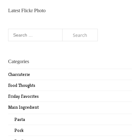
Latest Flickr Photo
Search
for:
Categories
Charcuterie
Food Thoughts
Friday Favorites
Main Ingredient
Pasta
Pork