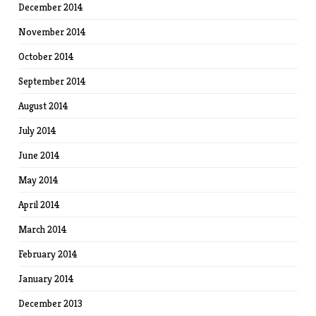
December 2014
November 2014
October 2014
September 2014
August 2014
July 2014
June 2014
May 2014
April 2014
March 2014
February 2014
January 2014
December 2013