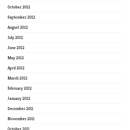
October 2012
September 2012
August 2012
July 2012
June 2012
May 2012
April 2012
March 2012
February 2012
January 2012
December 2011
November 2011
October 2011