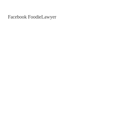
Facebook FoodieLawyer