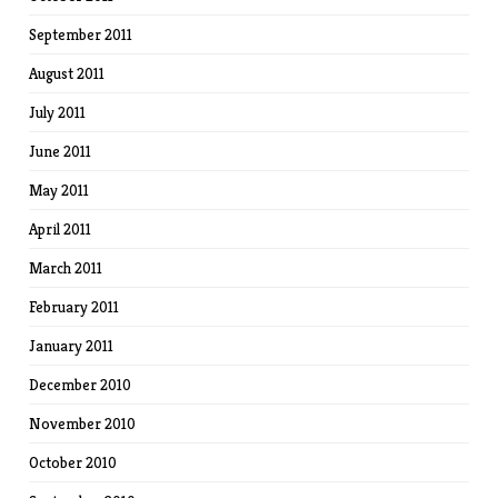
September 2011
August 2011
July 2011
June 2011
May 2011
April 2011
March 2011
February 2011
January 2011
December 2010
November 2010
October 2010