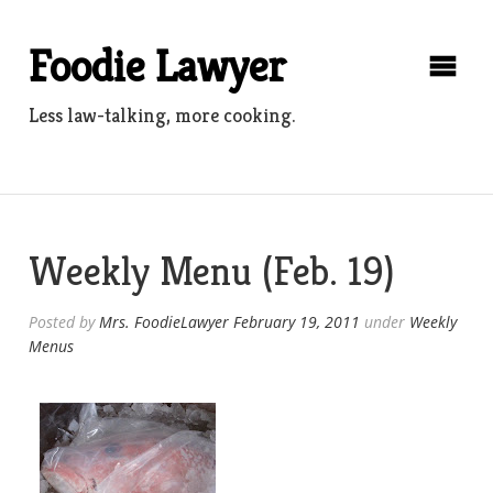
Skip
to
Foodie Lawyer
content
Less law-talking, more cooking.
Weekly Menu (Feb. 19)
Posted by
Mrs. FoodieLawyer
February 19, 2011
under
Weekly
Menus