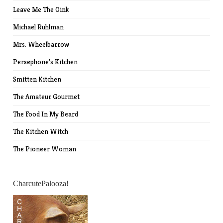
Leave Me The Oink
Michael Ruhlman
Mrs. Wheelbarrow
Persephone's Kitchen
Smitten Kitchen
The Amateur Gourmet
The Food In My Beard
The Kitchen Witch
The Pioneer Woman
CharcutePalooza!