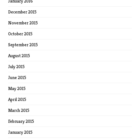
January 2016
December 2015
November 2015
October 2015
September 2015
August 2015
July 2015
June 2015
May 2015
April 2015
March 2015
February 2015
January 2015