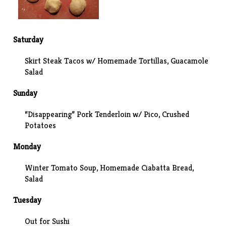
Saturday
Skirt Steak Tacos w/ Homemade Tortillas, Guacamole
Salad
Sunday
“Disappearing” Pork Tenderloin w/ Pico,
Crushed
Potatoes
Monday
Winter Tomato Soup, Homemade Ciabatta Bread,
Salad
Tuesday
Out for Sushi