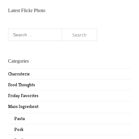
Latest Flickr Photo
Search
for:
Categories
Charcuterie
Food Thoughts
Friday Favorites
Main Ingredient
Pasta
Pork