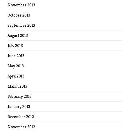
November 2013
October 2013
September 2013
August 2013
July 2013
June 2013
May 2013
April 2013
March 2013
February 2013
January 2013
December 2012
November 2012