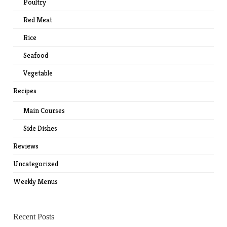
Poultry
Red Meat
Rice
Seafood
Vegetable
Recipes
Main Courses
Side Dishes
Reviews
Uncategorized
Weekly Menus
Recent Posts