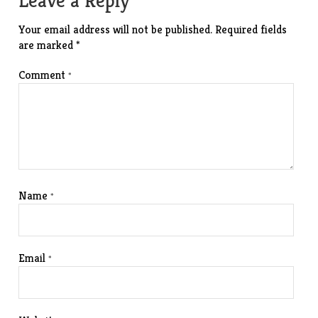
Leave a Reply
Your email address will not be published.
Required fields
are marked
*
Comment
*
Name
*
Email
*