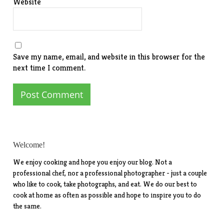
Website
Save my name, email, and website in this browser for the
next time I comment.
Welcome!
We enjoy cooking and hope you enjoy our blog. Not a
professional chef, nor a professional photographer - just a couple
who like to cook, take photographs, and eat. We do our best to
cook at home as often as possible and hope to inspire you to do
the same.