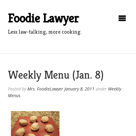
Skip
to
Foodie Lawyer
content
Less law-talking, more cooking.
Weekly Menu (Jan. 8)
Posted by
Mrs. FoodieLawyer
January 8, 2011
under
Weekly
Menus