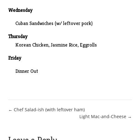
Wednesday
Cuban Sandwiches (w/ leftover pork)
Thursday
Korean Chicken, Jasmine Rice, Eggrolls
Friday
Dinner Out
Post
← Chef Salad-ish (with leftover ham)
Light Mac-and-Cheese →
navigation