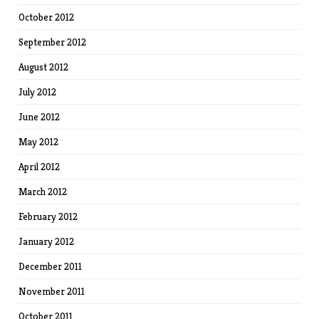
October 2012
September 2012
August 2012
July 2012
June 2012
May 2012
April 2012
March 2012
February 2012
January 2012
December 2011
November 2011
October 2011