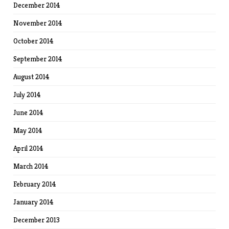
December 2014
November 2014
October 2014
September 2014
August 2014
July 2014
June 2014
May 2014
April 2014
March 2014
February 2014
January 2014
December 2013