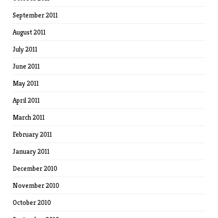
September 2011
August 2011
July 2011
June 2011
May 2011
April 2011
March 2011
February 2011
January 2011
December 2010
November 2010
October 2010