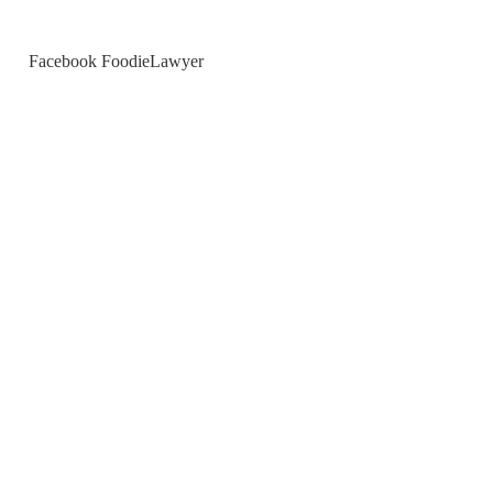
Facebook FoodieLawyer