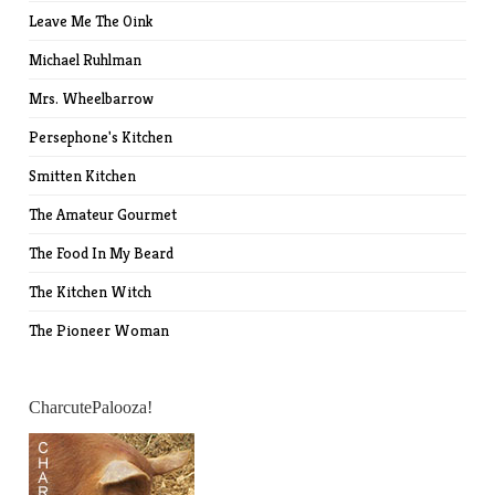
Leave Me The Oink
Michael Ruhlman
Mrs. Wheelbarrow
Persephone's Kitchen
Smitten Kitchen
The Amateur Gourmet
The Food In My Beard
The Kitchen Witch
The Pioneer Woman
CharcutePalooza!