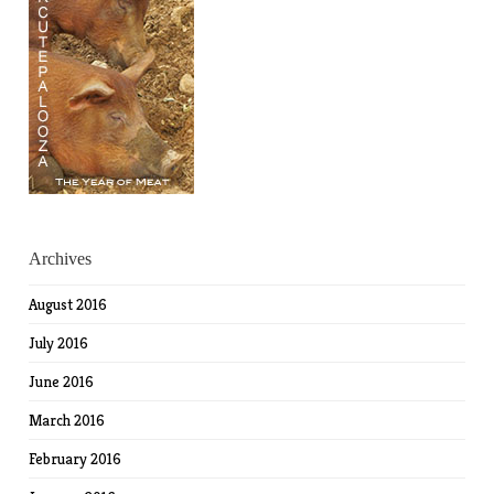
Archives
August 2016
July 2016
June 2016
March 2016
February 2016