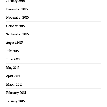
January 2016
December 2015
November 2015
October 2015
September 2015
August 2015
July 2015
June 2015
May 2015
April 2015
March 2015
February 2015
January 2015