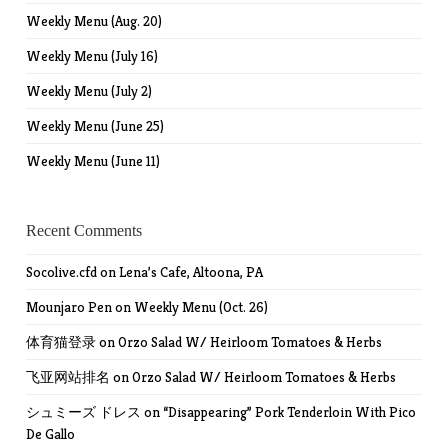
Weekly Menu (Aug. 20)
Weekly Menu (July 16)
Weekly Menu (July 2)
Weekly Menu (June 25)
Weekly Menu (June 11)
Recent Comments
Socolive.cfd
on
Lena’s Cafe, Altoona, PA
Mounjaro Pen
on
Weekly Menu (Oct. 26)
体育猫登录
on
Orzo Salad W/ Heirloom Tomatoes & Herbs
飞亚网站排名
on
Orzo Salad W/ Heirloom Tomatoes & Herbs
シュミーズ ドレス
on
“Disappearing” Pork Tenderloin With Pico
De Gallo