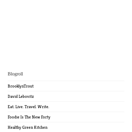
Blogroll
BrooklynTrout
David Lebovitz
Eat. Live. Travel. Write.
Foodie Is The New Forty
Healthy Green Kitchen