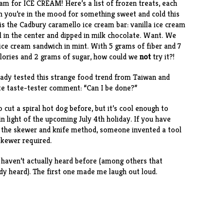
ream for ICE CREAM! Here’s a
list of frozen treats
, each
n you’re in the mood for something sweet and cold this
is the
Cadbury caramello ice cream bar
: vanilla ice cream
el in the center and dipped in milk chocolate. Want. We
ice cream sandwich
in mint. With 5 grams of fiber and 7
alories and 2 grams of sugar, how could we
not
try it?!
eady tested
this strange food trend
from Taiwan and
ite taste-tester comment: “Can I be done?”
 cut a spiral hot dog
before, but it’s cool enough to
in light of the upcoming July 4th holiday. If you have
ng the skewer and knife method, someone invented a
tool
 skewer required.
haven’t actually heard before (among others that
dy heard). The first one made me laugh out loud.