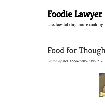
Skip
to
Foodie Lawyer
content
Less law-talking, more cooking.
Food for Though
Posted by
Mrs. FoodieLawyer
July 2, 2