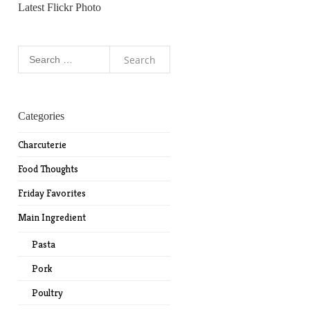
Latest Flickr Photo
Search
for:
Categories
Charcuterie
Food Thoughts
Friday Favorites
Main Ingredient
Pasta
Pork
Poultry