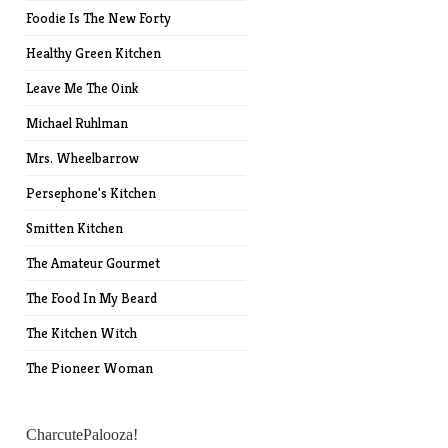
Foodie Is The New Forty
Healthy Green Kitchen
Leave Me The Oink
Michael Ruhlman
Mrs. Wheelbarrow
Persephone's Kitchen
Smitten Kitchen
The Amateur Gourmet
The Food In My Beard
The Kitchen Witch
The Pioneer Woman
CharcutePalooza!