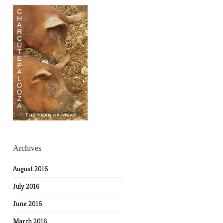
Archives
August 2016
July 2016
June 2016
March 2016