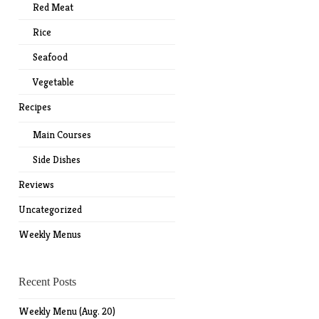
Red Meat
Rice
Seafood
Vegetable
Recipes
Main Courses
Side Dishes
Reviews
Uncategorized
Weekly Menus
Recent Posts
Weekly Menu (Aug. 20)