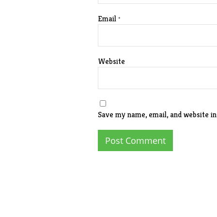
Email
*
Website
Save my name, email, and website in