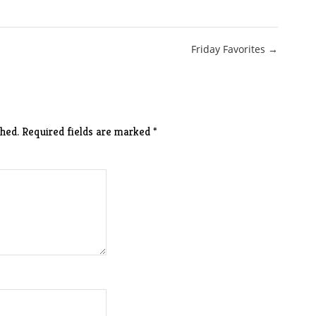
Friday Favorites →
hed.
Required fields are marked
*