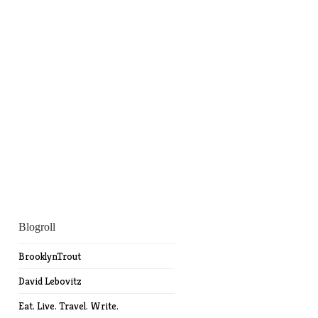
Blogroll
BrooklynTrout
David Lebovitz
Eat. Live. Travel. Write.