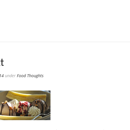
t
014
under
Food Thoughts