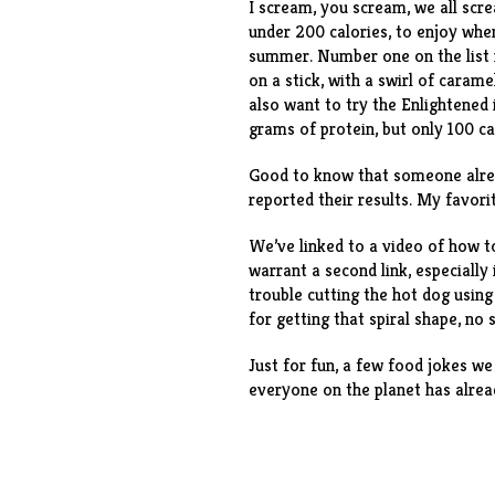
I scream, you scream, we all sc
under 200 calories, to enjoy whe
summer. Number one on the list 
on a stick, with a swirl of caram
also want to try the
Enlightened 
grams of protein, but only 100 c
Good to know that someone alr
reported their results. My favor
We’ve linked to a video of
how to
warrant a second link, especially 
trouble cutting the hot dog usi
for getting that spiral shape, no
Just for fun, a few
food jokes
we 
everyone on the planet has alrea