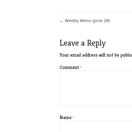
Post
← Weekly Menu (June 28)
navigation
Leave a Reply
Your email address will not be publis
Comment
*
Name
*