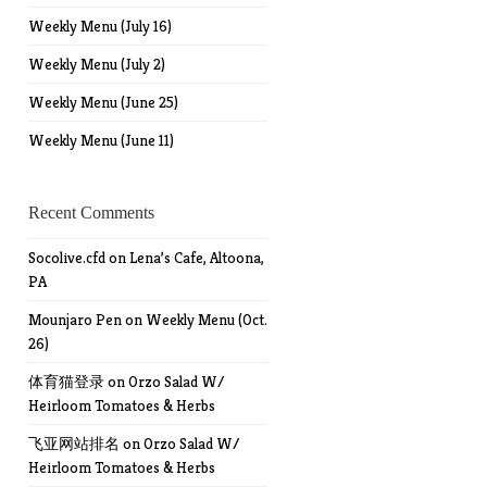
Weekly Menu (July 16)
Weekly Menu (July 2)
Weekly Menu (June 25)
Weekly Menu (June 11)
Recent Comments
Socolive.cfd
on
Lena’s Cafe, Altoona,
PA
Mounjaro Pen
on
Weekly Menu (Oct.
26)
体育猫登录
on
Orzo Salad W/
Heirloom Tomatoes & Herbs
飞亚网站排名
on
Orzo Salad W/
Heirloom Tomatoes & Herbs