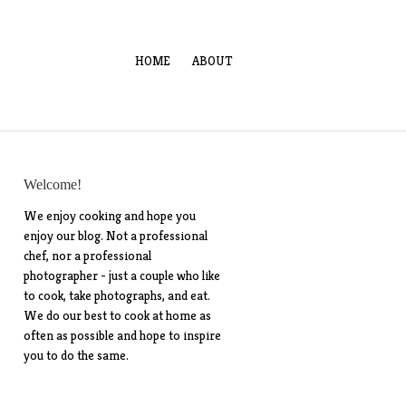
HOME
ABOUT
Welcome!
We enjoy cooking and hope you
enjoy our blog. Not a professional
chef, nor a professional
photographer - just a couple who like
to cook, take photographs, and eat.
We do our best to cook at home as
often as possible and hope to inspire
you to do the same.