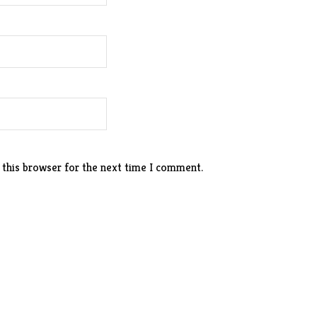
 this browser for the next time I comment.