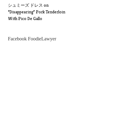
シュミーズ ドレス
on
“Disappearing” Pork Tenderloin
With Pico De Gallo
Facebook FoodieLawyer