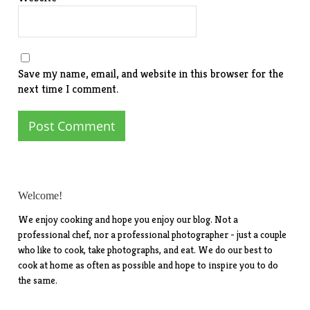
Save my name, email, and website in this browser for the
next time I comment.
Welcome!
We enjoy cooking and hope you enjoy our blog. Not a
professional chef, nor a professional photographer - just a couple
who like to cook, take photographs, and eat. We do our best to
cook at home as often as possible and hope to inspire you to do
the same.