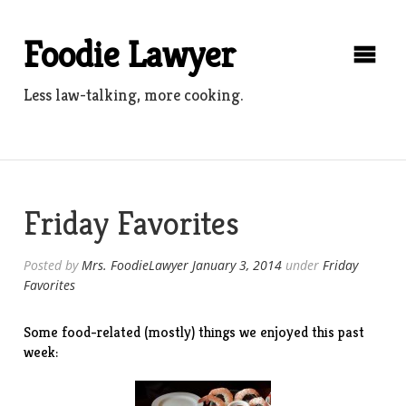
Skip
to
Foodie Lawyer
content
Less law-talking, more cooking.
Friday Favorites
Posted by
Mrs. FoodieLawyer
January 3, 2014
under
Friday
Favorites
Some food-related (mostly) things we enjoyed this past
week: