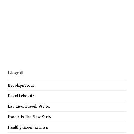
Blogroll
BrooklynTrout
David Lebovitz
Eat. Live. Travel. Write.
Foodie Is The New Forty
Healthy Green Kitchen