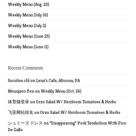
Weekly Menu (Aug. 20)
Weekly Menu (July 16)
Weekly Menu (July 2)
Weekly Menu (June 25)
Weekly Menu (June 11)
Recent Comments
Socolive.cfd
on
Lena’s Cafe, Altoona, PA
Mounjaro Pen
on
Weekly Menu (Oct. 26)
体育猫登录
on
Orzo Salad W/ Heirloom Tomatoes & Herbs
飞亚网站排名
on
Orzo Salad W/ Heirloom Tomatoes & Herbs
シュミーズ ドレス
on
“Disappearing” Pork Tenderloin With Pico
De Gallo