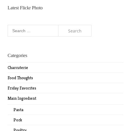
Latest Flickr Photo
Search
for:
Categories
Charcuterie
Food Thoughts
Friday Favorites
Main Ingredient
Pasta
Pork
Poultry