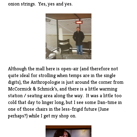
onion strings. Yes, yes and yes.
Although the mall here is open-air (and therefore not
quite ideal for strolling when temps are in the single
digits), the Anthropologie is just around the corner from
McCormick & Schmick’s, and there is a little warming
station / seating area along the way. It was a little too
cold that day to linger long, but I see some Dan-time in
one of those chairs in the less-frigid future (June
perhaps?) while I get my shop on.