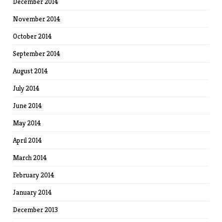
December 2014
November 2014
October 2014
September 2014
August 2014
July 2014
June 2014
May 2014
April 2014
March 2014
February 2014
January 2014
December 2013