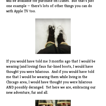
will be available for purchase on iTunes. But that’s just
one example — there’s lots of other things you can do
with Apple TV too.
If you would have told me 3 months ago that I would be
wearing (and loving) faux fur-lined boots, I would have
thought you were hilarious. And if you would have told
me that I would be wearing them while living in the
Chicago area, I would have thought you were hilarious
AND possibly deranged. Yet here we are, embracing our
new adventure, fur and all.