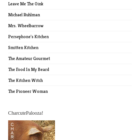
Leave Me The Oink
Michael Ruhlman
Mrs. Wheelbarrow
Persephone's Kitchen
Smitten Kitchen
The Amateur Gourmet
The Food In My Beard
The Kitchen Witch
The Pioneer Woman
CharcutePalooza!