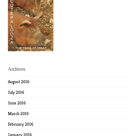
Archives
August 2016
July 2016
June 2016
March 2016
February 2016
January 2016