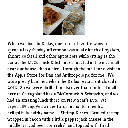
When we lived in Dallas, one of our favorite ways to
spend a lazy Sunday afternoon was a late lunch of oysters,
shrimp cocktail and other appetizers while sitting at the
bar at the
McCormick & Schmick’s
located in the nice mall
near our house, then a stroll through the mall for a visit to
the Apple Store for Dan and Anthropologie for me. We
were pretty bummed when the Dallas restaurant closed in
2012. So we were thrilled to discover that our local
mall
here in Chicagoland has a McCormick & Schmick’s, and we
had an amazing lunch there on New Year’s Eve. We
especially enjoyed a new-to-us menu item (with a
delightfully quirky name) — Shrimp Kisses. Broiled shrimp
wrapped in bacon with a little pepper jack cheese in the
middle, served over corn relish and topped with fried