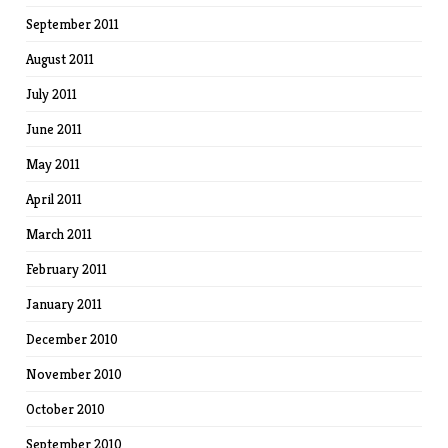
September 2011
August 2011
July 2011
June 2011
May 2011
April 2011
March 2011
February 2011
January 2011
December 2010
November 2010
October 2010
September 2010