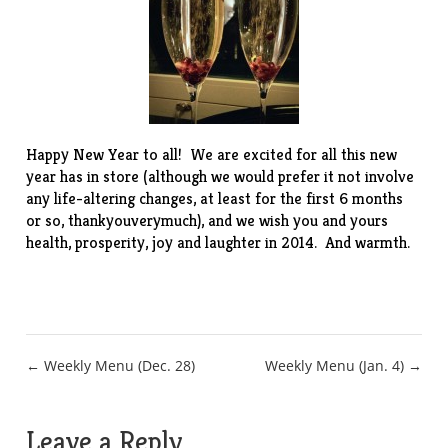
Happy New Year to all! We are excited for all this new
year has in store (although we would prefer it not involve
any life-altering changes, at least for the first 6 months
or so, thankyouverymuch), and we wish you and yours
health, prosperity, joy and laughter in 2014. And warmth.
Post
← Weekly Menu (Dec. 28)
Weekly Menu (Jan. 4) →
navigation
Leave a Reply