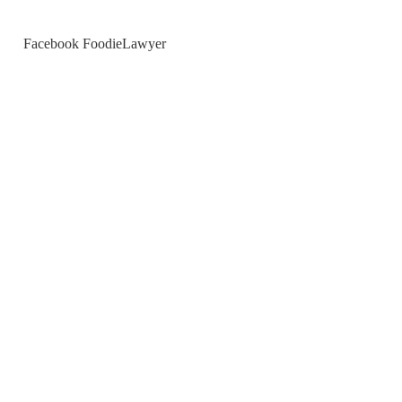
Facebook FoodieLawyer