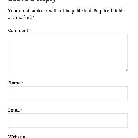
Your email address will not be published.
Required fields
are marked
*
Comment
*
Name
*
Email
*
Website