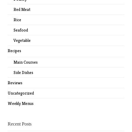
Red Meat
Rice
Seafood
Vegetable
Recipes
Main Courses
Side Dishes
Reviews
Uncategorized
Weekly Menus
Recent Posts