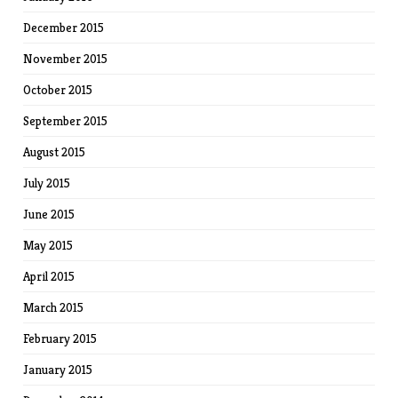
December 2015
November 2015
October 2015
September 2015
August 2015
July 2015
June 2015
May 2015
April 2015
March 2015
February 2015
January 2015