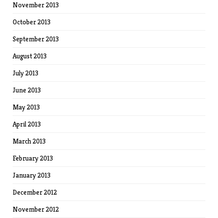
November 2013
October 2013
September 2013
August 2013
July 2013
June 2013
May 2013
April 2013
March 2013
February 2013
January 2013
December 2012
November 2012