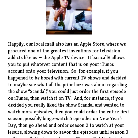
Happily, our local mall also has an Apple Store, where we
procured one of the greatest inventions for television
addicts like us — the
Apple TV
device. It basically allows
you to put whatever content that is on your iTunes
account onto your television. So, for example, if you
happened to be bored with current TV shows and decided
to maybe see what all the prior buzz was about regarding
the show “
Scandal
,” you could just order the first episode
on iTunes, then watch it on TV. And, for instance, if you
decided you really liked the show Scandal and wanted to
watch more episodes, then you could order the entire first
season, possibly binge-watch 5 episodes on New Year’s
Day, then go ahead and order season 2 to watch at your
leisure, slowing down to savor the episodes until season 3