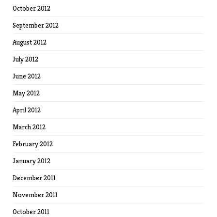
October 2012
September 2012
August 2012
July 2012
June 2012
May 2012
April 2012
March 2012
February 2012
January 2012
December 2011
November 2011
October 2011