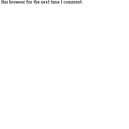
 this browser for the next time I comment.