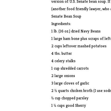
version of U.S. Senate bean soup. I
(another food friendly lawyer, who a
Senate Bean Soup
Ingredients:
1 lb. (16 oz.) dried Navy Beans
1 large ham bone plus scraps of lef
2 cups leftover mashed potatoes
4 tbs. butter
4 celery stalks
1 cup shredded carrots
2 large onions
3 large cloves of garlic
2 ½ quarts chicken broth (I use sod
½ cup chopped parsley
1 ½ cups good Sherry