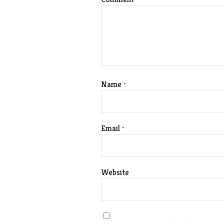
Name
*
Email
*
Website