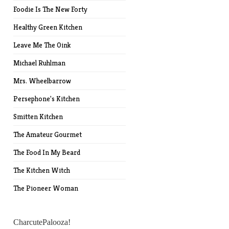
Foodie Is The New Forty
Healthy Green Kitchen
Leave Me The Oink
Michael Ruhlman
Mrs. Wheelbarrow
Persephone's Kitchen
Smitten Kitchen
The Amateur Gourmet
The Food In My Beard
The Kitchen Witch
The Pioneer Woman
CharcutePalooza!