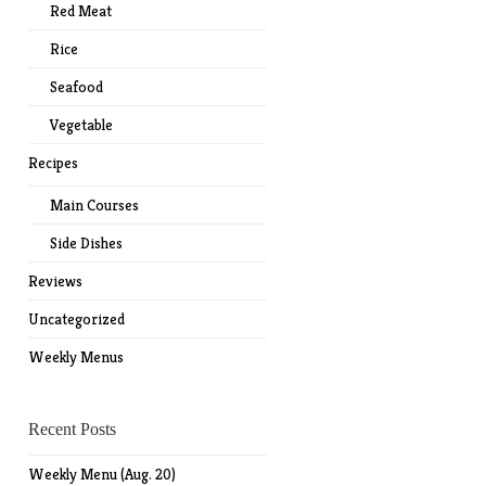
Red Meat
Rice
Seafood
Vegetable
Recipes
Main Courses
Side Dishes
Reviews
Uncategorized
Weekly Menus
Recent Posts
Weekly Menu (Aug. 20)