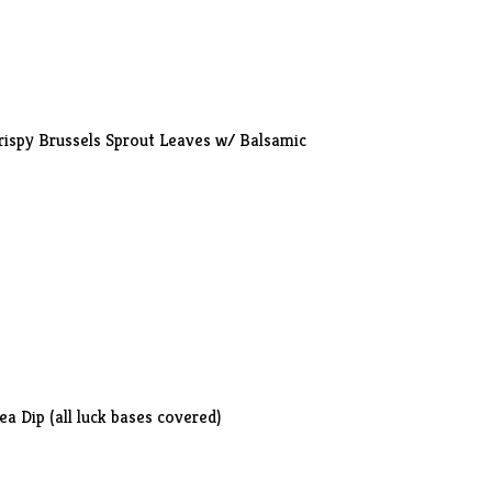
rispy Brussels Sprout Leaves
w/ Balsamic
a Dip (all luck bases covered)