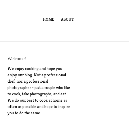
HOME
ABOUT
Welcome!
We enjoy cooking and hope you
enjoy our blog. Not a professional
chef, nor a professional
photographer - just a couple who like
to cook, take photographs, and eat.
We do our best to cook at home as
often as possible and hope to inspire
you to do the same.