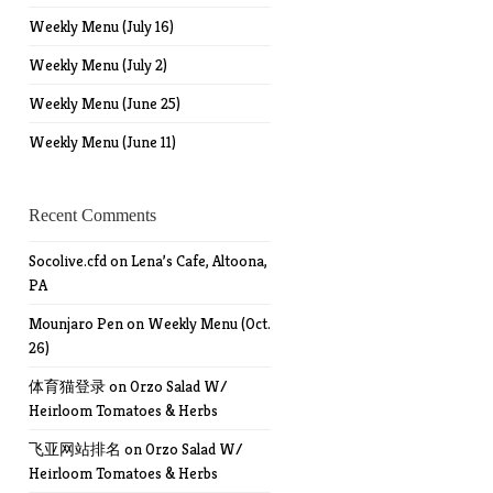
Weekly Menu (July 16)
Weekly Menu (July 2)
Weekly Menu (June 25)
Weekly Menu (June 11)
Recent Comments
Socolive.cfd
on
Lena’s Cafe, Altoona,
PA
Mounjaro Pen
on
Weekly Menu (Oct.
26)
体育猫登录
on
Orzo Salad W/
Heirloom Tomatoes & Herbs
飞亚网站排名
on
Orzo Salad W/
Heirloom Tomatoes & Herbs