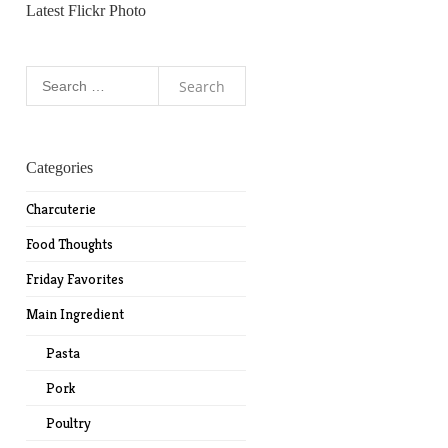
Latest Flickr Photo
Search
for:
Categories
Charcuterie
Food Thoughts
Friday Favorites
Main Ingredient
Pasta
Pork
Poultry