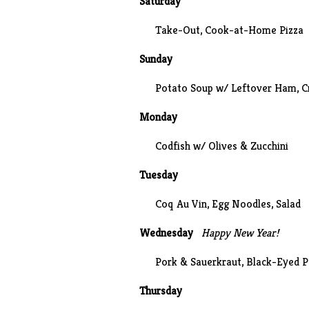
Saturday
Take-Out, Cook-at-Home Pizza
Sunday
Potato Soup w/ Leftover Ham,
C
Monday
Codfish w/ Olives & Zucchini
Tuesday
Coq Au Vin, Egg Noodles, Salad
Wednesday
Happy New Year!
Pork & Sauerkraut, Black-Eyed Pe
Thursday