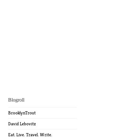
Blogroll
BrooklynTrout
David Lebovitz
Eat. Live. Travel. Write.