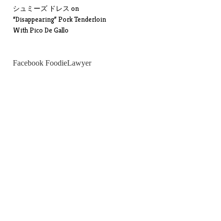
シュミーズ ドレス
on
“Disappearing” Pork Tenderloin
With Pico De Gallo
Facebook FoodieLawyer