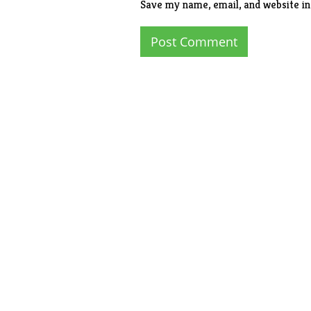
Save my name, email, and website in