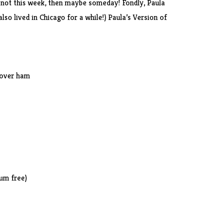
f not this week, then maybe someday! Fondly, Paula
lso lived in Chicago for a while!) Paula’s Version of
tover ham
ium free)