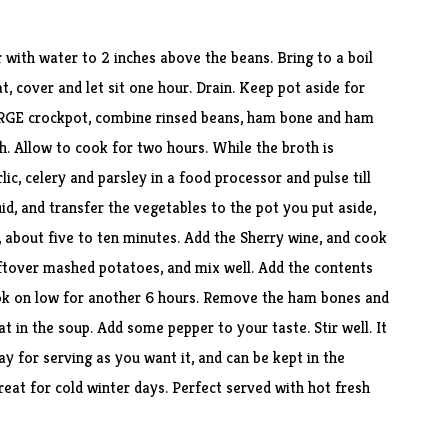
 with water to 2 inches above the beans. Bring to a boil
, cover and let sit one hour. Drain. Keep pot aside for
ARGE crockpot, combine rinsed beans, ham bone and ham
h. Allow to cook for two hours. While the broth is
ic, celery and parsley in a food processor and pulse till
id, and transfer the vegetables to the pot you put aside,
t, about five to ten minutes. Add the Sherry wine, and cook
eftover mashed potatoes, and mix well. Add the contents
ok on low for another 6 hours. Remove the ham bones and
 in the soup. Add some pepper to your taste. Stir well. It
ay for serving as you want it, and can be kept in the
great for cold winter days. Perfect served with hot fresh