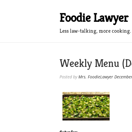
Skip
to
Foodie Lawyer
content
Less law-talking, more cooking.
Weekly Menu (De
Posted by
Mrs. FoodieLawyer
December