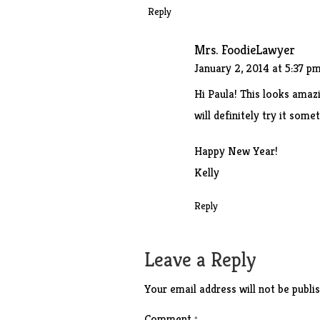
Reply
Mrs. FoodieLawyer
January 2, 2014 at 5:37 p
Hi Paula! This looks amaz
will definitely try it some
Happy New Year!
Kelly
Reply
Leave a Reply
Your email address will not be publis
Comment
*