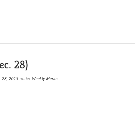
c. 28)
 28, 2013
under
Weekly Menus