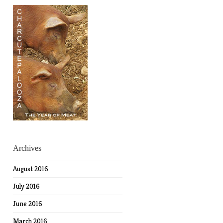
Archives
August 2016
July 2016
June 2016
March 2016