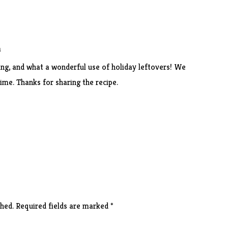
m
ing, and what a wonderful use of holiday leftovers! We
time. Thanks for sharing the recipe.
hed.
Required fields are marked
*