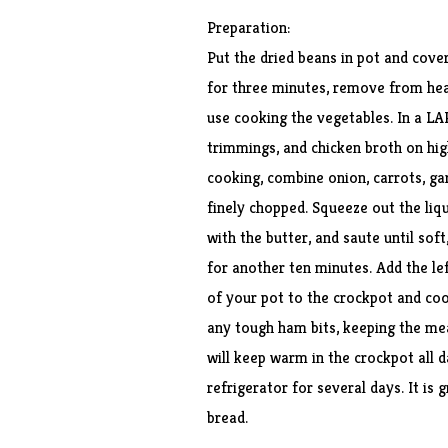
Preparation:
Put the dried beans in pot and cover
for three minutes, remove from heat
use cooking the vegetables. In a L
trimmings, and chicken broth on hig
cooking, combine onion, carrots, garl
finely chopped. Squeeze out the liqu
with the butter, and saute until sof
for another ten minutes. Add the l
of your pot to the crockpot and co
any tough ham bits, keeping the meat
will keep warm in the crockpot all d
refrigerator for several days. It is 
bread.