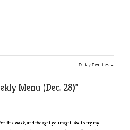
Friday Favorites →
kly Menu (Dec. 28)
”
or this week, and thought you might like to try my