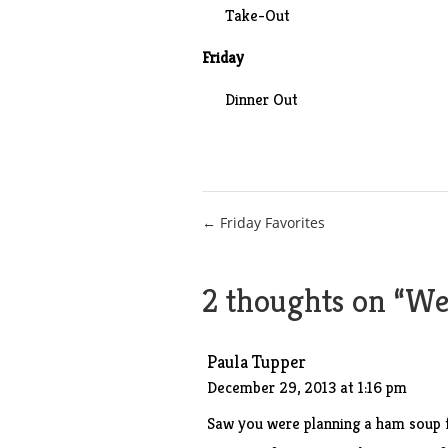
Take-Out
Friday
Dinner Out
Post
← Friday Favorites
navigation
2 thoughts on “
Wee
Paula Tupper
December 29, 2013 at 1:16 pm
Saw you were planning a ham soup f