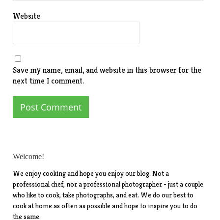
Website
Save my name, email, and website in this browser for the
next time I comment.
Welcome!
We enjoy cooking and hope you enjoy our blog. Not a
professional chef, nor a professional photographer - just a couple
who like to cook, take photographs, and eat. We do our best to
cook at home as often as possible and hope to inspire you to do
the same.