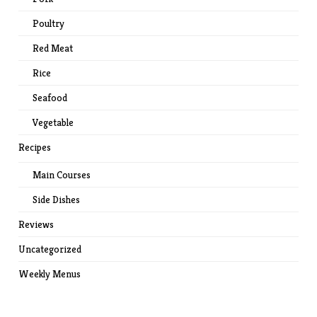
Poultry
Red Meat
Rice
Seafood
Vegetable
Recipes
Main Courses
Side Dishes
Reviews
Uncategorized
Weekly Menus