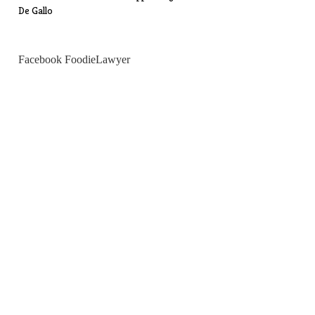
De Gallo
Facebook FoodieLawyer