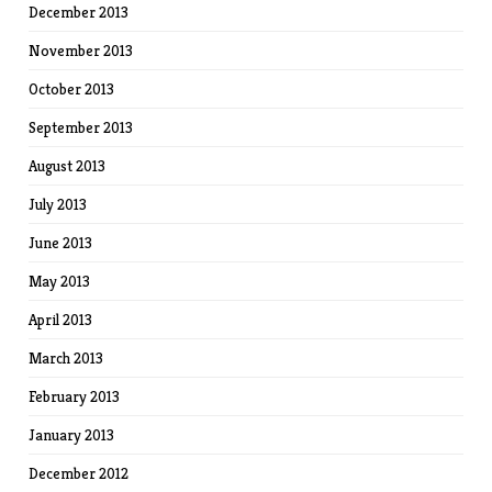
December 2013
November 2013
October 2013
September 2013
August 2013
July 2013
June 2013
May 2013
April 2013
March 2013
February 2013
January 2013
December 2012