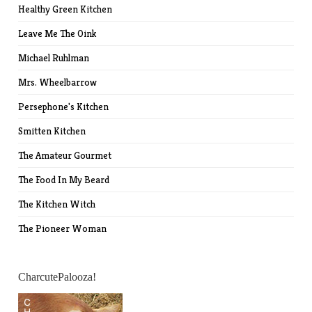
Healthy Green Kitchen
Leave Me The Oink
Michael Ruhlman
Mrs. Wheelbarrow
Persephone's Kitchen
Smitten Kitchen
The Amateur Gourmet
The Food In My Beard
The Kitchen Witch
The Pioneer Woman
CharcutePalooza!