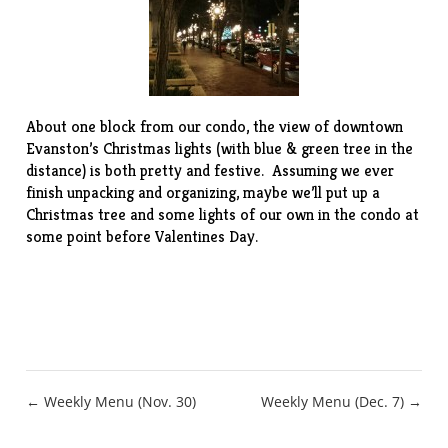
About one block from our condo, the view of downtown
Evanston’s Christmas lights (with blue & green tree in the
distance) is both pretty and festive. Assuming we ever
finish unpacking and organizing, maybe we’ll put up a
Christmas tree and some lights of our own in the condo at
some point before Valentines Day.
Post
← Weekly Menu (Nov. 30)
Weekly Menu (Dec. 7) →