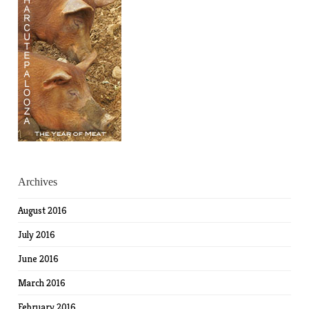
Archives
August 2016
July 2016
June 2016
March 2016
February 2016