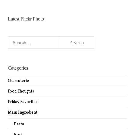
Latest Flickr Photo
Search
for:
Categories
Charcuterie
Food Thoughts
Friday Favorites
Main Ingredient
Pasta
Pork