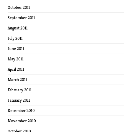
October 2011
September 2011
August 2011
July 2011
June 2011
May 2011
April 2011
March 2011
February 2011
January 2011
December 2010
November 2010
October 2010