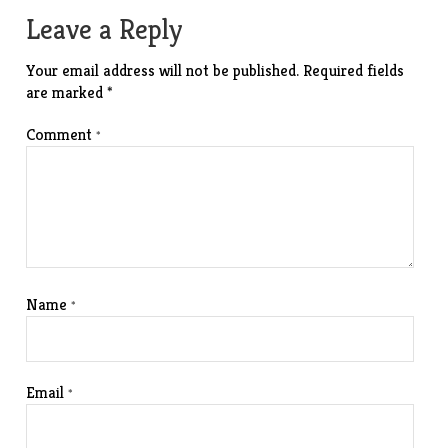
navigation
Leave a Reply
Your email address will not be published.
Required fields
are marked
*
Comment
*
Name
*
Email
*