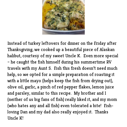
Instead of turkey leftovers for dinner on the Friday after
Thanksgiving, we cooked up a beautiful piece of Alaskan
halibut, courtesy of my sweet Uncle K. Even more special
– he caught the fish himself during his summertime RV
travels with my Aunt S. Fish this fresh doesn’t need much
help, so we opted for a simple preparation of roasting it
with a little mayo (helps keep the fish from drying out),
olive oil, garlic, a pinch of red pepper flakes, lemon juice
and parsley, similar to this
recipe
. My brother and I
(neither of us big fans of fish) really liked it, and my mom
(who hates any and all fish) even tolerated a bite! Fish-
loving Dan and my dad also really enjoyed it. Thanks
Uncle K!