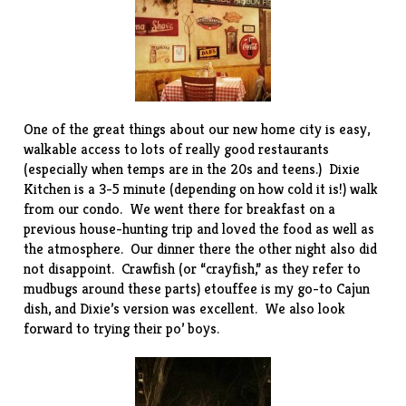
One of the great things about our new home city is easy,
walkable access to lots of really good restaurants
(especially when temps are in the 20s and teens.)
Dixie
Kitchen
is a 3-5 minute (depending on how cold it is!) walk
from our condo. We went there for breakfast on a
previous house-hunting trip and loved the food as well as
the atmosphere. Our dinner there the other night also did
not disappoint. Crawfish (or “crayfish,” as they refer to
mudbugs around these parts) etouffee is my go-to Cajun
dish, and Dixie’s version was excellent. We also look
forward to trying their po’ boys.