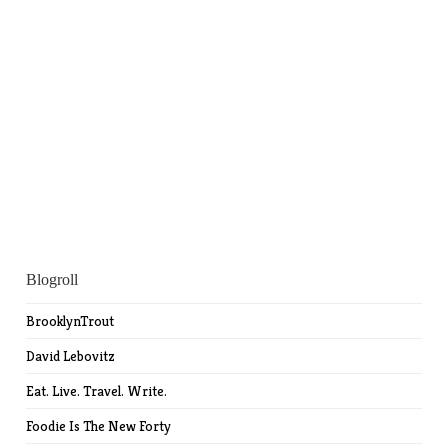
Blogroll
BrooklynTrout
David Lebovitz
Eat. Live. Travel. Write.
Foodie Is The New Forty