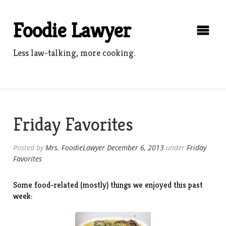
Skip
to
Foodie Lawyer
content
Less law-talking, more cooking.
Friday Favorites
Posted by
Mrs. FoodieLawyer
December 6, 2013
under
Friday
Favorites
Some food-related (mostly) things we enjoyed this past
week: