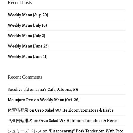
Recent Posts
Weekly Menu (Aug. 20)
Weekly Menu (July 16)
Weekly Menu (July 2)
Weekly Menu (June 25)
Weekly Menu (June 11)
Recent Comments
Socolive.cfd
on
Lena’s Cafe, Altoona, PA
Mounjaro Pen
on
Weekly Menu (Oct. 26)
体育猫登录
on
Orzo Salad W/ Heirloom Tomatoes & Herbs
飞亚网站排名
on
Orzo Salad W/ Heirloom Tomatoes & Herbs
シュミーズ ドレス
on
“Disappearing” Pork Tenderloin With Pico