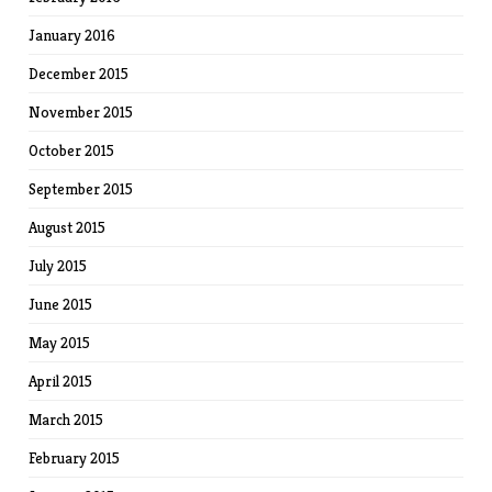
January 2016
December 2015
November 2015
October 2015
September 2015
August 2015
July 2015
June 2015
May 2015
April 2015
March 2015
February 2015