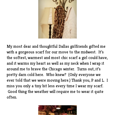
My most dear and thoughtful Dallas girlfriends gifted me
with a gorgeous scarf for our move to the midwest. It’s
the softest, warmest and most chic scarf a girl could have,
and it warms my heart as well as my neck when I wrap it
around me to brave the Chicago winter. Turns out, it’s
pretty darn cold here. Who knew? (Only everyone we
ever told that we were moving here.) Thank you, P and L. I
miss you only a tiny bit less every time I wear my scarf.
Good thing the weather will require me to wear it quite
often.