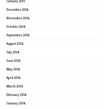
January 2015
December 2014
November 2014
October 2014
September 2014
August 2014
July 2014
June 2014
May 2014
April 2014
March 2014
February 2014
January 2014