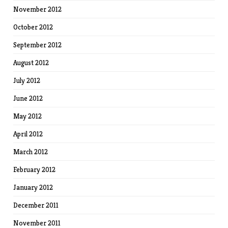
November 2012
October 2012
September 2012
August 2012
July 2012
June 2012
May 2012
April 2012
March 2012
February 2012
January 2012
December 2011
November 2011