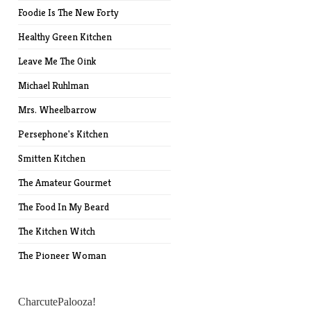
Foodie Is The New Forty
Healthy Green Kitchen
Leave Me The Oink
Michael Ruhlman
Mrs. Wheelbarrow
Persephone's Kitchen
Smitten Kitchen
The Amateur Gourmet
The Food In My Beard
The Kitchen Witch
The Pioneer Woman
CharcutePalooza!