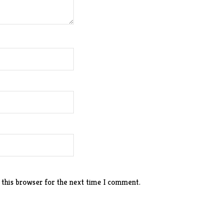
 this browser for the next time I comment.