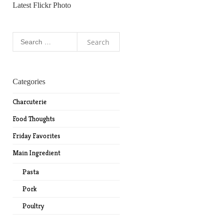
Latest Flickr Photo
Search
for:
Categories
Charcuterie
Food Thoughts
Friday Favorites
Main Ingredient
Pasta
Pork
Poultry