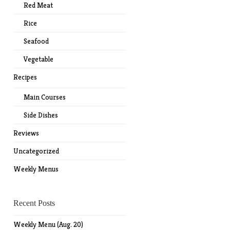
Red Meat
Rice
Seafood
Vegetable
Recipes
Main Courses
Side Dishes
Reviews
Uncategorized
Weekly Menus
Recent Posts
Weekly Menu (Aug. 20)