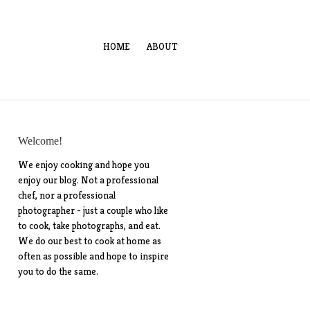
HOME
ABOUT
Welcome!
We enjoy cooking and hope you
enjoy our blog. Not a professional
chef, nor a professional
photographer - just a couple who like
to cook, take photographs, and eat.
We do our best to cook at home as
often as possible and hope to inspire
you to do the same.