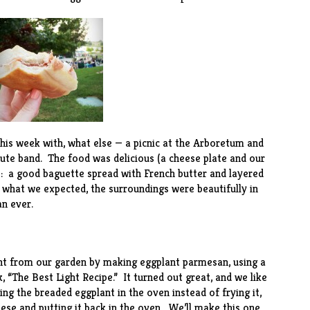
is week with, what else — a picnic at the
Arboretum
and
ute band. The food was delicious (a cheese plate and our
s: a good baguette spread with French butter and layered
 what we expected, the surroundings were beautifully in
n ever.
nt from our garden by making eggplant parmesan, using a
, “
The Best Light Recipe
.” It turned out great, and we like
king the breaded eggplant in the oven instead of frying it,
eese and putting it back in the oven. We’ll make this one