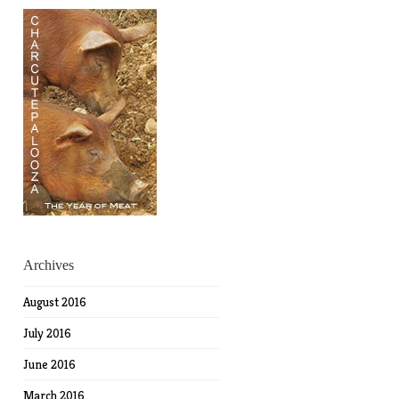
Archives
August 2016
July 2016
June 2016
March 2016