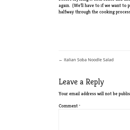
again. (We’ll have to if we want to p
halfway through the cooking process
Post
← Italian Soba Noodle Salad
navigation
Leave a Reply
Your email address will not be publis
Comment
*