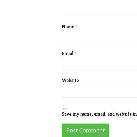
Name
*
Email
*
Website
Save my name, email, and website in