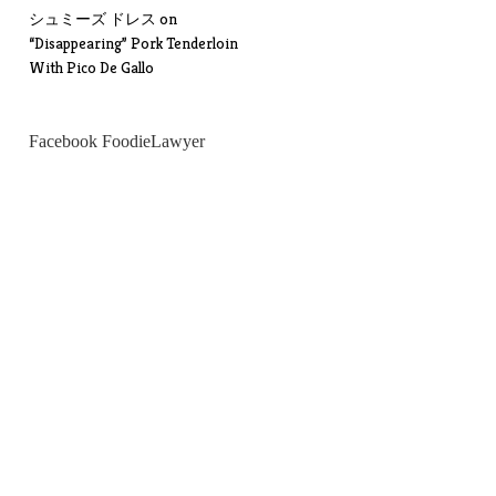
シュミーズ ドレス
on
“Disappearing” Pork Tenderloin
With Pico De Gallo
Facebook FoodieLawyer