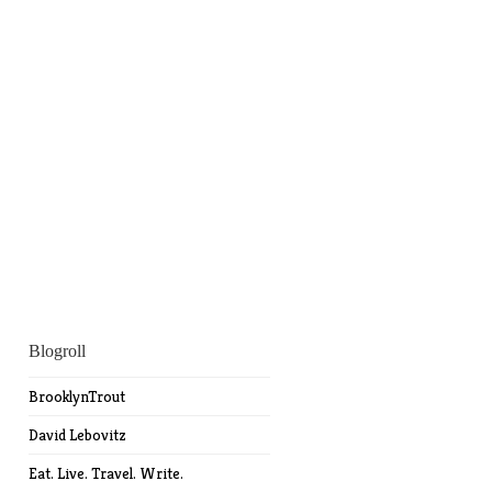
Blogroll
BrooklynTrout
David Lebovitz
Eat. Live. Travel. Write.