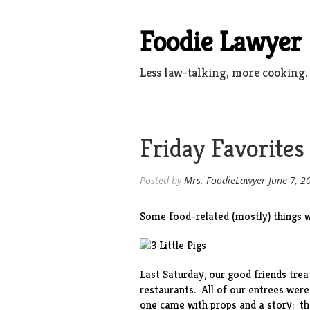
Skip
to
Foodie Lawyer
content
Less law-talking, more cooking.
Friday Favorites
Posted by
Mrs. FoodieLawyer
June 7, 2
Some food-related (mostly) things w
Last Saturday, our good friends trea
restaurants. All of our entrees wer
one came with props and a story: the