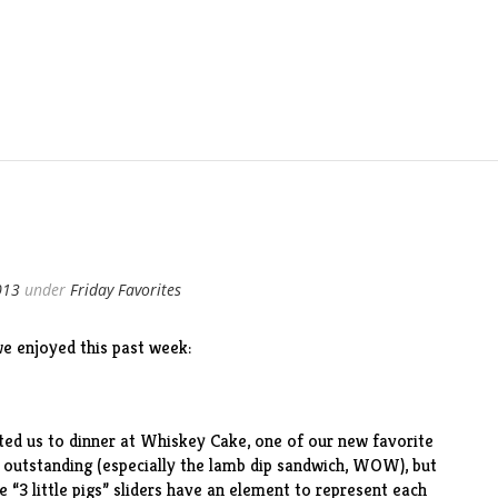
013
under
Friday Favorites
e enjoyed this past week:
ted us to dinner at
Whiskey Cake
, one of our new favorite
e outstanding (especially the lamb dip sandwich, WOW), but
 “3 little pigs” sliders have an element to represent each