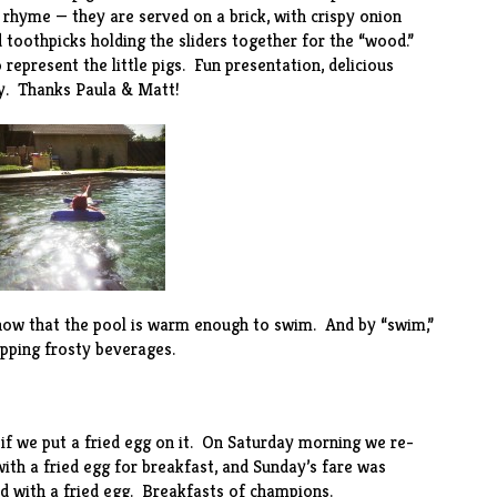
 rhyme — they are served on a brick, with crispy onion
 toothpicks holding the sliders together for the “wood.”
represent the little pigs. Fun presentation, delicious
y. Thanks Paula & Matt!
, now that the pool is warm enough to swim. And by “swim,”
ipping frosty beverages.
e if we put a fried egg on it. On Saturday morning we
re-
with a fried egg for breakfast, and Sunday’s fare was
ed with a fried egg. Breakfasts of champions.