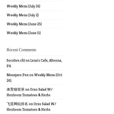
Weekly Menu (July 16)
Weekly Menu (July 2)
Weekly Menu (June 25)
Weekly Menu (June 11)
Recent Comments
Socolive.cfd
on
Lena’s Cafe, Altoona,
PA
Mounjaro Pen
on
Weekly Menu (Oct.
26)
体育猫登录
on
Orzo Salad W/
Heirloom Tomatoes & Herbs
飞亚网站排名
on
Orzo Salad W/
Heirloom Tomatoes & Herbs