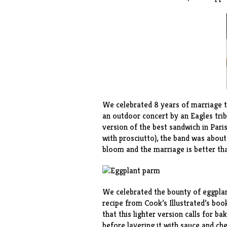
We celebrated 8 years of marriage th
an outdoor concert by an Eagles trib
version of the best sandwich in Pari
with prosciutto), the band was about
bloom and the marriage is better tha
We celebrated the bounty of eggpla
recipe from Cook’s Illustrated’s book
that this lighter version calls for ba
before layering it with sauce and ch