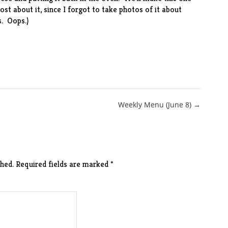
ost about it, since I forgot to take photos of it about
. Oops.)
Weekly Menu (June 8) →
hed.
Required fields are marked
*