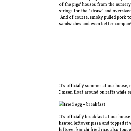
of the pigs’ houses from the nursery
strings for the “straw” and oversized
And of course, smoky pulled pork to 
sandwiches and even better compan
It’s officially summer at our house
I mean float around on rafts while s
It’s officially breakfast at our hous
heated
leftover pizza and topped it 
leftover kimchi fried rice, also topp