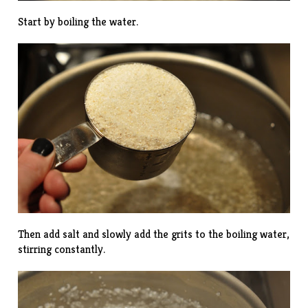
Start by boiling the water.
Then add salt and slowly add the grits to the boiling water,
stirring constantly.