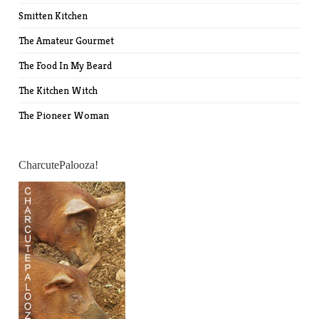
Smitten Kitchen
The Amateur Gourmet
The Food In My Beard
The Kitchen Witch
The Pioneer Woman
CharcutePalooza!