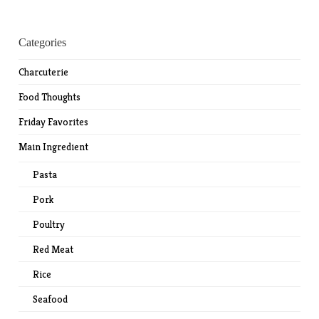
Categories
Charcuterie
Food Thoughts
Friday Favorites
Main Ingredient
Pasta
Pork
Poultry
Red Meat
Rice
Seafood