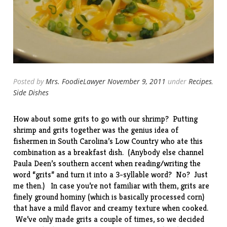
Posted by
Mrs. FoodieLawyer
November 9, 2011
under
Recipes
,
Side Dishes
How about some grits to go with our
shrimp
? Putting
shrimp and grits together was the genius
idea
of
fishermen in South Carolina’s Low Country who ate this
combination as a breakfast dish. (Anybody else channel
Paula Deen’s southern accent when reading/writing the
word “grits” and turn it into a 3-syllable word? No? Just
me then.) In case you’re not familiar with them, grits are
finely ground hominy (which is basically processed corn)
that have a mild flavor and creamy texture when cooked.
We’ve only made grits a couple of times, so we decided