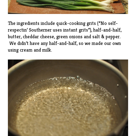
The ingredients include quick-cooking grits (“No self-
respectin’ Southerner uses instant grits”), half-and-half,
butter, cheddar cheese, green onions and salt & pepper.
We didn’t have any half-and-half, so we made our own
using cream and milk.