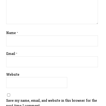
Name
*
Email
*
Website
Save my name, email, and website in this browser for the
next time I comment.