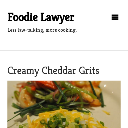
Skip
to
Foodie Lawyer
content
Less law-talking, more cooking.
Creamy Cheddar Grits