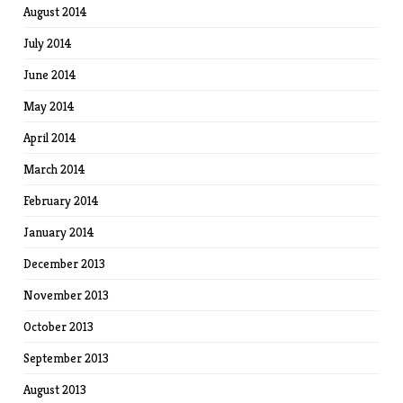
August 2014
July 2014
June 2014
May 2014
April 2014
March 2014
February 2014
January 2014
December 2013
November 2013
October 2013
September 2013
August 2013