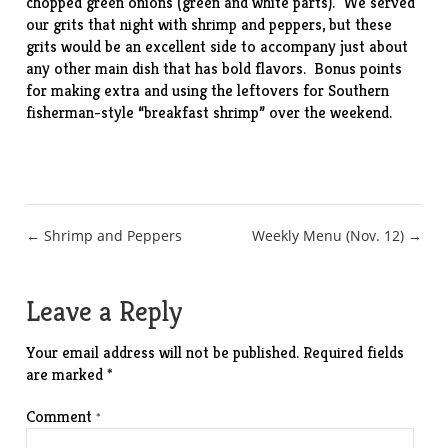
chopped green onions (green and white parts). We served
our grits that night with shrimp and peppers, but these
grits would be an excellent side to accompany just about
any other main dish that has bold flavors. Bonus points
for making extra and using the leftovers for Southern
fisherman-style “breakfast shrimp” over the weekend.
Post
← Shrimp and Peppers
Weekly Menu (Nov. 12) →
navigation
Leave a Reply
Your email address will not be published.
Required fields
are marked
*
Comment
*