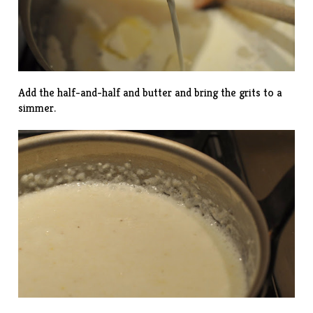
Add the half-and-half and butter and bring the grits to a
simmer.