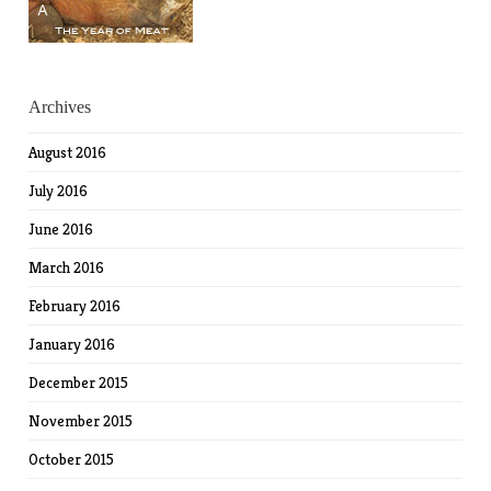
Archives
August 2016
July 2016
June 2016
March 2016
February 2016
January 2016
December 2015
November 2015
October 2015