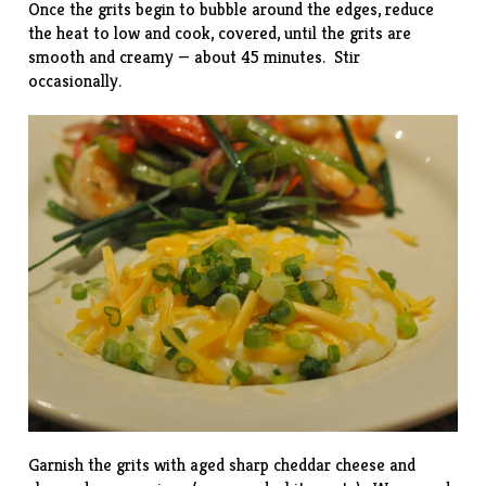
Once the grits begin to bubble around the edges, reduce
the heat to low and cook, covered, until the grits are
smooth and creamy — about 45 minutes. Stir
occasionally.
Garnish the grits with aged sharp cheddar cheese and