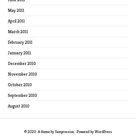
May 2011
April 2011
March 2011
February 2011
January 2011
December 2010
November 2010
October 2010
September 2010
August 2010
© 2020. A theme by
Sampression
. Powered by
WordPress