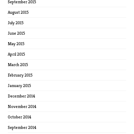
September 2015
August 2015
July 2015
June 2015
May 2015
April 2015
March 2015
February 2015
January 2015
December 2014
November 2014
October 2014
September 2014