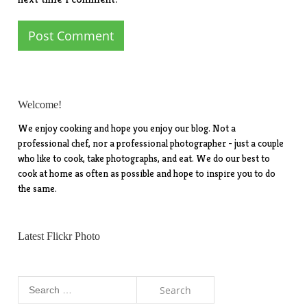
Welcome!
We enjoy cooking and hope you enjoy our blog. Not a
professional chef, nor a professional photographer - just a couple
who like to cook, take photographs, and eat. We do our best to
cook at home as often as possible and hope to inspire you to do
the same.
Latest Flickr Photo
Search
for: