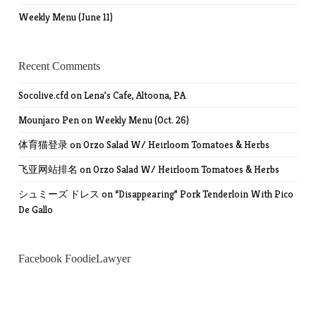
Weekly Menu (June 11)
Recent Comments
Socolive.cfd
on
Lena’s Cafe, Altoona, PA
Mounjaro Pen
on
Weekly Menu (Oct. 26)
体育猫登录
on
Orzo Salad W/ Heirloom Tomatoes & Herbs
飞亚网站排名
on
Orzo Salad W/ Heirloom Tomatoes & Herbs
シュミーズ ドレス
on
“Disappearing” Pork Tenderloin With Pico
De Gallo
Facebook FoodieLawyer