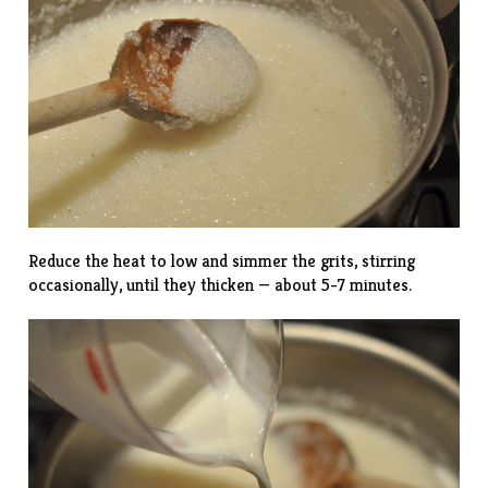
Reduce the heat to low and simmer the grits, stirring
occasionally, until they thicken — about 5-7 minutes.