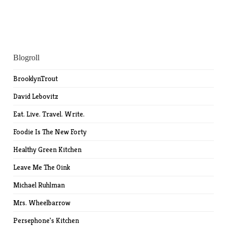
Blogroll
BrooklynTrout
David Lebovitz
Eat. Live. Travel. Write.
Foodie Is The New Forty
Healthy Green Kitchen
Leave Me The Oink
Michael Ruhlman
Mrs. Wheelbarrow
Persephone's Kitchen