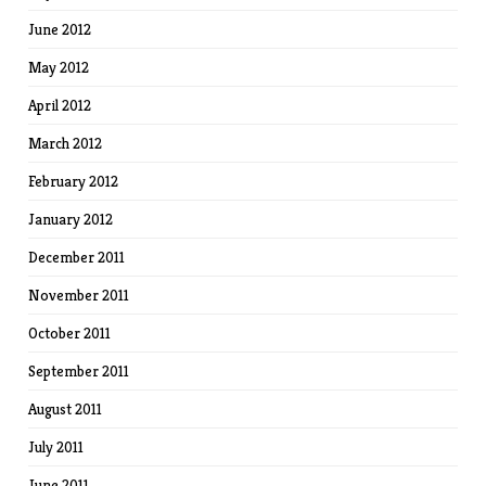
June 2012
May 2012
April 2012
March 2012
February 2012
January 2012
December 2011
November 2011
October 2011
September 2011
August 2011
July 2011
June 2011