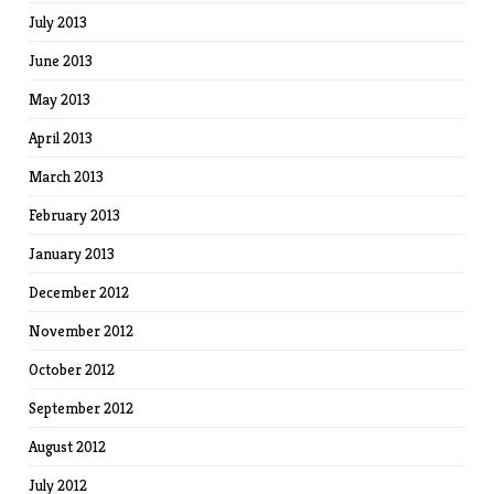
July 2013
June 2013
May 2013
April 2013
March 2013
February 2013
January 2013
December 2012
November 2012
October 2012
September 2012
August 2012
July 2012