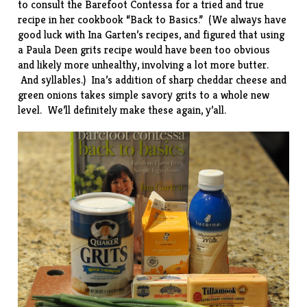
to consult the Barefoot Contessa for a tried and true
recipe in her cookbook “
Back to Basics
.” (We always have
good luck with Ina Garten’s recipes, and figured that using
a Paula Deen grits recipe would have been too obvious
and likely more unhealthy, involving a lot more butter.
And syllables.) Ina’s addition of sharp cheddar cheese and
green onions takes simple savory grits to a whole new
level. We’ll definitely make these again, y’all.