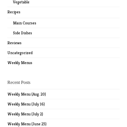
Vegetable
Recipes
Main Courses
Side Dishes
Reviews
Uncategorized
Weekly Menus
Recent Posts
Weekly Menu (Aug. 20)
Weekly Menu (July 16)
Weekly Menu (July 2)
Weekly Menu (June 25)