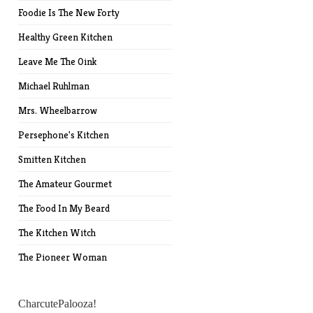
Foodie Is The New Forty
Healthy Green Kitchen
Leave Me The Oink
Michael Ruhlman
Mrs. Wheelbarrow
Persephone's Kitchen
Smitten Kitchen
The Amateur Gourmet
The Food In My Beard
The Kitchen Witch
The Pioneer Woman
CharcutePalooza!