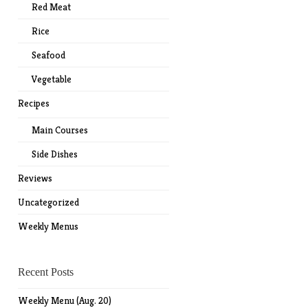
Red Meat
Rice
Seafood
Vegetable
Recipes
Main Courses
Side Dishes
Reviews
Uncategorized
Weekly Menus
Recent Posts
Weekly Menu (Aug. 20)