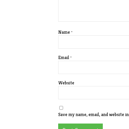
Name
*
Email
*
Website
Save my name, email, and website in