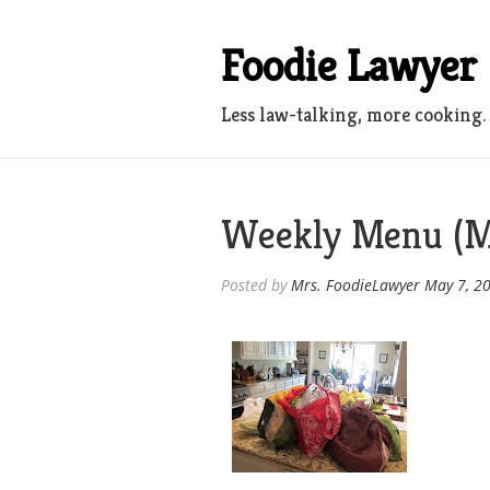
Skip
to
Foodie Lawyer
content
Less law-talking, more cooking.
Weekly Menu (M
Posted by
Mrs. FoodieLawyer
May 7, 2