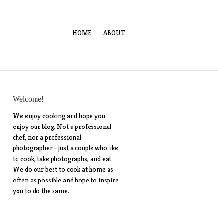
HOME
ABOUT
Welcome!
We enjoy cooking and hope you
enjoy our blog. Not a professional
chef, nor a professional
photographer - just a couple who like
to cook, take photographs, and eat.
We do our best to cook at home as
often as possible and hope to inspire
you to do the same.