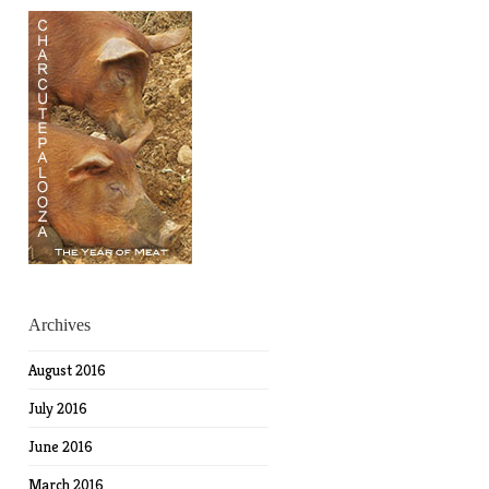
Archives
August 2016
July 2016
June 2016
March 2016