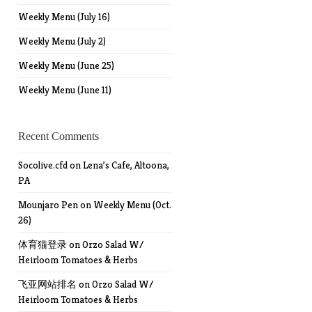
Weekly Menu (July 16)
Weekly Menu (July 2)
Weekly Menu (June 25)
Weekly Menu (June 11)
Recent Comments
Socolive.cfd
on
Lena’s Cafe, Altoona,
PA
Mounjaro Pen
on
Weekly Menu (Oct.
26)
体育猫登录
on
Orzo Salad W/
Heirloom Tomatoes & Herbs
飞亚网站排名
on
Orzo Salad W/
Heirloom Tomatoes & Herbs