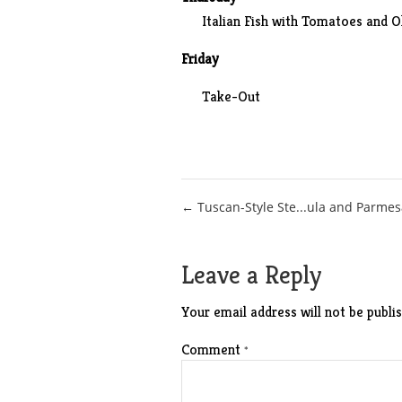
Italian Fish with Tomatoes and O
Friday
Take-Out
Post
← Tuscan-Style Ste...ula and Parme
navigation
Leave a Reply
Your email address will not be publis
Comment
*