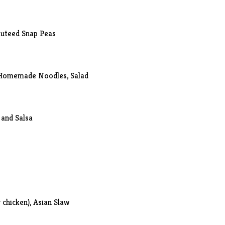
auteed Snap Peas
 Homemade Noodles, Salad
 and Salsa
 chicken), Asian Slaw