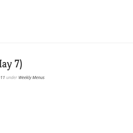
ay 7)
011
under
Weekly Menus