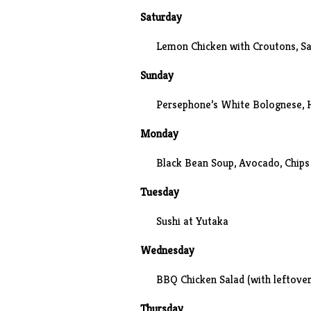
Saturday
Lemon Chicken with Croutons, S
Sunday
Persephone’s White Bolognese
,
Monday
Black Bean Soup, Avocado, Chips
Tuesday
Sushi at
Yutaka
Wednesday
BBQ Chicken Salad (with leftover
Thursday