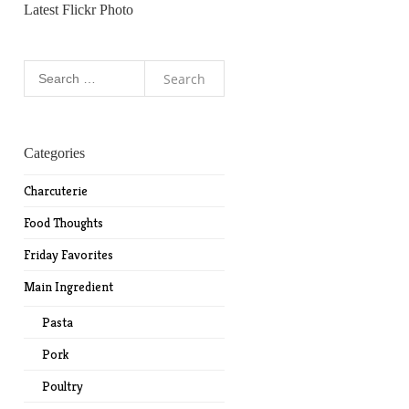
Latest Flickr Photo
Search
for:
Categories
Charcuterie
Food Thoughts
Friday Favorites
Main Ingredient
Pasta
Pork
Poultry