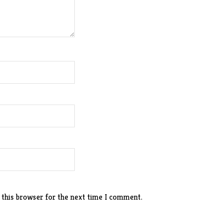
 this browser for the next time I comment.