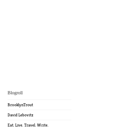
Blogroll
BrooklynTrout
David Lebovitz
Eat. Live. Travel. Write.