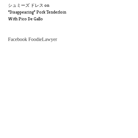
シュミーズ ドレス
on
“Disappearing” Pork Tenderloin
With Pico De Gallo
Facebook FoodieLawyer