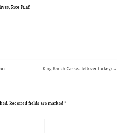
lives
, Rice Pilaf
san
King Ranch Casse...leftover turkey) →
hed.
Required fields are marked
*