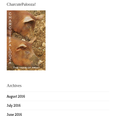
CharcutePalooza!
Archives
August 2016
July 2016
June 2016