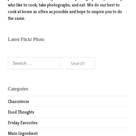
who like to cook, take photographs, and eat. We do our best to
cook at home as often as possible and hope to inspire you to do
the same.
Latest Flickr Photo
Search
for:
Categories
Charcuterie
Food Thoughts
Friday Favorites
Main Ingredient