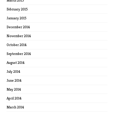
March 2015
February 2015
January 2015
December 2014
November 2014
October 2014
September 2014
August 2014
July 2014
June 2014
May 2014
April 2014
March 2014