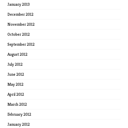
January 2013
December 2012
November 2012
October 2012
September 2012
August 2012
July 2012
June 2012
May 2012
April 2012
March 2012
February 2012
January 2012