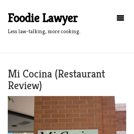
Skip
to
Foodie Lawyer
content
Less law-talking, more cooking.
Mi Cocina (Restaurant
Review)