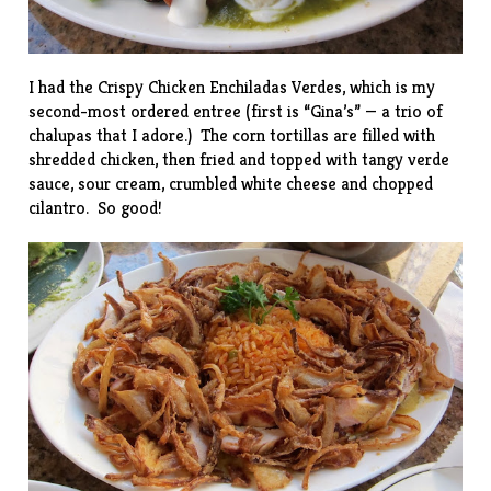
I had the Crispy Chicken Enchiladas Verdes, which is my
second-most ordered entree (first is “Gina’s” — a trio of
chalupas that I adore.) The corn tortillas are filled with
shredded chicken, then fried and topped with tangy verde
sauce, sour cream, crumbled white cheese and chopped
cilantro. So good!