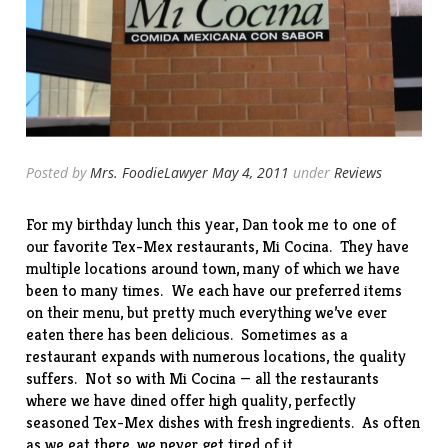
Posted by
Mrs. FoodieLawyer
May 4, 2011
under
Reviews
For my birthday lunch this year, Dan took me to one of
our favorite Tex-Mex restaurants,
Mi Cocina
. They have
multiple locations around town, many of which we have
been to many times. We each have our preferred items
on their menu, but pretty much everything we’ve ever
eaten there has been delicious. Sometimes as a
restaurant expands with numerous locations, the quality
suffers. Not so with Mi Cocina — all the restaurants
where we have dined offer high quality, perfectly
seasoned Tex-Mex dishes with fresh ingredients. As often
as we eat there, we never get tired of it.