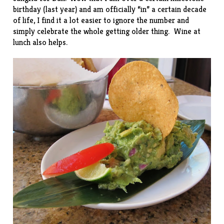
birthday (last year) and am officially “in” a certain decade
of life, I find it a lot easier to ignore the number and
simply celebrate the whole getting older thing. Wine at
lunch also helps.