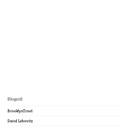
Blogroll
BrooklynTrout
David Lebovitz