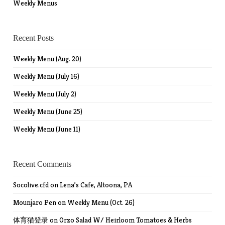
Weekly Menus
Recent Posts
Weekly Menu (Aug. 20)
Weekly Menu (July 16)
Weekly Menu (July 2)
Weekly Menu (June 25)
Weekly Menu (June 11)
Recent Comments
Socolive.cfd
on
Lena’s Cafe, Altoona, PA
Mounjaro Pen
on
Weekly Menu (Oct. 26)
体育猫登录
on
Orzo Salad W/ Heirloom Tomatoes & Herbs