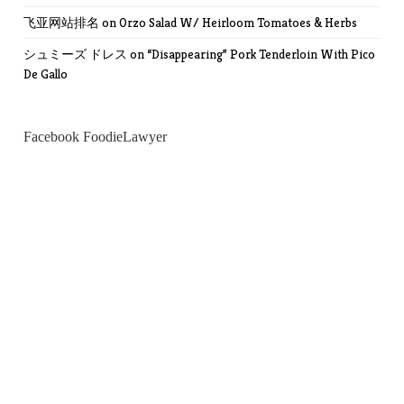
飞亚网站排名
on
Orzo Salad W/ Heirloom Tomatoes & Herbs
シュミーズ ドレス
on
“Disappearing” Pork Tenderloin With Pico
De Gallo
Facebook FoodieLawyer