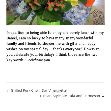
In addition to being able to enjoy a leisurely lunch with my
Daniel, I am so lucky to have many, many wonderful
family and friends to shower me with gifts and happy
wishes on my special day — thanks everyone! However
you celebrate your birthdays, I think those are the two
key words —
celebrate you
.
Post
← Grilled Pork Cho...-Soy Vinaigrette
Tuscan-Style Ste...ula and Parmesan →
navigation