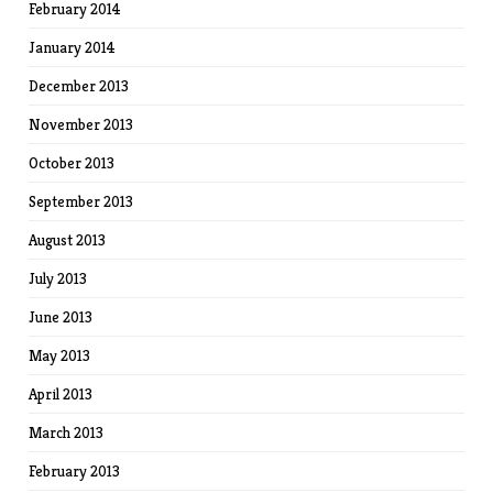
February 2014
January 2014
December 2013
November 2013
October 2013
September 2013
August 2013
July 2013
June 2013
May 2013
April 2013
March 2013
February 2013