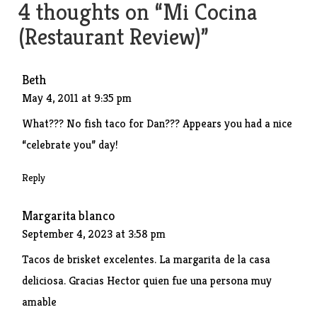
4 thoughts on “
Mi Cocina
(Restaurant Review)
”
Beth
May 4, 2011 at 9:35 pm
What??? No fish taco for Dan??? Appears you had a nice
“celebrate you” day!
Reply
Margarita blanco
September 4, 2023 at 3:58 pm
Tacos de brisket excelentes. La margarita de la casa
deliciosa. Gracias Hector quien fue una persona muy
amable