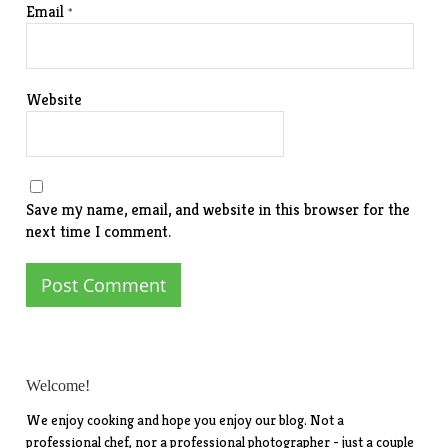
Email
*
Website
Save my name, email, and website in this browser for the
next time I comment.
Welcome!
We enjoy cooking and hope you enjoy our blog. Not a
professional chef, nor a professional photographer - just a couple