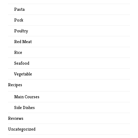
Pasta
Pork
Poultry
Red Meat
Rice
Seafood
Vegetable
Recipes
Main Courses
Side Dishes
Reviews
Uncategorized