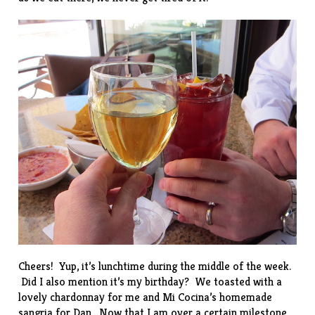
Cheers! Yup, it’s lunchtime during the middle of the week.
Did I also mention it’s my birthday? We toasted with a
lovely chardonnay for me and Mi Cocina’s homemade
sangria for Dan. Now that I am over a certain milestone