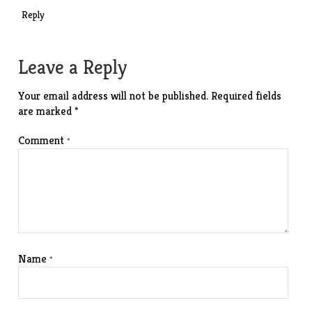
Reply
Leave a Reply
Your email address will not be published.
Required fields
are marked
*
Comment
*
Name
*