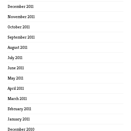
December 2011
November 2011
October 2011
September 2011
August 2011
July 2011
June 2011
May 2011
April 2011
March 2011
February 2011
January 2011
December 2010