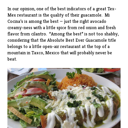
In our opinion, one of the best indicators of a great Tex-
Mex restaurant is the quality of their guacamole. Mi
Cocina’s is among the best — just the right avocado
creamy-ness with a little spice from red onion and fresh
flavor from cilantro. “Among the best” is not too shabby,
considering that the Absolute Best Ever Guacamole title
belongs to a little open-air restaurant at the top of a
mountain in Taxco, Mexico that will probably never be
beat.