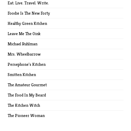
Eat. Live. Travel. Write.
Foodie Is The New Forty
Healthy Green Kitchen
Leave Me The Oink
Michael Ruhlman
Mrs. Wheelbarrow
Persephone's Kitchen
Smitten Kitchen
The Amateur Gourmet
The Food In My Beard
The Kitchen Witch
The Pioneer Woman