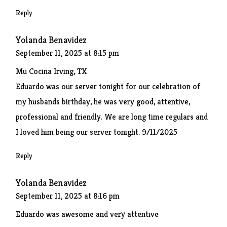
Reply
Yolanda Benavidez
September 11, 2025 at 8:15 pm
Mu Cocina Irving, TX
Eduardo was our server tonight for our celebration of
my husbands birthday, he was very good, attentive,
professional and friendly. We are long time regulars and
I loved him being our server tonight. 9/11/2025
Reply
Yolanda Benavidez
September 11, 2025 at 8:16 pm
Eduardo was awesome and very attentive