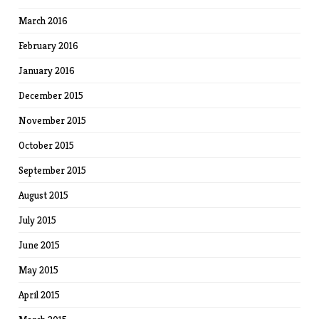
March 2016
February 2016
January 2016
December 2015
November 2015
October 2015
September 2015
August 2015
July 2015
June 2015
May 2015
April 2015