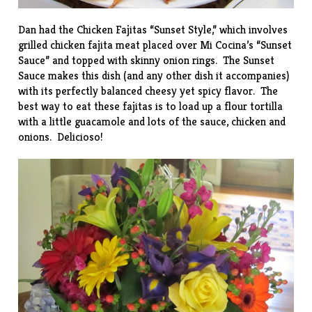
Dan had the Chicken Fajitas “Sunset Style,” which involves
grilled chicken fajita meat placed over Mi Cocina’s “Sunset
Sauce” and topped with skinny onion rings. The Sunset
Sauce makes this dish (and any other dish it accompanies)
with its perfectly balanced cheesy yet spicy flavor. The
best way to eat these fajitas is to load up a flour tortilla
with a little guacamole and lots of the sauce, chicken and
onions. Delicioso!