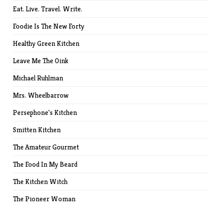
Eat. Live. Travel. Write.
Foodie Is The New Forty
Healthy Green Kitchen
Leave Me The Oink
Michael Ruhlman
Mrs. Wheelbarrow
Persephone's Kitchen
Smitten Kitchen
The Amateur Gourmet
The Food In My Beard
The Kitchen Witch
The Pioneer Woman