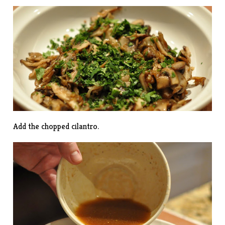
Add the chopped cilantro.