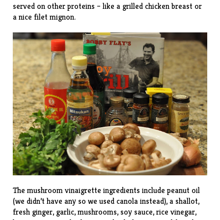
served on other proteins – like a grilled chicken breast or
a nice filet mignon.
The mushroom vinaigrette ingredients include peanut oil
(we didn’t have any so we used canola instead), a shallot,
fresh ginger, garlic, mushrooms, soy sauce, rice vinegar,