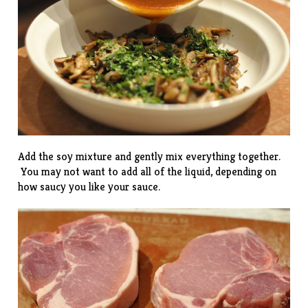
Add the soy mixture and gently mix everything together.
You may not want to add all of the liquid, depending on
how saucy you like your sauce.