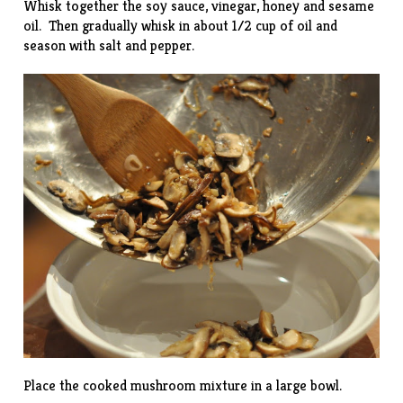
Whisk together the soy sauce, vinegar, honey and sesame
oil. Then gradually whisk in about 1/2 cup of oil and
season with salt and pepper.
Place the cooked mushroom mixture in a large bowl.