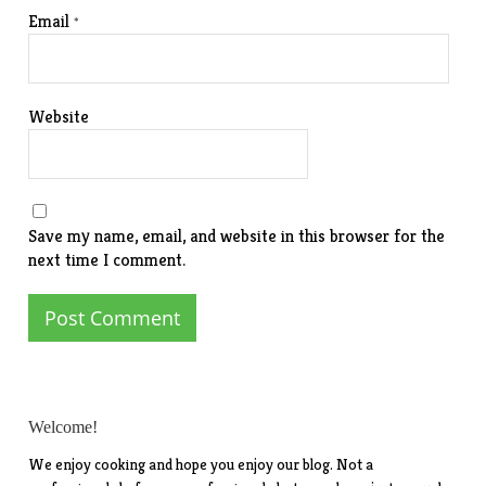
Email
*
Website
Save my name, email, and website in this browser for the
next time I comment.
Welcome!
We enjoy cooking and hope you enjoy our blog. Not a