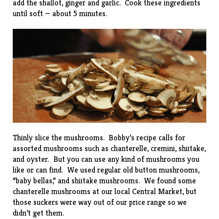
add the shallot, ginger and garlic. Cook these ingredients
until soft — about 5 minutes.
Thinly slice the mushrooms. Bobby’s recipe calls for
assorted mushrooms such as chanterelle, cremini, shiitake,
and oyster. But you can use any kind of mushrooms you
like or can find. We used regular old button mushrooms,
“baby bellas,” and shiitake mushrooms. We found some
chanterelle mushrooms at our local Central Market, but
those suckers were way out of our price range so we
didn’t get them.