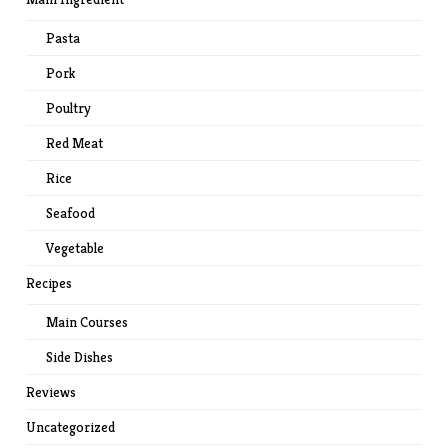
Pasta
Pork
Poultry
Red Meat
Rice
Seafood
Vegetable
Recipes
Main Courses
Side Dishes
Reviews
Uncategorized