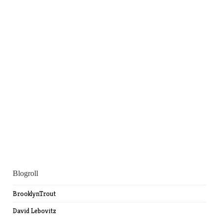
Blogroll
BrooklynTrout
David Lebovitz