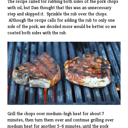
The recipe called for rubbing both sides of the pork chops
with oil, but Dan thought that this was an unnecessary
step and skipped it. Sprinkle the rub over the chops.
Although the recipe calls for adding the rub to only one
side of the pork, we decided more would be better so we
coated both sides with the rub.
Grill the chops over medium-high heat for about 7
minutes, then turn them over and continue grilling over
medium heat for another 5-6 minutes, until the pork