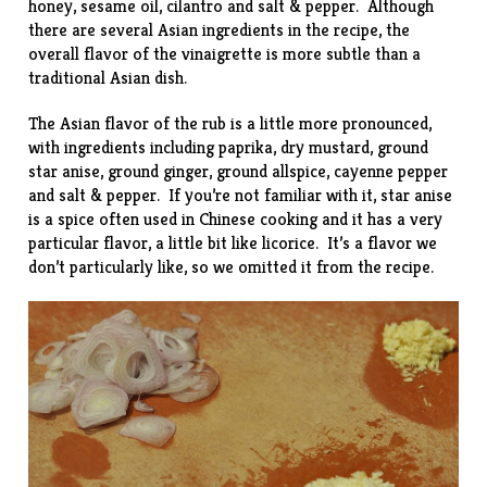
honey, sesame oil, cilantro and salt & pepper. Although
there are several Asian ingredients in the recipe, the
overall flavor of the vinaigrette is more subtle than a
traditional Asian dish.
The Asian flavor of the rub is a little more pronounced,
with ingredients including paprika, dry mustard, ground
star anise, ground ginger, ground allspice, cayenne pepper
and salt & pepper. If you’re not familiar with it, star anise
is a spice often used in Chinese cooking and it has a very
particular flavor, a little bit like licorice. It’s a flavor we
don’t particularly like, so we omitted it from the recipe.