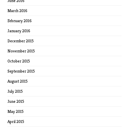
June 2016
March 2016
February 2016
January 2016
December 2015
November 2015
October 2015
September 2015
August 2015
July 2015
June 2015
May 2015
April 2015