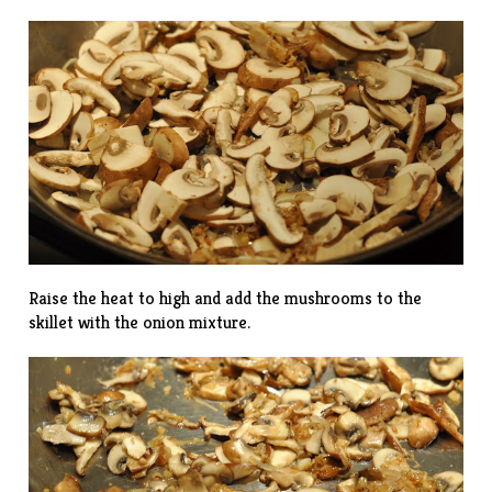
Raise the heat to high and add the mushrooms to the
skillet with the onion mixture.