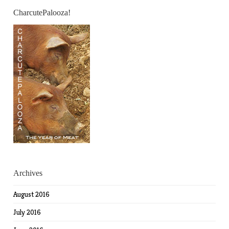
CharcutePalooza!
Archives
August 2016
July 2016