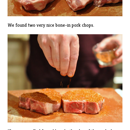
We found two very nice bone-in pork chops.