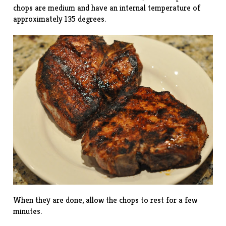
chops are medium and have an internal temperature of
approximately 135 degrees.
When they are done, allow the chops to rest for a few
minutes.