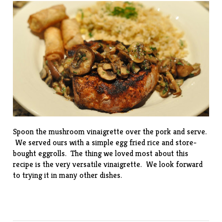
Spoon the mushroom vinaigrette over the pork and serve.
We served ours with a simple egg fried rice and store-
bought eggrolls. The thing we loved most about this
recipe is the very versatile vinaigrette. We look forward
to trying it in many other dishes.