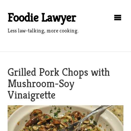
Skip
to
Foodie Lawyer
content
Less law-talking, more cooking.
Grilled Pork Chops with
Mushroom-Soy
Vinaigrette