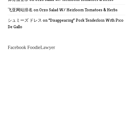
飞亚网站排名
on
Orzo Salad W/ Heirloom Tomatoes & Herbs
シュミーズ ドレス
on
“Disappearing” Pork Tenderloin With Pico
De Gallo
Facebook FoodieLawyer