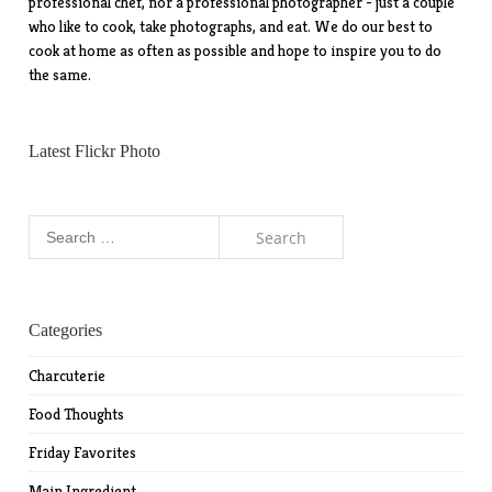
professional chef, nor a professional photographer - just a couple
who like to cook, take photographs, and eat. We do our best to
cook at home as often as possible and hope to inspire you to do
the same.
Latest Flickr Photo
Search
for:
Categories
Charcuterie
Food Thoughts
Friday Favorites
Main Ingredient