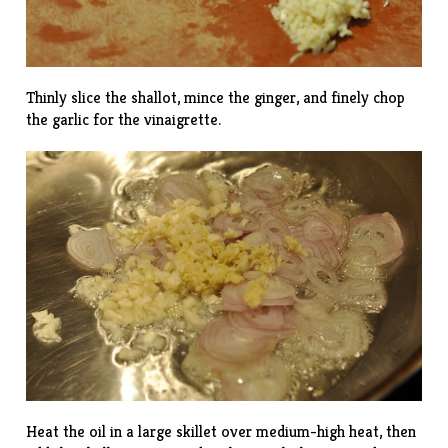
Thinly slice the shallot, mince the ginger, and finely chop
the garlic for the vinaigrette.
Heat the oil in a large skillet over medium-high heat, then