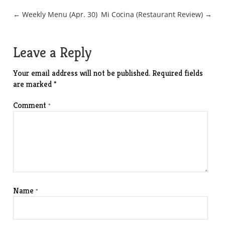
Post
← Weekly Menu (Apr. 30)
Mi Cocina (Restaurant Review) →
navigation
Leave a Reply
Your email address will not be published.
Required fields
are marked
*
Comment
*
Name
*