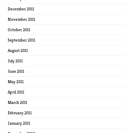
December 2011
November 2011
October 2011
September 2011
August 2011
July 2011
June 2011
May 2011
April 2011
March 2011
February 2011
January 2011