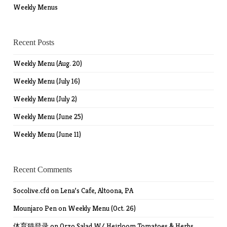
Weekly Menus
Recent Posts
Weekly Menu (Aug. 20)
Weekly Menu (July 16)
Weekly Menu (July 2)
Weekly Menu (June 25)
Weekly Menu (June 11)
Recent Comments
Socolive.cfd
on
Lena’s Cafe, Altoona, PA
Mounjaro Pen
on
Weekly Menu (Oct. 26)
体育猫登录
on
Orzo Salad W/ Heirloom Tomatoes & Herbs