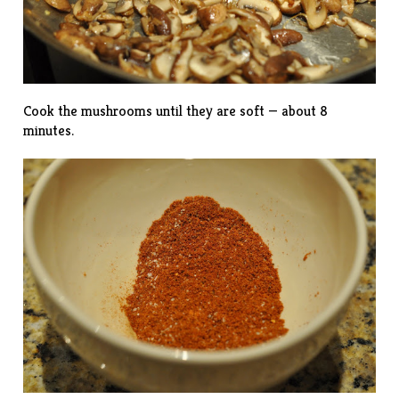
Cook the mushrooms until they are soft — about 8
minutes.