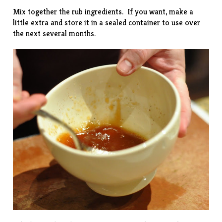
Mix together the rub ingredients. If you want, make a
little extra and store it in a sealed container to use over
the next several months.