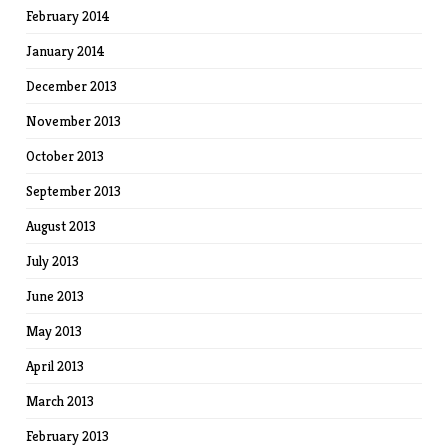
February 2014
January 2014
December 2013
November 2013
October 2013
September 2013
August 2013
July 2013
June 2013
May 2013
April 2013
March 2013
February 2013