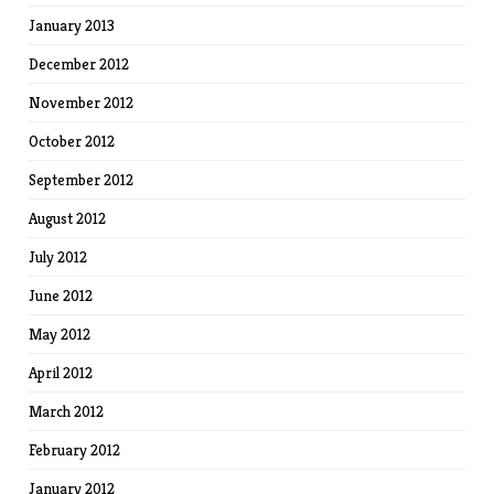
January 2013
December 2012
November 2012
October 2012
September 2012
August 2012
July 2012
June 2012
May 2012
April 2012
March 2012
February 2012
January 2012