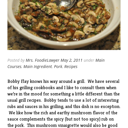
Posted by
Mrs. FoodieLawyer
May 2, 2011
under
Main
Courses
,
Main Ingredient
,
Pork
,
Recipes
Bobby Flay knows his way around a grill. We have several
of his grilling cookbooks and I like to consult them when
we’re in the mood for something a little different than the
usual grill recipes. Bobby tends to use a lot of interesting
rubs and sauces in his grilling, and this dish is no exception.
We like how the rich and earthy mushroom flavor of the
sauce complements the spicy (but not too spicy) rub on
the pork. This mushroom vinaigrette would also be good