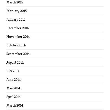
March 2015
February 2015
January 2015
December 2014
November 2014
October 2014
September 2014
August 2014
July 2014
June 2014
May 2014
April 2014
March 2014