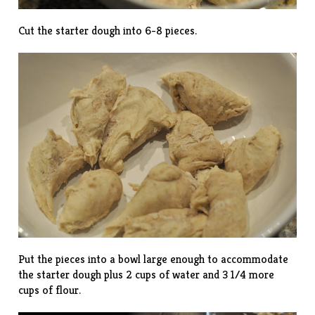
Cut the starter dough into 6-8 pieces.
Put the pieces into a bowl large enough to accommodate
the starter dough plus 2 cups of water and 3 1/4 more
cups of flour.