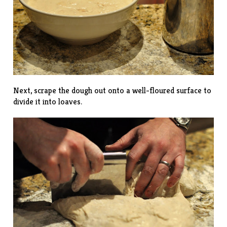
Next, scrape the dough out onto a well-floured surface to
divide it into loaves.