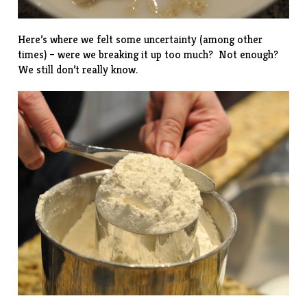
Here’s where we felt some uncertainty (among other
times) – were we breaking it up too much? Not enough?
We still don’t really know.