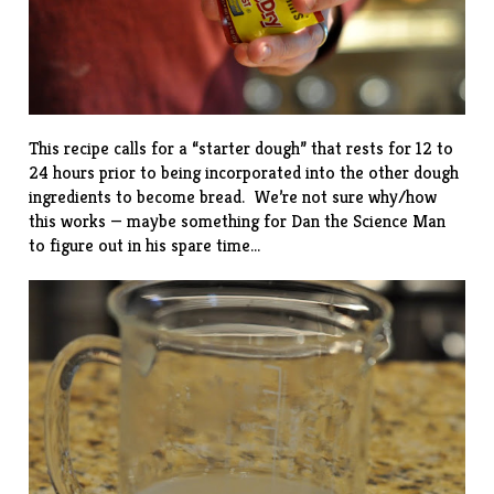
This recipe calls for a “starter dough” that rests for 12 to
24 hours prior to being incorporated into the other dough
ingredients to become bread. We’re not sure why/how
this works — maybe something for Dan the Science Man
to figure out in his spare time…