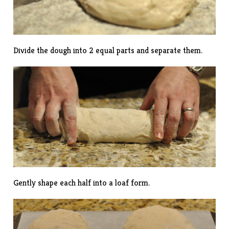
Divide the dough into 2 equal parts and separate them.
Gently shape each half into a loaf form.