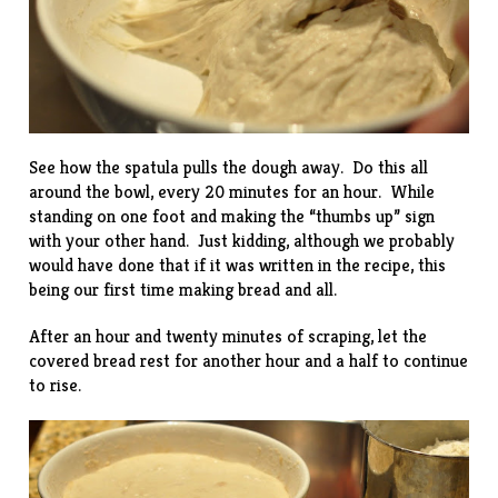
See how the spatula pulls the dough away. Do this all
around the bowl, every 20 minutes for an hour. While
standing on one foot and making the “thumbs up” sign
with your other hand. Just kidding, although we probably
would have done that if it was written in the recipe, this
being our first time making bread and all.
After an hour and twenty minutes of scraping, let the
covered bread rest for another hour and a half to continue
to rise.