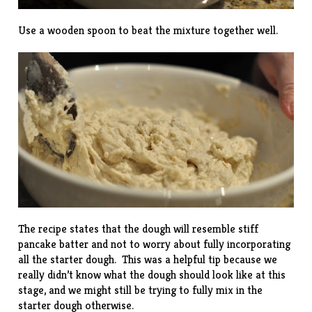
Use a wooden spoon to beat the mixture together well.
The recipe states that the dough will resemble stiff
pancake batter and not to worry about fully incorporating
all the starter dough. This was a helpful tip because we
really didn’t know what the dough should look like at this
stage, and we might still be trying to fully mix in the
starter dough otherwise.