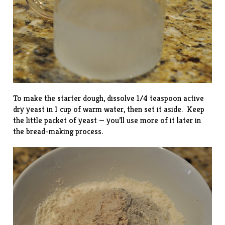
To make the starter dough, dissolve 1/4 teaspoon active
dry yeast in 1 cup of warm water, then set it aside. Keep
the little packet of yeast — you’ll use more of it later in
the bread-making process.