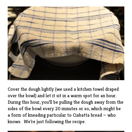
Cover the dough lightly (we used a kitchen towel draped
over the bowl) and let it sit in a warm spot for an hour.
During this hour, you’ll be pulling the dough away from the
sides of the bowl every 20 minutes or so, which might be
a form of kneading particular to Ciabatta bread — who
knows. We’re just following the recipe.