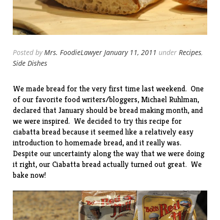
Posted by
Mrs. FoodieLawyer
January 11, 2011
under
Recipes
,
Side Dishes
We made bread for the very first time last weekend. One
of our favorite food writers/bloggers, Michael Ruhlman,
declared that January should be
bread making month
, and
we were inspired. We decided to try
this recipe
for
ciabatta bread because it seemed like a relatively easy
introduction to homemade bread, and it really was.
Despite our uncertainty along the way that we were doing
it right, our Ciabatta bread actually turned out great. We
bake now!