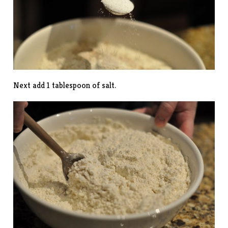
Next add 1 tablespoon of salt.