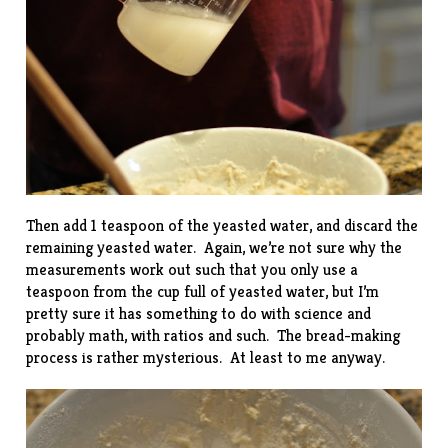
Then add 1 teaspoon of the yeasted water, and discard the
remaining yeasted water. Again, we’re not sure why the
measurements work out such that you only use a
teaspoon from the cup full of yeasted water, but I’m
pretty sure it has something to do with science and
probably math, with
ratios
and such. The bread-making
process is rather mysterious. At least to me anyway.