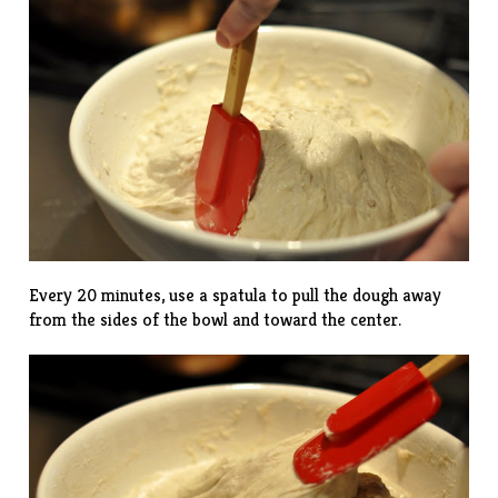
Every 20 minutes, use a spatula to pull the dough away
from the sides of the bowl and toward the center.