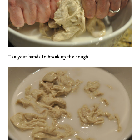
Use your hands to break up the dough.