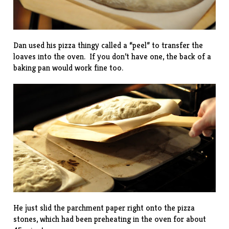
Dan used his pizza thingy called a “peel” to transfer the
loaves into the oven. If you don’t have one, the back of a
baking pan would work fine too.
He just slid the parchment paper right onto the pizza
stones, which had been preheating in the oven for about