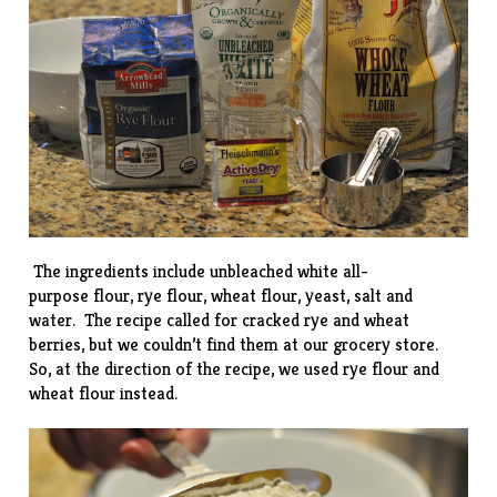
The ingredients include unbleached white all-
purpose flour, rye flour, wheat flour, yeast, salt and
water. The recipe called for cracked rye and wheat
berries, but we couldn’t find them at our grocery store.
So, at the direction of the recipe, we used rye flour and
wheat flour instead.