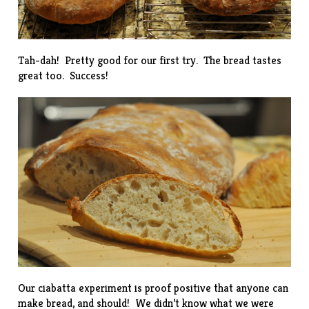
Tah-dah! Pretty good for our first try. The bread tastes
great too. Success!
Our ciabatta experiment is proof positive that anyone can
make bread, and should! We didn’t know what we were