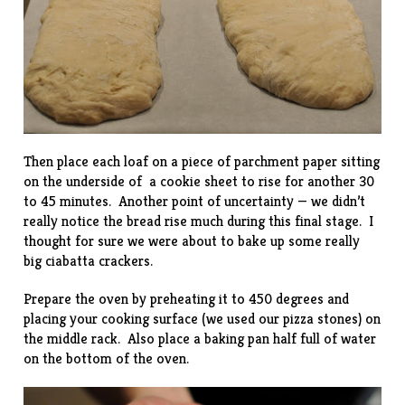
Then place each loaf on a piece of parchment paper sitting
on the underside of a cookie sheet to rise for another 30
to 45 minutes. Another point of uncertainty — we didn’t
really notice the bread rise much during this final stage. I
thought for sure we were about to bake up some really
big ciabatta crackers.
Prepare the oven by preheating it to 450 degrees and
placing your cooking surface (we used our pizza stones) on
the middle rack. Also place a baking pan half full of water
on the bottom of the oven.