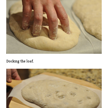
Docking the loaf.