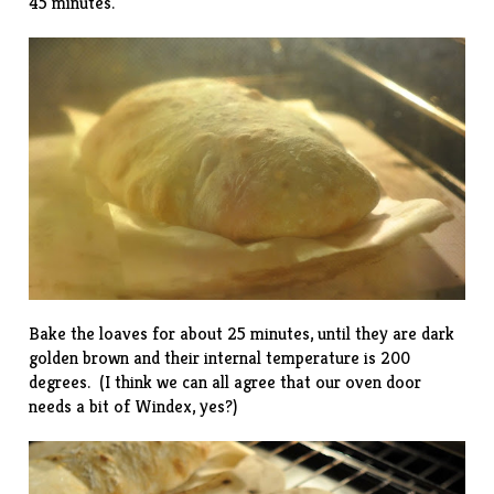
45 minutes.
Bake the loaves for about 25 minutes, until they are dark
golden brown and their internal temperature is 200
degrees. (I think we can all agree that our oven door
needs a bit of Windex, yes?)