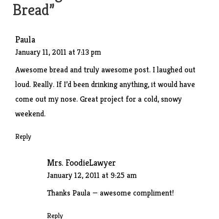
Bread
”
Paula
January 11, 2011 at 7:13 pm
Awesome bread and truly awesome post. I laughed out
loud. Really. If I’d been drinking anything, it would have
come out my nose. Great project for a cold, snowy
weekend.
Reply
Mrs. FoodieLawyer
January 12, 2011 at 9:25 am
Thanks Paula — awesome compliment!
Reply