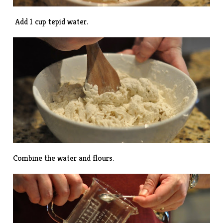
Add 1 cup tepid water.
Combine the water and flours.