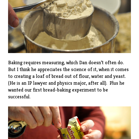
Baking requires measuring, which Dan doesn’t often do.
But I think he appreciates the science of it, when it comes
to creating a loaf of bread out of flour, water and yeast.
(He is an IP lawyer and physics major, after all). Plus he
wanted our first bread-baking experiment to be
successful.