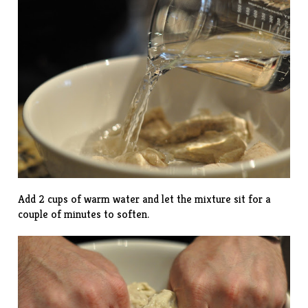
Add 2 cups of warm water and let the mixture sit for a
couple of minutes to soften.