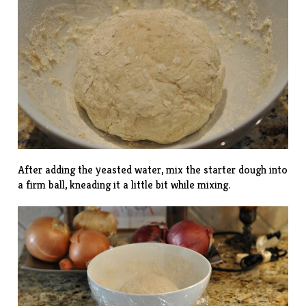
After adding the yeasted water, mix the starter dough into
a firm ball, kneading it a little bit while mixing.