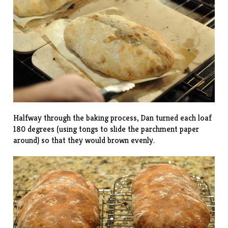
Halfway through the baking process, Dan turned each loaf
180 degrees (using tongs to slide the parchment paper
around) so that they would brown evenly.