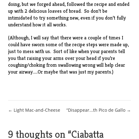
doing, but we forged ahead, followed the recipe and ended
up with 2 delicious loaves of bread. So don’t be
intimidated to try something new, even if you don’t fully
understand how it all works.
(Although, I will say that there were a couple of times I
could have sworn some of the recipe steps were made up,
just to mess with us. Sort of like when your parents tell
you that raising your arms over your head if you’re
coughing/choking from swallowing wrong will help clear
your airway…..Or maybe that was just my parents.)
Post
← Light Mac-and-Cheese
“Disappear...th Pico de Gallo →
navigation
9 thoughts on “
Ciabatta