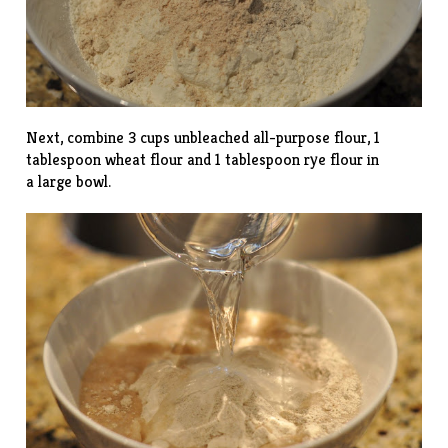
Next, combine 3 cups unbleached all-purpose flour, 1
tablespoon wheat flour and 1 tablespoon rye flour in
a large bowl.