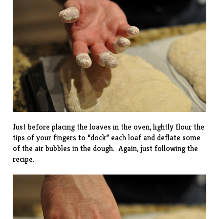
Just before placing the loaves in the oven, lightly flour the
tips of your fingers to “dock” each loaf and deflate some
of the air bubbles in the dough. Again, just following the
recipe.