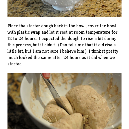
Place the starter dough back in the bowl, cover the bowl
with plastic wrap and let it rest at room temperature for
12 to 24 hours. I expected the dough to rise a bit during
this process, but it didn’t. (Dan tells me that it did rise a
little bit, but I am not sure I believe him.) I think it pretty
much looked the same after 24 hours as it did when we
started.