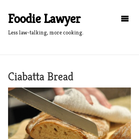
Skip
to
Foodie Lawyer
content
Less law-talking, more cooking.
Ciabatta Bread