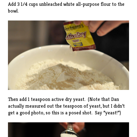
Add 3 1/4 cups unbleached white all-purpose flour to the
bowl.
Then add 1 teaspoon active dry yeast. (Note that Dan
actually measured out the teaspoon of yeast, but I didn’t
get a good photo, so this is a posed shot. Say “yeast!”)