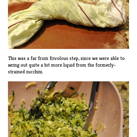
This was a far from frivolous step, since we were able to
wring out quite a bit more liquid from the formerly-
strained zucchini.