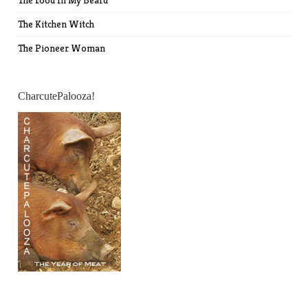
The Food In My Beard
The Kitchen Witch
The Pioneer Woman
CharcutePalooza!