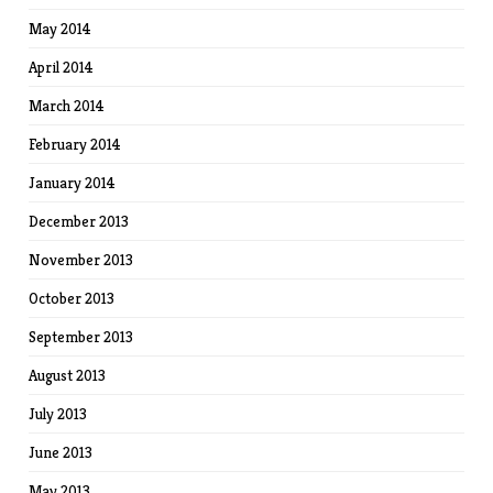
May 2014
April 2014
March 2014
February 2014
January 2014
December 2013
November 2013
October 2013
September 2013
August 2013
July 2013
June 2013
May 2013