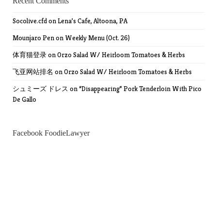
Recent Comments
Socolive.cfd
on
Lena’s Cafe, Altoona, PA
Mounjaro Pen
on
Weekly Menu (Oct. 26)
体育猫登录
on
Orzo Salad W/ Heirloom Tomatoes & Herbs
飞亚网站排名
on
Orzo Salad W/ Heirloom Tomatoes & Herbs
シュミーズ ドレス
on
“Disappearing” Pork Tenderloin With Pico
De Gallo
Facebook FoodieLawyer