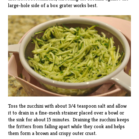
large-hole side of a box grater works best.
Toss the zucchini with about 3/4 teaspoon salt and allow
it to drain in a fine-mesh strainer placed over a bowl or
the sink for about 15 minutes. Draining the zucchini keeps
the fritters from falling apart while they cook and helps
them form a brown and crispy outer crust.