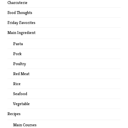
Charcuterie
Food Thoughts
Friday Favorites
Main Ingredient
Pasta
Pork
Poultry
Red Meat
Rice
Seafood
Vegetable
Recipes
Main Courses