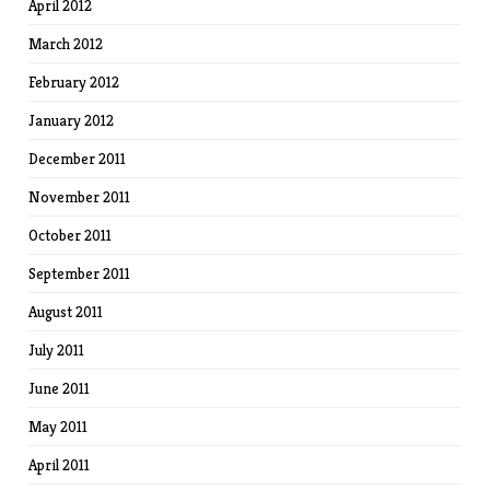
April 2012
March 2012
February 2012
January 2012
December 2011
November 2011
October 2011
September 2011
August 2011
July 2011
June 2011
May 2011
April 2011