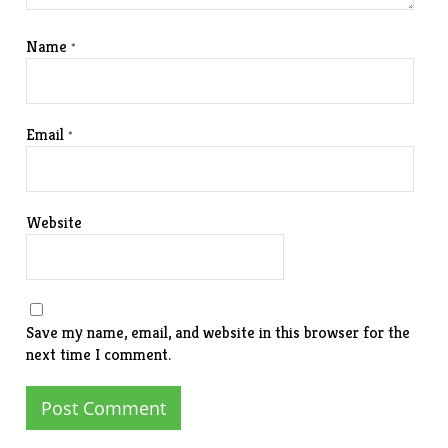
Name
*
Email
*
Website
Save my name, email, and website in this browser for the
next time I comment.