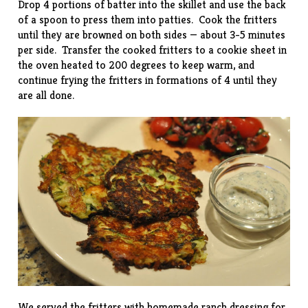
Drop 4 portions of batter into the skillet and use the back
of a spoon to press them into patties. Cook the fritters
until they are browned on both sides — about 3-5 minutes
per side. Transfer the cooked fritters to a cookie sheet in
the oven heated to 200 degrees to keep warm, and
continue frying the fritters in formations of 4 until they
are all done.
We served the fritters with homemade ranch dressing for