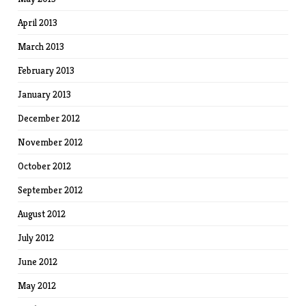
April 2013
March 2013
February 2013
January 2013
December 2012
November 2012
October 2012
September 2012
August 2012
July 2012
June 2012
May 2012