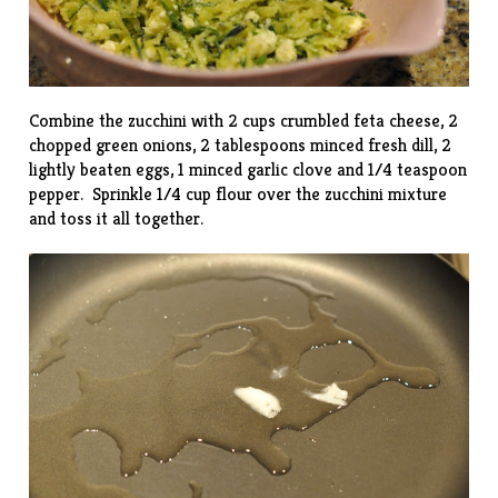
Combine the zucchini with 2 cups crumbled feta cheese, 2
chopped green onions, 2 tablespoons minced fresh dill, 2
lightly beaten eggs, 1 minced garlic clove and 1/4 teaspoon
pepper. Sprinkle 1/4 cup flour over the zucchini mixture
and toss it all together.