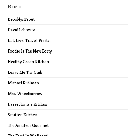
Blogroll
BrooklynTrout
David Lebovitz
Eat. Live. Travel. Write.
Foodie Is The New Forty
Healthy Green Kitchen
Leave Me The Oink
Michael Ruhlman
Mrs. Wheelbarrow
Persephone's Kitchen
Smitten Kitchen
The Amateur Gourmet