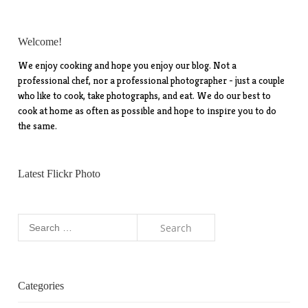
Welcome!
We enjoy cooking and hope you enjoy our blog. Not a
professional chef, nor a professional photographer - just a couple
who like to cook, take photographs, and eat. We do our best to
cook at home as often as possible and hope to inspire you to do
the same.
Latest Flickr Photo
Search
for:
Categories