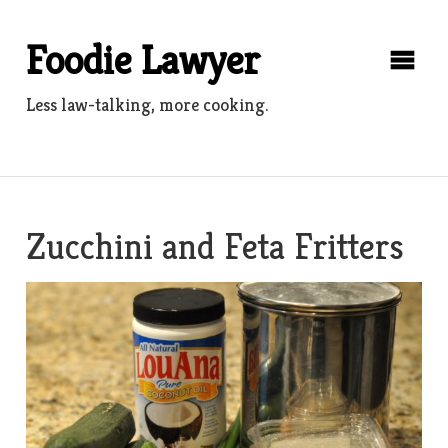
Skip
to
Foodie Lawyer
content
Less law-talking, more cooking.
Zucchini and Feta Fritters