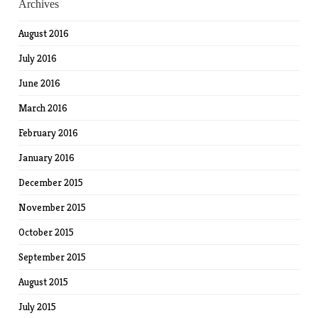
Archives
August 2016
July 2016
June 2016
March 2016
February 2016
January 2016
December 2015
November 2015
October 2015
September 2015
August 2015
July 2015