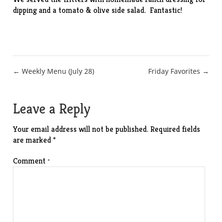
dipping and a tomato & olive side salad. Fantastic!
Post
← Weekly Menu (July 28)
Friday Favorites →
navigation
Leave a Reply
Your email address will not be published.
Required fields
are marked
*
Comment
*