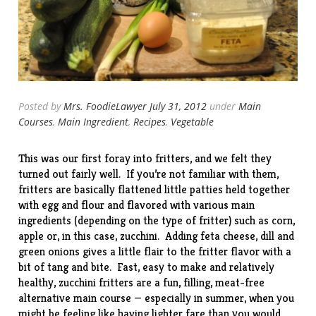
Posted by
Mrs. FoodieLawyer
July 31, 2012
under
Main
Courses
,
Main Ingredient
,
Recipes
,
Vegetable
This was our first foray into fritters, and we felt they
turned out fairly well. If you’re not familiar with them,
fritters are basically flattened little patties held together
with egg and flour and flavored with various main
ingredients (depending on the type of fritter) such as corn,
apple or, in this case, zucchini. Adding feta cheese, dill and
green onions gives a little flair to the fritter flavor with a
bit of tang and bite. Fast, easy to make and relatively
healthy, zucchini fritters are a fun, filling, meat-free
alternative main course — especially in summer, when you
might be feeling like having lighter fare than you would