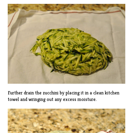
Further drain the zucchini by placing it in a clean kitchen
towel and wringing out any excess moisture.