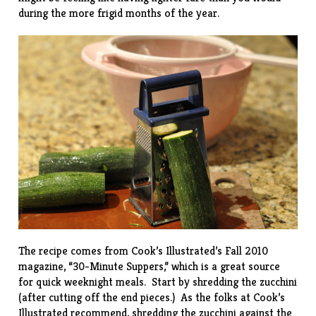
during the more frigid months of the year.
The recipe comes from Cook’s Illustrated’s Fall 2010
magazine, “
30-Minute Suppers
,” which is a great source
for quick weeknight meals. Start by shredding the zucchini
(after cutting off the end pieces.) As the folks at Cook’s
Illustrated recommend, shredding the zucchini against the