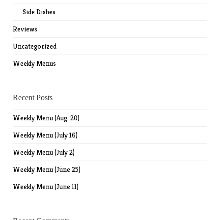
Side Dishes
Reviews
Uncategorized
Weekly Menus
Recent Posts
Weekly Menu (Aug. 20)
Weekly Menu (July 16)
Weekly Menu (July 2)
Weekly Menu (June 25)
Weekly Menu (June 11)