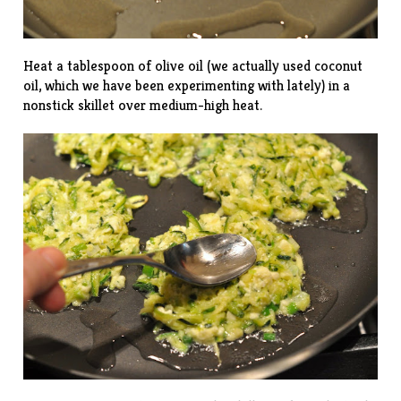
Heat a tablespoon of olive oil (we actually used coconut
oil, which we have been experimenting with lately) in a
nonstick skillet over medium-high heat.