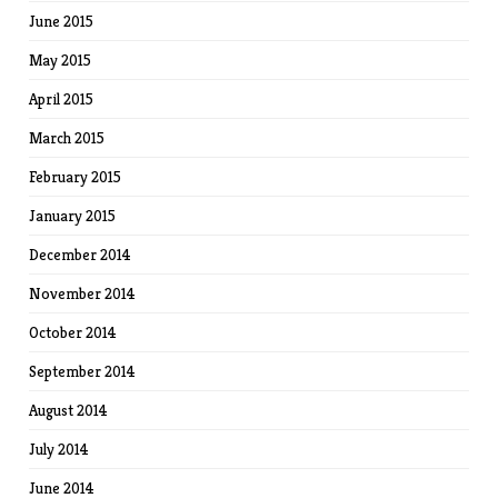
June 2015
May 2015
April 2015
March 2015
February 2015
January 2015
December 2014
November 2014
October 2014
September 2014
August 2014
July 2014
June 2014