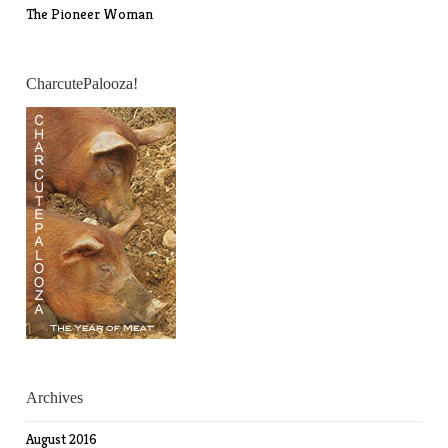
The Pioneer Woman
CharcutePalooza!
Archives
August 2016