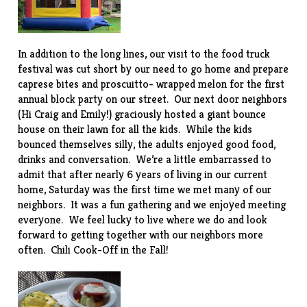
In addition to the long lines, our visit to the food truck
festival was cut short by our need to go home and prepare
caprese bites and proscuitto- wrapped melon for the first
annual block party on our street. Our next door neighbors
(Hi Craig and Emily!) graciously hosted a giant bounce
house on their lawn for all the kids. While the kids
bounced themselves silly, the adults enjoyed good food,
drinks and conversation. We’re a little embarrassed to
admit that after nearly 6 years of living in our current
home, Saturday was the first time we met many of our
neighbors. It was a fun gathering and we enjoyed meeting
everyone. We feel lucky to live where we do and look
forward to getting together with our neighbors more
often. Chili Cook-Off in the Fall!