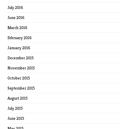
July 2016
June 2016
March 2016
February 2016
January 2016
December 2015
November 2015
October 2015
September 2015
August 2015
July 2015
June 2015
May 2015