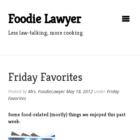
Skip
to
Foodie Lawyer
content
Less law-talking, more cooking.
Friday Favorites
Posted by
Mrs. FoodieLawyer
May 18, 2012
under
Friday
Favorites
Some food-related (mostly) things we enjoyed this past
week: