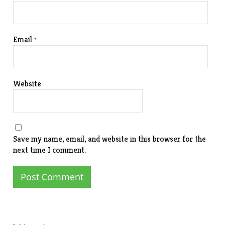
Email
*
Website
Save my name, email, and website in this browser for the
next time I comment.