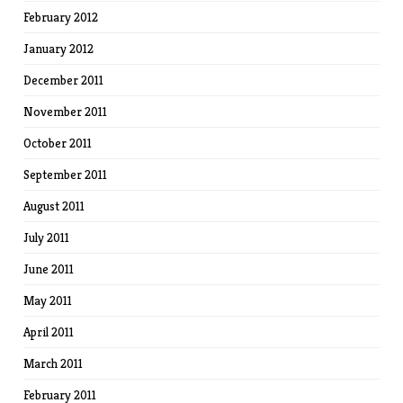
February 2012
January 2012
December 2011
November 2011
October 2011
September 2011
August 2011
July 2011
June 2011
May 2011
April 2011
March 2011
February 2011