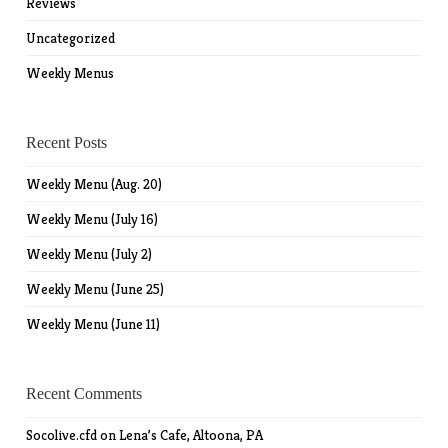
Reviews
Uncategorized
Weekly Menus
Recent Posts
Weekly Menu (Aug. 20)
Weekly Menu (July 16)
Weekly Menu (July 2)
Weekly Menu (June 25)
Weekly Menu (June 11)
Recent Comments
Socolive.cfd
on
Lena’s Cafe, Altoona, PA