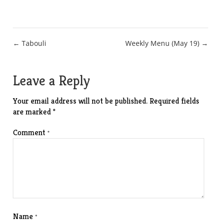
Post
← Tabouli
Weekly Menu (May 19) →
navigation
Leave a Reply
Your email address will not be published.
Required fields
are marked
*
Comment
*
Name
*