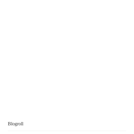
Blogroll