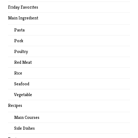
Friday Favorites
Main Ingredient
Pasta
Pork
Poultry
Red Meat
Rice
Seafood
Vegetable
Recipes
Main Courses
Side Dishes