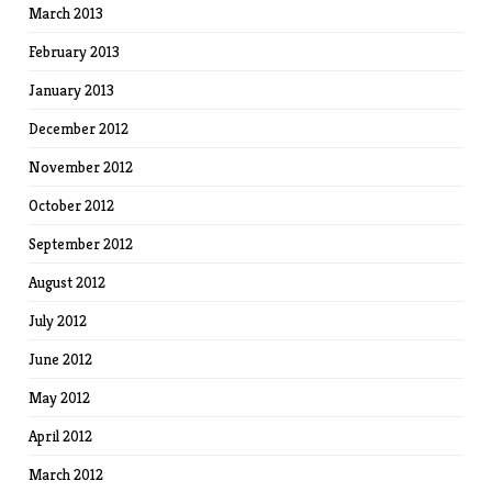
March 2013
February 2013
January 2013
December 2012
November 2012
October 2012
September 2012
August 2012
July 2012
June 2012
May 2012
April 2012
March 2012