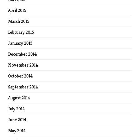
April 2015
March 2015
February 2015
January 2015
December 2014
November 2014
October 2014
September 2014
August 2014
July 2014
June 2014
May 2014