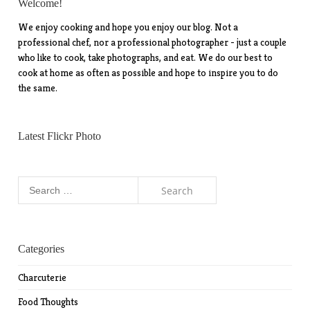
Welcome!
We enjoy cooking and hope you enjoy our blog. Not a
professional chef, nor a professional photographer - just a couple
who like to cook, take photographs, and eat. We do our best to
cook at home as often as possible and hope to inspire you to do
the same.
Latest Flickr Photo
Search
for:
Categories
Charcuterie
Food Thoughts