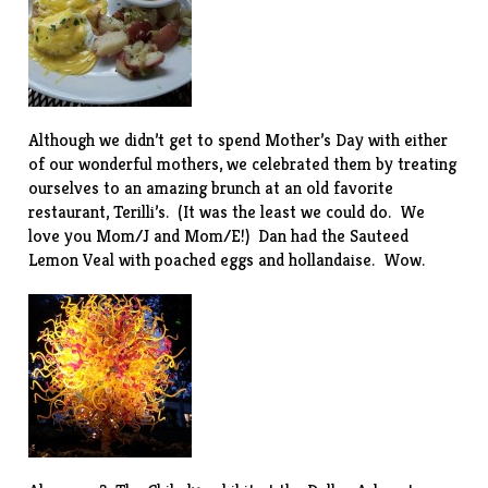
Although we didn’t get to spend Mother’s Day with either
of our wonderful mothers, we celebrated them by treating
ourselves to an amazing brunch at an old favorite
restaurant,
Terilli’s
. (It was the least we could do. We
love you Mom/J and Mom/E!) Dan had the Sauteed
Lemon Veal with poached eggs and hollandaise. Wow.