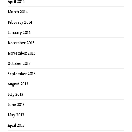
April 2014
March 2014
February 2014
January 2014
December 2013
November 2013
October 2013
September 2013
August 2013
July 2013
June 2013
May 2013
April 2013