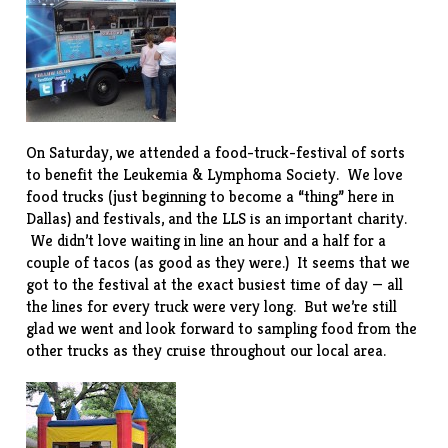
On Saturday, we attended a food-truck-festival of sorts
to benefit the
Leukemia & Lymphoma Society
. We love
food trucks (just beginning to become a “thing” here in
Dallas) and festivals, and the LLS is an important charity.
We didn’t love waiting in line an hour and a half for a
couple of tacos (as good as they were.) It seems that we
got to the festival at the exact busiest time of day — all
the lines for every truck were very long. But we’re still
glad we went and look forward to sampling food from the
other trucks as they cruise throughout our local area.