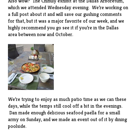
Also wow? The
Chihuly exhibit
at the Dallas Arboretum,
which we attended Wednesday evening. We’re working on
a full post about it and will save our gushing comments
for that, but it was a major favorite of our week, and we
highly recommend you go see it if you’re in the Dallas
area between now and October.
We’re trying to enjoy as much patio time as we can these
days, while the temps still cool off a bit in the evenings.
Dan made enough delicious seafood paella for a small
army on Sunday, and we made an event out of it by dining
poolside.