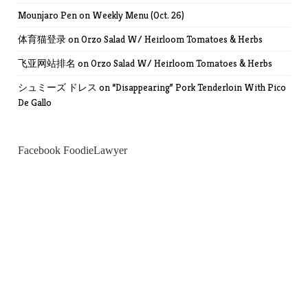
Mounjaro Pen
on
Weekly Menu (Oct. 26)
体育猫登录
on
Orzo Salad W/ Heirloom Tomatoes & Herbs
飞亚网站排名
on
Orzo Salad W/ Heirloom Tomatoes & Herbs
シュミーズ ドレス
on
“Disappearing” Pork Tenderloin With Pico
De Gallo
Facebook FoodieLawyer