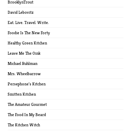
BrooklynTrout
David Lebovitz
Eat. Live. Travel. Write.
Foodie Is The New Forty
Healthy Green Kitchen
Leave Me The Oink
Michael Ruhlman
Mrs. Wheelbarrow
Persephone's Kitchen
Smitten Kitchen
The Amateur Gourmet
The Food In My Beard
The Kitchen Witch