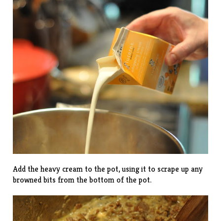
Add the heavy cream to the pot, using it to scrape up any
browned bits from the bottom of the pot.