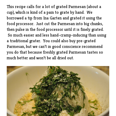
This recipe calls for a lot of grated Parmesan (about a
cup), which is kind of a pain to grate by hand. We
borrowed a tip from Ina Garten and grated it using the
food processor. Just cut the Parmesan into big chunks,
then pulse in the food processor until it is finely grated.
So much easier and less hand-cramp-inducing than using
a traditional grater. You could also buy pre-grated
Parmesan, but we can’t in good conscience recommend
you do that because freshly grated Parmesan tastes so
much better and won’t be all dried out.