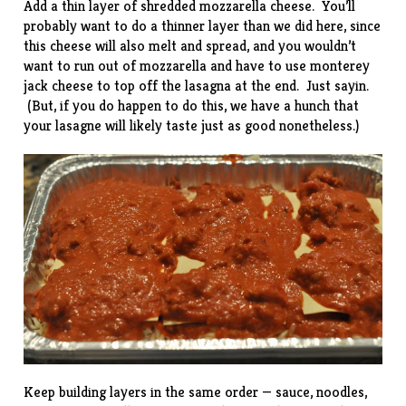
Add a thin layer of shredded mozzarella cheese. You’ll
probably want to do a thinner layer than we did here, since
this cheese will also melt and spread, and you wouldn’t
want to run out of mozzarella and have to use monterey
jack cheese to top off the lasagna at the end. Just sayin.
(But, if you do happen to do this, we have a hunch that
your lasagne will likely taste just as good nonetheless.)
Keep building layers in the same order — sauce, noodles,