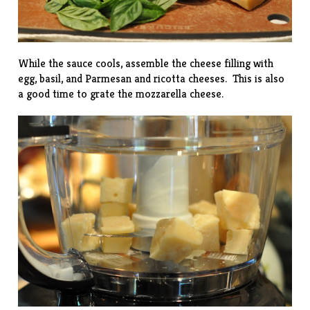
While the sauce cools, assemble the cheese filling with
egg, basil, and Parmesan and ricotta cheeses. This is also
a good time to grate the mozzarella cheese.