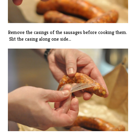
Remove the casings of the sausages before cooking them.
Slit the casing along one side…