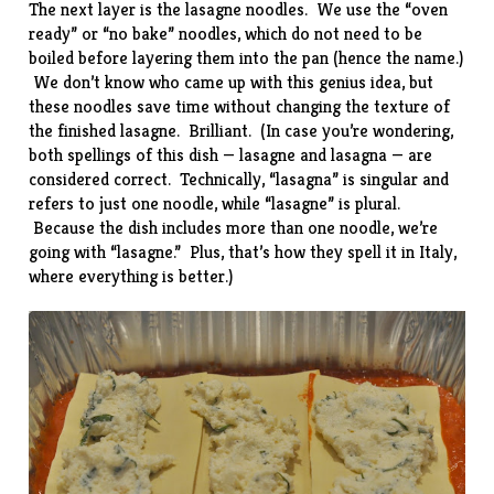
The next layer is the lasagne noodles. We use the “oven
ready” or “no bake” noodles, which do not need to be
boiled before layering them into the pan (hence the name.)
We don’t know who came up with this genius idea, but
these noodles save time without changing the texture of
the finished lasagne. Brilliant. (In case you’re wondering,
both spellings of this dish — lasagne and lasagna — are
considered correct. Technically, “lasagna” is singular and
refers to just one noodle, while “lasagne” is plural.
Because the dish includes more than one noodle, we’re
going with “lasagne.” Plus, that’s how they spell it in Italy,
where everything is better.)