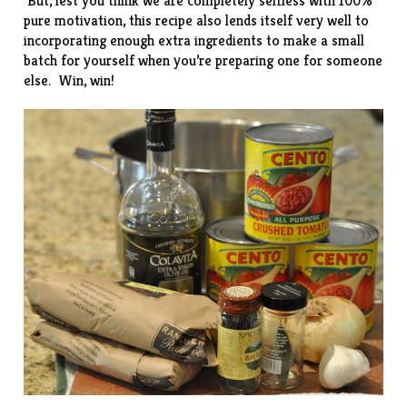
But, lest you think we are completely selfless with 100%
pure motivation, this recipe also lends itself very well to
incorporating enough extra ingredients to make a small
batch for yourself when you’re preparing one for someone
else. Win, win!