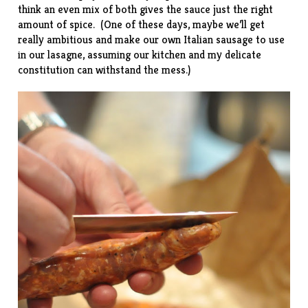
think an even mix of both gives the sauce just the right
amount of spice. (One of these days, maybe we’ll get
really ambitious and make our own Italian sausage to use
in our lasagne, assuming our kitchen and my delicate
constitution can withstand the
mess
.)