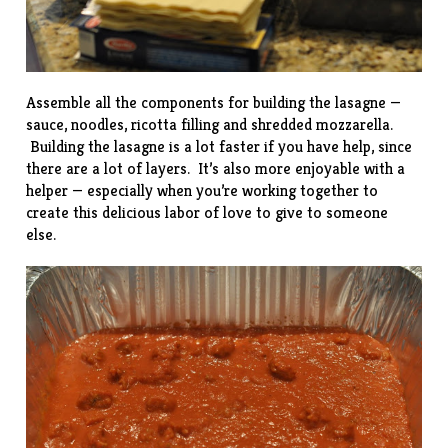
Assemble all the components for building the lasagne —
sauce, noodles, ricotta filling and shredded mozzarella.
Building the lasagne is a lot faster if you have help, since
there are a lot of layers. It’s also more enjoyable with a
helper — especially when you’re working together to
create this delicious labor of love to give to someone
else.