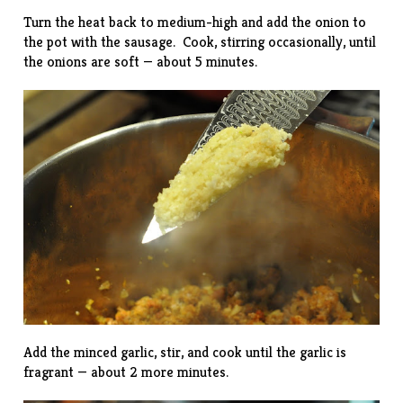
Turn the heat back to medium-high and add the onion to
the pot with the sausage. Cook, stirring occasionally, until
the onions are soft — about 5 minutes.
Add the minced garlic, stir, and cook until the garlic is
fragrant — about 2 more minutes.