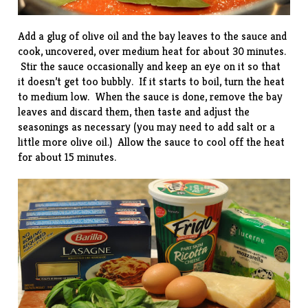
Add a glug of olive oil and the bay leaves to the sauce and
cook, uncovered, over medium heat for about 30 minutes.
Stir the sauce occasionally and keep an eye on it so that
it doesn’t get too bubbly. If it starts to boil, turn the heat
to medium low. When the sauce is done, remove the bay
leaves and discard them, then taste and adjust the
seasonings as necessary (you may need to add salt or a
little more olive oil.) Allow the sauce to cool off the heat
for about 15 minutes.