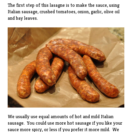
The first step of this lasagne is to make the sauce, using
Italian sausage, crushed tomatoes, onion, garlic, olive oil
and bay leaves.
We usually use equal amounts of hot and mild Italian
sausage. You could use more hot sausage if you like your
sauce more spicy, or less if you prefer it more mild. We