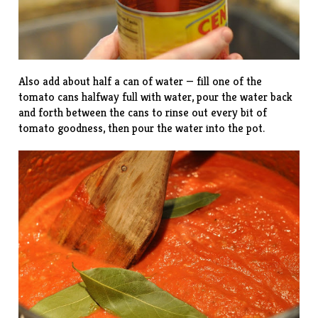
Also add about half a can of water — fill one of the
tomato cans halfway full with water, pour the water back
and forth between the cans to rinse out every bit of
tomato goodness, then pour the water into the pot.