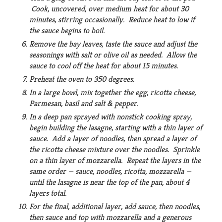
Cook, uncovered, over medium heat for about 30
minutes, stirring occasionally. Reduce heat to low if
the sauce begins to boil.
Remove the bay leaves, taste the sauce and adjust the
seasonings with salt or olive oil as needed. Allow the
sauce to cool off the heat for about 15 minutes.
Preheat the oven to 350 degrees.
In a large bowl, mix together the egg, ricotta cheese,
Parmesan, basil and salt & pepper.
In a deep pan sprayed with nonstick cooking spray,
begin building the lasagne, starting with a thin layer of
sauce. Add a layer of noodles, then spread a layer of
the ricotta cheese mixture over the noodles. Sprinkle
on a thin layer of mozzarella. Repeat the layers in the
same order — sauce, noodles, ricotta, mozzarella —
until the lasagne is near the top of the pan, about 4
layers total.
For the final, additional layer, add sauce, then noodles,
then sauce and top with mozzarella and a generous