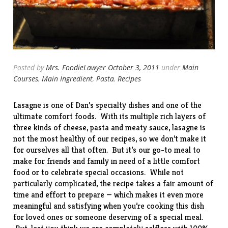
Posted by
Mrs. FoodieLawyer
October 3, 2011
under
Main
Courses
,
Main Ingredient
,
Pasta
,
Recipes
Lasagne is one of Dan’s specialty dishes and one of the
ultimate comfort foods. With its multiple rich layers of
three kinds of cheese, pasta and meaty sauce, lasagne is
not the most healthy of our recipes, so we don’t make it
for ourselves all that often. But it’s our go-to meal to
make for friends and family in need of a little comfort
food or to celebrate special occasions. While not
particularly complicated, the recipe takes a fair amount of
time and effort to prepare — which makes it even more
meaningful and satisfying when you’re cooking this dish
for loved ones or someone deserving of a special meal.