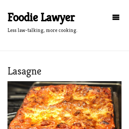
Skip
to
Foodie Lawyer
content
Less law-talking, more cooking.
Lasagne