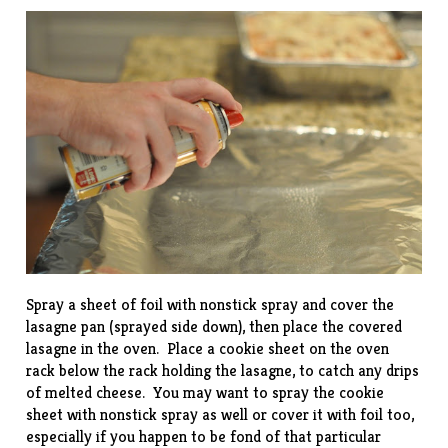
Spray a sheet of foil with nonstick spray and cover the
lasagne pan (sprayed side down), then place the covered
lasagne in the oven. Place a cookie sheet on the oven
rack below the rack holding the lasagne, to catch any drips
of melted cheese. You may want to spray the cookie
sheet with nonstick spray as well or cover it with foil too,
especially if you happen to be fond of that particular