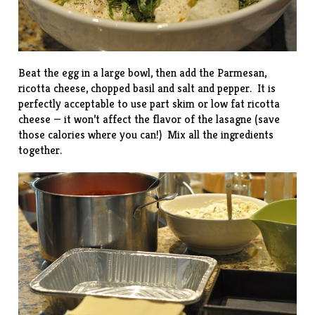
Beat the egg in a large bowl, then add the Parmesan,
ricotta cheese, chopped basil and salt and pepper. It is
perfectly acceptable to use part skim or low fat ricotta
cheese — it won’t affect the flavor of the lasagne (save
those calories where you can!) Mix all the ingredients
together.