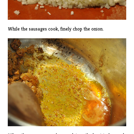
While the sausages cook, finely chop the onion.