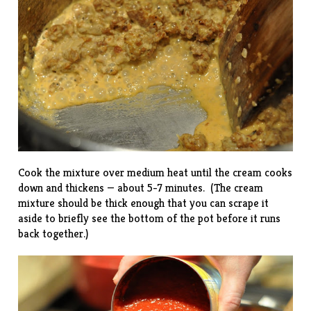
Cook the mixture over medium heat until the cream cooks
down and thickens — about 5-7 minutes. (The cream
mixture should be thick enough that you can scrape it
aside to briefly see the bottom of the pot before it runs
back together.)