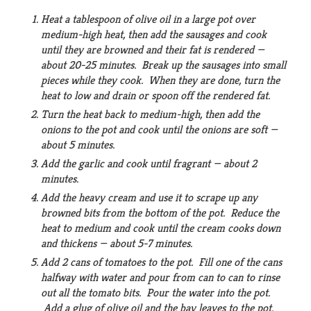
Heat a tablespoon of olive oil in a large pot over
medium-high heat, then add the sausages and cook
until they are browned and their fat is rendered —
about 20-25 minutes. Break up the sausages into small
pieces while they cook. When they are done, turn the
heat to low and drain or spoon off the rendered fat.
Turn the heat back to medium-high, then add the
onions to the pot and cook until the onions are soft —
about 5 minutes.
Add the garlic and cook until fragrant — about 2
minutes.
Add the heavy cream and use it to scrape up any
browned bits from the bottom of the pot. Reduce the
heat to medium and cook until the cream cooks down
and thickens — about 5-7 minutes.
Add 2 cans of tomatoes to the pot. Fill one of the cans
halfway with water and pour from can to can to rinse
out all the tomato bits. Pour the water into the pot.
Add a glug of olive oil and the bay leaves to the pot.