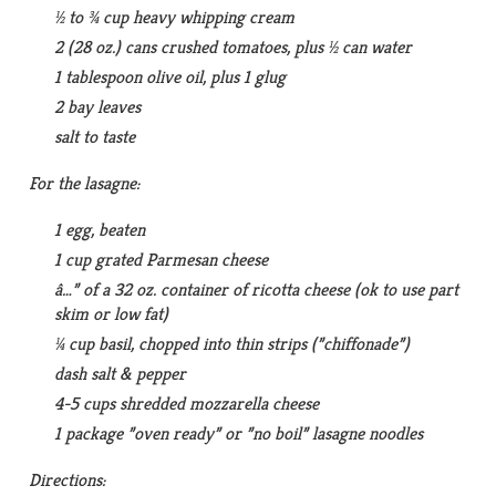
½ to ¾ cup heavy whipping cream
2 (28 oz.) cans crushed tomatoes, plus ½ can water
1 tablespoon olive oil, plus 1 glug
2 bay leaves
salt to taste
For the lasagne:
1 egg, beaten
1 cup grated Parmesan cheese
â…” of a 32 oz. container of ricotta cheese (ok to use part
skim or low fat)
¼ cup basil, chopped into thin strips (”chiffonade”)
dash salt & pepper
4-5 cups shredded mozzarella cheese
1 package ”oven ready” or ”no boil” lasagne noodles
Directions: