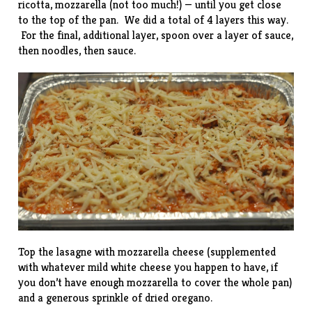
ricotta, mozzarella (not too much!) — until you get close
to the top of the pan. We did a total of 4 layers this way.
For the final, additional layer, spoon over a layer of sauce,
then noodles, then sauce.
Top the lasagne with mozzarella cheese (supplemented
with whatever mild white cheese you happen to have, if
you don’t have enough mozzarella to cover the whole pan)
and a generous sprinkle of dried oregano.