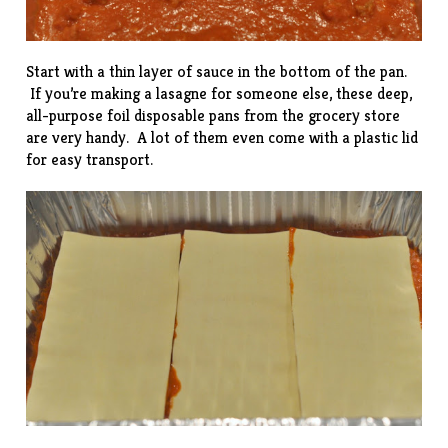
Start with a thin layer of sauce in the bottom of the pan.
If you’re making a lasagne for someone else, these deep,
all-purpose foil disposable pans from the grocery store
are very handy. A lot of them even come with a plastic lid
for easy transport.