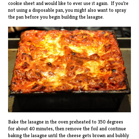
cookie sheet and would like to ever use it again. If you’re
not using a disposable pan, you might also want to spray
the pan before you begin building the lasagne.
Bake the lasagne in the oven preheated to 350 degrees
for about 40 minutes, then remove the foil and continue
baking the lasagne until the cheese gets brown and bubbly