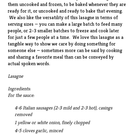
them uncooked and frozen, to be baked whenever they are
ready for it, or uncooked and ready to bake that evening.
We also like the versatility of this lasagne in terms of
serving sizes — you can make a large batch to feed many
people, or 2-3 smaller batches to freeze and cook later
for just a few people at a time. We love this lasagne as a
tangible way to show we care by doing something for
someone else — sometimes more can be said by cooking
and sharing a favorite meal than can be conveyed by
actual spoken words.
Lasagne
Ingredients:
For the sauce:
4-6 Italian sausages (2-3 mild and 2-3 hot), casings
removed
1 yellow or white onion, finely chopped
4-5 cloves garlic, minced