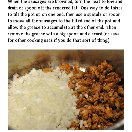
When the sausages are browned, turn the heat to low and
drain or spoon off the rendered fat. One way to do this is
to tilt the pot up on one end, then use a spatula or spoon
to move all the sausages to the tilted end of the pot and
allow the grease to accumulate at the other end. Then
remove the grease with a big spoon and discard (or save
for other cooking uses if you do that sort of thing.)