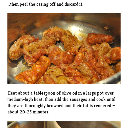
…then peel the casing off and discard it.
Heat about a tablespoon of olive oil in a large pot over
medium-high heat, then add the sausages and cook until
they are thoroughly browned and their fat is rendered —
about 20-25 minutes.