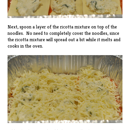
Next, spoon a layer of the ricotta mixture on top of the
noodles. No need to completely cover the noodles, since
the ricotta mixture will spread out a bit while it melts and
cooks in the oven.