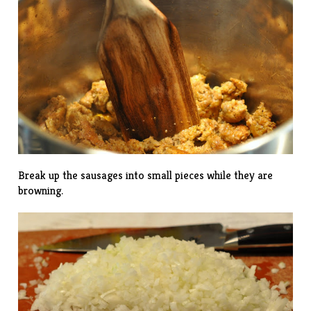
Break up the sausages into small pieces while they are
browning.