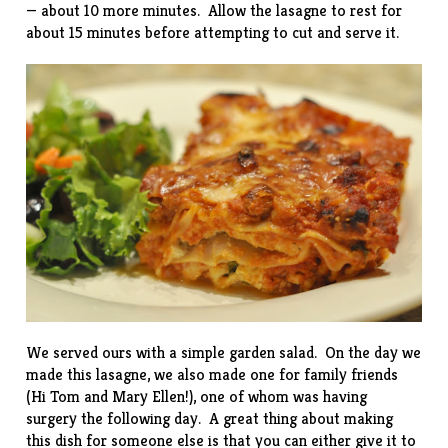
— about 10 more minutes. Allow the lasagne to rest for
about 15 minutes before attempting to cut and serve it.
We served ours with a simple garden salad. On the day we
made this lasagne, we also made one for family friends
(Hi Tom and Mary Ellen!), one of whom was having
surgery the following day. A great thing about making
this dish for someone else is that you can either give it to