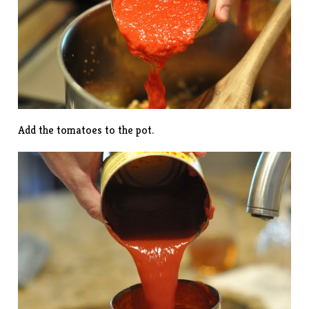
Add the tomatoes to the pot.