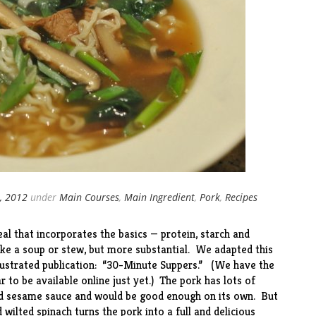
, 2012
under
Main Courses
,
Main Ingredient
,
Pork
,
Recipes
al that incorporates the basics — protein, starch and
like a soup or stew, but more substantial. We adapted this
llustrated publication: “30-Minute Suppers.” (We have the
ar to be available
online
just yet.) The pork has lots of
nd sesame sauce and would be good enough on its own. But
wilted spinach turns the pork into a full and delicious