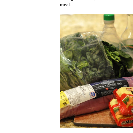
meal.