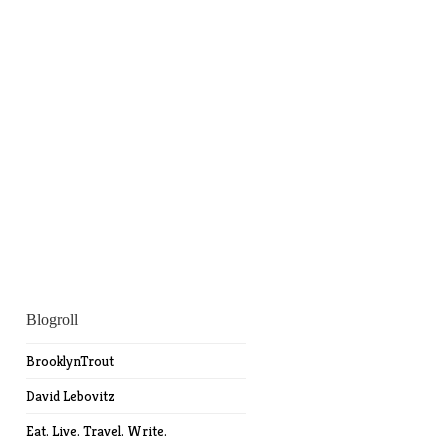
Blogroll
BrooklynTrout
David Lebovitz
Eat. Live. Travel. Write.