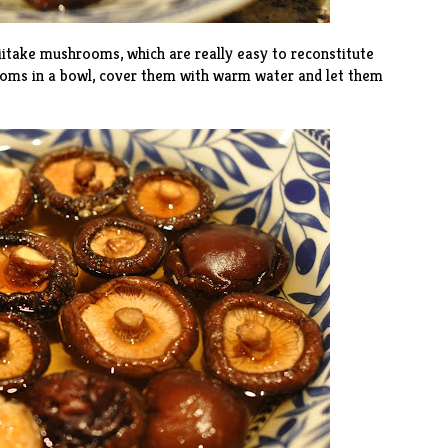
itake mushrooms, which are really easy to reconstitute
ooms in a bowl, cover them with warm water and let them