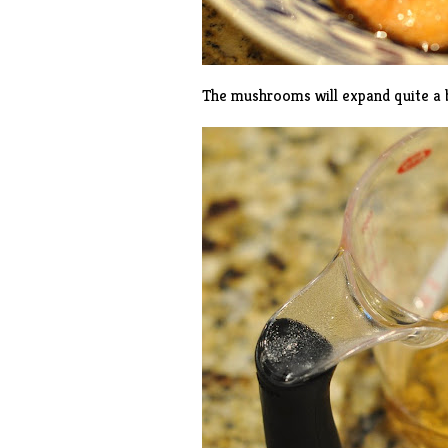
The mushrooms will expand quite a b