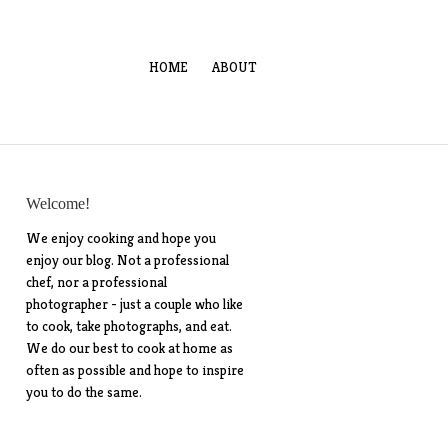
HOME
ABOUT
Welcome!
We enjoy cooking and hope you
enjoy our blog. Not a professional
chef, nor a professional
photographer - just a couple who like
to cook, take photographs, and eat.
We do our best to cook at home as
often as possible and hope to inspire
you to do the same.