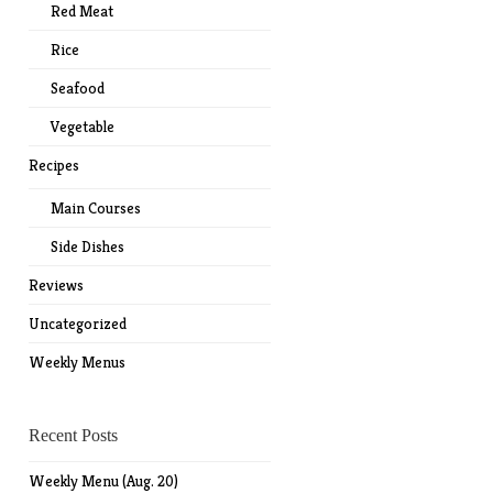
Red Meat
Rice
Seafood
Vegetable
Recipes
Main Courses
Side Dishes
Reviews
Uncategorized
Weekly Menus
Recent Posts
Weekly Menu (Aug. 20)