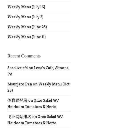
Weekly Menu (July 16)
Weekly Menu (July 2)
Weekly Menu (June 25)
Weekly Menu (June 11)
Recent Comments
Socolive.cfd
on
Lena’s Cafe, Altoona,
PA
Mounjaro Pen
on
Weekly Menu (Oct.
26)
体育猫登录
on
Orzo Salad W/
Heirloom Tomatoes & Herbs
飞亚网站排名
on
Orzo Salad W/
Heirloom Tomatoes & Herbs