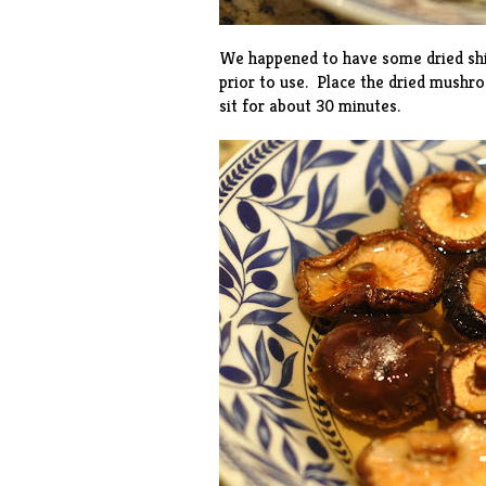
We happened to have some dried shi
prior to use. Place the dried mushr
sit for about 30 minutes.