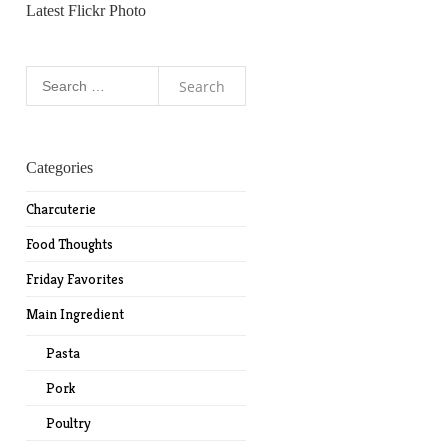
Latest Flickr Photo
Search
for:
Categories
Charcuterie
Food Thoughts
Friday Favorites
Main Ingredient
Pasta
Pork
Poultry