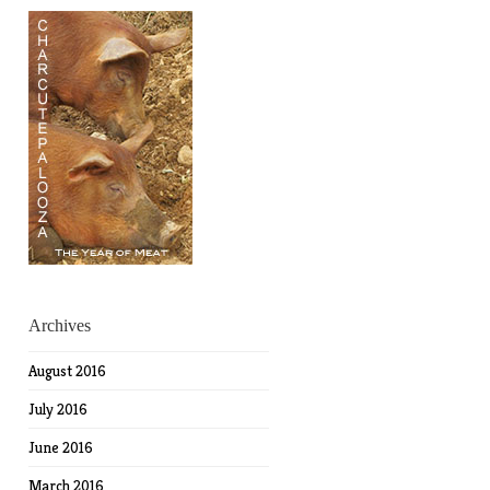
Archives
August 2016
July 2016
June 2016
March 2016