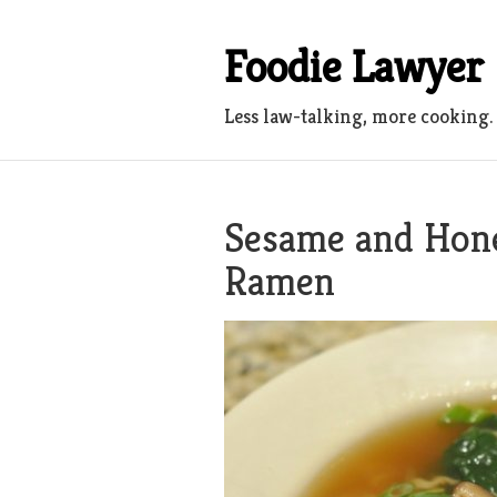
Skip
to
Foodie Lawyer
content
Less law-talking, more cooking.
Sesame and Hone
Ramen