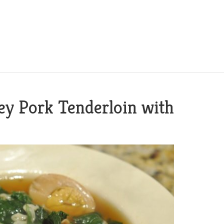
y Pork Tenderloin with