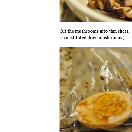
Cut the mushrooms into thin slices.
reconstituted dried mushrooms.)