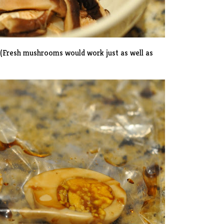
 (Fresh mushrooms would work just as well as