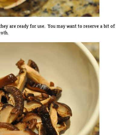
hey are ready for use. You may want to reserve a bit of
oth.