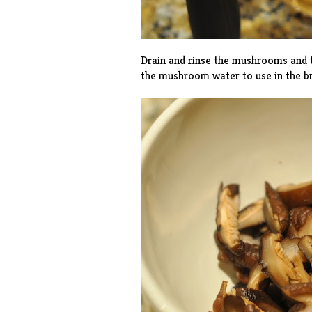
Drain and rinse the mushrooms and t
the mushroom water to use in the br