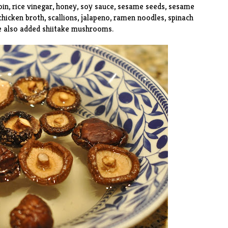
oin, rice vinegar, honey, soy sauce, sesame seeds, sesame
 chicken broth, scallions, jalapeno, ramen noodles, spinach
e also added shiitake mushrooms.