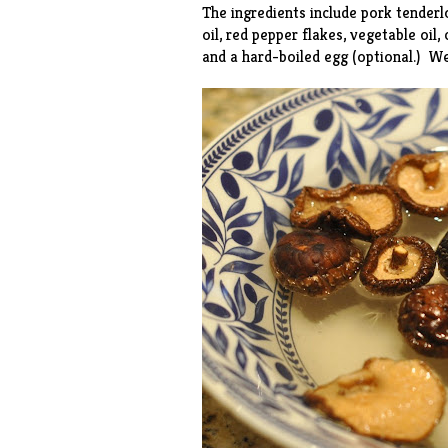
The ingredients include pork tenderl
oil, red pepper flakes, vegetable oil,
and a hard-boiled egg (optional.) W