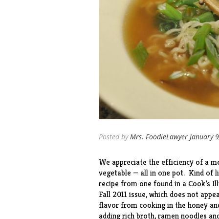
Posted by
Mrs. FoodieLawyer
January 9
We appreciate the efficiency of a me
vegetable — all in one pot. Kind of 
recipe from one found in a Cook’s I
Fall 2011 issue, which does not appe
flavor from cooking in the honey a
adding rich broth, ramen noodles and 