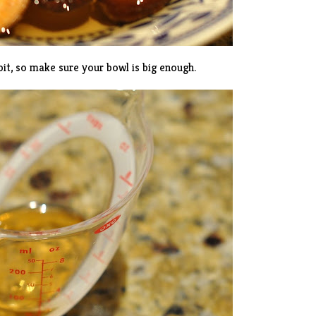
it, so make sure your bowl is big enough.