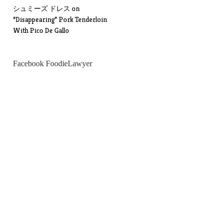
シュミーズ ドレス
on
“Disappearing” Pork Tenderloin
With Pico De Gallo
Facebook FoodieLawyer