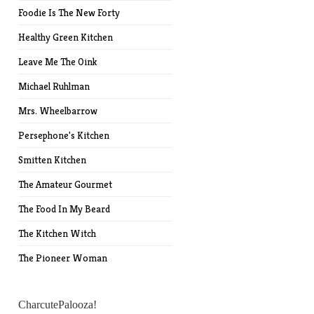
Foodie Is The New Forty
Healthy Green Kitchen
Leave Me The Oink
Michael Ruhlman
Mrs. Wheelbarrow
Persephone's Kitchen
Smitten Kitchen
The Amateur Gourmet
The Food In My Beard
The Kitchen Witch
The Pioneer Woman
CharcutePalooza!